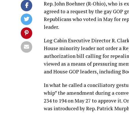
Rep. John Boehner (R-Ohio), who is e
agreed to a request by the gay GOP g
Republicans who voted in May for repe
leader.
Log Cabin Executive Director R. Clar
House minority leader not order a R
authorization bill calling for repeal
viewed as a means of pressuring memb
and House GOP leaders, including Bo
In what he called a conciliatory gest
whip” the amendment during a convers
234 to 194 on May 27 to approve it. 
was introduced by Rep. Patrick Murph