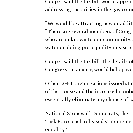
Cooper said the tax bill would appea
addressing inequities in the gay com
“We would be attracting new or additio
“There are several members of Congre
who are unknown to our community. An
water on doing pro-equality measure
Cooper said the tax bill, the details 
Congress in January, would help pave
Other LGBT organizations issued sta
of the House and the increased numbe
essentially eliminate any chance of pa
National Stonewall Democrats, the 
Task Force each released statements d
equality.”