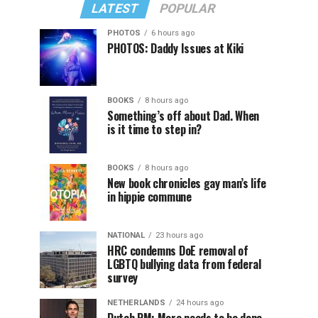
LATEST
POPULAR
PHOTOS
6 hours ago
PHOTOS: Daddy Issues at Kiki
BOOKS
8 hours ago
Something’s off about Dad. When
is it time to step in?
BOOKS
8 hours ago
New book chronicles gay man’s life
in hippie commune
NATIONAL
23 hours ago
HRC condemns DoE removal of
LGBTQ bullying data from federal
survey
NETHERLANDS
24 hours ago