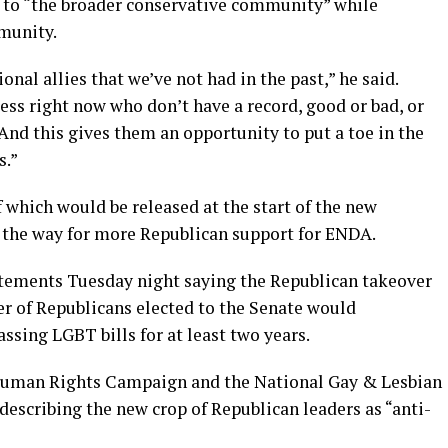
l to “the broader conservative community” while
munity.
nal allies that we’ve not had in the past,” he said.
ss right now who don’t have a record, good or bad, or
d this gives them an opportunity to put a toe in the
s.”
of which would be released at the start of the new
 the way for more Republican support for ENDA.
tements Tuesday night saying the Republican takeover
r of Republicans elected to the Senate would
ssing LGBT bills for at least two years.
Human Rights Campaign and the National Gay & Lesbian
escribing the new crop of Republican leaders as “anti-