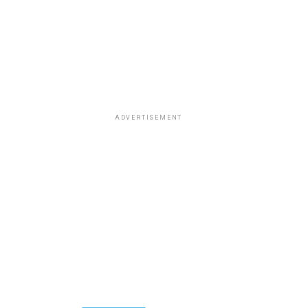
ADVERTISEMENT