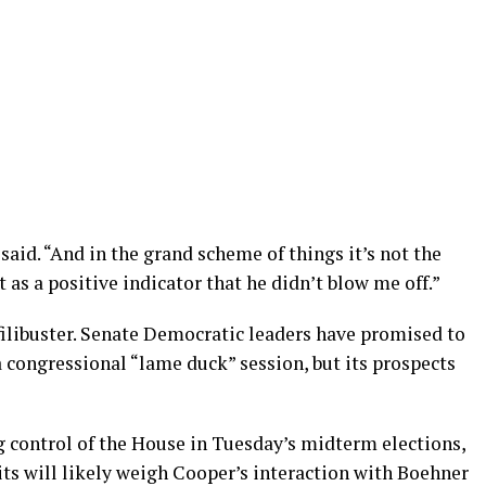
said. “And in the grand scheme of things it’s not the
t as a positive indicator that he didn’t blow me off.”
filibuster. Senate Democratic leaders have promised to
a congressional “lame duck” session, but its prospects
 control of the House in Tuesday’s midterm elections,
ts will likely weigh Cooper’s interaction with Boehner