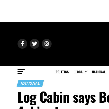
POLITICS
LOCAL
NATIONAL
NATIONAL
Log Cabin says B