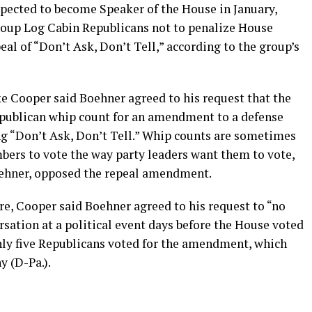
xpected to become Speaker of the House in January,
roup Log Cabin Republicans not to penalize House
al of “Don’t Ask, Don’t Tell,” according to the group’s
ke Cooper said Boehner agreed to his request that the
epublican whip count for an amendment to a defense
ing “Don’t Ask, Don’t Tell.” Whip counts are sometimes
ers to vote the way party leaders want them to vote,
ehner, opposed the repeal amendment.
ure, Cooper said Boehner agreed to his request to “no
ation at a political event days before the House voted
Only five Republicans voted for the amendment, which
y (D-Pa.).