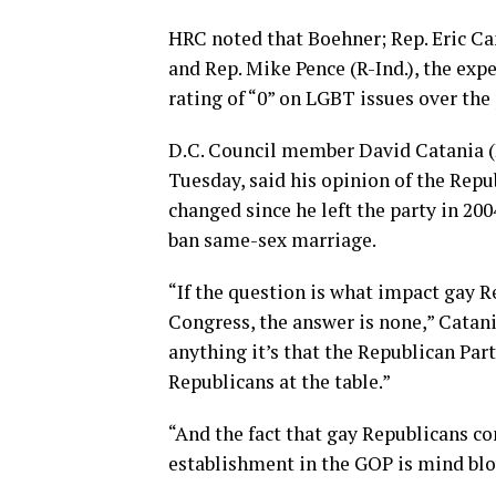
HRC noted that Boehner; Rep. Eric Ca
and Rep. Mike Pence (R-Ind.), the exp
rating of “0” on LGBT issues over the
D.C. Council member David Catania (
Tuesday, said his opinion of the Rep
changed since he left the party in 20
ban same-sex marriage.
“If the question is what impact gay R
Congress, the answer is none,” Catani
anything it’s that the Republican Part
Republicans at the table.”
“And the fact that gay Republicans con
establishment in the GOP is mind blo