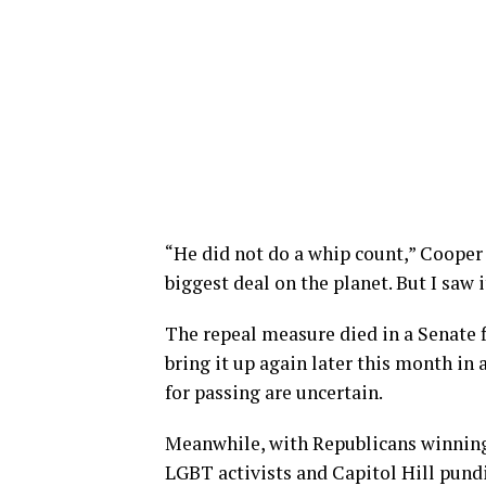
“He did not do a whip count,” Cooper 
biggest deal on the planet. But I saw i
The repeal measure died in a Senate 
bring it up again later this month in 
for passing are uncertain.
Meanwhile, with Republicans winning
LGBT activists and Capitol Hill pundi