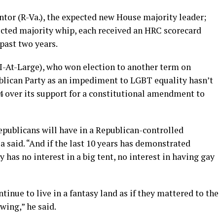
ntor (R-Va.), the expected new House majority leader;
ected majority whip, each received an HRC scorecard
 past two years.
I-At-Large), who won election to another term on
ublican Party as an impediment to LGBT equality hasn’t
04 over its support for a constitutional amendment to
epublicans will have in a Republican-controlled
a said. “And if the last 10 years has demonstrated
y has no interest in a big tent, no interest in having gay
tinue to live in a fantasy land as if they mattered to the
wing,” he said.