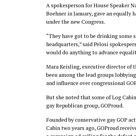
A spokesperson for House Speaker Nanc
Boehner in January, gave an equally h
under the new Congress.
“They have got to be drinking some s
headquarters,” said Pelosi spokesper
would do anything to advance equali
Mara Keisling, executive director of 
been among the lead groups lobbying
and influence over congressional GOP
But she noted that some of Log Cabin’
gay Republican group, GOProud.
Founded by conservative gay GOP act
Cabin two years ago, GOProud received