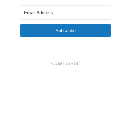
Subscribe
ADVERTISEMENT