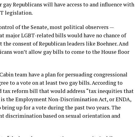
r gay Republicans will have access to and influence with
 legislation.
ntrol of the Senate, most political observers —
at major LGBT-related bills would have no chance of
t the consent of Republican leaders like Boehner. And
cans won’t allow gay bills to come to the House floor
 Cabin team have a plan for persuading congressional
ee to a vote on at least two gay bills. According to
d tax reform bill that would address “tax inequities that
r is the Employment Non-Discrimination Act, or ENDA,
bring up for a vote during the past two years. The
t discrimination based on sexual orientation and