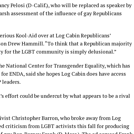
y Pelosi (D-Calif.), who will be replaced as speaker by
arsh assessment of the influence of gay Republicans
erious Kool-Aid over at Log Cabin Republicans’
son Drew Hammill. “To think that a Republican majority
ty for the LGBT community is simply delusional.”
the National Center for Transgender Equality, which has
 for ENDA, said she hopes Log Cabin does have access
 leaders.
s effort could be undercut by what appears to be a rival
ivist Christopher Barron, who broke away from Log
 criticism from LGBT activists this fall for producing