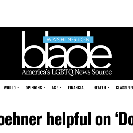
WORLD
OPINIONS
A&E
FINANCIAL
HEALTH
CLASSIFIE
oehner helpful on ‘Do