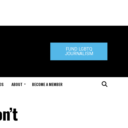
FUND LGBTQ
JOURNALISM
DS
ABOUT
BECOME A MEMBER
n’t