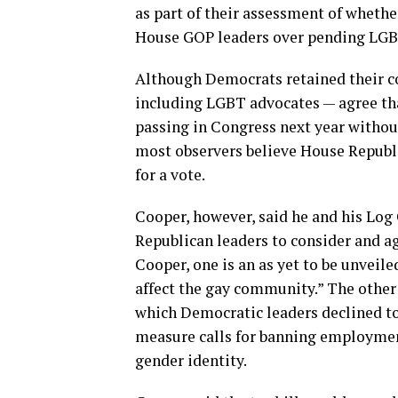
as part of their assessment of whethe
House GOP leaders over pending LGBT
Although Democrats retained their co
including LGBT advocates — agree th
passing in Congress next year withou
most observers believe House Republi
for a vote.
Cooper, however, said he and his Log
Republican leaders to consider and agr
Cooper, one is an as yet to be unveile
affect the gay community.” The othe
which Democratic leaders declined to 
measure calls for banning employmen
gender identity.