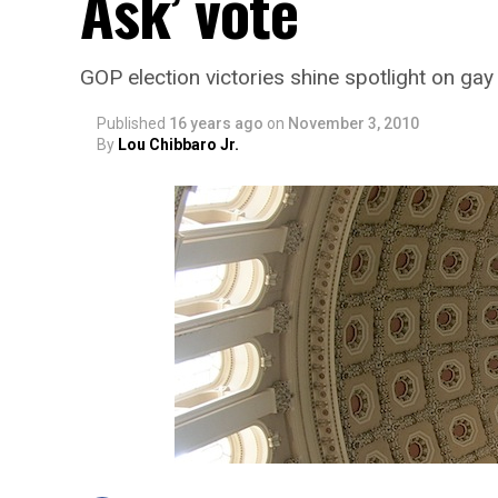
Ask’ vote
GOP election victories shine spotlight on ga
Published
16 years ago
on
November 3, 2010
By
Lou Chibbaro Jr.