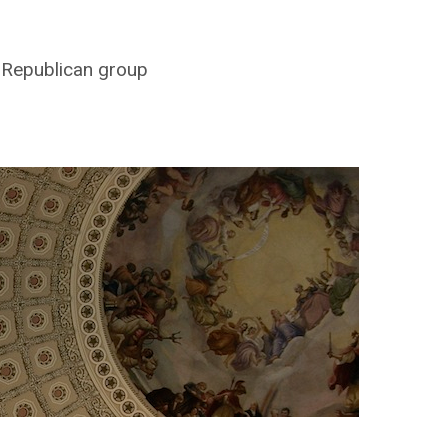
y Republican group