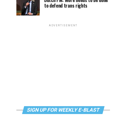
Dutch PM: More needs to be done
to defend trans rights
ADVERTISEMENT
SIGN UP FOR WEEKLY E-BLAST