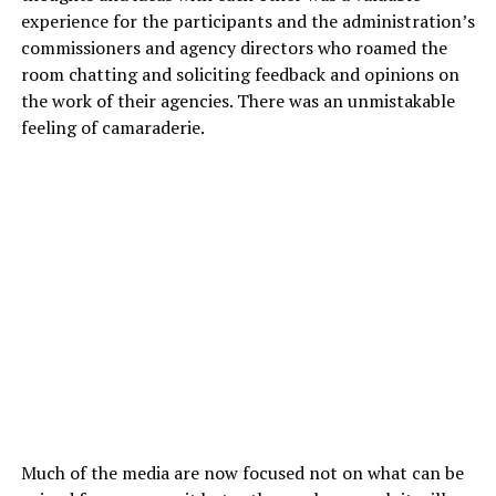
experience for the participants and the administration’s
commissioners and agency directors who roamed the
room chatting and soliciting feedback and opinions on
the work of their agencies. There was an unmistakable
feeling of camaraderie.
Much of the media are now focused not on what can be