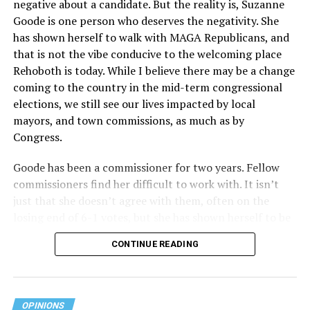
negative about a candidate. But the reality is, Suzanne
Act applies to an insurer if any part of the entity
Goode is one person who deserves the negativity. She
receives federal funds, even when the specific health
has shown herself to walk with MAGA Republicans, and
plans at issue are not federally funded, though whether
that is not the vibe conducive to the welcoming place
the insurer is ultimately liable under that section is a
Rehoboth is today. While I believe there may be a change
fact-specific inquiry.
Pritchard v. Blue Cross Blue Shield
coming to the country in the mid-term congressional
of Illinois
, No. 23-4331, slip op. (9th Cir. Nov. 17,
elections, we still see our lives impacted by local
2025).
Specifically, how insurers can be held liable in the
mayors, and town commissions, as much as by
context of fertility care to
LGBTQ+ employees
remains
Congress.
to be tested.
Goode has been a commissioner for two years. Fellow
commissioners find her difficult to work with. It isn’t
just that she doesn’t agree with them, often on the
losing end of 6-1 votes, but she has shown herself to be
nasty and insulting to the people she was elected to
CONTINUE READING
work with, including city employees.
She has shown she has no real respect for the business
community, or for that matter, the truth. She has said of
OPINIONS