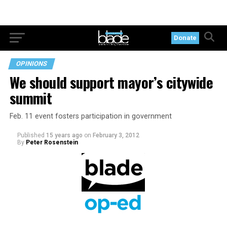
Donate
OPINIONS
We should support mayor’s citywide
summit
Feb. 11 event fosters participation in government
Published
15 years ago
on
February 3, 2012
By
Peter Rosenstein