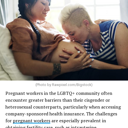
(Photo by
Rawpixel.com/Bigstock
)
Pregnant workers in the LGBTQ+ community often
encounter greater barriers than their cisgender or
heterosexual counterparts, particularly when accessing
company-sponsored health insurance. The challenges
for
pregnant workers
are especially prevalent in
obtaining fertility care, such as intrauterine