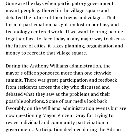
Gone are the days when participatory government
meant people gathered in the village square and
debated the future of their towns and villages. That
form of participation has gotten lost in our busy and
technology centered world. If we want to bring people
together face-to-face today in any major way to discuss
the future of cities, it takes planning, organization and
money to recreate that village square.
During the Anthony Williams administration, the
mayor’s office sponsored more than one citywide
summit. There was great participation and feedback
from residents across the city who discussed and
debated what they saw as the problems and their
possible solutions. Some of our media look back
favorably on the Williams’ administration events but are
now questioning Mayor Vincent Gray for trying to
revive individual and community participation in
government. Participation declined during the Adrian