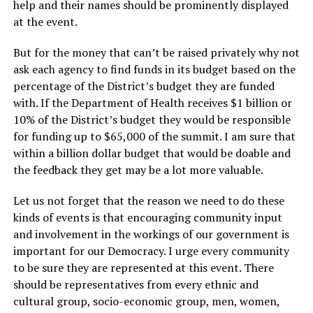
help and their names should be prominently displayed
at the event.
But for the money that can’t be raised privately why not
ask each agency to find funds in its budget based on the
percentage of the District’s budget they are funded
with. If the Department of Health receives $1 billion or
10% of the District’s budget they would be responsible
for funding up to $65,000 of the summit. I am sure that
within a billion dollar budget that would be doable and
the feedback they get may be a lot more valuable.
Let us not forget that the reason we need to do these
kinds of events is that encouraging community input
and involvement in the workings of our government is
important for our Democracy. I urge every community
to be sure they are represented at this event. There
should be representatives from every ethnic and
cultural group, socio-economic group, men, women,