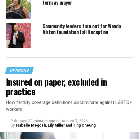
term as mayor
Community leaders turn out for Wanda
Alston Foundation Fall Reception
OPINIONS
Insured on paper, excluded in
practice
How fertility coverage definitions discriminate against LGBTQ+
workers
Published
33 minutes ago
on
August 7, 2026
By
Isabelle Megosh, Lily Miller and Ting Cheung