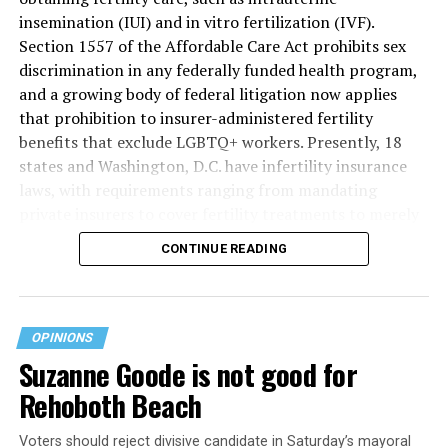
insemination (IUI) and in vitro fertilization (IVF).
Section 1557 of the Affordable Care Act prohibits sex
discrimination in any federally funded health program,
and a growing body of federal litigation now applies
that prohibition to insurer-administered fertility
benefits that exclude LGBTQ+ workers. Presently, 18
states and Washington, D.C. have infertility insurance
laws, with requirements ranging from mandating
private insurers to cover fertility treatments to merely
offering coverage, which employers may choose not to
CONTINUE READING
select (
MAP – Movement Advancement Project,
“Fertility Healthcare Coverage
”). Of these, six states and
Washington, D.C. have language that is explicitly
inclusive of LGBTQ+ people, while three states have
OPINIONS
language that may exclude LGBTQ+ people or couples.
Suzanne Goode is not good for
Where this coverage is not offered or is exclusionary,
Rehoboth Beach
LGBTQ+ people must spend thousands of dollars for
fertility care, while it may be guaranteed for other
Voters should reject divisive candidate in Saturday’s mayoral