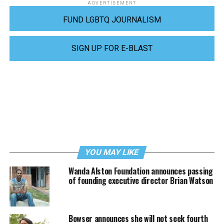
ADVERTISEMENT
FUND LGBTQ JOURNALISM
SIGN UP FOR E-BLAST
YOU MAY LIKE
Wanda Alston Foundation announces passing
of founding executive director Brian Watson
Bowser announces she will not seek fourth