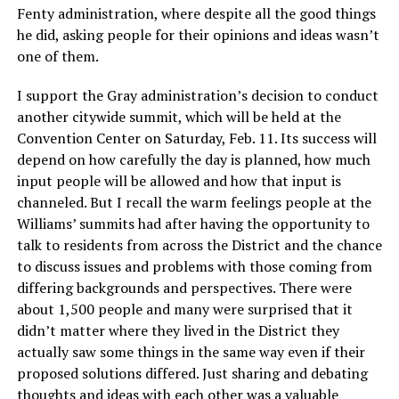
Fenty administration, where despite all the good things
he did, asking people for their opinions and ideas wasn’t
one of them.
I support the Gray administration’s decision to conduct
another citywide summit, which will be held at the
Convention Center on Saturday, Feb. 11. Its success will
depend on how carefully the day is planned, how much
input people will be allowed and how that input is
channeled. But I recall the warm feelings people at the
Williams’ summits had after having the opportunity to
talk to residents from across the District and the chance
to discuss issues and problems with those coming from
differing backgrounds and perspectives. There were
about 1,500 people and many were surprised that it
didn’t matter where they lived in the District they
actually saw some things in the same way even if their
proposed solutions differed. Just sharing and debating
thoughts and ideas with each other was a valuable