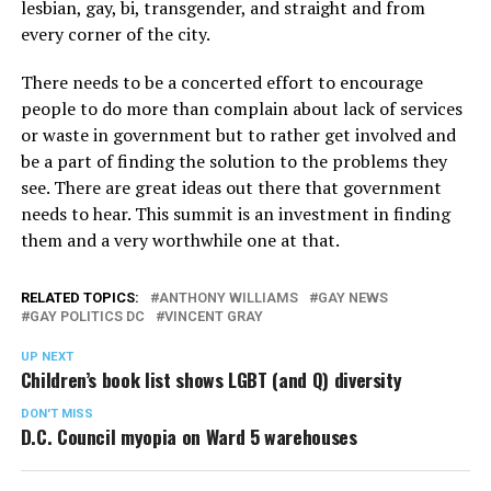
lesbian, gay, bi, transgender, and straight and from
every corner of the city.
There needs to be a concerted effort to encourage
people to do more than complain about lack of services
or waste in government but to rather get involved and
be a part of finding the solution to the problems they
see. There are great ideas out there that government
needs to hear. This summit is an investment in finding
them and a very worthwhile one at that.
RELATED TOPICS:
ANTHONY WILLIAMS
GAY NEWS
GAY POLITICS DC
VINCENT GRAY
UP NEXT
Children’s book list shows LGBT (and Q) diversity
DON'T MISS
D.C. Council myopia on Ward 5 warehouses