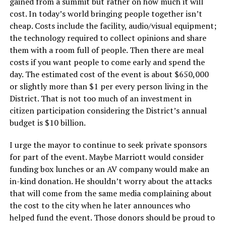
gained from a summit but rather on how much it will
cost. In today’s world bringing people together isn’t
cheap. Costs include the facility, audio/visual equipment;
the technology required to collect opinions and share
them with a room full of people. Then there are meal
costs if you want people to come early and spend the
day. The estimated cost of the event is about $650,000
or slightly more than $1 per every person living in the
District. That is not too much of an investment in
citizen participation considering the District’s annual
budget is $10 billion.
I urge the mayor to continue to seek private sponsors
for part of the event. Maybe Marriott would consider
funding box lunches or an AV company would make an
in-kind donation. He shouldn’t worry about the attacks
that will come from the same media complaining about
the cost to the city when he later announces who
helped fund the event. Those donors should be proud to