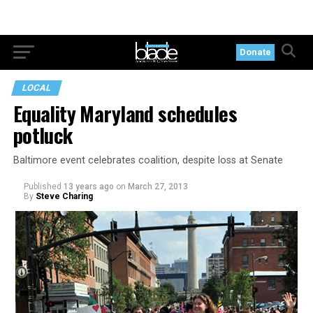
Donate
LOCAL
Equality Maryland schedules
potluck
Baltimore event celebrates coalition, despite loss at Senate
Published
13 years ago
on
March 27, 2013
By
Steve Charing