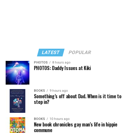
LATEST
POPULAR
PHOTOS
8 hours ago
PHOTOS: Daddy Issues at Kiki
In a city with an overwhelmingly Democratic electorate,
virtually all political observers believe Lewis George will
BOOKS
9 hours ago
win the November general election to become the city’s
Something’s off about Dad. When is it time to
next mayor.
step in?
In the primary, she received the endorsement of the
Capital Stonewall Democrats, the city’s largest local
BOOKS
10 hours ago
New book chronicles gay man’s life in hippie
LGBTQ political organization, and received the highest
commune