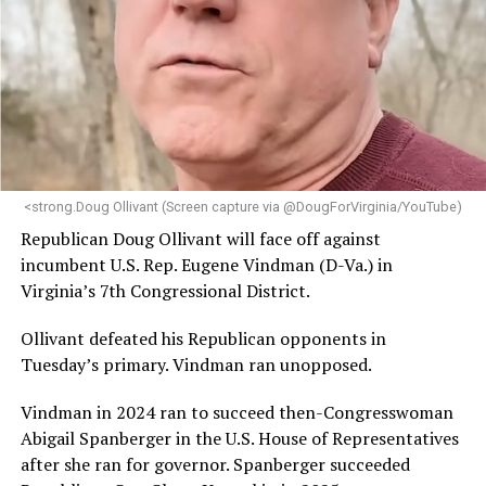
engagement,” the Mary’s House board says in a
statement.
“Her proven track record of building impactful
programs and leading mission-driven organizations
makes her uniquely suited to guide Mary’s House into its
next phase of growth,” the statement continues.
“Charlene is deeply aligned with the mission of Mary’s
<strong.Doug Ollivant (Screen capture via @DougForVirginia/YouTube)
House and is committed to advancing its work to
Republican Doug Ollivant will face off against
provide safe, inclusive housing and supportive services
incumbent U.S. Rep. Eugene Vindman (D-Va.) in
for LGBTQ+ older adults,” it says. “Under her leadership,
Virginia’s 7th Congressional District.
the organization will continue to expand its impact
while remaining grounded in the values that define our
Ollivant defeated his Republican opponents in
community.”
Tuesday’s primary. Vindman ran unopposed.
Leach’s LinkedIn page shows she has most recently
Vindman in 2024 ran to succeed then-Congresswoman
served since 2022 as executive director of the African
Abigail Spanberger in the U.S. House of Representatives
American AIDS Task Force in Minneapolis. Prior to that,
after she ran for governor. Spanberger succeeded
it shows she served as executive director of the