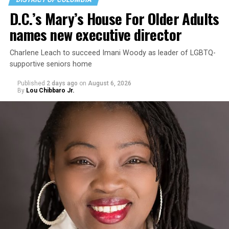
D.C.’s Mary’s House For Older Adults
names new executive director
Charlene Leach to succeed Imani Woody as leader of LGBTQ-
supportive seniors home
Published
2 days ago
on
August 6, 2026
By
Lou Chibbaro Jr.