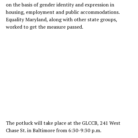
on the basis of gender identity and expression in
housing, employment and public accommodations.
Equality Maryland, along with other state groups,
worked to get the measure passed.
The potluck will take place at the GLCCB, 241 West
Chase St. in Baltimore from 6:30-9:30 p.m.