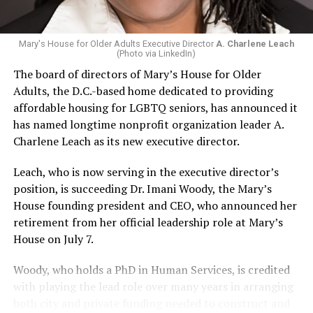
Mary's House for Older Adults Executive Director
A. Charlene Leach
(Photo via LinkedIn)
The board of directors of Mary’s House for Older
Adults, the D.C.-based home dedicated to providing
affordable housing for LGBTQ seniors, has announced it
has named longtime nonprofit organization leader A.
Charlene Leach as its new executive director.
Leach, who is now serving in the executive director’s
position, is succeeding Dr. Imani Woody, the Mary’s
House founding president and CEO, who announced her
retirement from her official leadership role at Mary’s
House on July 7.
Woody, who holds a PhD in Human Services, is credited
with playing the lead role over many years in arranging
both city and private funding needed to construct and