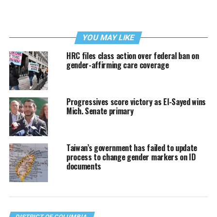
YOU MAY LIKE
HRC files class action over federal ban on
gender-affirming care coverage
Progressives score victory as El-Sayed wins
Mich. Senate primary
Taiwan’s government has failed to update
process to change gender markers on ID
documents
DISTRICT OF COLUMBIA