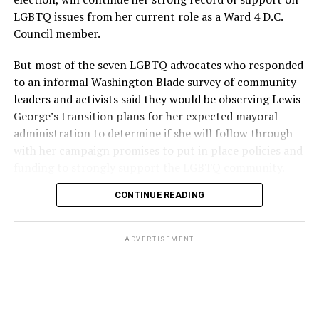
LGBTQ issues from her current role as a Ward 4 D.C.
Council member.
But most of the seven LGBTQ advocates who responded
to an informal Washington Blade survey of community
leaders and activists said they would be observing Lewis
George’s transition plans for her expected mayoral
administration to determine if she will follow through
with her campaign promises to put in place policies and
funding to strongly support the LGBTQ community.
CONTINUE READING
Lewis George emerged as the decisive winner in the
city’s June 16 Democratic primary with 54 percent of
the vote in a six-candidate race, with her lead opponent,
ADVERTISEMENT
former D.C. Council member Kenyan McDuffie (D-At-
Large) receiving around 37 percent and four lesser-
known candidates receiving 4 percent or less.