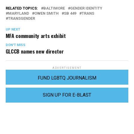
RELATED TOPICS:
BALTIMORE
GENDER IDENTITY
MARYLAND
OWEN SMITH
SB 449
TRANS
TRANSGENDER
UP NEXT
MFA community arts exhibit
DON'T MISS
GLCCB names new director
ADVERTISEMENT
FUND LGBTQ JOURNALISM
SIGN UP FOR E-BLAST