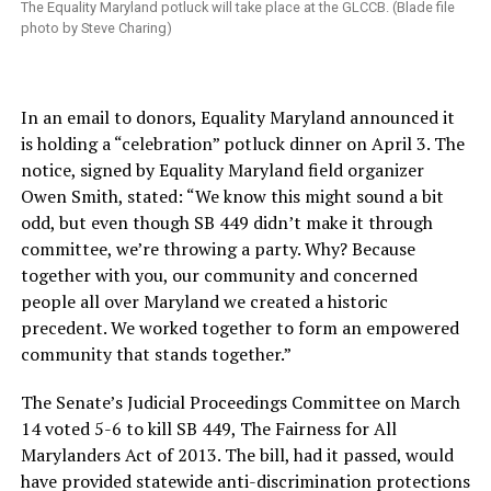
The Equality Maryland potluck will take place at the GLCCB. (Blade file
photo by Steve Charing)
In an email to donors, Equality Maryland announced it
is holding a “celebration” potluck dinner on April 3. The
notice, signed by Equality Maryland field organizer
Owen Smith, stated: “We know this might sound a bit
odd, but even though SB 449 didn’t make it through
committee, we’re throwing a party. Why? Because
together with you, our community and concerned
people all over Maryland we created a historic
precedent. We worked together to form an empowered
community that stands together.”
The Senate’s Judicial Proceedings Committee on March
14 voted 5-6 to kill SB 449, The Fairness for All
Marylanders Act of 2013. The bill, had it passed, would
have provided statewide anti-discrimination protections