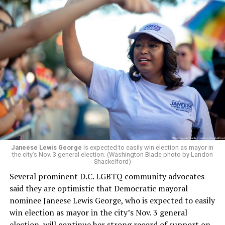
a member of the board. The earlier statement and
board’s more recent statement on July 29 announcing
Leach’s appointment as executive director did not say
whether the board plans to name someone else as
president and CEO, the title that Woody held before her
retirement. But the latest statement says Leach will be
running Mary’s House’s day-to-day operations as
Woody did.
Janeese Lewis George
is expected to easily win election as mayor in
the city’s Nov. 3 general election. (Washington Blade photo by Landon
Shackelford)
Several prominent D.C. LGBTQ community advocates
said they are optimistic that Democratic mayoral
nominee Janeese Lewis George, who is expected to easily
win election as mayor in the city’s Nov. 3 general
election, will continue her strong record of support on