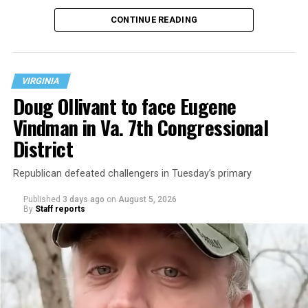
operate the Mary’s House three-story building located
CONTINUE READING
at 401 Anacostia Road, S.E., in the city’s Fort DuPont
neighborhood.
VIRGINIA
Doug Ollivant to face Eugene
Vindman in Va. 7th Congressional
District
Republican defeated challengers in Tuesday’s primary
Published
3 days ago
on
August 5, 2026
By
Staff reports
“With over three decades of nonprofit experience and
15 years serving as an executive director, Charlene
brings a wealth of knowledge in organizational
leadership, program development, and community