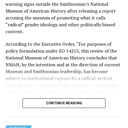
Stevens, the four-term congresswoman, is much closer
warning signs outside the Smithsonian’s National
to establishment Democrats on policy than El-Sayed.
Museum of American History after releasing a report
accusing the museum of promoting what it calls
During her time in the federal government, she has
“radical” gender ideology and other politically biased
consistently supported the Equality Act
, which would
content.
add sexual orientation and gender identity as protected
classes under the Civil Rights Act of 1964. She has also
According to the Executive Order, “For purposes of
emphasized supporting local manufacturing and
policy formulation under EO 14253, this review of the
lowering housing costs in the state.
National Museum of American History concludes that
NMAH, by the intention and at the direction of current
She was named to
Advocates for Trans Equality’s 118th
Museum and Smithsonian leadership, has become
Congressional Champions list
for her pro-trans policies
subject to institutional capture by a radical, activist
and was endorsed by establishment heavy hitters
ideology that is fundamentally opposed to telling the
Michigan Gov. Gretchen Whitmer and Senate Minority
noble, honest story of the great country we know and
Leader Chuck Schumer (D-N.Y.).
love.”
CONTINUE READING
The contentious race boiled down not only to Michigan
Executive Order 14253
refers to what the White House
affairs but also extended to international conflicts —
has deemed the “Restoring Truth and Sanity to
namely Palestine. (South Africa has filed a case in the
American History” order. Therefore, the Trump