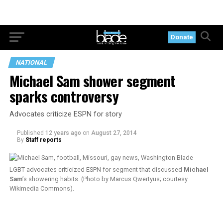
Donate
NATIONAL
Michael Sam shower segment
sparks controversy
Advocates criticize ESPN for story
Published
12 years ago
on
August 27, 2014
By
Staff reports
LGBT advocates criticized ESPN for segment that discussed
Michael
Sam
’s showering habits. (Photo by Marcus Qwertyus; courtesy
Wikimedia Commons).