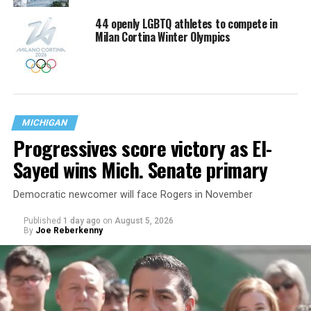
44 openly LGBTQ athletes to compete in
Milan Cortina Winter Olympics
MICHIGAN
Progressives score victory as El-
Sayed wins Mich. Senate primary
Democratic newcomer will face Rogers in November
Published
1 day ago
on
August 5, 2026
By
Joe Reberkenny