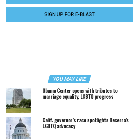
SIGN UP FOR E-BLAST
YOU MAY LIKE
Obama Center opens with tributes to
marriage equality, LGBTQ progress
Calif. governor’s race spotlights Becerra’s
LGBTQ advocacy