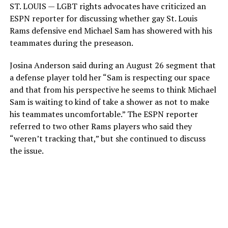
ST. LOUIS — LGBT rights advocates have criticized an
ESPN reporter for discussing whether gay St. Louis
Rams defensive end Michael Sam has showered with his
teammates during the preseason.
Josina Anderson said during an August 26 segment that
a defense player told her “Sam is respecting our space
and that from his perspective he seems to think Michael
Sam is waiting to kind of take a shower as not to make
his teammates uncomfortable.” The ESPN reporter
referred to two other Rams players who said they
“weren’t tracking that,” but she continued to discuss
the issue.