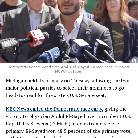
Democratic Senate candidate
Abdul El-Sayed
(Screen capture via MS
NOW/YouTube)
Michigan held its primary on Tuesday, allowing the two
major political parties to select their nominees to go
head-to-head for the state’s U.S. Senate seat.
NBC News called the Democratic race early,
giving the
victory to physician Abdul El-Sayed over incumbent U.S.
Rep. Haley Stevens (D-Mich.) in an extremely close
primary. El-Sayed won 48.5 percent of the primary vote,