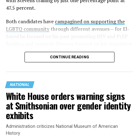
with Stevens trailing by just one percentage point at
47.5 percent.
Both candidates have
campagined on supporting the
LGBTQ community
through different avenues— for El-
Sayed he focused on his past promoting HIV and PrEP
funding and research. Stevens focused on her legislative
history working to support transgender rights in the
CONTINUE READING
state.
NATIONAL
White House orders warning signs
at Smithsonian over gender identity
exhibits
Administration criticizes National Museum of American
History