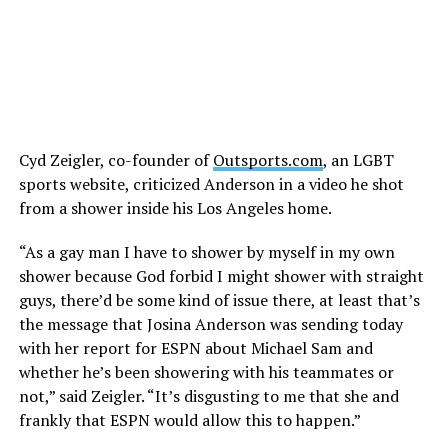
Cyd Zeigler, co-founder of
Outsports.com
, an LGBT
sports website, criticized Anderson in a video he shot
from a shower inside his Los Angeles home.
“As a gay man I have to shower by myself in my own
shower because God forbid I might shower with straight
guys, there’d be some kind of issue there, at least that’s
the message that Josina Anderson was sending today
with her report for ESPN about Michael Sam and
whether he’s been showering with his teammates or
not,” said Zeigler. “It’s disgusting to me that she and
frankly that ESPN would allow this to happen.”