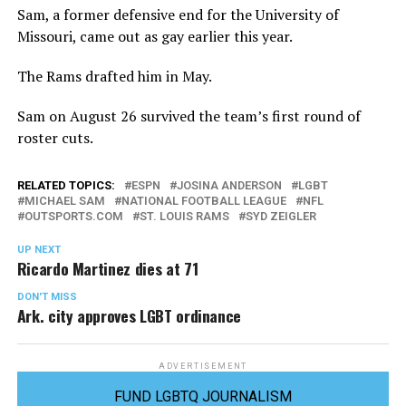
Sam, a former defensive end for the University of
Missouri, came out as gay earlier this year.
The Rams drafted him in May.
Sam on August 26 survived the team’s first round of
roster cuts.
RELATED TOPICS:
ESPN
JOSINA ANDERSON
LGBT
MICHAEL SAM
NATIONAL FOOTBALL LEAGUE
NFL
OUTSPORTS.COM
ST. LOUIS RAMS
SYD ZEIGLER
UP NEXT
Ricardo Martinez dies at 71
DON'T MISS
Ark. city approves LGBT ordinance
ADVERTISEMENT
FUND LGBTQ JOURNALISM