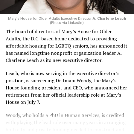
Mary's House for Older Adults Executive Director
A. Charlene Leach
(Photo via LinkedIn)
The board of directors of Mary’s House for Older
Adults, the D.C.-based home dedicated to providing
affordable housing for LGBTQ seniors, has announced it
has named longtime nonprofit organization leader A.
Charlene Leach as its new executive director.
Leach, who is now serving in the executive director’s
position, is succeeding Dr. Imani Woody, the Mary’s
House founding president and CEO, who announced her
retirement from her official leadership role at Mary’s
House on July 7.
Woody, who holds a PhD in Human Services, is credited
with playing the lead role over many years in arranging
both city and private funding needed to construct and