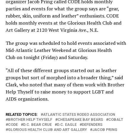
organizer Jacob Pring called CODE holds monthly
parties and events for what the group says are “gear,
rubber, skin, uniform and leather” enthusiasts. CODE
holds monthly events at the Glorious Health Club and
Art Gallery at 2120 West Virginia Ave., N.E.
The group was scheduled to hold events associated with
Mid-Atlantic Leather Weekend at Glorious Health
Club on tonight (Friday) and Saturday.
“All of these different groups started out as leather
groups but sort of morphed into a broader thing,” said
Clark, who noted that many of them work with Brother
Help Thyself to raise money to support LGBT and
AIDS organizations.
RELATED TOPICS:
ATLANTIC STATES RODEO ASSOCIATION
BROTHER HELP THYSELF
CHESAPEAKE BAY BEARS
COBALT
CODE
D.C. BEAR CRUE
D.C. EAGLE
DEFENDERS
GLORIOUS HEALTH CLUB AND ART GALLERY
JACOB PRING