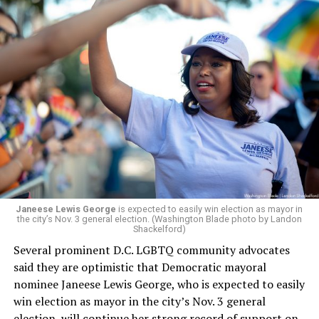
a member of the board. The earlier statement and
board’s more recent statement on July 29 announcing
Leach’s appointment as executive director did not say
whether the board plans to name someone else as
president and CEO, the title that Woody held before her
retirement. But the latest statement says Leach will be
running Mary’s House’s day-to-day operations as
Woody did.
Janeese Lewis George
is expected to easily win election as mayor in
the city’s Nov. 3 general election. (Washington Blade photo by Landon
Shackelford)
Several prominent D.C. LGBTQ community advocates
said they are optimistic that Democratic mayoral
nominee Janeese Lewis George, who is expected to easily
win election as mayor in the city’s Nov. 3 general
election, will continue her strong record of support on