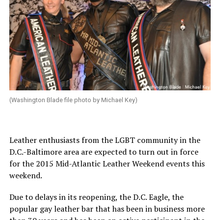
(Washington Blade file photo by Michael Key)
Leather enthusiasts from the LGBT community in the
D.C.-Baltimore area are expected to turn out in force
for the 2015 Mid-Atlantic Leather Weekend events this
weekend.
Due to delays in its reopening, the D.C. Eagle, the
popular gay leather bar that has been in business more