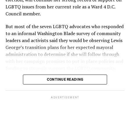
LGBTQ issues from her current role as a Ward 4 D.C.
Council member.
But most of the seven LGBTQ advocates who responded
to an informal Washington Blade survey of community
leaders and activists said they would be observing Lewis
George’s transition plans for her expected mayoral
administration to determine if she will follow through
with her campaign promises to put in place policies and
funding to strongly support the LGBTQ community.
CONTINUE READING
Lewis George emerged as the decisive winner in the
city’s June 16 Democratic primary with 54 percent of
the vote in a six-candidate race, with her lead opponent,
ADVERTISEMENT
former D.C. Council member Kenyan McDuffie (D-At-
Large) receiving around 37 percent and four lesser-
known candidates receiving 4 percent or less.