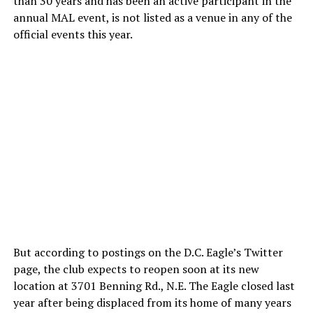
than 30 years and has been an active participant in the
annual MAL event, is not listed as a venue in any of the
official events this year.
But according to postings on the D.C. Eagle’s Twitter
page, the club expects to reopen soon at its new
location at 3701 Benning Rd., N.E. The Eagle closed last
year after being displaced from its home of many years