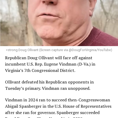
engagement,” the Mary’s House board says in a
statement.
“Her proven track record of building impactful
programs and leading mission-driven organizations
makes her uniquely suited to guide Mary’s House into its
next phase of growth,” the statement continues.
“Charlene is deeply aligned with the mission of Mary’s
<strong.Doug Ollivant (Screen capture via @DougForVirginia/YouTube)
House and is committed to advancing its work to
Republican Doug Ollivant will face off against
provide safe, inclusive housing and supportive services
incumbent U.S. Rep. Eugene Vindman (D-Va.) in
for LGBTQ+ older adults,” it says. “Under her leadership,
Virginia’s 7th Congressional District.
the organization will continue to expand its impact
while remaining grounded in the values that define our
Ollivant defeated his Republican opponents in
community.”
Tuesday’s primary. Vindman ran unopposed.
Leach’s LinkedIn page shows she has most recently
Vindman in 2024 ran to succeed then-Congresswoman
served since 2022 as executive director of the African
Abigail Spanberger in the U.S. House of Representatives
American AIDS Task Force in Minneapolis. Prior to that,
after she ran for governor. Spanberger succeeded
it shows she served as executive director of the