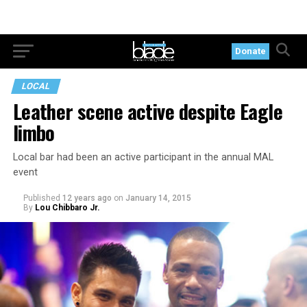
Donate
LOCAL
Leather scene active despite Eagle
limbo
Local bar had been an active participant in the annual MAL
event
Published
12 years ago
on
January 14, 2015
By
Lou Chibbaro Jr.