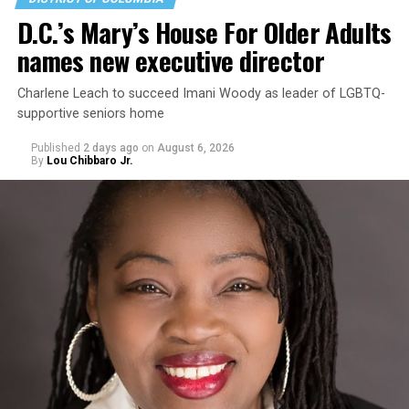
D.C.’s Mary’s House For Older Adults
names new executive director
Charlene Leach to succeed Imani Woody as leader of LGBTQ-
supportive seniors home
Published
2 days ago
on
August 6, 2026
By
Lou Chibbaro Jr.