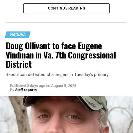
operate the Mary’s House three-story building located
CONTINUE READING
at 401 Anacostia Road, S.E., in the city’s Fort DuPont
neighborhood.
VIRGINIA
Doug Ollivant to face Eugene
Vindman in Va. 7th Congressional
District
Republican defeated challengers in Tuesday’s primary
Published
3 days ago
on
August 5, 2026
By
Staff reports
“With over three decades of nonprofit experience and
15 years serving as an executive director, Charlene
brings a wealth of knowledge in organizational
leadership, program development, and community