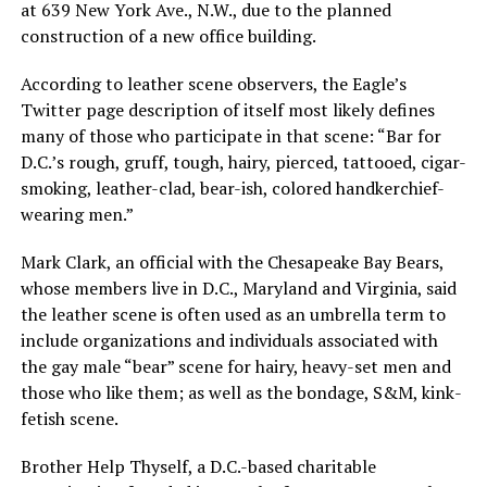
at 639 New York Ave., N.W., due to the planned
construction of a new office building.
According to leather scene observers, the Eagle’s
Twitter page description of itself most likely defines
many of those who participate in that scene: “Bar for
D.C.’s rough, gruff, tough, hairy, pierced, tattooed, cigar-
smoking, leather-clad, bear-ish, colored handkerchief-
wearing men.”
Mark Clark, an official with the Chesapeake Bay Bears,
whose members live in D.C., Maryland and Virginia, said
the leather scene is often used as an umbrella term to
include organizations and individuals associated with
the gay male “bear” scene for hairy, heavy-set men and
those who like them; as well as the bondage, S&M, kink-
fetish scene.
Brother Help Thyself, a D.C.-based charitable