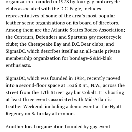
organization founded in 1978 by four gay motorcycle
clubs associated with the D.C. Eagle, includes
representatives of some of the area’s most popular
leather scene organizations on its board of directors.
Among them are the Atlantic States Rodeo Association;
the Centaurs, Defenders and Spartans gay motorcycle
clubs; the Chesapeake Bay and D.C. Bear clubs; and
SigmaDC, which describes itself as an all-male private
membership organization for bondage-S&M-kink
enthusiasts.
SigmaDC, which was founded in 1984, recently moved
into a second-floor space at 1636 R St., N.W., across the
street from the 17th Street gay bar Cobalt. It is hosting
at least three events associated with Mid-Atlantic
Leather Weekend, including a demo event at the Hyatt
Regency on Saturday afternoon.
Another local organization founded by gay event