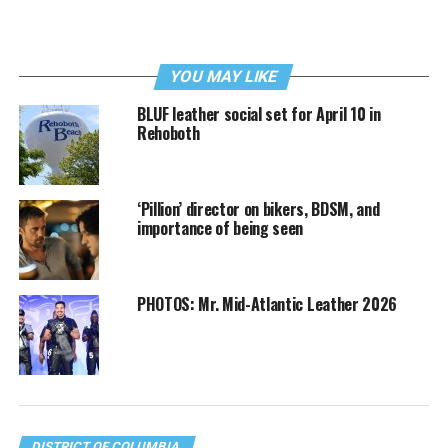
YOU MAY LIKE
BLUF leather social set for April 10 in
Rehoboth
‘Pillion’ director on bikers, BDSM, and
importance of being seen
PHOTOS: Mr. Mid-Atlantic Leather 2026
DISTRICT OF COLUMBIA