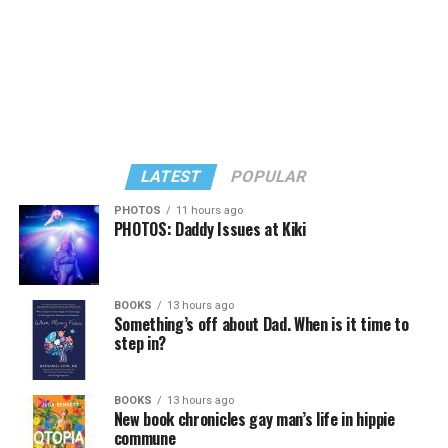
LATEST
POPULAR
PHOTOS
11 hours ago
PHOTOS: Daddy Issues at Kiki
In a city with an overwhelmingly Democratic electorate,
virtually all political observers believe Lewis George will
BOOKS
13 hours ago
win the November general election to become the city’s
Something’s off about Dad. When is it time to
next mayor.
step in?
In the primary, she received the endorsement of the
Capital Stonewall Democrats, the city’s largest local
BOOKS
13 hours ago
New book chronicles gay man’s life in hippie
LGBTQ political organization, and received the highest
commune