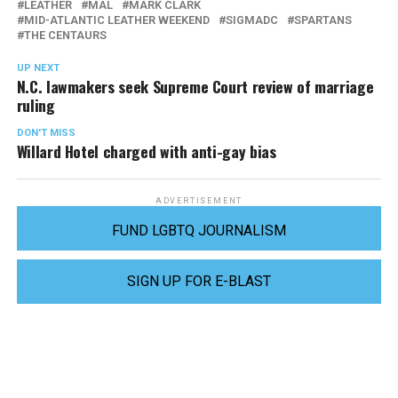
LEATHER
MAL
MARK CLARK
MID-ATLANTIC LEATHER WEEKEND
SIGMADC
SPARTANS
THE CENTAURS
UP NEXT
N.C. lawmakers seek Supreme Court review of marriage
ruling
DON'T MISS
Willard Hotel charged with anti-gay bias
ADVERTISEMENT
FUND LGBTQ JOURNALISM
SIGN UP FOR E-BLAST