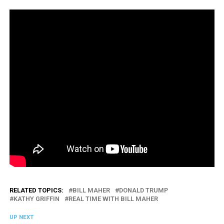
RELATED TOPICS:
BILL MAHER
DONALD TRUMP
KATHY GRIFFIN
REAL TIME WITH BILL MAHER
UP NEXT