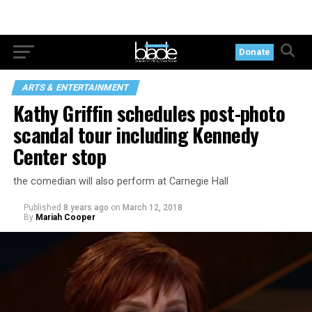
Donate
ARTS & ENTERTAINMENT
Kathy Griffin schedules post-photo
scandal tour including Kennedy
Center stop
the comedian will also perform at Carnegie Hall
Published
8 years ago
on
March 12, 2018
By
Mariah Cooper