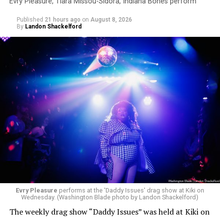
Evry Pleasure, Tiara Missou-Sidora, Indiana Bones perform
Published
21 hours ago
on
August 8, 2026
By
Landon Shackelford
Evry Pleasure
performs at the 'Daddy Issues' drag show at Kiki on
Wednesday. (Washington Blade photo by Landon Shackelford)
The weekly drag show “Daddy Issues” was held at Kiki on