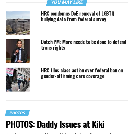
YOU MAY LIKE
HRC condemns DoE removal of LGBTQ
bullying data from federal survey
Dutch PM: More needs to be done to defend
trans rights
HRC files class action over federal ban on
gender-affirming care coverage
PHOTOS
PHOTOS: Daddy Issues at Kiki