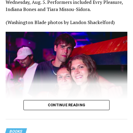
Wednesday, Aug. 5. Performers included Evry Pleasure,
Indiana Bones and Tiara Missou-Sidora.
(Washington Blade photos by Landon Shackelford)
CONTINUE READING
BOOKS