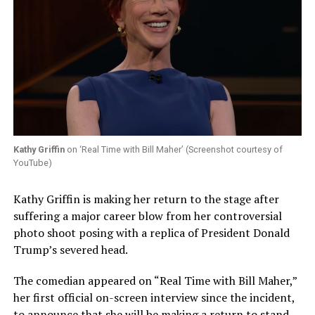
Kathy Griffin
on ‘Real Time with Bill Maher’ (Screenshot courtesy of
YouTube)
Kathy Griffin is making her return to the stage after
suffering a major career blow from her controversial
photo shoot posing with a replica of President Donald
Trump’s severed head.
The comedian appeared on “Real Time with Bill Maher,”
her first official on-screen interview since the incident,
to announce that she will be making a return to stand-