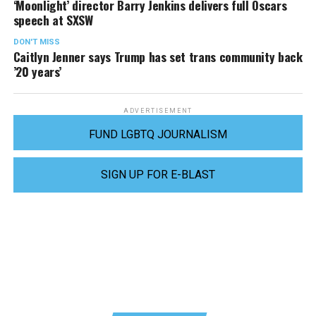
‘Moonlight’ director Barry Jenkins delivers full Oscars
speech at SXSW
DON'T MISS
Caitlyn Jenner says Trump has set trans community back
’20 years’
ADVERTISEMENT
FUND LGBTQ JOURNALISM
SIGN UP FOR E-BLAST