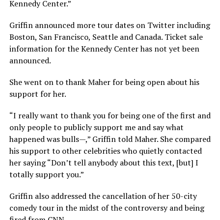
Kennedy Center.”
Griffin announced more tour dates on Twitter including
Boston, San Francisco, Seattle and Canada. Ticket sale
information for the Kennedy Center has not yet been
announced.
She went on to thank Maher for being open about his
support for her.
“I really want to thank you for being one of the first and
only people to publicly support me and say what
happened was bulls—,” Griffin told Maher. She compared
his support to other celebrities who quietly contacted
her saying “Don’t tell anybody about this text, [but] I
totally support you.”
Griffin also addressed the cancellation of her 50-city
comedy tour in the midst of the controversy and being
fired from CNN.