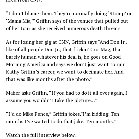
“I don’t blame them. They’re normally doing ‘Stomp’ or
‘Mama Mia,'” Griffin says of the venues that pulled out
of her tour as she received numerous death threats.
As for losing her gig at CNN, Griffin says “And Don Jr.,
like of all people Don Jr., that frickin’ Cro-Mag, that
barely human whatever his deal is, he goes on Good
Morning America and says we don’t just want to ruin
Kathy Griffin’s career, we want to decimate her. And
that was like months after the photo.”
Maher asks Griffin, “If you had to do it all over again, I
assume you wouldn’t take the picture…”
“I’d do Mike Pence,” Griffin jokes.”I’m kidding. Ten
months I’ve waited to do that joke. Ten months.”
Watch the full interview below.