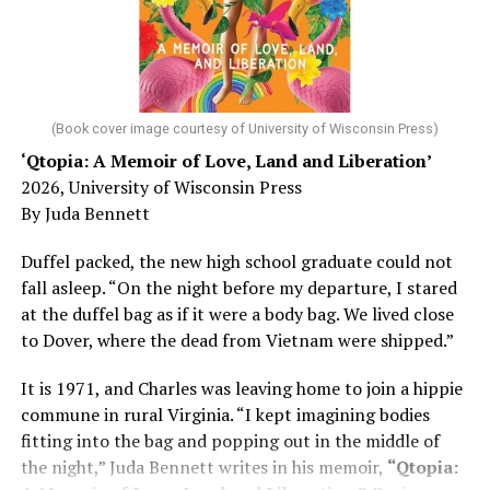
He was working his way through medical residency when
his father, a geriatrician in Madison, Wisc., was
diagnosed with Alzheimer’s. Chin, now a geriatrician,
was blindsided, but that diagnosis also changed his life.
(Book cover image courtesy of University of Wisconsin Press)
‘Qtopia: A Memoir of Love, Land and Liberation’
Here, he writes about the brain, and how Alzheimer’s
2026, University of Wisconsin Press
and dementia are diagnosed, explaining that dementia
By Juda Bennett
has many faces and, depending on a doctor’s evaluation,
memory problems might be slowed or improved. He
Duffel packed, the new high school graduate could not
shares his father’s illness with readers, but he also
fall asleep. “On the night before my departure, I stared
writes about his mother, a steadfast, steady caretaker.
at the duffel bag as if it were a body bag. We lived close
to Dover, where the dead from Vietnam were shipped.”
Her story reminds reader-guardians to care for
themselves, too.
It is 1971, and Charles was leaving home to join a hippie
commune in rural Virginia. “I kept imagining bodies
Know how to talk the talk, so that you can have “a more
fitting into the bag and popping out in the middle of
productive” conversation with your doctor. Understand
the night,” Juda Bennett writes in his memoir,
“Qtopia:
that there’s nothing “normal” about dementia or