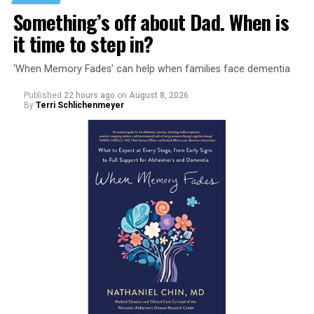
Something’s off about Dad. When is
it time to step in?
‘When Memory Fades’ can help when families face dementia
Published
22 hours ago
on
August 8, 2026
By
Terri Schlichenmeyer