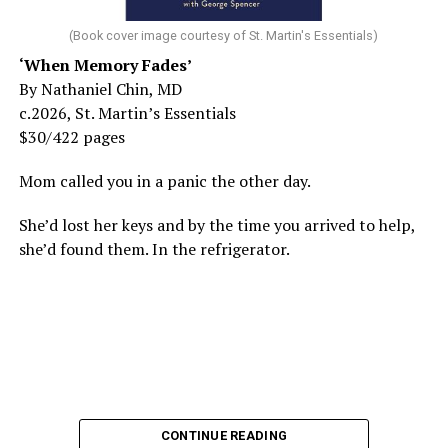
(Book cover image courtesy of St. Martin's Essentials)
‘When Memory Fades’
By Nathaniel Chin, MD
c.2026, St. Martin’s Essentials
$30/422 pages
Mom called you in a panic the other day.
She’d lost her keys and by the time you arrived to help,
she’d found them. In the refrigerator.
CONTINUE READING