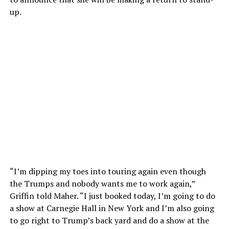
up.
“I’m dipping my toes into touring again even though
the Trumps and nobody wants me to work again,”
Griffin told Maher. “I just booked today, I’m going to do
a show at Carnegie Hall in New York and I’m also going
to go right to Trump’s back yard and do a show at the