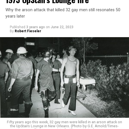
Why the arson attack that killed 32 gay men still resonates 50
years later
Published
3 years ago
on
June 22, 2023
By
Robert Fieseler
Fifty years ago this week, 32 gay men were killed in an arson attack on
the UpStairs Lounge in New Orleans. (Photo by G.E. Arnold/Times-