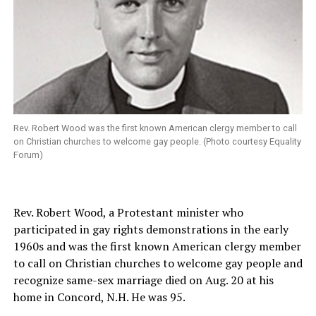
Rev. Robert Wood was the first known American clergy member to call
on Christian churches to welcome gay people. (Photo courtesy Equality
Forum)
Rev. Robert Wood, a Protestant minister who
participated in gay rights demonstrations in the early
1960s and was the first known American clergy member
to call on Christian churches to welcome gay people and
recognize same-sex marriage died on Aug. 20 at his
home in Concord, N.H. He was 95.