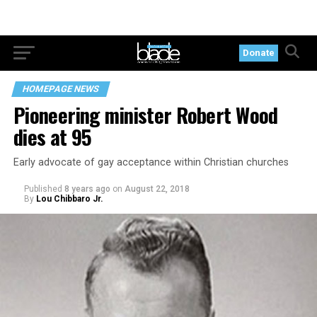
Donate
HOMEPAGE NEWS
Pioneering minister Robert Wood
dies at 95
Early advocate of gay acceptance within Christian churches
Published
8 years ago
on
August 22, 2018
By
Lou Chibbaro Jr.