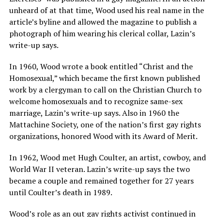
unheard of at that time, Wood used his real name in the
article’s byline and allowed the magazine to publish a
photograph of him wearing his clerical collar, Lazin’s
write-up says.
In 1960, Wood wrote a book entitled “Christ and the
Homosexual,” which became the first known published
work by a clergyman to call on the Christian Church to
welcome homosexuals and to recognize same-sex
marriage, Lazin’s write-up says. Also in 1960 the
Mattachine Society, one of the nation’s first gay rights
organizations, honored Wood with its Award of Merit.
In 1962, Wood met Hugh Coulter, an artist, cowboy, and
World War II veteran. Lazin’s write-up says the two
became a couple and remained together for 27 years
until Coulter’s death in 1989.
Wood’s role as an out gay rights activist continued in