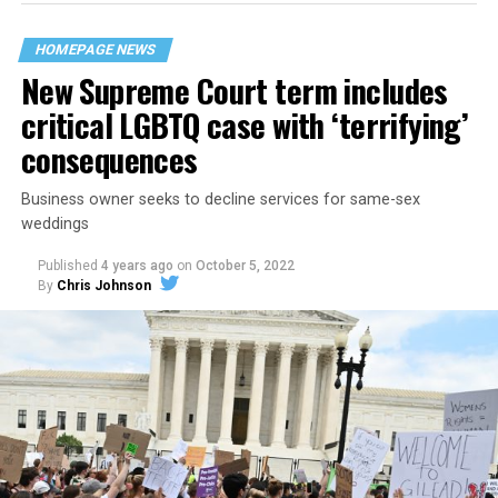
their beloved UpStairs Lounge bar, an egalitarian free
space that served as a forerunner to today’s queer safe
HOMEPAGE NEWS
havens.
New Supreme Court term includes
critical LGBTQ case with ‘terrifying’
consequences
Business owner seeks to decline services for same-sex
weddings
Published
4 years ago
on
October 5, 2022
By
Chris Johnson
Around that piano in the 1970s Deep South, gays and
lesbians, white and Black queens, Christians and non-
Christians, and even early gender minorities could cast
aside the racism, sexism, and homophobia of the times