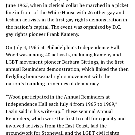
June 1965, when in clerical collar he marched in a picket
line in front of the White House with 26 other gay and
lesbian activists in the first gay rights demonstration in
the nation’s capital. The event was organized by D.C.
gay rights pioneer Frank Kameny.
On July 4, 1965 at Philadelphia’s Independence Hall,
Wood was among 40 activists, including Kameny and
LGBT movement pioneer Barbara Gittings, in the first
annual Reminders demonstration, which linked the then
fledgling homosexual rights movement with the
nation’s founding principles of democracy.
“Wood participated in the Annual Reminders at
Independence Hall each July 4 from 1965 to 1969,”
Lazin said in his write-up. “These seminal Annual
Reminders, which were the first to call for equality and
involved activists from the East Coast, laid the
groundwork for Stonewall and the LGBT civil rights