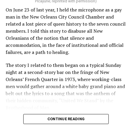
Picayune; reprinted with permission)
On June 23 of last year, I held the microphone as a gay
man in the New Orleans City Council Chamber and
related a lost piece of queer history to the seven council
members. I told this story to disabuse all New
Orleanians of the notion that silence and
accommodation, in the face of institutional and official
failures, are a path to healing.
The story I related to them began on a typical Sunday
night at a second-story bar on the fringe of New
Orleans’ French Quarter in 1973, where working-class
men would gather around a white baby grand piano and
belt out the lyrics to a song that was the anthem of
their hidden community, “United We Stand” by the
Brotherhood of Man.
CONTINUE READING
“United we stand,” the men would sing together,
“divided we fall” — the words epitomizing the ethos of