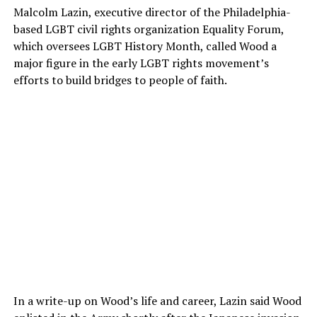
Malcolm Lazin, executive director of the Philadelphia-
based LGBT civil rights organization Equality Forum,
which oversees LGBT History Month, called Wood a
major figure in the early LGBT rights movement’s
efforts to build bridges to people of faith.
In a write-up on Wood’s life and career, Lazin said Wood