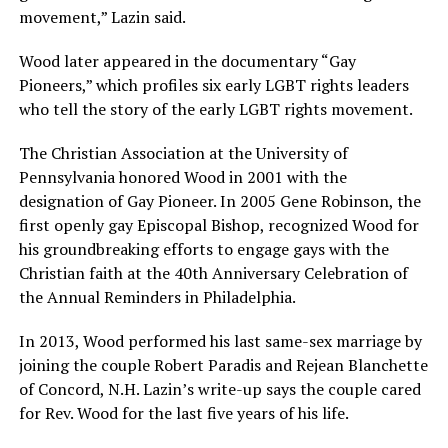
movement,” Lazin said.
Wood later appeared in the documentary “Gay
Pioneers,” which profiles six early LGBT rights leaders
who tell the story of the early LGBT rights movement.
The Christian Association at the University of
Pennsylvania honored Wood in 2001 with the
designation of Gay Pioneer. In 2005 Gene Robinson, the
first openly gay Episcopal Bishop, recognized Wood for
his groundbreaking efforts to engage gays with the
Christian faith at the 40th Anniversary Celebration of
the Annual Reminders in Philadelphia.
In 2013, Wood performed his last same-sex marriage by
joining the couple Robert Paradis and Rejean Blanchette
of Concord, N.H. Lazin’s write-up says the couple cared
for Rev. Wood for the last five years of his life.