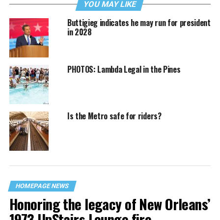
YOU MAY LIKE
Buttigieg indicates he may run for president
in 2028
PHOTOS: Lambda Legal in the Pines
Is the Metro safe for riders?
HOMEPAGE NEWS
Honoring the legacy of New Orleans’
1973 UpStairs Lounge fire