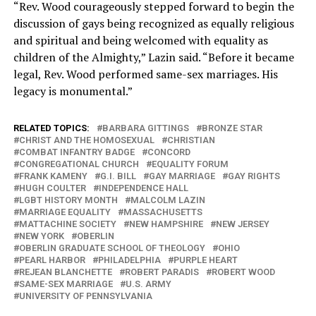
“Rev. Wood courageously stepped forward to begin the
discussion of gays being recognized as equally religious
and spiritual and being welcomed with equality as
children of the Almighty,” Lazin said. “Before it became
legal, Rev. Wood performed same-sex marriages. His
legacy is monumental.”
RELATED TOPICS:
BARBARA GITTINGS
BRONZE STAR
CHRIST AND THE HOMOSEXUAL
CHRISTIAN
COMBAT INFANTRY BADGE
CONCORD
CONGREGATIONAL CHURCH
EQUALITY FORUM
FRANK KAMENY
G.I. BILL
GAY MARRIAGE
GAY RIGHTS
HUGH COULTER
INDEPENDENCE HALL
LGBT HISTORY MONTH
MALCOLM LAZIN
MARRIAGE EQUALITY
MASSACHUSETTS
MATTACHINE SOCIETY
NEW HAMPSHIRE
NEW JERSEY
NEW YORK
OBERLIN
OBERLIN GRADUATE SCHOOL OF THEOLOGY
OHIO
PEARL HARBOR
PHILADELPHIA
PURPLE HEART
REJEAN BLANCHETTE
ROBERT PARADIS
ROBERT WOOD
SAME-SEX MARRIAGE
U.S. ARMY
UNIVERSITY OF PENNSYLVANIA