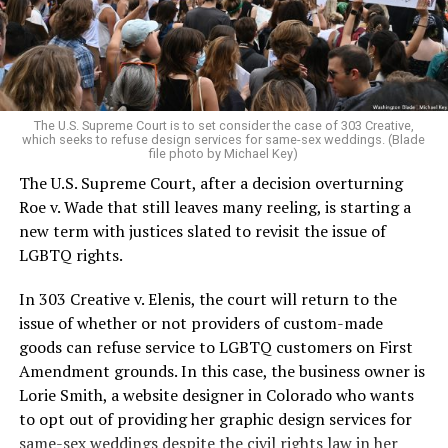
to find acceptance and companionship for a moment.
For regulars, the UpStairs Lounge was a miracle, a small
pocket of acceptance in a broader world where their
very identities were illegal.
The U.S. Supreme Court is to set consider the case of 303 Creative,
which seeks to refuse design services for same-sex weddings. (Blade
On the Sunday night of June 24, 1973, their voices were
file photo by Michael Key)
silenced in a murderous act of arson that claimed 32
The U.S. Supreme Court, after a decision overturning
lives and still stands as the deadliest fire in New Orleans
Roe v. Wade that still leaves many reeling, is starting a
history — and the worst mass killing of gays in 20th
new term with justices slated to revisit the issue of
century America.
LGBTQ rights.
As 13 fire companies struggled to douse the inferno,
In 303 Creative v. Elenis, the court will return to the
police refused to question the chief suspect, even
issue of whether or not providers of custom-made
though gay witnesses identified and brought the soot-
goods can refuse service to LGBTQ customers on First
covered man to officers idly standing by. This suspect,
Amendment grounds. In this case, the business owner is
an internally conflicted gay-for-pay sex worker named
Lorie Smith, a website designer in Colorado who wants
Rodger Dale Nunez, had been ejected from the UpStairs
to opt out of providing her graphic design services for
Lounge screaming the word “burn” minutes before, but
same-sex weddings despite the civil rights law in her