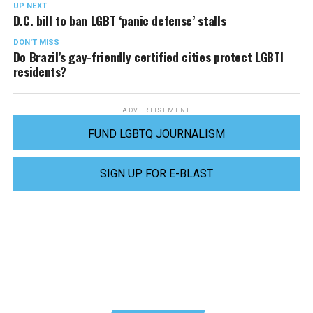
UP NEXT
D.C. bill to ban LGBT ‘panic defense’ stalls
DON'T MISS
Do Brazil’s gay-friendly certified cities protect LGBTI
residents?
ADVERTISEMENT
FUND LGBTQ JOURNALISM
SIGN UP FOR E-BLAST