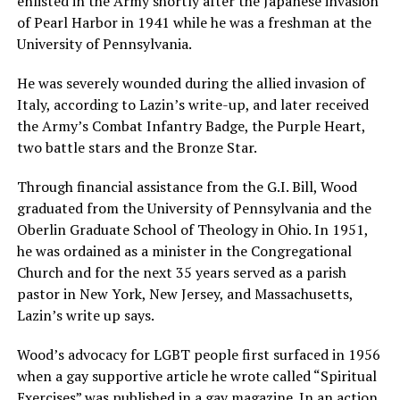
enlisted in the Army shortly after the Japanese invasion
of Pearl Harbor in 1941 while he was a freshman at the
University of Pennsylvania.
He was severely wounded during the allied invasion of
Italy, according to Lazin’s write-up, and later received
the Army’s Combat Infantry Badge, the Purple Heart,
two battle stars and the Bronze Star.
Through financial assistance from the G.I. Bill, Wood
graduated from the University of Pennsylvania and the
Oberlin Graduate School of Theology in Ohio. In 1951,
he was ordained as a minister in the Congregational
Church and for the next 35 years served as a parish
pastor in New York, New Jersey, and Massachusetts,
Lazin’s write up says.
Wood’s advocacy for LGBT people first surfaced in 1956
when a gay supportive article he wrote called “Spiritual
Exercises” was published in a gay magazine. In an action