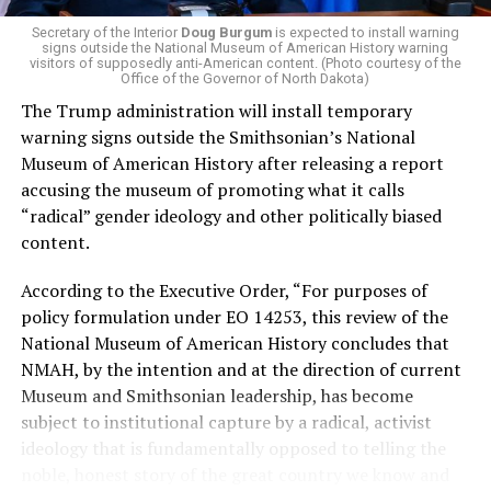
money in politics, and he was very vocal in his criticism
of Stevens for supporting aid to Israel. He was endorsed
Secretary of the Interior
Doug Burgum
is expected to install warning
signs outside the National Museum of American History warning
by two major progressives — U.S. Sen. Bernie Sanders (I-
visitors of supposedly anti-American content. (Photo courtesy of the
Vt.) and U.S. Rep. Alexandria Ocasio Cortez (D-N.Y.).
Office of the Governor of North Dakota)
The Trump administration will install temporary
Stevens, the four-term congresswoman, is much closer
warning signs outside the Smithsonian’s National
to establishment Democrats on policy than El-Sayed.
Museum of American History after releasing a report
accusing the museum of promoting what it calls
During her time in the federal government, she has
“radical” gender ideology and other politically biased
consistently supported the Equality Act
, which would
content.
add sexual orientation and gender identity as protected
classes under the Civil Rights Act of 1964. She has also
According to the Executive Order, “For purposes of
emphasized supporting local manufacturing and
policy formulation under EO 14253, this review of the
lowering housing costs in the state.
National Museum of American History concludes that
NMAH, by the intention and at the direction of current
She was named to
Advocates for Trans Equality’s 118th
Museum and Smithsonian leadership, has become
Congressional Champions list
for her pro-trans policies
subject to institutional capture by a radical, activist
and was endorsed by establishment heavy hitters
ideology that is fundamentally opposed to telling the
Michigan Gov. Gretchen Whitmer and Senate Minority
noble, honest story of the great country we know and
Leader Chuck Schumer (D-N.Y.).