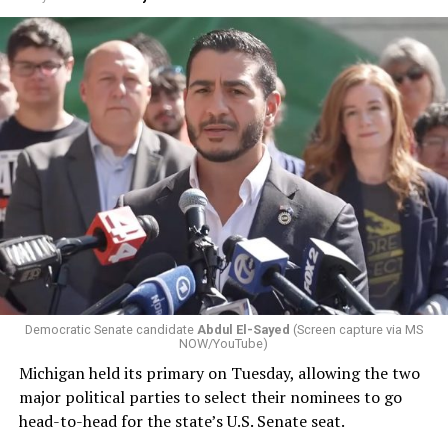
Democratic Senate candidate
Abdul El-Sayed
(Screen capture via MS
NOW/YouTube)
Michigan held its primary on Tuesday, allowing the two
major political parties to select their nominees to go
head-to-head for the state’s U.S. Senate seat.