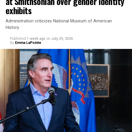
at Smithsonian over gender identity
exhibits
Administration criticizes National Museum of American
History
Published
1 week ago
on
July 29, 2026
By
Emma LaPointe
This is a major win for progressive Democrats, who have
been bearing the brunt of political attacks from
President Donald Trump, the Republican Party, and
centrist Democrats.
El-Sayed, a former health director in Detroit, ran his
campaign largely on making life in the Great Lakes State
more affordable amid rising costs. His policies include
promoting “Medicare for All,” pushing health policy
that targets the regressive efforts of the Trump-Vance
administration that rolls back funding for both Women
and LGBTQ people, minimizing the growing amount of