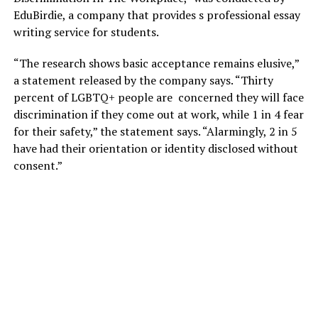
EduBirdie, a company that provides s professional essay
writing service for students.
“The research shows basic acceptance remains elusive,”
a statement released by the company says. “Thirty
percent of LGBTQ+ people are concerned they will face
discrimination if they come out at work, while 1 in 4 fear
for their safety,” the statement says. “Alarmingly, 2 in 5
have had their orientation or identity disclosed without
consent.”