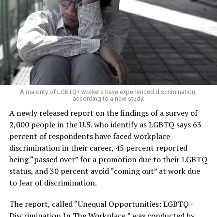
A majority of LGBTQ+ workers have experienced discrimination,
according to a new study.
A newly released report on the findings of a survey of
2,000 people in the U.S. who identify as LGBTQ says 63
percent of respondents have faced workplace
discrimination in their career, 45 percent reported
being “passed over” for a promotion due to their LGBTQ
status, and 30 percent avoid “coming out” at work due
to fear of discrimination.
The report, called “Unequal Opportunities: LGBTQ+
Discrimination In The Workplace,” was conducted by