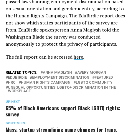
passed laws banning employment discrimination based
on sexual orientation and gender identity, according to
the Human Rights Campaign. The EduBirdie report does
not show which states participants of the survey are
from. EduBirdie spokesperson Anna Maglysh told the
Washington Blade the survey was conducted
anonymously to protect the privacy of participants.
The full report can be accessed
here
.
RELATED TOPICS:
ANNA MAGLYSH
AVERY MORGAN
EDUBIRDIE
EMPLOYMENT DISCRIMINATION
FEATURED
HRC
HUMAN RIGHTS CAMPAIGN
LGBTQ COMMUNITY
UNEQUAL OPPORTUNITIES: LGBTQ+ DISCRIMINATION IN THE
WORKPLACE
UP NEXT
65% of Black Americans support Black LGBTQ rights:
survey
DON'T MISS
Mass. startup streamlining name changes for trans,