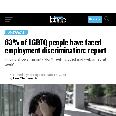
Donate
NATIONAL
63% of LGBTQ people have faced
employment discrimination: report
Finding shows majority ‘don’t feel included and welcomed at
work’
Published
2 years ago
on
June 17, 2024
By
Lou Chibbaro Jr.