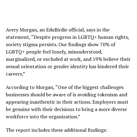
Avery Morgan, an EduBirdie official, says in the
statement, “Despite progress in LGBTQ+ human rights,
society stigma persists. Our findings show 70% of
LGBTQ+ people feel lonely, misunderstood,
marginalized, or excluded at work, and 59% believe their
sexual orientation or gender identity has hindered their
careers.”
According to Morgan, “One of the biggest challenges
businesses should be aware of is avoiding tokenism and
appearing inauthentic in their actions. Employers must
be genuine with their decisions to bring a more diverse
workforce into the organization.”
The report includes these additional findings: