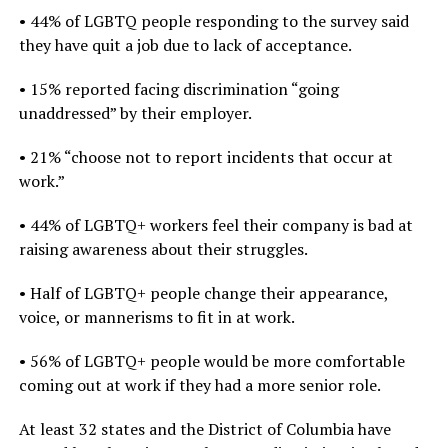
• 44% of LGBTQ people responding to the survey said
they have quit a job due to lack of acceptance.
• 15% reported facing discrimination “going
unaddressed” by their employer.
• 21% “choose not to report incidents that occur at
work.”
• 44% of LGBTQ+ workers feel their company is bad at
raising awareness about their struggles.
• Half of LGBTQ+ people change their appearance,
voice, or mannerisms to fit in at work.
• 56% of LGBTQ+ people would be more comfortable
coming out at work if they had a more senior role.
At least 32 states and the District of Columbia have