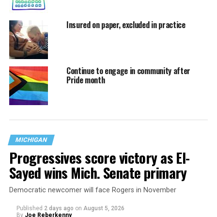
Insured on paper, excluded in practice
Continue to engage in community after
Pride month
MICHIGAN
Progressives score victory as El-
Sayed wins Mich. Senate primary
Democratic newcomer will face Rogers in November
Published
2 days ago
on
August 5, 2026
By
Joe Reberkenny