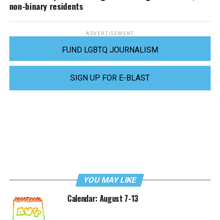
non-binary residents
ADVERTISEMENT
FUND LGBTQ JOURNALISM
SIGN UP FOR E-BLAST
YOU MAY LIKE
Calendar: August 7-13