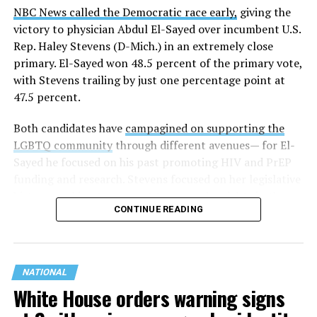
NBC News called the Democratic race early,
giving the
victory to physician Abdul El-Sayed over incumbent U.S.
Rep. Haley Stevens (D-Mich.) in an extremely close
primary. El-Sayed won 48.5 percent of the primary vote,
with Stevens trailing by just one percentage point at
47.5 percent.
Both candidates have
campagined on supporting the
LGBTQ community
through different avenues— for El-
Sayed he focused on his past promoting HIV and PrEP
funding and research. Stevens focused on her legislative
history working to support transgender rights in the
CONTINUE READING
state.
NATIONAL
White House orders warning signs