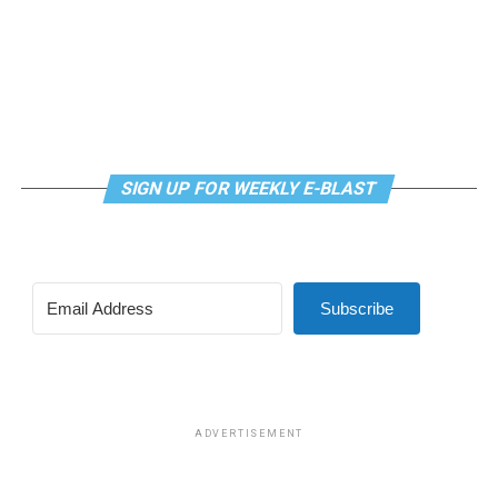
SIGN UP FOR WEEKLY E-BLAST
Subscribe
ADVERTISEMENT