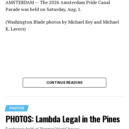
AMSTERDAM — The 2026 Amsterdam Pride Canal
Parade was held on Saturday, Aug. 1.
(Washington Blade photos by Michael Key and Michael
K. Lavers)
CONTINUE READING
PHOTOS
PHOTOS: Lambda Legal in the Pines