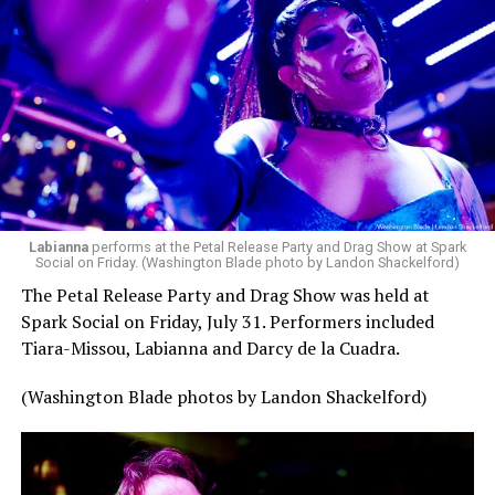
Labianna
performs at the Petal Release Party and Drag Show at Spark
Social on Friday. (Washington Blade photo by Landon Shackelford)
The Petal Release Party and Drag Show was held at
Spark Social on Friday, July 31. Performers included
Tiara-Missou, Labianna and Darcy de la Cuadra.
(Washington Blade photos by Landon Shackelford)