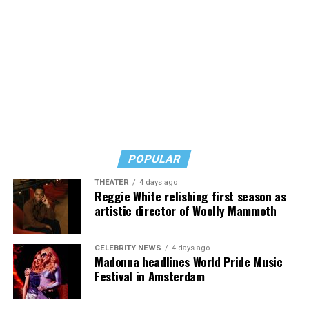
POPULAR
THEATER
4 days ago
Reggie White relishing first season as
artistic director of Woolly Mammoth
CELEBRITY NEWS
4 days ago
Madonna headlines World Pride Music
Festival in Amsterdam