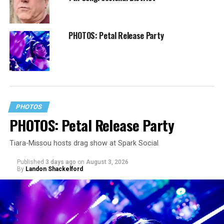
PHOTOS: Petal Release Party
PHOTOS
PHOTOS: Petal Release Party
Tiara-Missou hosts drag show at Spark Social
Published
3 days ago
on
August 3, 2026
By
Landon Shackelford