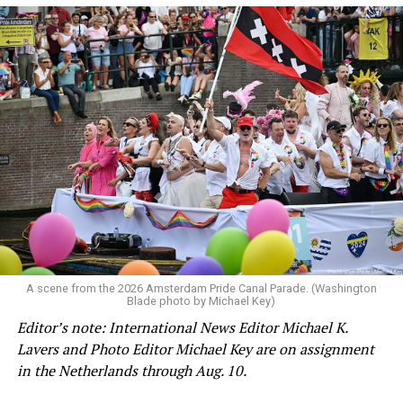
A scene from the 2026 Amsterdam Pride Canal Parade. (Washington
Blade photo by Michael Key)
Editor’s note: International News Editor Michael K.
Lavers and Photo Editor Michael Key are on assignment
in the Netherlands through Aug. 10.