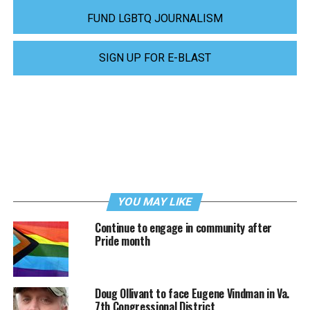
FUND LGBTQ JOURNALISM
SIGN UP FOR E-BLAST
YOU MAY LIKE
Continue to engage in community after
Pride month
Doug Ollivant to face Eugene Vindman in Va.
7th Congressional District