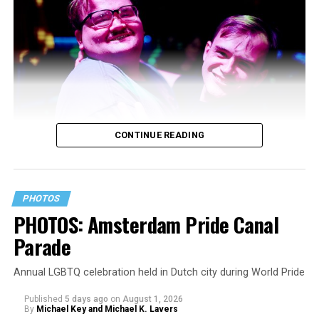
CONTINUE READING
PHOTOS
PHOTOS: Amsterdam Pride Canal
Parade
Annual LGBTQ celebration held in Dutch city during World Pride
Published
5 days ago
on
August 1, 2026
By
Michael Key and Michael K. Lavers