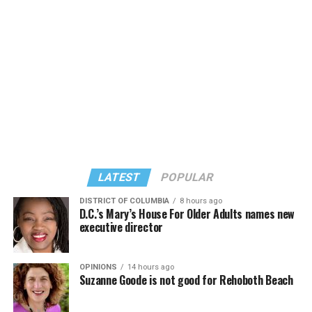
LATEST
POPULAR
DISTRICT OF COLUMBIA
8 hours ago
D.C.’s Mary’s House For Older Adults names new
executive director
OPINIONS
14 hours ago
Suzanne Goode is not good for Rehoboth Beach