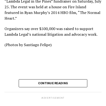
“Lambda Legal in the Pines” fundraiser on Saturday, July
25. The event was held at a house on Fire Island
featured in Ryan Murphy’s 2014 HBO film, “The Normal
Heart.”
Organizers say over $500,000 was raised to support
Lambda Legal’s national litigation and advocacy work.
(Photos by Santiago Felipe)
CONTINUE READING
ADVERTISEMENT