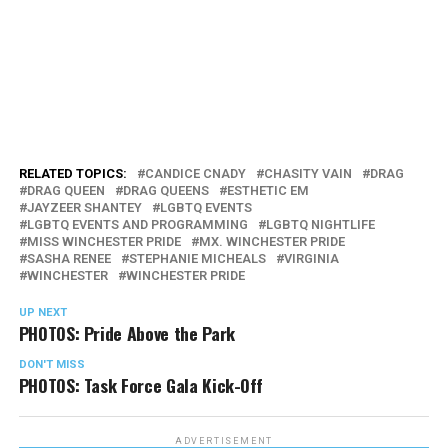
RELATED TOPICS:
CANDICE CNADY
CHASITY VAIN
DRAG
DRAG QUEEN
DRAG QUEENS
ESTHETIC EM
JAYZEER SHANTEY
LGBTQ EVENTS
LGBTQ EVENTS AND PROGRAMMING
LGBTQ NIGHTLIFE
MISS WINCHESTER PRIDE
MX. WINCHESTER PRIDE
SASHA RENEE
STEPHANIE MICHEALS
VIRGINIA
WINCHESTER
WINCHESTER PRIDE
UP NEXT
PHOTOS: Pride Above the Park
DON'T MISS
PHOTOS: Task Force Gala Kick-Off
ADVERTISEMENT