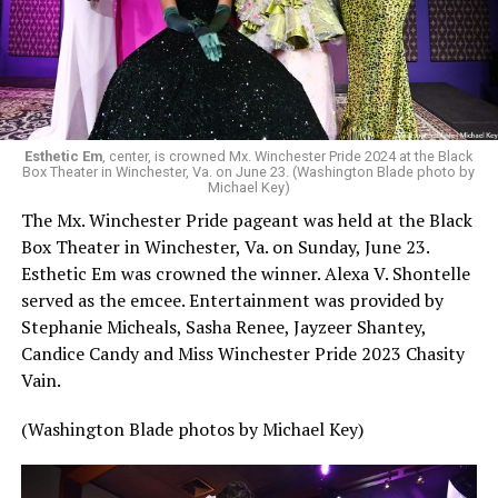
Esthetic Em
, center, is crowned Mx. Winchester Pride 2024 at the Black
Box Theater in Winchester, Va. on June 23. (Washington Blade photo by
Michael Key)
The Mx. Winchester Pride pageant was held at the Black
Box Theater in Winchester, Va. on Sunday, June 23.
Esthetic Em was crowned the winner. Alexa V. Shontelle
served as the emcee. Entertainment was provided by
Stephanie Micheals, Sasha Renee, Jayzeer Shantey,
Candice Candy and Miss Winchester Pride 2023 Chasity
Vain.
(Washington Blade photos by Michael Key)