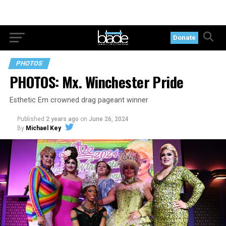
Donate
PHOTOS
PHOTOS: Mx. Winchester Pride
Esthetic Em crowned drag pageant winner
Published
2 years ago
on
June 26, 2024
By
Michael Key