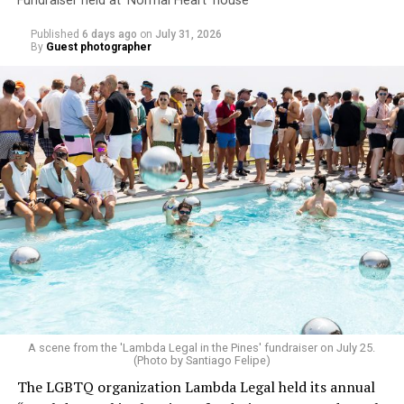
Fundraiser held at ‘Normal Heart’ house
Published
6 days ago
on
July 31, 2026
By
Guest photographer
A scene from the 'Lambda Legal in the Pines' fundraiser on July 25.
(Photo by Santiago Felipe)
The LGBTQ organization Lambda Legal held its annual