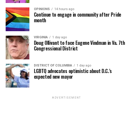
OPINIONS
14 hours ago
Continue to engage in community after Pride
month
VIRGINIA
1 day ago
Doug Ollivant to face Eugene Vindman in Va. 7th
Congressional District
DISTRICT OF COLUMBIA
1 day ago
LGBTQ advocates optimistic about D.C.’s
expected new mayor
ADVERTISEMENT