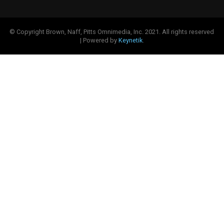
© Copyright Brown, Naff, Pitts Omnimedia, Inc. 2021. All rights reserved
| Powered by
Keynetik
.