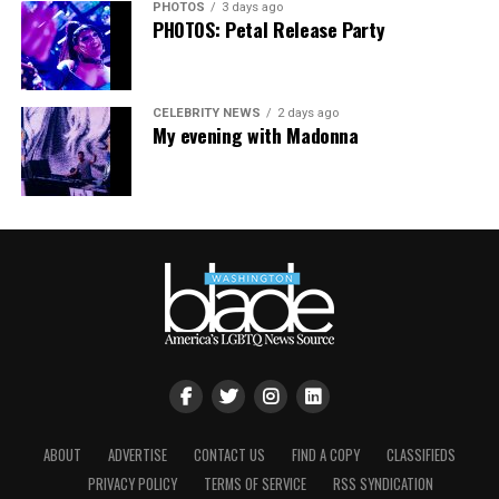
PHOTOS
3 days ago
PHOTOS: Petal Release Party
CELEBRITY NEWS
2 days ago
My evening with Madonna
ABOUT
ADVERTISE
CONTACT US
FIND A COPY
CLASSIFIEDS
PRIVACY POLICY
TERMS OF SERVICE
RSS SYNDICATION