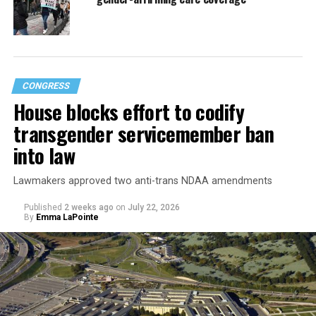
CONGRESS
House blocks effort to codify
transgender servicemember ban
into law
Lawmakers approved two anti-trans NDAA amendments
Published
2 weeks ago
on
July 22, 2026
By
Emma LaPointe