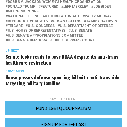
DOBBS V. JACKSON WOMEN'S HEALTH ORGANIZATION
DONALD TRUMP
FEATURED
JEFF MERKLEY
JOE BIDEN
MITCH MCCONNELL
NATIONAL DEFENSE AUTHORIZATION ACT
PATTY MURRAY
REPRODUCTIVE RIGHTS
SUSAN COLLINS
TAMMY BALDWIN
TRICARE
U.S. CONGRESS
U.S. DEPARTMENT OF DEFENSE
U.S. HOUSE OF REPRESENTATIVES
U.S. SENATE
U.S. SENATE APPROPRIATIONS COMMITTEE
U.S. SENATE DEMOCRATS
U.S. SUPREME COURT
UP NEXT
Senate looks ready to pass NDAA despite its anti-trans
healthcare restriction
DON'T MISS
House passes defense spending bill with anti-trans rider
targeting military families
ADVERTISEMENT
FUND LGBTQ JOURNALISM
SIGN UP FOR E-BLAST