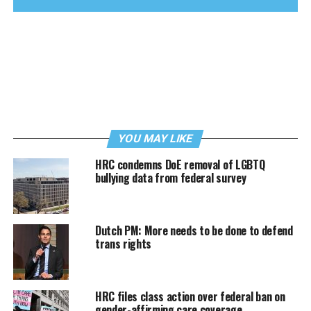
YOU MAY LIKE
HRC condemns DoE removal of LGBTQ
bullying data from federal survey
Dutch PM: More needs to be done to defend
trans rights
HRC files class action over federal ban on
gender-affirming care coverage