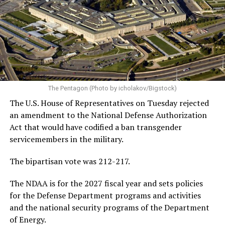
The Pentagon (Photo by icholakov/Bigstock)
The U.S. House of Representatives on Tuesday rejected
an amendment to the National Defense Authorization
Act that would have codified a ban transgender
servicemembers in the military.
The bipartisan vote was 212-217.
The NDAA is for the 2027 fiscal year and sets policies
for the Defense Department programs and activities
and the national security programs of the Department
of Energy.