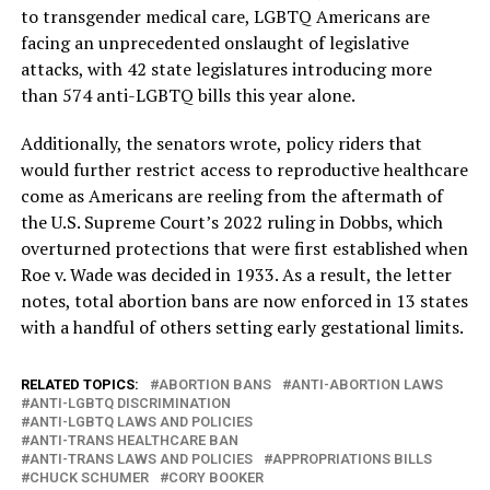
to transgender medical care, LGBTQ Americans are
facing an unprecedented onslaught of legislative
attacks, with 42 state legislatures introducing more
than 574 anti-LGBTQ bills this year alone.
Additionally, the senators wrote, policy riders that
would further restrict access to reproductive healthcare
come as Americans are reeling from the aftermath of
the U.S. Supreme Court’s 2022 ruling in Dobbs, which
overturned protections that were first established when
Roe v. Wade was decided in 1933. As a result, the letter
notes, total abortion bans are now enforced in 13 states
with a handful of others setting early gestational limits.
RELATED TOPICS:
ABORTION BANS
ANTI-ABORTION LAWS
ANTI-LGBTQ DISCRIMINATION
ANTI-LGBTQ LAWS AND POLICIES
ANTI-TRANS HEALTHCARE BAN
ANTI-TRANS LAWS AND POLICIES
APPROPRIATIONS BILLS
CHUCK SCHUMER
CORY BOOKER