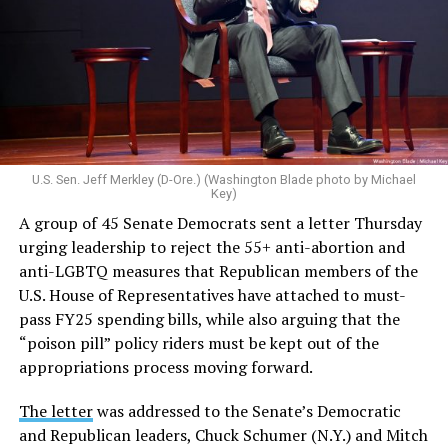
U.S. Sen. Jeff Merkley (D-Ore.) (Washington Blade photo by Michael
Key)
A group of 45 Senate Democrats sent a letter Thursday
urging leadership to reject the 55+ anti-abortion and
anti-LGBTQ measures that Republican members of the
U.S. House of Representatives have attached to must-
pass FY25 spending bills, while also arguing that the
“poison pill” policy riders must be kept out of the
appropriations process moving forward.
The letter
was addressed to the Senate’s Democratic
and Republican leaders, Chuck Schumer (N.Y.) and Mitch