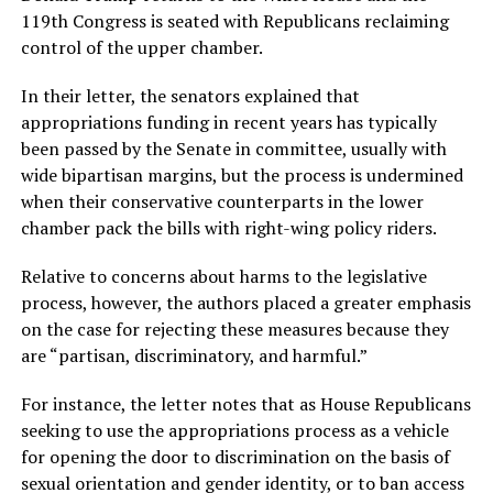
119th Congress is seated with Republicans reclaiming
control of the upper chamber.
In their letter, the senators explained that
appropriations funding in recent years has typically
been passed by the Senate in committee, usually with
wide bipartisan margins, but the process is undermined
when their conservative counterparts in the lower
chamber pack the bills with right-wing policy riders.
Relative to concerns about harms to the legislative
process, however, the authors placed a greater emphasis
on the case for rejecting these measures because they
are “partisan, discriminatory, and harmful.”
For instance, the letter notes that as House Republicans
seeking to use the appropriations process as a vehicle
for opening the door to discrimination on the basis of
sexual orientation and gender identity, or to ban access