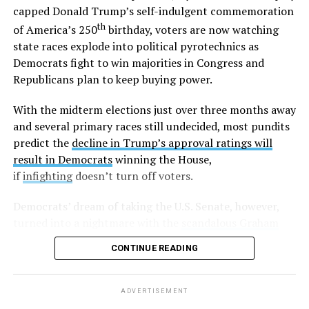
Outside the Washington rumor mill, there wasn’t much
capped Donald Trump’s self-indulgent commemoration
evidence that Graham could be gay until 2020, when
th
of America’s 250
birthday, voters are now watching
adult video performer Sean Harding
wrote on
state races explode into political pyrotechnics as
Twitter
that “There is a homophobic republican senator
Democrats fight to win majorities in Congress and
who is no better than Trump who keeps passing
Republicans plan to keep buying power.
legislation that is damaging to the lgbt and minority
communities. Every sex worker I know has been hired by
With the midterm elections just over three months away
this man. Wondering if enough of us spoke out if that
and several primary races still undecided, most pundits
could get him out of office?”
predict the
decline in Trump’s approval ratings will
result in Democrats
winning the House,
Harding followed up with another post,
writing
“If
if
infighting
doesn’t turn off voters.
you’d be willing to stand with me against LG please let
me know,”
and
, “So far I have two individuals who would
Democrats’ dream of taking the U.S. Senate, however,
be willing to go public and support my claims. Anyone
turned into a nightmare with the
scandalous Graham
else?”
Platner debacle
in must-win Maine. Energized party
CONTINUE READING
leaders hope to put on a master class in democracy as
A few days later, another anonymous sex worker came
they pick a new candidate before July 27.
forward and made similar allegations.
ADVERTISEMENT