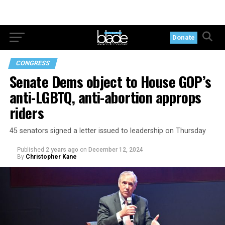
Donate
CONGRESS
Senate Dems object to House GOP’s
anti-LGBTQ, anti-abortion approps
riders
45 senators signed a letter issued to leadership on Thursday
Published
2 years ago
on
December 12, 2024
By
Christopher Kane