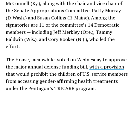
McConnell (Ky.), along with the chair and vice chair of
the Senate Appropriations Committee, Patty Murray
(D-Wash.) and Susan Collins (R-Maine). Among the
signatories are 11 of the committee’s 14 Democratic
members — including Jeff Merkley (Ore.), Tammy
Baldwin (Wis.), and Cory Booker (N.J.), who led the
effort.
The House, meanwhile, voted on Wednesday to approve
the major annual defense funding bill,
with a provision
that would prohibit the children of U.S. service members
from accessing gender-affirming health treatments
under the Pentagon’s TRICARE program.