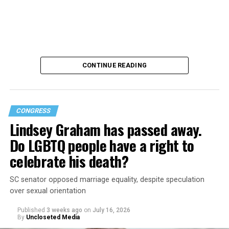
CONTINUE READING
CONGRESS
Lindsey Graham has passed away.
Do LGBTQ people have a right to
U.S. Rep. Lauren Boebert (R-Colo.) proposed the
celebrate his death?
amendment on July 21. It stated that all personnel are
required to serve in accordance with their biological sex,
SC senator opposed marriage equality, despite speculation
citing military readiness and discipline.
over sexual orientation
Published
3 weeks ago
on
July 16, 2026
Human Rights Campaign Senior Director of
By
Uncloseted Media
Government Affairs Jennifer Pike Bailey stated that she