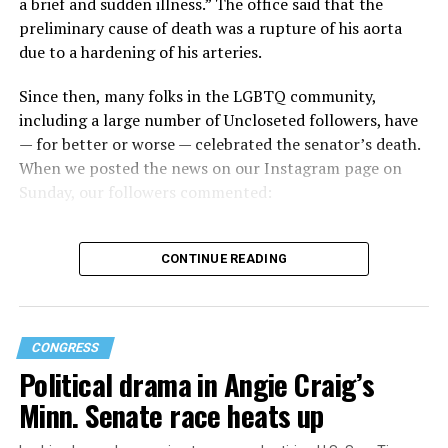
a brief and sudden illness.” The office said that the
preliminary cause of death was a rupture of his aorta
“When Americans know they or their families are going
due to a hardening of his arteries.
to be targeted by or not supported by the military, that
leads them to avoid signing up to serve or staying in the
Since then, many folks in the LGBTQ community,
service — making it harder to keep the ranks of the
including a large number of Uncloseted followers, have
armed services full and our nation safe. My colleagues in
— for better or worse — celebrated the senator’s death.
the Equality Caucus and I will continue working to
When we posted the news on our Instagram page on
prevent these attacks on our servicemembers and their
Sunday, our followers commented:
families from becoming law,” Takano said.
According to the Congressional Equality Caucus, two
CONTINUE READING
other bills could potentially be passed that would also
target the transgender community, both of which were
proposed by U.S. Rep. Nancy Mace (R-S.C.).
CONGRESS
The first was a bill that would have prohibited gender-
Political drama in Angie Craig’s
related medical care under TRICARE and to prevent
Minn. Senate race heats up
TRICARE from covering certain gender-related medical
procedures and treatments, which was approved in a