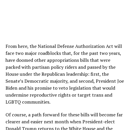
From here, the National Defense Authorization Act will
face two major roadblocks that, for the past two years,
have doomed other appropriations bills that were
packed with partisan policy riders and passed by the
House under the Republican leadership: first, the
Senate’s Democratic majority, and second, President Joe
Biden and his promise to veto legislation that would
undermine reproductive rights or target trans and
LGBTQ communities.
Of course, a path forward for these bills will become far
clearer and easier next month when President-elect
Donald Trump returns to the White House and the