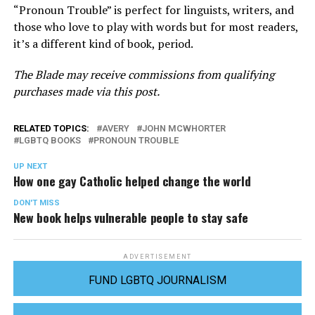
“Pronoun Trouble” is perfect for linguists, writers, and
those who love to play with words but for most readers,
it’s a different kind of book, period.
The Blade may receive commissions from qualifying
purchases made via this post.
RELATED TOPICS:
AVERY
JOHN MCWHORTER
LGBTQ BOOKS
PRONOUN TROUBLE
UP NEXT
How one gay Catholic helped change the world
DON'T MISS
New book helps vulnerable people to stay safe
ADVERTISEMENT
FUND LGBTQ JOURNALISM