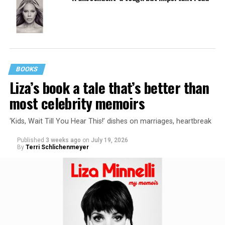
BOOKS
Liza’s book a tale that’s better than
most celebrity memoirs
‘Kids, Wait Till You Hear This!’ dishes on marriages, heartbreak
Published
3 weeks ago
on
July 19, 2026
By
Terri Schlichenmeyer