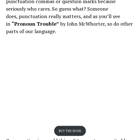
punctuation commas or question marks because
seriously who cares. So guess what? Someone
does, punctuation really matters, and as you’ll see
in
“Pronoun Trouble”
by John McWhorter, so do other
parts of our language.