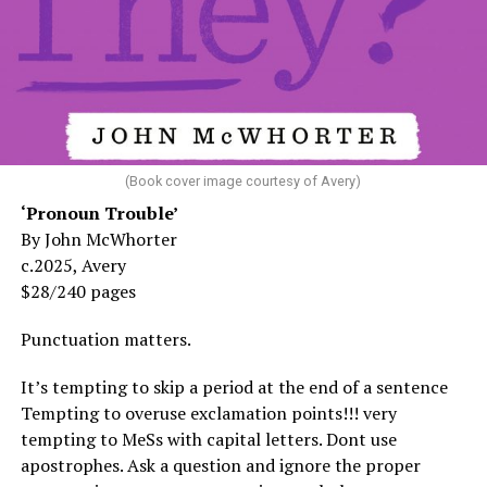
(Book cover image courtesy of Avery)
‘Pronoun Trouble’
By John McWhorter
c.2025, Avery
$28/240 pages
Punctuation matters.
It’s tempting to skip a period at the end of a sentence
Tempting to overuse exclamation points!!! very
tempting to MeSs with capital letters. Dont use
apostrophes. Ask a question and ignore the proper