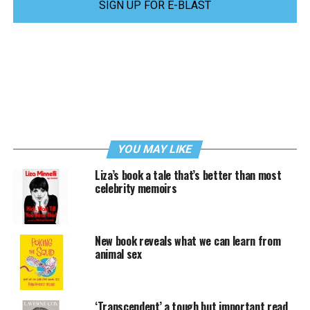
SIGN UP FOR E-BLAST
YOU MAY LIKE
Liza’s book a tale that’s better than most
celebrity memoirs
New book reveals what we can learn from
animal sex
‘Transcendent’ a tough but important read