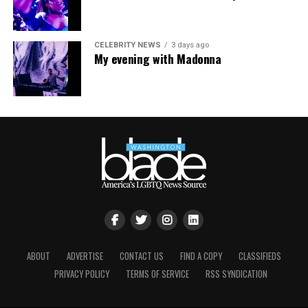
CELEBRITY NEWS
3 days ago
My evening with Madonna
ABOUT
ADVERTISE
CONTACT US
FIND A COPY
CLASSIFIEDS
PRIVACY POLICY
TERMS OF SERVICE
RSS SYNDICATION