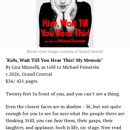
(Book cover image courtesy of Grand Central)
‘Kids, Wait Till You Hear This! My Memoir’
By Liza Minnelli, as told to Michael Feinstein
c.2026, Grand Central
$36/ 421 pages
Twenty feet In front of you, and you can’t see a thing.
Even the closest faces are in shadow – lit, but not quite
enough for you to see for sure what the people there are
thinking. Still, you can
hear
them, their gasps, their
laughter, and applause. Such is life, on-stage. Now read