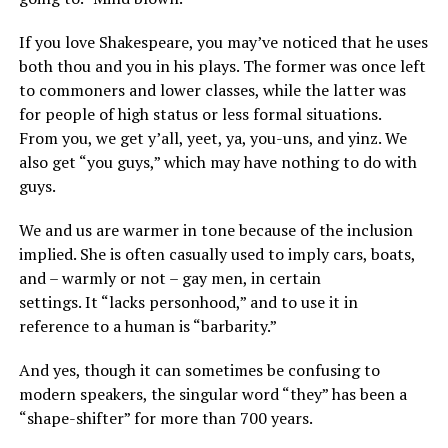
If you love Shakespeare, you may’ve noticed that he uses
both thou and you in his plays. The former was once left
to commoners and lower classes, while the latter was
for people of high status or less formal situations.
From you, we get y’all, yeet, ya, you-uns, and yinz. We
also get “you guys,” which may have nothing to do with
guys.
We and us are warmer in tone because of the inclusion
implied. She is often casually used to imply cars, boats,
and – warmly or not – gay men, in certain
settings. It “lacks personhood,” and to use it in
reference to a human is “barbarity.”
And yes, though it can sometimes be confusing to
modern speakers, the singular word “they” has been a
“shape-shifter” for more than 700 years.