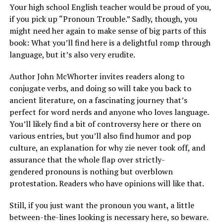
Your high school English teacher would be proud of you,
if you pick up “Pronoun Trouble.” Sadly, though, you
might need her again to make sense of big parts of this
book: What you’ll find here is a delightful romp through
language, but it’s also very erudite.
Author John McWhorter invites readers along to
conjugate verbs, and doing so will take you back to
ancient literature, on a fascinating journey that’s
perfect for word nerds and anyone who loves language.
You’ll likely find a bit of controversy here or there on
various entries, but you’ll also find humor and pop
culture, an explanation for why zie never took off, and
assurance that the whole flap over strictly-
gendered pronouns is nothing but overblown
protestation. Readers who have opinions will like that.
Still, if you just want the pronoun you want, a little
between-the-lines looking is necessary here, so beware.