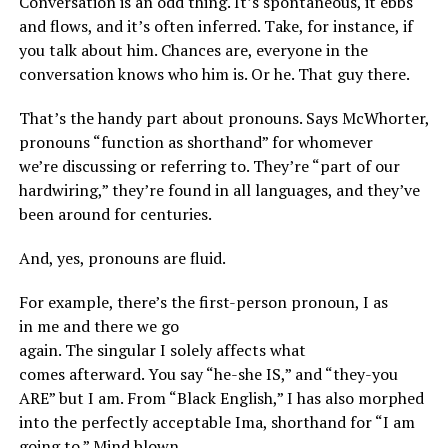
Conversation is an odd thing. It’s spontaneous, it ebbs
and flows, and it’s often inferred. Take, for instance, if
you talk about him. Chances are, everyone in the
conversation knows who him is. Or he. That guy there.
That’s the handy part about pronouns. Says McWhorter,
pronouns “function as shorthand” for whomever
we’re discussing or referring to. They’re “part of our
hardwiring,” they’re found in all languages, and they’ve
been around for centuries.
And, yes, pronouns are fluid.
For example, there’s the first-person pronoun, I as
in me and there we go
again. The singular I solely affects what
comes afterward. You say “he-she IS,” and “they-you
ARE” but I am. From “Black English,” I has also morphed
into the perfectly acceptable Ima, shorthand for “I am
going to.” Mind blown.