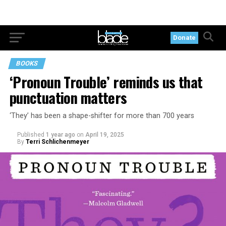
Donate
BOOKS
‘Pronoun Trouble’ reminds us that
punctuation matters
‘They’ has been a shape-shifter for more than 700 years
Published
1 year ago
on
April 19, 2025
By
Terri Schlichenmeyer