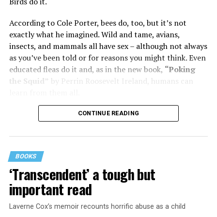
was wonderful – until she came home one day to find
Birds do it.
him in their bed with another man. Before they were
According to Cole Porter, bees do, too, but it’s not
divorced, she lost her beloved mother, and became
exactly what he imagined. Wild and tame, avians,
“engaged” to two other men simultaneously, neither of
insects, and mammals all have sex – although not always
which made it to the altar with her.
as you’ve been told or for reasons you might think. Even
She married her second husband, the son of one of her
educated fleas do it and, as in the new book,
“Poking
mother’s former co-stars, in 1974 but her love affairs
the Squid”
by Perrin Roosevelt Ireland, humans can
and addictions led to a second divorce.
learn from them all.
Her third husband was a stage manager.
CONTINUE READING
She doesn’t have much good to say about her fourth,
and last, husband.
BOOKS
Overall, she says, “You gotta play the comedy for all it’s
‘Transcendent’ a tough but
worth and leave ‘em laughing. Even when your heart is
important read
breaking.”
Laverne Cox’s memoir recounts horrific abuse as a child
Are you expecting bluntness, sass, or attitude here?