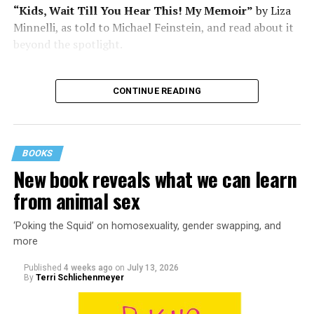
“Kids, Wait Till You Hear This! My Memoir”
by Liza
Minnelli, as told to Michael Feinstein, and read about it
beyond the spotlight.
CONTINUE READING
BOOKS
New book reveals what we can learn
from animal sex
‘Poking the Squid’ on homosexuality, gender swapping, and
more
Published
4 weeks ago
on
July 13, 2026
By
Terri Schlichenmeyer
Almost from the moment she was born, Liza Minnelli
was famous.