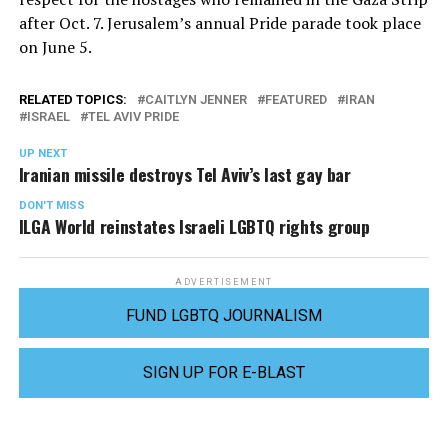
after Oct. 7. Jerusalem’s annual Pride parade took place
on June 5.
RELATED TOPICS:
CAITLYN JENNER
FEATURED
IRAN
ISRAEL
TEL AVIV PRIDE
UP NEXT
Iranian missile destroys Tel Aviv’s last gay bar
DON'T MISS
ILGA World reinstates Israeli LGBTQ rights group
ADVERTISEMENT
FUND LGBTQ JOURNALISM
SIGN UP FOR E-BLAST