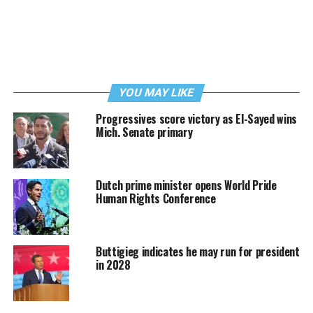
YOU MAY LIKE
Progressives score victory as El-Sayed wins
Mich. Senate primary
Dutch prime minister opens World Pride
Human Rights Conference
Buttigieg indicates he may run for president
in 2028