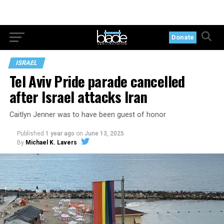
Donate
ISRAEL
Tel Aviv Pride parade cancelled
after Israel attacks Iran
Caitlyn Jenner was to have been guest of honor
Published
1 year ago
on
June 13, 2025
By
Michael K. Lavers