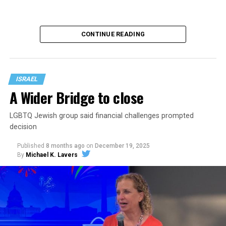
CONTINUE READING
ISRAEL
A Wider Bridge to close
LGBTQ Jewish group said financial challenges prompted
Israel and the U.S. on Feb. 28 launched airstrikes against
decision
Iran.
Published
8 months ago
on
December 19, 2025
One of them killed Supreme Leader Ayatollah Ali
By
Michael K. Lavers
Khamenei. Iran in response launched missiles and
drones against Israel and other countries that include
Kuwait, Bahrain, Qatar, the United Arab Emirates,
Jordan, Saudi Arabia, Azerbaijan, and Cyprus.