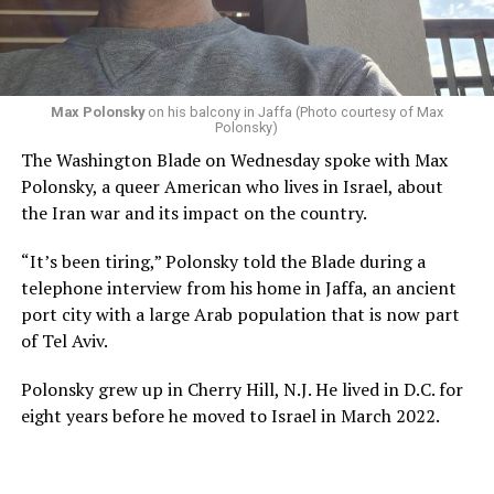
Max Polonsky
on his balcony in Jaffa (Photo courtesy of Max
Polonsky)
The Washington Blade on Wednesday spoke with Max
Polonsky, a queer American who lives in Israel, about
the Iran war and its impact on the country.
“It’s been tiring,” Polonsky told the Blade during a
telephone interview from his home in Jaffa, an ancient
port city with a large Arab population that is now part
of Tel Aviv.
Polonsky grew up in Cherry Hill, N.J. He lived in D.C. for
eight years before he moved to Israel in March 2022.