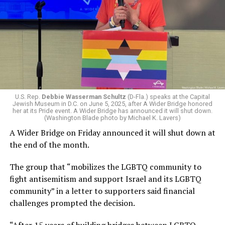
An Iranian missile on March 1 killed nine people and
injured 27 others in Beit Shemesh, an Israeli town that is
roughly 20 miles west of Jerusalem. Shrapnel from an
Iranian missile that struck a hair salon in Beit Awa, a
Palestinian town in the West Bank, on Wednesday killed
four women and injured more than a dozen others.
An Iranian drone that hit a command center in Kuwait
on March 1 killed six U.S. soldiers: Sgt. Declan Coady,
U.S. Rep.
Debbie Wasserman Schultz
(D-Fla.) speaks at the Capital
Jewish Museum in D.C. on June 5, 2025, after A Wider Bridge honored
Sgt. 1st Class Nicole Amor, Capt. Cody Khork, Sgt. 1st
her at its Pride event. A Wider Bridge has announced it will shut down.
Class Noah Tietjens, Chief Warrant Officer 3 Robert
(Washington Blade photo by Michael K. Lavers)
Marzan, and Maj. Jeffrey O’Brien. Another American
A Wider Bridge on Friday announced it will shut down at
servicemember, Sgt. Benjamin Pennington, died on
the end of the month.
March 8, a week after Iranian drones and missiles
The group that “mobilizes the LGBTQ community to
targeted the Prince Sultan Air Base in Saudi Arabia.
fight antisemitism and support Israel and its LGBTQ
Iranian drones and missiles have damaged hotels,
community” in a letter to supporters said financial
airports, oil refineries, and other civilian and energy
challenges prompted the decision.
infrastructure in the United Arab Emirates, Kuwait,
“After 15 years of building bridges between LGBTQ