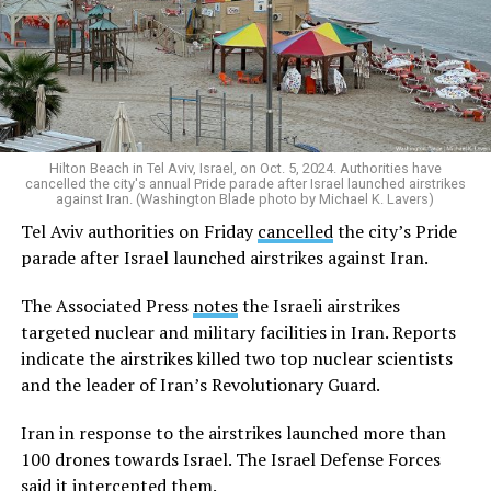
Hilton Beach in Tel Aviv, Israel, on Oct. 5, 2024. Authorities have
cancelled the city's annual Pride parade after Israel launched airstrikes
against Iran. (Washington Blade photo by Michael K. Lavers)
Tel Aviv authorities on Friday
cancelled
the city’s Pride
parade after Israel launched airstrikes against Iran.
The Associated Press
notes
the Israeli airstrikes
targeted nuclear and military facilities in Iran. Reports
indicate the airstrikes killed two top nuclear scientists
and the leader of Iran’s Revolutionary Guard.
Iran in response to the airstrikes launched more than
100 drones towards Israel. The Israel Defense Forces
said it intercepted them.