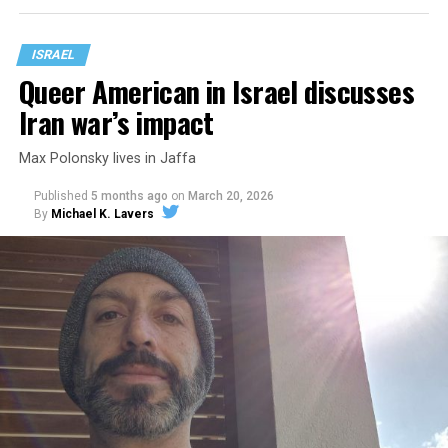
ISRAEL
Queer American in Israel discusses
Iran war’s impact
Max Polonsky lives in Jaffa
Published
5 months ago
on
March 20, 2026
By
Michael K. Lavers