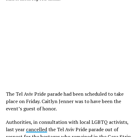
The Tel Aviv Pride parade had been scheduled to take
place on Friday. Caitlyn Jenner was to have been the
event’s guest of honor.
Authorities, in consultation with local LGBTQ activists,
last year
cancelled
the Tel Aviv Pride parade out of
respect for the hostages who remained in the Gaza Strip