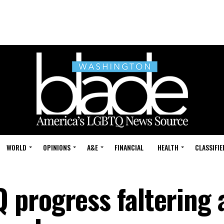
WORLD
OPINIONS
A&E
FINANCIAL
HEALTH
CLASSIFIE
progress faltering 