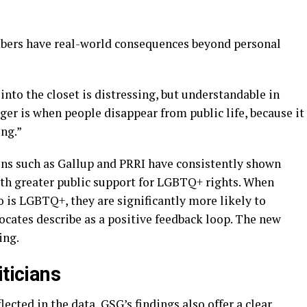
bers have real-world consequences beyond personal
nto the closet is distressing, but understandable in
ger is when people disappear from public life, because it
ing.”
ns such as Gallup and PRRI have consistently shown
with greater public support for LGBTQ+ rights. When
is LGBTQ+, they are significantly more likely to
ocates describe as a positive feedback loop. The new
ing.
iticians
ected in the data, GSG’s findings also offer a clear