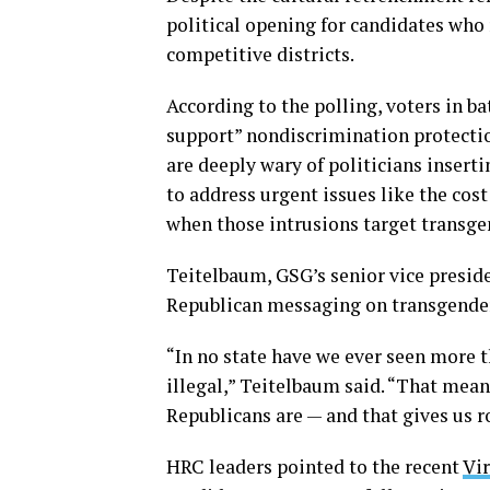
political opening for candidates who 
competitive districts.
According to the polling, voters in b
support” nondiscrimination protectio
are deeply wary of politicians inserti
to address urgent issues like the cost
when those intrusions target transge
Teitelbaum, GSG’s senior vice preside
Republican messaging on transgender i
“In no state have we ever seen more 
illegal,” Teitelbaum said. “That mea
Republicans are — and that gives us r
HRC leaders pointed to the recent
Vir