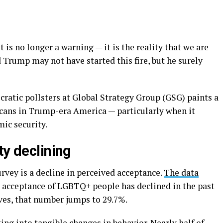
s no longer a warning — it is the reality that we are
d Trump may not have started this fire, but he surely
atic pollsters at Global Strategy Group (GSG) paints a
cans in Trump-era America — particularly when it
mic security.
ty declining
urvey is a decline in perceived acceptance.
The data
ay acceptance of LGBTQ+ people has declined in the past
es, that number jumps to 29.7%.
ing into tangible changes in behavior. Nearly half of