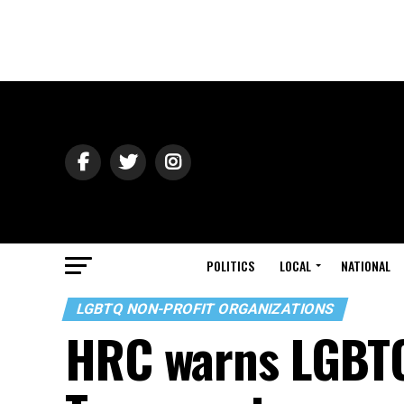
POLITICS
LOCAL
NATIONAL
LGBTQ NON-PROFIT ORGANIZATIONS
HRC warns LGBTQ 