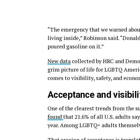
“The emergency that we warned about i
living inside,” Robinson said. “Donal
poured gasoline on it.”
New data
collected by HRC and Democr
grim picture of life for LGBTQ Ameri
comes to visibility, safety, and econo
Acceptance and visibili
One of the clearest trends from the s
found
that 21.6% of all U.S. adults s
year. Among LGBTQ+ adults themselv
That erosion of acceptance is translat