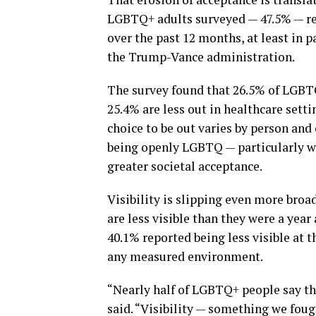
LGBTQ+ adults surveyed — 47.5% — repo
over the past 12 months, at least in p
the Trump-Vance administration.
The survey found that 26.5% of LGBTQ
25.4% are less out in healthcare setti
choice to be out varies by person and
being openly LGBTQ — particularly wh
greater societal acceptance.
Visibility is slipping even more broa
are less visible than they were a ye
40.1% reported being less visible at t
any measured environment.
“Nearly half of LGBTQ+ people say the
said. “Visibility — something we foug