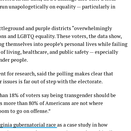
run unapologetically on equality — particularly in
attleground and purple districts “overwhelmingly
ns and LGBTQ equality. These voters, the data show,
ng themselves into people’s personal lives while failing
 of living, healthcare, and public safety — especially
nder people.
nt for research, said the polling makes clear that
ssues is far out of step with the electorate.
than 18% of voters say being transgender should be
ns more than 80% of Americans are not where
oom to go on offense.”
ginia gubernatorial race
as a case study in how