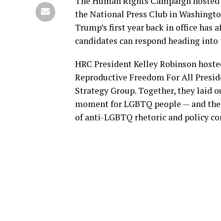
The Human Rights Campaign hosted it
the National Press Club in Washingto
Trump’s first year back in office ha
candidates can respond heading into
HRC President Kelley Robinson hoste
Reproductive Freedom For All Presid
Strategy Group. Together, they laid ou
moment for LGBTQ people — and the c
of anti-LGBTQ rhetoric and policy c