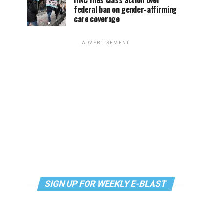
HRC files class action over
federal ban on gender-affirming
care coverage
ADVERTISEMENT
SIGN UP FOR WEEKLY E-BLAST