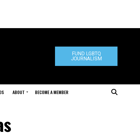
FUND LGBTQ
JOURNALISM
DS
ABOUT
BECOME A MEMBER
as