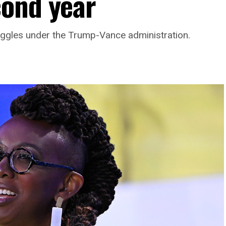
cond year
ggles under the Trump-Vance administration.