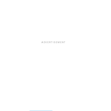
ADVERTISEMENT