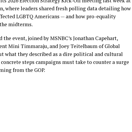
s 2026 Election Strategy Kick-Off meeting last week at
n, where leaders shared fresh polling data detailing how
s affected LGBTQ Americans — and how pro-equality
 the midterms.
d the event, joined by MSNBC’s Jonathan Capehart,
ent Mini Timmaraju, and Joey Teitelbaum of Global
t what they described as a dire political and cultural
oncrete steps campaigns must take to counter a surge
oming from the GOP.