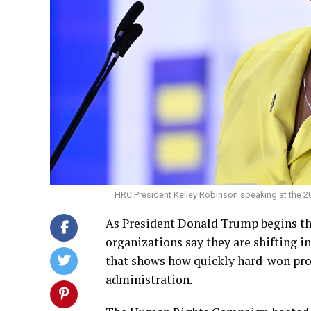
HRC President Kelley Robinson speaking at the 2
As President Donald Trump begins th
organizations say they are shifting 
that shows how quickly hard-won pro
administration.