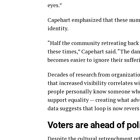
eyes.”
Capehart emphasized that these num
identity.
“Half the community retreating back i
these times,” Capehart said. “The dan
becomes easier to ignore their suffer
Decades of research from organizatio
that increased visibility correlates 
people personally know someone who 
support equality — creating what adv
data suggests that loop is now revers
Voters are ahead of pol
Despite the cultural retrenchment refl