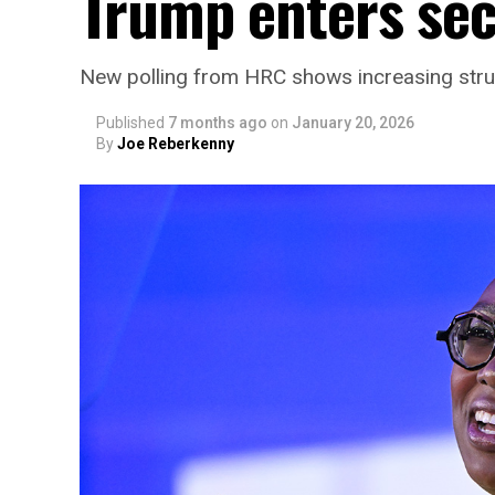
Trump enters se
New polling from HRC shows increasing stru
Published
7 months ago
on
January 20, 2026
By
Joe Reberkenny