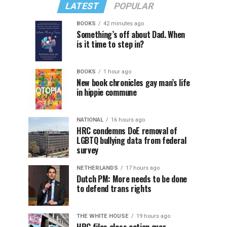
LATEST
POPULAR
BOOKS
42 minutes ago
Something’s off about Dad. When
is it time to step in?
BOOKS
1 hour ago
New book chronicles gay man’s life
in hippie commune
NATIONAL
16 hours ago
HRC condemns DoE removal of
LGBTQ bullying data from federal
survey
NETHERLANDS
17 hours ago
Dutch PM: More needs to be done
to defend trans rights
THE WHITE HOUSE
19 hours ago