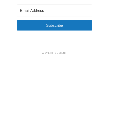
Subscribe
ADVERTISEMENT