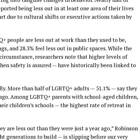
rted being less out in at least one area of their lives
art due to cultural shifts or executive actions taken by
+ people are less out at work than they used to be,
ngs, and 28.3% feel less out in public spaces. While the
 circumstance, researchers note that higher levels of
en safety is assured — have historically been linked to
dly. More than half of LGBTQ+ adults — 51.1% — say they
ar ago. Among LGBTQ+ parents with school-aged children,
heir children’s schools — the highest rate of retreat in
y are less out than they were just a year ago,” Robinson
ht generations to build — is slipping before our very