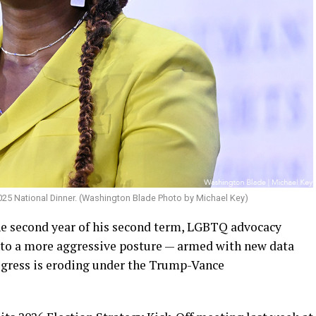
025 National Dinner. (Washington Blade Photo by Michael Key)
e second year of his second term, LGBTQ advocacy
into a more aggressive posture — armed with new data
gress is eroding under the Trump-Vance