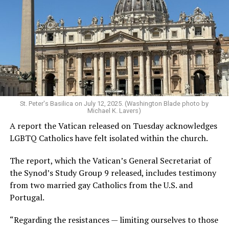
St. Peter's Basilica on July 12, 2025. (Washington Blade photo by
Michael K. Lavers)
A report the Vatican released on Tuesday acknowledges
LGBTQ Catholics have felt isolated within the church.
The report, which the Vatican’s General Secretariat of
the Synod’s Study Group 9 released, includes testimony
from two married gay Catholics from the U.S. and
Portugal.
“Regarding the resistances — limiting ourselves to those