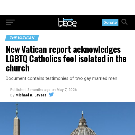
Donate
THE VATICAN
New Vatican report acknowledges
LGBTQ Catholics feel isolated in the
church
Document contains testimonies of two gay married men
Published
3 months ago
on
May 7, 2026
By
Michael K. Lavers