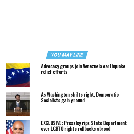
YOU MAY LIKE
Advocacy groups join Venezuela earthquake
relief efforts
As Washington shifts right, Democratic
Socialists gain ground
EXCLUSIVE: Pressley rips State Department
over LGBTQ rights rollbacks abroad