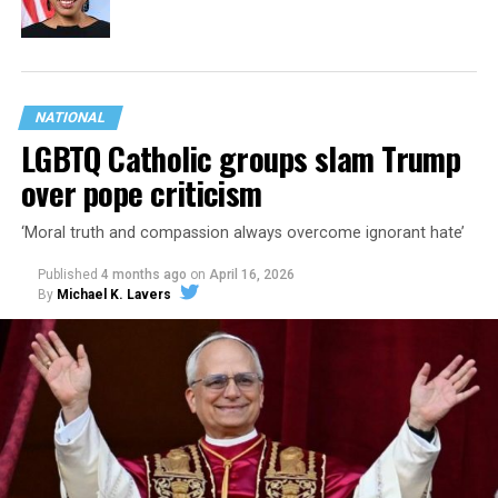
NATIONAL
LGBTQ Catholic groups slam Trump
over pope criticism
‘Moral truth and compassion always overcome ignorant hate’
Published
4 months ago
on
April 16, 2026
By
Michael K. Lavers