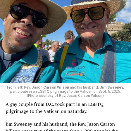
Italian Prime Minister Giorgia Meloni; former U.S.
Ambassador to the Vatican Miguel Díaz; and Oklahoma
City Archbishop Paul Coakley, president of the U.S.
Conference of Catholic Bishops, are among those who
have criticized Trump over his comments. The
president, for his part, has said he will not apologize to
Leo.
From left: Rev.
Jason Carson Wilson
and his husband,
Jim Sweeney
,
“The world is being ravaged by a handful of tyrants,”
participate in an LGBTQ pilgrimage to the Vatican on Sept. 6, 2025.
said Leo on Thursday at a cathedral in Bamenda,
(Photo courtesy of Rev. Jason Carson Wilson)
Cameroon.
A gay couple from D.C. took part in an LGBTQ
pilgrimage to the Vatican on Saturday.
Francis DeBernardo is the executive director of New
Ways Ministry, a Maryland-based LGBTQ Catholic
Jim Sweeney and his husband, the Rev. Jason Carson
organization. He told the Washington Blade on
Wilson, were two of the more than 1,200 people who