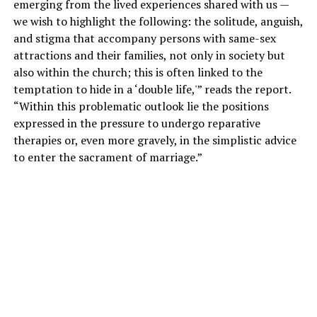
emerging from the lived experiences shared with us —
we wish to highlight the following: the solitude, anguish,
and stigma that accompany persons with same-sex
attractions and their families, not only in society but
also within the church; this is often linked to the
temptation to hide in a ‘double life,'” reads the report.
“Within this problematic outlook lie the positions
expressed in the pressure to undergo reparative
therapies or, even more gravely, in the simplistic advice
to enter the sacrament of marriage.”