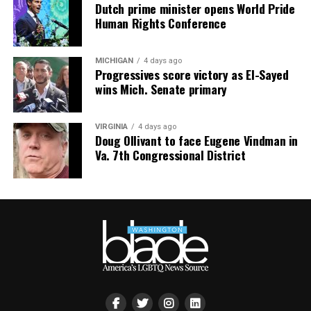
Dutch prime minister opens World Pride
Human Rights Conference
MICHIGAN
4 days ago
Progressives score victory as El-Sayed
wins Mich. Senate primary
VIRGINIA
4 days ago
Doug Ollivant to face Eugene Vindman in
Va. 7th Congressional District