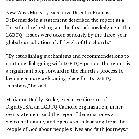
New Ways Ministry Executive Director Francis
DeBernardo in a statement described the report as a
“breath of refreshing air, the first acknowledgment that
LGBTQ+ issues were taken seriously by the three-year
global consultation of all levels of the church.”
“By establishing mechanisms and recommendations to
continue dialoguing with LGBTQ+ people, the report is
a significant step forward in the church’s process to
become a more welcoming place for its LGBTQ+
members,” he said.
Marianne Duddy-Burke, executive director of
DignityUSA, an LGBTQ Catholic organization, in her
own statement said the report “demonstrates a
welcome humility and openness to learning from the
People of God about people’s lives and faith journeys.”