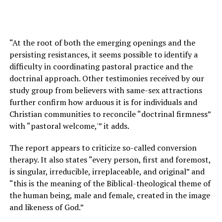
“At the root of both the emerging openings and the
persisting resistances, it seems possible to identify a
difficulty in coordinating pastoral practice and the
doctrinal approach. Other testimonies received by our
study group from believers with same-sex attractions
further confirm how arduous it is for individuals and
Christian communities to reconcile “doctrinal firmness”
with “pastoral welcome,'” it adds.
The report appears to criticize so-called conversion
therapy. It also states “every person, first and foremost,
is singular, irreducible, irreplaceable, and original” and
“this is the meaning of the Biblical-theological theme of
the human being, male and female, created in the image
and likeness of God.”