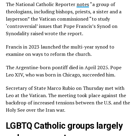
The National Catholic Reporter
notes
“a group of
theologians, including bishops, priests, a sister and a
layperson” the Vatican commissioned “to study
‘controversial’ issues that Pope Francis’s Synod on
Synodality raised wrote the report.
Francis in 2023 launched the multi-year synod to
examine on ways to reform the church.
The Argentine-born pontiff died in April 2025. Pope
Leo XIV, who was born in Chicago, succeeded him.
Secretary of State Marco Rubio on Thursday met with
Leo at the Vatican. The meeting took place against the
backdrop of increased tensions between the U.S. and the
Holy See over the Iran war.
LGBTQ Catholic groups largely