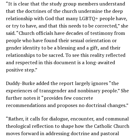
“It is clear that the study group members understand
that the doctrines of the church undermine the deep
relationship with God that many LGBTQ+ people have,
or try to have, and that this needs to be corrected,” she
said. “Church officials have decades of testimony from
people who have found their sexual orientation or
gender identity to be a blessing and a gift, and their
relationships to be sacred. To see this reality reflected
and respected in this document is a long-awaited
positive step.”
Duddy-Burke added the report largely ignores “the
experiences of transgender and nonbinary people.” She
further notes it “provides few concrete
recommendations and proposes no doctrinal changes.”
“Rather, it calls for dialogue, encounter, and communal
theological reflection to shape how the Catholic Church
moves forward in addressing doctrine and pastoral