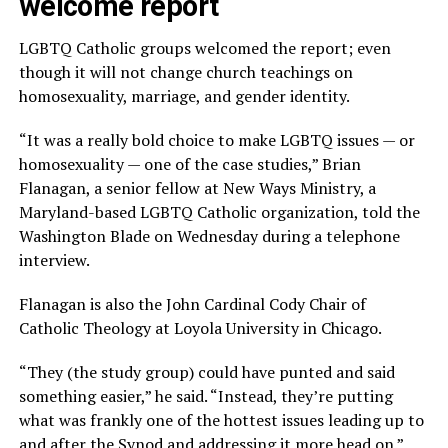
welcome report
LGBTQ Catholic groups welcomed the report; even
though it will not change church teachings on
homosexuality, marriage, and gender identity.
“It was a really bold choice to make LGBTQ issues — or
homosexuality — one of the case studies,” Brian
Flanagan, a senior fellow at New Ways Ministry, a
Maryland-based LGBTQ Catholic organization, told the
Washington Blade on Wednesday during a telephone
interview.
Flanagan is also the John Cardinal Cody Chair of
Catholic Theology at Loyola University in Chicago.
“They (the study group) could have punted and said
something easier,” he said. “Instead, they’re putting
what was frankly one of the hottest issues leading up to
and after the Synod and addressing it more head on.”