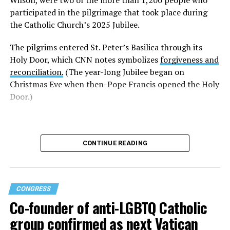
Thursday that Trump’s comments about Leo “are one
participated in the pilgrimage that took place during
more example of the ridiculous hubris of this leader
the Catholic Church’s 2025 Jubilee.
(Trump) whose entire record shows that he is nothing
The pilgrims entered St. Peter’s Basilica through its
more than a middle-school bully.”
Holy Door, which CNN notes symbolizes
forgiveness and
“LGBTQ+ adults were often bullied as children, and they
reconciliation.
(The year-long Jubilee began on
have learned the lesson that bullies act when they feel
Christmas Eve when then-Pope Francis opened the Holy
frightened or threatened,” said DeBernardo. “But
Door.)
secular power does not threaten the Vicar of Christ, and
Pope Leo’s response illustrates this truth perfectly.”
DeBernardo added Trump “is obviously frightened that
CONTINUE READING
Pope Leo, an American, has more power and influence
than the president on the world stage.”
“Like most Trumpian bullying, this strategy will
CONGRESS
backfire,” DeBernardo told the Blade. “Moral truth and
Co-founder of anti-LGBTQ Catholic
compassion always overcome ignorant hate. Trump’s
group confirmed as next Vatican
actions are not an example of his power, but of his