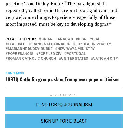
practice,” said Duddy-Burke. “The paradigm shift
repeatedly called for in this report is a significant and
very welcome change. Experience, especially of those
most impacted, must be key to developing dogma.”
RELATED TOPICS:
BRIAN FLANAGAN
DIGNITYUSA
FEATURED
FRANCIS DEBERNARDO
LOYOLA UNIVERSITY
MARIANNE DUDDY-BURKE
NEW WAYS MINISTRY
POPE FRANCIS
POPE LEO XIV
PORTUGAL
ROMAN CATHOLIC CHURCH
UNITED STATES
VATICAN CITY
DON'T MISS
LGBTQ Catholic groups slam Trump over pope criticism
ADVERTISEMENT
FUND LGBTQ JOURNALISM
SIGN UP FOR E-BLAST