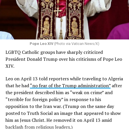
Pope Leo XIV
(Photo via Vatican News/X)
LGBTQ Catholic groups have sharply criticized
President Donald Trump over his criticisms of Pope Leo
XIV.
Leo on April 13 told reporters while traveling to Algeria
that he had
“no fear of the Trump administration”
after
the president described him as “weak on crime” and
“terrible for foreign policy” in response to his
opposition to the Iran war. (Trump on the same day
posted to Truth Social an image that appeared to show
him as Jesus Christ. He removed it on April 13 amid
backlash from religious leaders.)