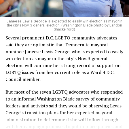
programs and leading mission-driven organizations
makes her uniquely suited to guide Mary’s House into its
next phase of growth,” the statement continues.
“Charlene is deeply aligned with the mission of Mary’s
Janeese Lewis George
is expected to easily win election as mayor in
the city’s Nov. 3 general election. (Washington Blade photo by Landon
House and is committed to advancing its work to
Shackelford)
provide safe, inclusive housing and supportive services
Several prominent D.C. LGBTQ community advocates
for LGBTQ+ older adults,” it says. “Under her leadership,
said they are optimistic that Democratic mayoral
the organization will continue to expand its impact
nominee Janeese Lewis George, who is expected to easily
while remaining grounded in the values that define our
win election as mayor in the city’s Nov. 3 general
community.”
election, will continue her strong record of support on
LGBTQ issues from her current role as a Ward 4 D.C.
Leach’s LinkedIn page shows she has most recently
Council member.
served since 2022 as executive director of the African
American AIDS Task Force in Minneapolis. Prior to that,
But most of the seven LGBTQ advocates who responded
it shows she served as executive director of the
to an informal Washington Blade survey of community
Fredericksburg Area Health and Support Services
leaders and activists said they would be observing Lewis
organization in Fredericksburg, Va., and before that as
George’s transition plans for her expected mayoral
director of development for the D.C.-Baltimore area
administration to determine if she will follow through
Women’s Collective.
with her campaign promises to put in place policies and