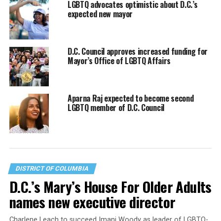
LGBTQ advocates optimistic about D.C.’s
expected new mayor
D.C. Council approves increased funding for
Mayor’s Office of LGBTQ Affairs
Aparna Raj expected to become second
LGBTQ member of D.C. Council
DISTRICT OF COLUMBIA
D.C.’s Mary’s House For Older Adults
names new executive director
Charlene Leach to succeed Imani Woody as leader of LGBTQ-