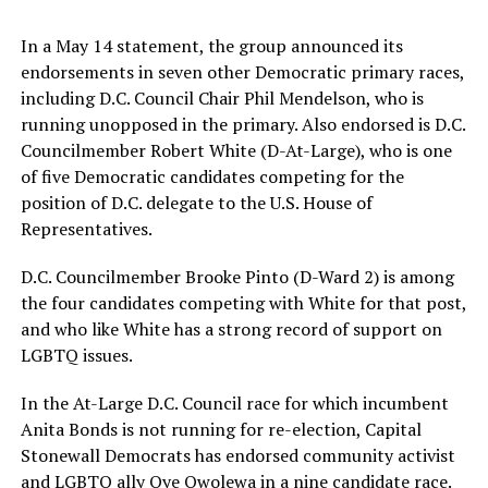
In a May 14 statement, the group announced its
endorsements in seven other Democratic primary races,
including D.C. Council Chair Phil Mendelson, who is
running unopposed in the primary. Also endorsed is D.C.
Councilmember Robert White (D-At-Large), who is one
of five Democratic candidates competing for the
position of D.C. delegate to the U.S. House of
Representatives.
D.C. Councilmember Brooke Pinto (D-Ward 2) is among
the four candidates competing with White for that post,
and who like White has a strong record of support on
LGBTQ issues.
In the At-Large D.C. Council race for which incumbent
Anita Bonds is not running for re-election, Capital
Stonewall Democrats has endorsed community activist
and LGBTQ ally Oye Owolewa in a nine candidate race.