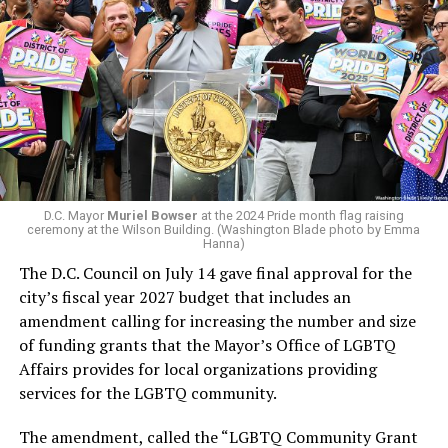
president and CEO, the title that Woody held before her
retirement. But the latest statement says Leach will be
In a city with an overwhelmingly Democratic electorate,
running Mary’s House’s day-to-day operations as
virtually all political observers believe Lewis George will
Woody did.
win the November general election to become the city’s
next mayor.
In the primary, she received the endorsement of the
Capital Stonewall Democrats, the city’s largest local
LGBTQ political organization, and received the highest
D.C. Mayor
Muriel Bowser
at the 2024 Pride month flag raising
possible candidate rating of +10 from GLAA DC,
ceremony at the Wilson Building. (Washington Blade photo by Emma
Hanna)
formerly known as the Gay and Lesbian Activists
The D.C. Council on July 14 gave final approval for the
Alliance of Washington.
city’s fiscal year 2027 budget that includes an
amendment calling for increasing the number and size
With Lewis George, McDuffie, and the four lesser-known
of funding grants that the Mayor’s Office of LGBTQ
candidates in the Democratic primary, including one
Affairs provides for local organizations providing
who identified as bisexual, expressing strong support on
services for the LGBTQ community.
LGBTQ issues, LGBTQ advocates acknowledged that
most queer voters chose a candidate to support based
The amendment, called the “LGBTQ Community Grant
on non-LGBTQ issues.