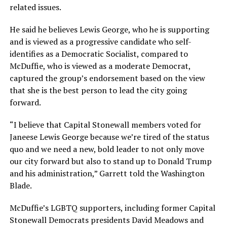
related issues.
He said he believes Lewis George, who he is supporting
and is viewed as a progressive candidate who self-
identifies as a Democratic Socialist, compared to
McDuffie, who is viewed as a moderate Democrat,
captured the group’s endorsement based on the view
that she is the best person to lead the city going
forward.
“I believe that Capital Stonewall members voted for
Janeese Lewis George because we’re tired of the status
quo and we need a new, bold leader to not only move
our city forward but also to stand up to Donald Trump
and his administration,” Garrett told the Washington
Blade.
McDuffie’s LGBTQ supporters, including former Capital
Stonewall Democrats presidents David Meadows and