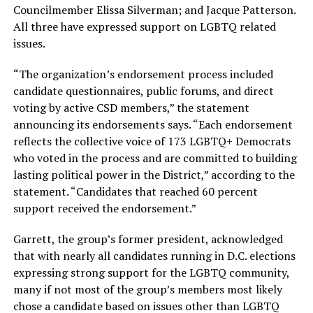
Councilmember Elissa Silverman; and Jacque Patterson.
All three have expressed support on LGBTQ related
issues.
“The organization’s endorsement process included
candidate questionnaires, public forums, and direct
voting by active CSD members,” the statement
announcing its endorsements says. “Each endorsement
reflects the collective voice of 173 LGBTQ+ Democrats
who voted in the process and are committed to building
lasting political power in the District,” according to the
statement. “Candidates that reached 60 percent
support received the endorsement.”
Garrett, the group’s former president, acknowledged
that with nearly all candidates running in D.C. elections
expressing strong support for the LGBTQ community,
many if not most of the group’s members most likely
chose a candidate based on issues other than LGBTQ