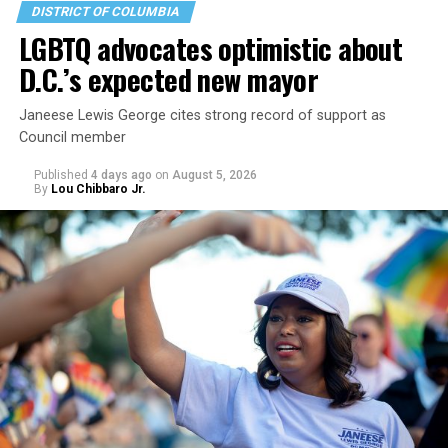
DISTRICT OF COLUMBIA
LGBTQ advocates optimistic about
D.C.’s expected new mayor
Janeese Lewis George cites strong record of support as
Council member
Published
4 days ago
on
August 5, 2026
By
Lou Chibbaro Jr.
“With over three decades of nonprofit experience and
15 years serving as an executive director, Charlene
brings a wealth of knowledge in organizational
leadership, program development, and community
engagement,” the Mary’s House board says in a
statement.
“Her proven track record of building impactful