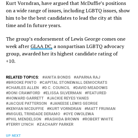
Kurt Vorndran, have argued that McDuffie’s positions
on a wide range of issues, including LGBTQ issues, show
him to be the best candidates to lead the city at this
time and In future years.
The group’s endorsement of Lewis George comes one
week after
GLAA DC,
a nonpartisan LGBTQ advocacy
group, awarded her its highest candidate rating of
+10.
RELATED TOPICS:
ANITA BONDS
APARNA RAJ
BROOKE PINTO
CAPITAL STONEWALL DEMOCRATS
CHARLES ALLEN
D.C. COUNCIL
DAVID MEADOWS
DONI CRAWFORD
ELISSA SILVERMAN
FEATURED
HOWARD GARRETT
JACKIE REYES YANES
JACQUE PATTERSON
JANEESE LEWIS GEORGE
KENYAN MCDUFFIE
KURT VORNDRAN
MATT FRUMAN
MIGUEL TRINDADE DERAMO
OYE OWOLEWA
PHIL MENDELSON
RASHIDA BROWN
ROBERT WHITE
TERRY LYNCH
ZACHARY PARKER
UP NEXT