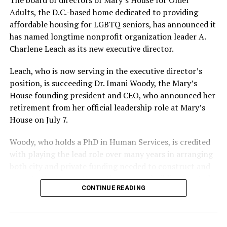
Adults, the D.C.-based home dedicated to providing
affordable housing for LGBTQ seniors, has announced it
has named longtime nonprofit organization leader A.
Charlene Leach as its new executive director.
Leach, who is now serving in the executive director’s
position, is succeeding Dr. Imani Woody, the Mary’s
House founding president and CEO, who announced her
retirement from her official leadership role at Mary’s
House on July 7.
Woody, who holds a PhD in Human Services, is credited
with playing the lead role over many years in arranging
both city and private funding needed to construct and
operate the Mary’s House three-story building located
CONTINUE READING
at 401 Anacostia Road, S.E., in the city’s Fort DuPont
neighborhood.