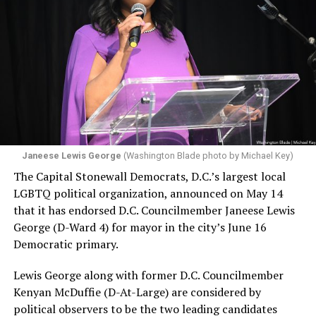
Janeese Lewis George
(Washington Blade photo by Michael Key)
The Capital Stonewall Democrats, D.C.’s largest local
LGBTQ political organization, announced on May 14
that it has endorsed D.C. Councilmember Janeese Lewis
George (D-Ward 4) for mayor in the city’s June 16
Democratic primary.
Lewis George along with former D.C. Councilmember
Kenyan McDuffie (D-At-Large) are considered by
political observers to be the two leading candidates