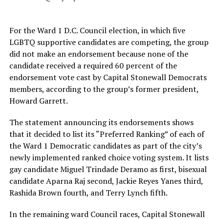
For the Ward 1 D.C. Council election, in which five
LGBTQ supportive candidates are competing, the group
did not make an endorsement because none of the
candidate received a required 60 percent of the
endorsement vote cast by Capital Stonewall Democrats
members, according to the group’s former president,
Howard Garrett.
The statement announcing its endorsements shows
that it decided to list its “Preferred Ranking” of each of
the Ward 1 Democratic candidates as part of the city’s
newly implemented ranked choice voting system. It lists
gay candidate Miguel Trindade Deramo as first, bisexual
candidate Aparna Raj second, Jackie Reyes Yanes third,
Rashida Brown fourth, and Terry Lynch fifth.
In the remaining ward Council races, Capital Stonewall