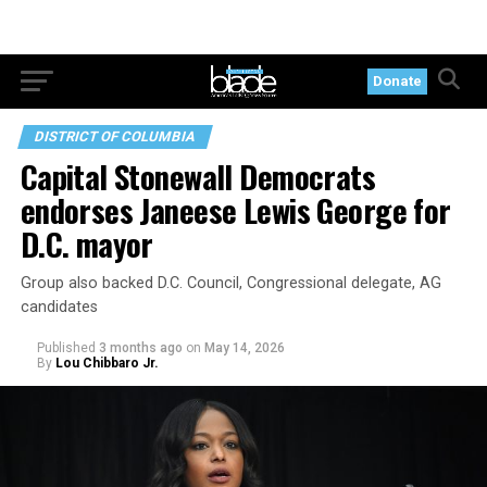
Donate
DISTRICT OF COLUMBIA
Capital Stonewall Democrats
endorses Janeese Lewis George for
D.C. mayor
Group also backed D.C. Council, Congressional delegate, AG
candidates
Published
3 months ago
on
May 14, 2026
By
Lou Chibbaro Jr.