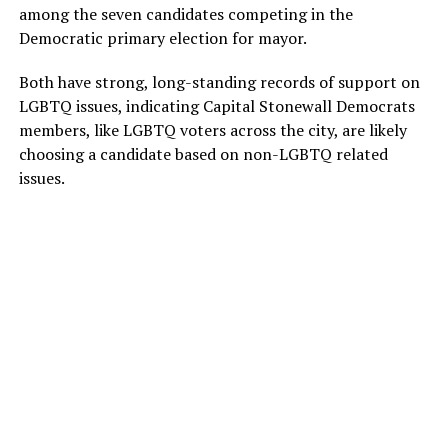
among the seven candidates competing in the
Democratic primary election for mayor.
Both have strong, long-standing records of support on
LGBTQ issues, indicating Capital Stonewall Democrats
members, like LGBTQ voters across the city, are likely
choosing a candidate based on non-LGBTQ related
issues.