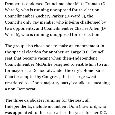
Democrats endorsed Councilmember Matt Fruman (D-
Ward 3), who is running unopposed for re-election;
Councilmember Zachary Parker (D-Ward 5), the
Council’s only gay member who is being challenged by
two opponents; and Councilmember Charles Allen (D-
Ward 6), who is running unopposed for re-election.
The group also chose not to make an endorsement in
the special election for another At-Large D.C. Council
seat that became vacant when then-Independent
Councilmember McDuffie resigned to enable him to run
for mayor as a Democrat. Under the city’s Home Rule
Charter adopted by Congress, that at large sweat is
restricted to a “non-majority party” candidate, meaning
a non-Democrat.
The three candidates running for the seat, all
Independents, include incumbent Doni Crawford, who
was appointed to the seat earlier this year; former D.C.