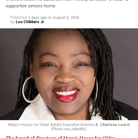
supportive seniors home
Published
3 days ago
on
August 6, 2026
By
Lou Chibbaro Jr.
Mary's House for Older Adults Executive Director
A. Charlene Leach
(Photo via LinkedIn)
The board of directors of Mary’s House for Older