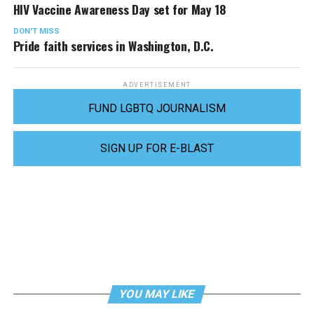
HIV Vaccine Awareness Day set for May 18
DON'T MISS
Pride faith services in Washington, D.C.
ADVERTISEMENT
FUND LGBTQ JOURNALISM
SIGN UP FOR E-BLAST
YOU MAY LIKE