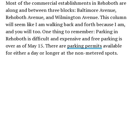
Most of the commercial establishments in Rehoboth are
along and between three blocks: Baltimore Avenue,
Rehoboth Avenue, and Wilmington Avenue. This column
will seem like I am walking back and forth because I am,
and you will too. One thing to remember: Parking in
Rehoboth is difficult and expensive and free parking is
over as of May 15. There are
parking permits
available
for either a day or longer at the non-metered spots.