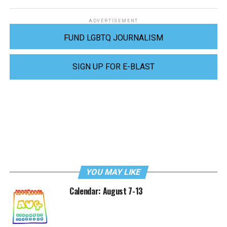
ADVERTISEMENT
FUND LGBTQ JOURNALISM
SIGN UP FOR E-BLAST
YOU MAY LIKE
Calendar: August 7-13