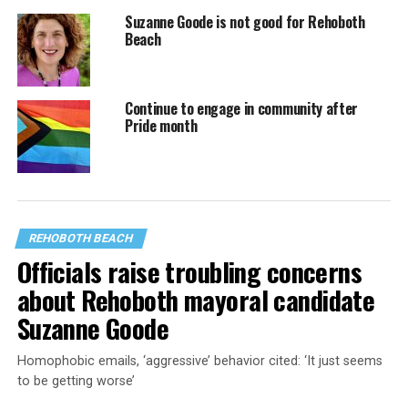
Suzanne Goode is not good for Rehoboth
Beach
Continue to engage in community after
Pride month
REHOBOTH BEACH
Officials raise troubling concerns
about Rehoboth mayoral candidate
Suzanne Goode
Homophobic emails, ‘aggressive’ behavior cited: ‘It just seems
to be getting worse’