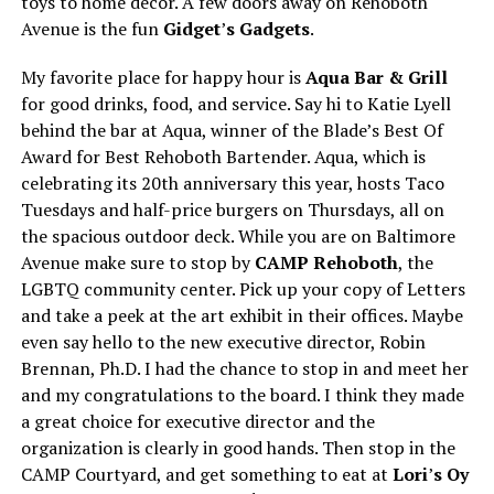
toys to home decor. A few doors away on Rehoboth
Avenue is the fun
Gidget
’
s Gadgets
.
My favorite place for happy hour is
Aqua Bar & Grill
for good drinks, food, and service. Say hi to Katie Lyell
behind the bar at Aqua, winner of the Blade’s Best Of
Award for Best Rehoboth Bartender. Aqua, which is
celebrating its 20th anniversary this year, hosts Taco
Tuesdays and half-price burgers on Thursdays, all on
the spacious outdoor deck. While you are on Baltimore
Avenue make sure to stop by
CAMP Rehoboth
, the
LGBTQ community center. Pick up your copy of Letters
and take a peek at the art exhibit in their offices. Maybe
even say hello to the new executive director, Robin
Brennan, Ph.D. I had the chance to stop in and meet her
and my congratulations to the board. I think they made
a great choice for executive director and the
organization is clearly in good hands. Then stop in the
CAMP Courtyard, and get something to eat at
Lori
’
s Oy