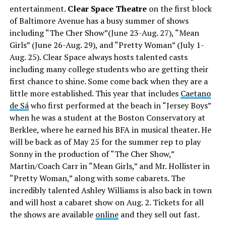
entertainment.
Clear Space Theatre
on the first block
of Baltimore Avenue has a busy summer of shows
including “The Cher Show”(June 23-Aug. 27), “Mean
Girls” (June 26-Aug. 29), and “Pretty Woman” (July 1-
Aug. 25). Clear Space always hosts talented casts
including many college students who are getting their
first chance to shine. Some come back when they are a
little more established. This year that includes
Caetano
de Sá
who first performed at the beach in “Jersey Boys”
when he was a student at the Boston Conservatory at
Berklee, where he earned his BFA in musical theater
.
He
will be back as of May 25 for the summer rep to play
Sonny in the production of “The Cher Show,”
Martin/Coach Carr in “Mean Girls,” and Mr. Hollister in
“Pretty Woman,” along with some cabarets. The
incredibly talented Ashley Williams is also back in town
and will host a cabaret show on Aug. 2. Tickets for all
the shows are available
online
and they sell out fast.