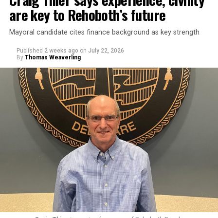
are key to Rehoboth’s future
Mayoral candidate cites finance background as key strength
Published
2 weeks ago
on
July 22, 2026
By
Thomas Weaverling
Goode was elected commissioner in August 2024. Fellow
commissioner Susan Stewart, who is also running for
mayor, criticized Goode’s behavior in a March 9, 2026
meeting, bringing up emails outlining Goode’s offensive
conduct toward city staff.
In one email, Goode wrote to Rehoboth Beach City
Solicitor Lisa Borin Ogden: “I am sorry that I learned
from Google when you were first interviewed [in the]
spring [of] 2025 that you are Jewish. My opinion of my
fellow Jews declined significantly thanks to you since
last summer. Actually would have thought you would
have more compassion than the average person, based