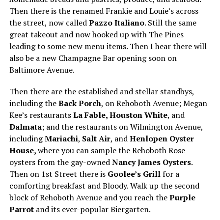
Then there is the renamed Frankie and Louie’s across
the street, now called
Pazzo Italiano
. Still the same
great takeout and now hooked up with The Pines
leading to some new menu items. Then I hear there will
also be a new Champagne Bar opening soon on
Baltimore Avenue.
Then there are the established and stellar standbys,
including the
Back Porch
, on Rehoboth Avenue; Megan
Kee’s restaurants
La Fable, Houston White
, and
Dalmata
; and the restaurants on Wilmington Avenue,
including
Mariachi
,
Salt Air
, and
Henlopen Oyster
House,
where you can sample the Rehoboth Rose
oysters from the gay-owned
Nancy James Oysters
.
Then on 1st Street there is
Goolee’s Grill
for a
comforting breakfast and Bloody. Walk up the second
block of Rehoboth Avenue and you reach the
Purple
Parrot
and its ever-popular Biergarten.