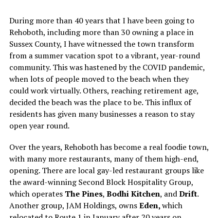
During more than 40 years that I have been going to
Rehoboth, including more than 30 owning a place in
Sussex County, I have witnessed the town transform
from a summer vacation spot to a vibrant, year-round
community. This was hastened by the COVID pandemic,
when lots of people moved to the beach when they
could work virtually. Others, reaching retirement age,
decided the beach was the place to be. This influx of
residents has given many businesses a reason to stay
open year round.
Over the years, Rehoboth has become a real foodie town,
with many more restaurants, many of them high-end,
opening. There are local gay-led restaurant groups like
the award-winning Second Block Hospitality Group,
which operates
The Pines
,
Bodhi Kitchen
, and
Drift
.
Another group, JAM Holdings, owns
Eden,
which
relocated to Route 1 in January after 20 years on