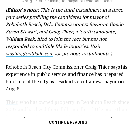
on your late brother. Except you don’t. I am sick of your
Craig Thier
is running for mayor of Rehoboth Beach.
haughty attitude toward me.”
(
Editor
’
s note:
This is the third installment in a three-
part series profiling the candidates for mayor of
In other emails, Goode questions why city officials
Rehoboth Beach, Del.: Commissioners Suzanne Goode,
encouraged CAMP Rehoboth and Clear Space Theatre to
Susan Stewart, and Craig Thier; a fourth candidate,
apply for grant funds. She has denigrated both
William Raak, filed to join the race but has not
institutions, referring to CAMP as a “questionable non-
responded to multiple Blade inquiries. Visit
profit” and Clear Space as “second rate” with a “woke,
washingtonblade.com
for previous installments.)
drag queen bent” at times. She accuses Rehoboth’s
LGBTQ community of displaying “their sex lives in
Rehoboth Beach City Commissioner Craig Thier says his
public view” and fears physical violence from LGBTQ
experience in public service and finance has prepared
activists.
him to lead the city as residents elect a new mayor on
Aug. 8.
Goode disputed the claims and called for the city to
remove Stewart’s remarks from the website.
Thier
, who has owned property in Rehoboth Beach since
2002 and has lived there full time for a little more than
The following statements were included in the emails
five years, said he first sought public office after
sent by Goode:
CONTINUE READING
becoming concerned about the city’s financial planning.
• “Gays and theatre aficionados can donate as much as