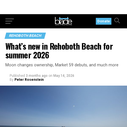
Donate
REHOBOTH BEACH
What’s new in Rehoboth Beach for
summer 2026
Moon changes ownership, Market 59 debuts, and much more
Published
3 months ago
on
May 14, 2026
By
Peter Rosenstein