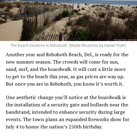
The beach beckons in Rehoboth. (Blade file photo by Daniel Truitt)
Another year and Rehoboth Beach, Del., is ready for the
new summer season. The crowds will come for sun,
sand, surf, and the boardwalk. It will cost a little more
to get to the beach this year, as gas prices are way up.
But once you are in Rehoboth, you know it’s worth it.
One aesthetic change you’ll notice at the boardwalk is
the installation of a security gate and bollards near the
bandstand, intended to enhance security during large
events. The town plans an expanded fireworks show for
July 4 to honor the nation’s 250th birthday.