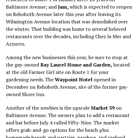
Baltimore Avenue; and
Jam,
which is expected to reopen
on Rehoboth Avenue later this year after leaving its
Wilmington Avenue location that was demolished over
the winter. That building was home to several beloved
restaurants over the decades, including Chez la Mer and
Azzurro.
Among the new businesses this year, be sure to stop at
the gay-owned
Bay Laurel Home and Garden,
located
at the old Farmer Girl site on Route 1 for your
gardening needs. The
Waypoint Hotel
opened in
December on Rehoboth Avenue, site of the former gay-
owned Shore Inn.
Another of the newbies is the upscale
Market 59
on
Baltimore Avenue. The owners plan to add a restaurant
and bar before July 4 called Fifty-Nine. The market
offers grab-and-go options for the beach plus
homemade breads and pastries, produce, and seafood.