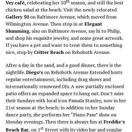
th
Vey café,
celebrating her 30
season, and still the best
chicken salad at the beach. Visit the newly relocated
Gallery 50
on Baltimore Avenue, which moved from
Wilmington Avenue. Then stop in at
Elegant
Slumming
, also on Baltimore Avenue, say hi to Philip,
and shop his exquisite jewelry, and some great artwork.
If you have a pet and want to treat them to something
nice, stop by
Critter Beach
on Rehoboth Avenue.
After a day in the sand, and a good dinner, there is the
nightlife.
Diego’s
on Rehoboth Avenue Extended hosts
regular entertainment, including drag shows and
internationally renowned DJs. A new partially enclosed
patio offers an expanded space to hang out. Don’t miss
their Sundays with local icon Pamala Stanley, now in her
21st season at the beach; in addition to her Sunday
dance party, she performs her “Piano Pam” show on
Monday evenings. Then there is always fun at
Freddie
’
s
st
Beach Bar
, on 1
Street with its video bar and regular