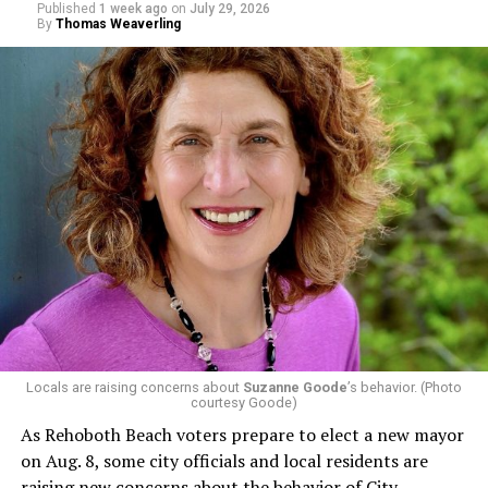
Published
1 week ago
on
July 29, 2026
By
Thomas Weaverling
Locals are raising concerns about
Suzanne Goode
’s behavior. (Photo
courtesy Goode)
As Rehoboth Beach voters prepare to elect a new mayor
on Aug. 8, some city officials and local residents are
raising new concerns about the behavior of City