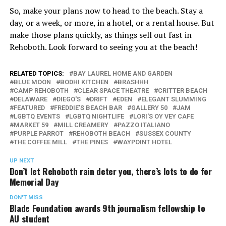
So, make your plans now to head to the beach. Stay a
day, or a week, or more, in a hotel, or a rental house. But
make those plans quickly, as things sell out fast in
Rehoboth. Look forward to seeing you at the beach!
RELATED TOPICS:
BAY LAUREL HOME AND GARDEN
BLUE MOON
BODHI KITCHEN
BRASHHH
CAMP REHOBOTH
CLEAR SPACE THEATRE
CRITTER BEACH
DELAWARE
DIEGO'S
DRIFT
EDEN
ELEGANT SLUMMING
FEATURED
FREDDIE'S BEACH BAR
GALLERY 50
JAM
LGBTQ EVENTS
LGBTQ NIGHTLIFE
LORI'S OY VEY CAFE
MARKET 59
MILL CREAMERY
PAZZO ITALIANO
PURPLE PARROT
REHOBOTH BEACH
SUSSEX COUNTY
THE COFFEE MILL
THE PINES
WAYPOINT HOTEL
UP NEXT
Don’t let Rehoboth rain deter you, there’s lots to do for
Memorial Day
DON'T MISS
Blade Foundation awards 9th journalism fellowship to
AU student