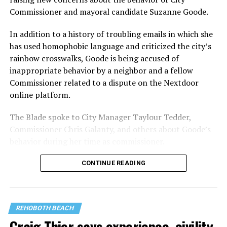
Commissioner and mayoral candidate Suzanne Goode.
In addition to a history of troubling emails in which she
has used homophobic language and criticized the city’s
rainbow crosswalks, Goode is being accused of
inappropriate behavior by a neighbor and a fellow
Commissioner related to a dispute on the Nextdoor
online platform.
The Blade spoke to City Manager Taylour Tedder,
Commissioner Chris Galanty, and others about Goode’s
behavior during her time as commissioner.
CONTINUE READING
REHOBOTH BEACH
Craig Thier says experience, civility