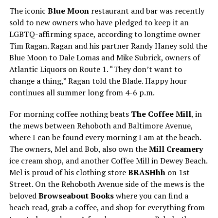
The iconic
Blue Moon
restaurant and bar was recently
sold to new owners who have pledged to keep it an
LGBTQ-affirming space, according to longtime owner
Tim Ragan. Ragan and his partner Randy Haney sold the
Blue Moon to Dale Lomas and Mike Subrick, owners of
Atlantic Liquors on Route 1. “They don’t want to
change a thing,” Ragan told the Blade. Happy hour
continues all summer long from 4-6 p.m.
For morning coffee nothing beats
The Coffee Mill
, in
the mews between Rehoboth and Baltimore Avenue,
where I can be found every morning I am at the beach.
The owners, Mel and Bob, also own the
Mill Creamery
ice cream shop, and another Coffee Mill in Dewey Beach.
Mel is proud of his clothing store
BRASHhh
on 1st
Street. On the Rehoboth Avenue side of the mews is the
beloved
Browseabout Books
where you can find a
beach read, grab a coffee, and shop for everything from