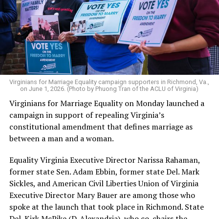
Virginians for Marriage Equality campaign supporters in Richmond, Va.,
on June 1, 2026. (Photo by Phuong Tran of the ACLU of Virginia)
Virginians for Marriage Equality on Monday launched a
campaign in support of repealing Virginia’s
constitutional amendment that defines marriage as
between a man and a woman.
Equality Virginia Executive Director Narissa Rahaman,
former state Sen. Adam Ebbin, former state Del. Mark
Sickles, and American Civil Liberties Union of Virginia
Executive Director Mary Bauer are among those who
spoke at the launch that took place in Richmond. State
Del. Kirk McPike (D-Alexandria), who co-chairs the