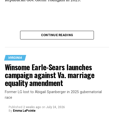
CONTINUE READING
VIRGINIA
Winsome Earle-Sears launches
campaign against Va. marriage
U.S. Sen. Mark Warner (D-Va.) on Tuesday easily won his
equality amendment
primary. All other Democratic incumbent members of
Congress from Northern Virginia also won their
Former LG lost to Abigail Spanberger in 2025 gubernatorial
respective primaries.
race
Published
2 weeks ago
on
July 24, 2026
By
Emma LaPointe