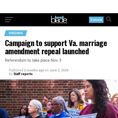
Donate
VIRGINIA
Campaign to support Va. marriage
amendment repeal launched
Referendum to take place Nov. 3
Published
2 months ago
on
June 2, 2026
By
Staff reports