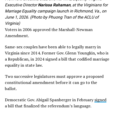
Executive Director
Narissa Rahaman
, at the Virginians for
Marriage Equality campaign launch in Richmond, Va., on
June 1, 2026. (Photo by Phuong Tran of the ACLU of
Virginia)
Voters in 2006 approved the Marshall-Newman
Amendment.
Same-sex couples have been able to legally marry in
Virginia since 2014. Former Gov. Glenn Youngkin, who is
a Republican, in 2024 signed a bill that codified marriage
equality in state law.
Two successive legislatures must approve a proposed
constitutional amendment before it can go to the
ballot.
Democratic Gov. Abigail Spanberger in February
signed
a bill that finalized the referendum’s language.