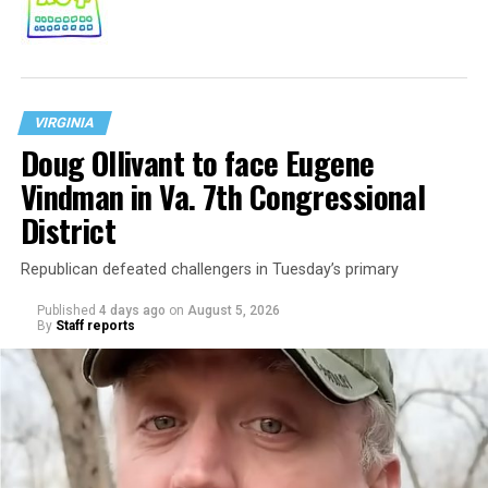
VIRGINIA
Doug Ollivant to face Eugene
Vindman in Va. 7th Congressional
District
Republican defeated challengers in Tuesday’s primary
Published
4 days ago
on
August 5, 2026
By
Staff reports