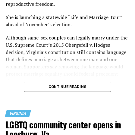
reproductive freedom.
She is launching a statewide “Life and Marriage Tour”
ahead of November’s election.
Although same-sex couples can legally marry under the
U.S. Supreme Court’s 2015 Obergefell v. Hodges
decision, Virginia’s constitution still contains language
that defines marriage as between one man and one
woman. Supporters say removing the language would
protect marriage equality should federal precedent
change.
CONTINUE READING
VIRGINIA
LGBTQ community center opens in
Leesburg, Va.