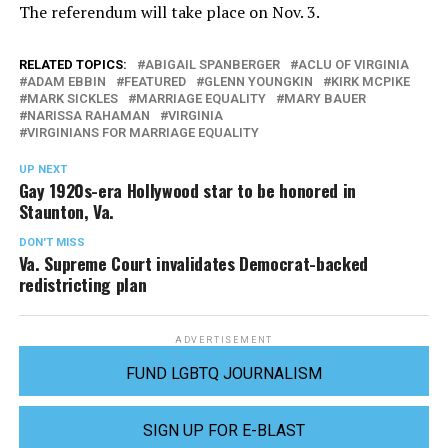
The referendum will take place on Nov. 3.
RELATED TOPICS:
ABIGAIL SPANBERGER
ACLU OF VIRGINIA
ADAM EBBIN
FEATURED
GLENN YOUNGKIN
KIRK MCPIKE
MARK SICKLES
MARRIAGE EQUALITY
MARY BAUER
NARISSA RAHAMAN
VIRGINIA
VIRGINIANS FOR MARRIAGE EQUALITY
UP NEXT
Gay 1920s-era Hollywood star to be honored in
Staunton, Va.
DON'T MISS
Va. Supreme Court invalidates Democrat-backed
redistricting plan
ADVERTISEMENT
FUND LGBTQ JOURNALISM
SIGN UP FOR E-BLAST