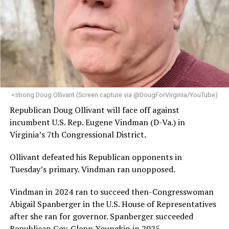
<strong.Doug Ollivant (Screen capture via @DougForVirginia/YouTube)
Republican Doug Ollivant will face off against
incumbent U.S. Rep. Eugene Vindman (D-Va.) in
Virginia’s 7th Congressional District.
Ollivant defeated his Republican opponents in
Tuesday’s primary. Vindman ran unopposed.
Vindman in 2024 ran to succeed then-Congresswoman
Abigail Spanberger in the U.S. House of Representatives
after she ran for governor. Spanberger succeeded
Republican Gov. Glenn Youngkin in 2025.