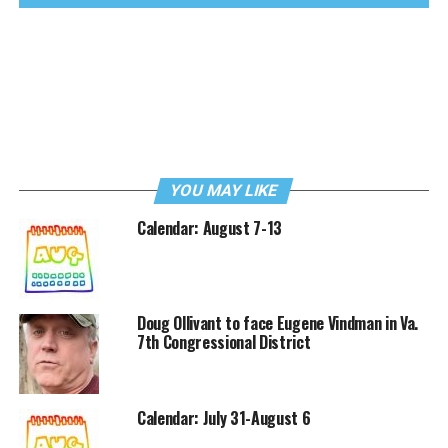
YOU MAY LIKE
Calendar: August 7-13
Doug Ollivant to face Eugene Vindman in Va.
7th Congressional District
Calendar: July 31-August 6