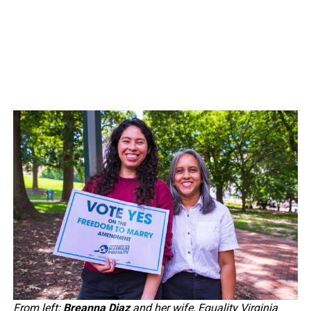
From left:
Breanna Diaz
and her wife, Equality Virginia