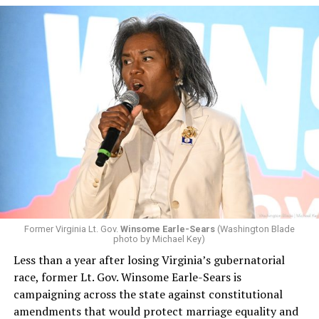
Former Virginia Lt. Gov.
Winsome Earle-Sears
(Washington Blade
photo by Michael Key)
Less than a year after losing Virginia’s gubernatorial
race, former Lt. Gov. Winsome Earle-Sears is
campaigning across the state against constitutional
amendments that would protect marriage equality and