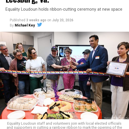
Equality Loudoun holds ribbon-cutting ceremony at new space
Published
3 weeks ago
on
July 20, 2026
By
Michael Key
The original ban was written into the state constitution
in 2006.
It has been hinted at in the past by Supreme Court
Judge Clarence Thomas that he would
consider
revisiting Obergefell v. Hodges
regarding contraception
and marriage rights for same-sex couples. He stated this
in his concurring opinion regarding the Dobbs v. Jackson
ruling, which allows for state-level abortion bans.
Equality Virginia Executive Director Narissa Rahaman
said removing the ban would bring the state’s
constitution in line with existing law.
Equality Loudoun staff and volunteers join with local elected officials
and supporters in cutting a rainbow ribbon to mark the opening of the