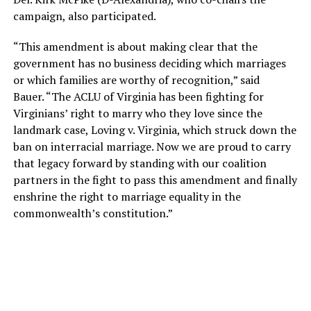
campaign, also participated.
“This amendment is about making clear that the
government has no business deciding which marriages
or which families are worthy of recognition,” said
Bauer. “The ACLU of Virginia has been fighting for
Virginians’ right to marry who they love since the
landmark case, Loving v. Virginia, which struck down the
ban on interracial marriage. Now we are proud to carry
that legacy forward by standing with our coalition
partners in the fight to pass this amendment and finally
enshrine the right to marriage equality in the
commonwealth’s constitution.”