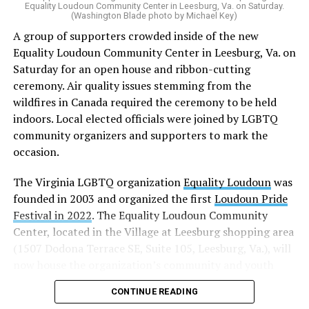
“20 years after banning marriage equality, it’s time for
Equality Loudoun Community Center in Leesburg, Va. on Saturday.
(Washington Blade photo by Michael Key)
our commonwealth to fully complete our evolution —
A group of supporters crowded inside of the new
and finish the job on protecting marriage equality for
Equality Loudoun Community Center in Leesburg, Va. on
all,” Rahaman said.
Saturday for an open house and ribbon-cutting
ceremony. Air quality issues stemming from the
In an email to supporters, Earle-Sears said these
wildfires in Canada required the ceremony to be held
amendments “raise serious concerns” and could alter
indoors. Local elected officials were joined by LGBTQ
principles about which Virginians care.
community organizers and supporters to mark the
“That is why our efforts are focused not only on
occasion.
informing voters, but also encouraging them to
The Virginia LGBTQ organization
Equality Loudoun
was
carefully consider these proposals and vote NO on both
founded in 2003 and organized the first
Loudoun Pride
amendments,” Earle-Sears said.
Festival in 2022
. The Equality Loudoun Community
Virginia voters will consider three constitutional
Center, located in the Village at Leesburg shopping area
amendments this November.
(1507 Dodona Terrace SE, Suite 105, Leesburg, Va.), will
now house the organization’s community and youth
Earle-Sears is campaigning for voters to reject two of
programming.
them: the Virginia Remove Constitutional Same-Sex
CONTINUE READING