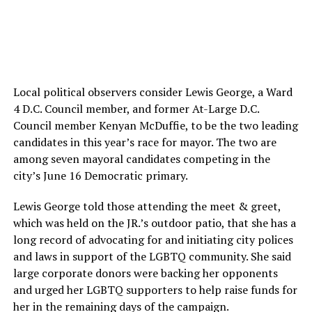
Local political observers consider Lewis George, a Ward
4 D.C. Council member, and former At-Large D.C.
Council member Kenyan McDuffie, to be the two leading
candidates in this year’s race for mayor. The two are
among seven mayoral candidates competing in the
city’s June 16 Democratic primary.
Lewis George told those attending the meet & greet,
which was held on the JR.’s outdoor patio, that she has a
long record of advocating for and initiating city polices
and laws in support of the LGBTQ community. She said
large corporate donors were backing her opponents
and urged her LGBTQ supporters to help raise funds for
her in the remaining days of the campaign.