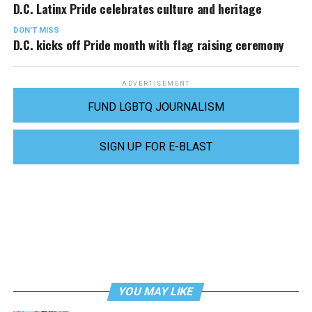
D.C. Latinx Pride celebrates culture and heritage
DON'T MISS
D.C. kicks off Pride month with flag raising ceremony
ADVERTISEMENT
FUND LGBTQ JOURNALISM
SIGN UP FOR E-BLAST
YOU MAY LIKE