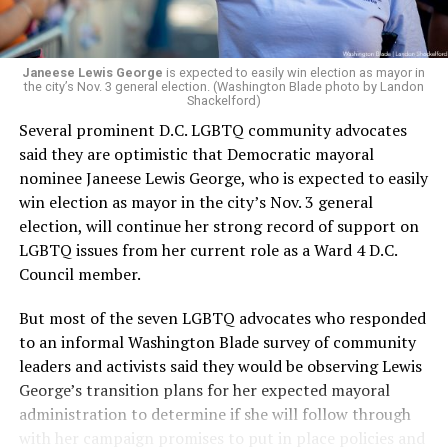
programs and leading mission-driven organizations
makes her uniquely suited to guide Mary’s House into its
next phase of growth,” the statement continues.
“Charlene is deeply aligned with the mission of Mary’s
Janeese Lewis George
is expected to easily win election as mayor in
the city’s Nov. 3 general election. (Washington Blade photo by Landon
House and is committed to advancing its work to
Shackelford)
provide safe, inclusive housing and supportive services
Several prominent D.C. LGBTQ community advocates
for LGBTQ+ older adults,” it says. “Under her leadership,
said they are optimistic that Democratic mayoral
the organization will continue to expand its impact
nominee Janeese Lewis George, who is expected to easily
while remaining grounded in the values that define our
win election as mayor in the city’s Nov. 3 general
community.”
election, will continue her strong record of support on
LGBTQ issues from her current role as a Ward 4 D.C.
Leach’s LinkedIn page shows she has most recently
Council member.
served since 2022 as executive director of the African
American AIDS Task Force in Minneapolis. Prior to that,
But most of the seven LGBTQ advocates who responded
it shows she served as executive director of the
to an informal Washington Blade survey of community
Fredericksburg Area Health and Support Services
leaders and activists said they would be observing Lewis
organization in Fredericksburg, Va., and before that as
George’s transition plans for her expected mayoral
director of development for the D.C.-Baltimore area
administration to determine if she will follow through
Women’s Collective.
with her campaign promises to put in place policies and