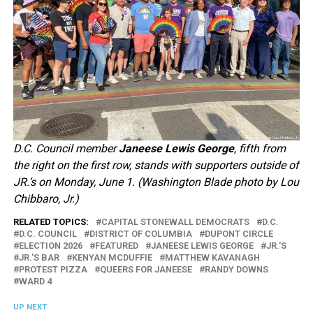
D.C. Council member
Janeese Lewis George
, fifth from
the right on the first row, stands with supporters outside of
JR.’s on Monday, June 1. (Washington Blade photo by Lou
Chibbaro, Jr.)
RELATED TOPICS:
CAPITAL STONEWALL DEMOCRATS
D.C.
D.C. COUNCIL
DISTRICT OF COLUMBIA
DUPONT CIRCLE
ELECTION 2026
FEATURED
JANEESE LEWIS GEORGE
JR.'S
JR.'S BAR
KENYAN MCDUFFIE
MATTHEW KAVANAGH
PROTEST PIZZA
QUEERS FOR JANEESE
RANDY DOWNS
WARD 4
UP NEXT