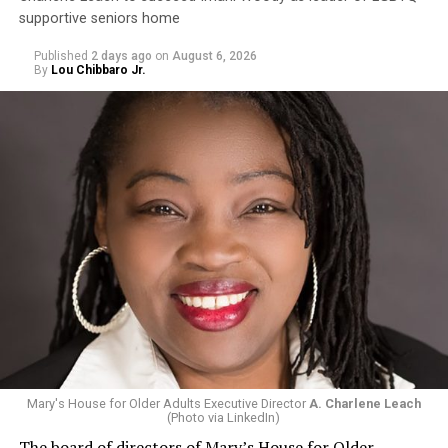
supportive seniors home
Published
2 days ago
on
August 6, 2026
By
Lou Chibbaro Jr.
Mary's House for Older Adults Executive Director
A. Charlene Leach
(Photo via LinkedIn)
The board of directors of Mary’s House for Older