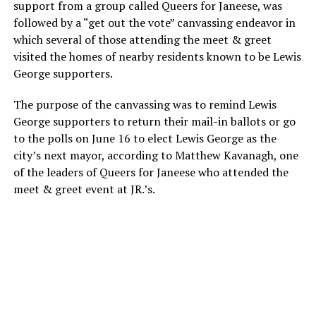
support from a group called Queers for Janeese, was
followed by a “get out the vote” canvassing endeavor in
which several of those attending the meet & greet
visited the homes of nearby residents known to be Lewis
George supporters.
The purpose of the canvassing was to remind Lewis
George supporters to return their mail-in ballots or go
to the polls on June 16 to elect Lewis George as the
city’s next mayor, according to Matthew Kavanagh, one
of the leaders of Queers for Janeese who attended the
meet & greet event at JR.’s.