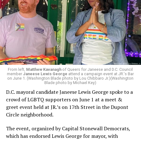
From left,
Matthew Kavanagh
of Queers for Janeese and D.C. Council
member
Janeese Lewis George
attend a campaign event at JR.'s Bar
on June 1. (Washington Blade photo by Lou Chibbaro Jr.)(Washington
Blade photo by Michael Key)
D.C. mayoral candidate Janeese Lewis George spoke to a
crowd of LGBTQ supporters on June 1 at a meet &
greet event held at JR.’s on 17th Street in the Dupont
Circle neighborhood.
The event, organized by Capital Stonewall Democrats,
which has endorsed Lewis George for mayor, with