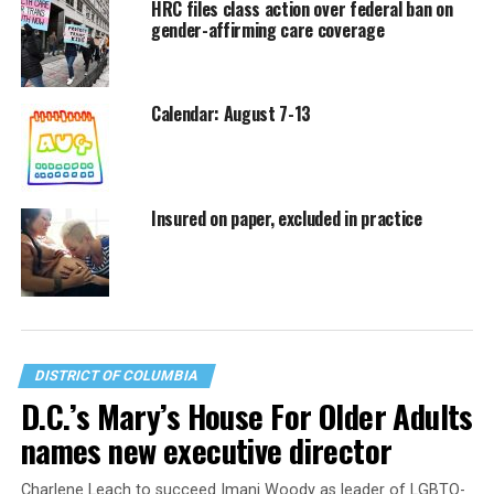
HRC files class action over federal ban on
gender-affirming care coverage
Calendar: August 7-13
Insured on paper, excluded in practice
DISTRICT OF COLUMBIA
D.C.’s Mary’s House For Older Adults
names new executive director
Charlene Leach to succeed Imani Woody as leader of LGBTQ-