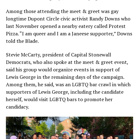
Among those attending the meet & greet was gay
longtime Dupont Circle civic activist Randy Downs who
last November opened a nearby eatery called Protest
Pizza. “I am queer and I am a Janeese supporter,” Downs
told the Blade.
Stevie McCarty, president of Capital Stonewall
Democrats, who also spoke at the meet & greet event,
said his group would organize events in support of
Lewis George in the remaining days of the campaign.
Among them, he said, was an LGBTQ bar crawl in which
supporters of Lewis George, including the candidate
herself, would visit LGBTQ bars to promote her
candidacy.