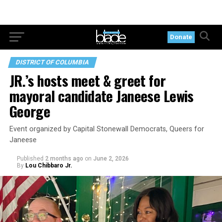
Donate
DISTRICT OF COLUMBIA
JR.’s hosts meet & greet for
mayoral candidate Janeese Lewis
George
Event organized by Capital Stonewall Democrats, Queers for
Janeese
Published
2 months ago
on
June 2, 2026
By
Lou Chibbaro Jr.