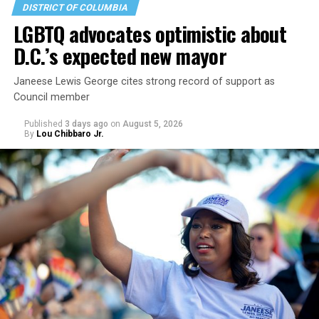
DISTRICT OF COLUMBIA
LGBTQ advocates optimistic about
D.C.’s expected new mayor
Janeese Lewis George cites strong record of support as
Council member
Published
3 days ago
on
August 5, 2026
By
Lou Chibbaro Jr.
“With over three decades of nonprofit experience and
15 years serving as an executive director, Charlene
brings a wealth of knowledge in organizational
leadership, program development, and community
engagement,” the Mary’s House board says in a
statement.
“Her proven track record of building impactful