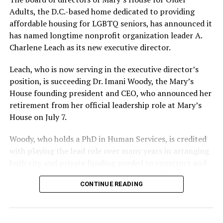
Adults, the D.C.-based home dedicated to providing
affordable housing for LGBTQ seniors, has announced it
has named longtime nonprofit organization leader A.
Charlene Leach as its new executive director.
Leach, who is now serving in the executive director’s
position, is succeeding Dr. Imani Woody, the Mary’s
House founding president and CEO, who announced her
retirement from her official leadership role at Mary’s
House on July 7.
Woody, who holds a PhD in Human Services, is credited
with playing the lead role over many years in arranging
both city and private funding needed to construct and
operate the Mary’s House three-story building located
CONTINUE READING
at 401 Anacostia Road, S.E., in the city’s Fort DuPont
neighborhood.