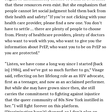
that these resources even exist. But she emphasizes that
people cannot let social judgment hold them back from
their health and safety! “If you’re not clicking with your
health care provider, please find a new one. You don’t
have to settle … there are plenty of people to choose
from. Plenty of healthcare providers, plenty of doctors
who want to work with you, who want to give you the
information about PrEP, who want you to be on PrEP so
you are protected.”
“Listen, we have come a long way since I started [back
in] 1986], and we’ve got so much further to go,” Visage
said, reflecting on her lifelong role as an HIV advocate,
first as a teenager, and now as an acclaimed performer.
But while she may have grown since then, she still
carries the commitment to fighting against injustice
that the queer community of 80s New York instilled in
her. “I will fight forever on this platform.
[Discrimination hasn’t] changed, so I don’t plan on