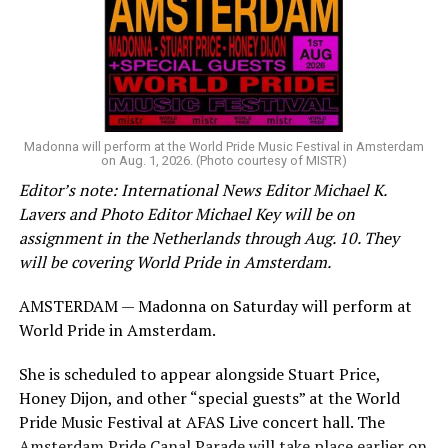
group of Australians next to me who were eagerly
awaiting Kylie’s anticipated appearance — packed the
Black Box and were dancing, anticipating what was to
come.
Madonna will perform at the World Pride Music Festival in Amsterdam
(Washington Blade video by Michael K. Lavers)
on Aug. 1, 2026. (Photo courtesy of MISTR)
Editor’s note: International News Editor Michael K.
“Throughout my career, I’ve always supported efforts
Lavers and Photo Editor Michael Key will be on
to fight HIV and AIDS, and that fight begins with
assignment in the Netherlands through Aug. 10. They
education and access,” said Madonna in a MISTR press
will be covering World Pride in Amsterdam.
release. “With MISTR, (CEO) Tristan (Schukraft) is
expanding access to HIV prevention and sexual
AMSTERDAM — Madonna on Saturday will perform at
healthcare for everyone. Through this work, he’s helping
World Pride in Amsterdam.
preserve and strengthen LGBTQ+ spaces while
investing in the communities and culture that have long
She is scheduled to appear alongside Stuart Price,
sustained us.”
Honey Dijon, and other “special guests” at the World
International News Editor
Michael K. Lavers
awaits
Pride Music Festival at AFAS Live concert hall. The
Minogue in an Instagram post thanked Madonna, Price,
Madonna at AFAS Live in Amsterdam on Aug. 2, 2026.
Amsterdam Pride Canal Parade will take place earlier on