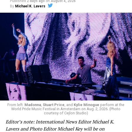
Published
2 days ago
on
August 4, 2026
By
Michael K. Lavers
From left:
Madonna
,
Stuart Price
, and
Kylie Minogue
perform at the
World Pride Music Festival in Amsterdam on Aug. 2, 2026. (Photo
courtesy of Cejlon Studio)
Editor’s note: International News Editor Michael K.
Lavers and Photo Editor Michael Key will be on