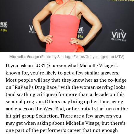
Michelle Visage
(Photo by Santiago Felipe/Getty Images for MTV)
If you ask an LGBTQ person what Michelle Visage is
known for, you’re likely to get a few similar answers.
Most people will say that they know her as the co-judge
on “RuPaul’s Drag Race,” with the woman serving looks
(and scathing critiques) for more than a decade on this
seminal program. Others may bring up her time awing
audiences on the West End, or her initial star turn in the
hit girl group Seduction. There are a few answers you
may get when asking about Michelle Visage, but there’s
one part of the performer’s career that not enough