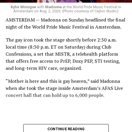
has organized Madonna’s Club Confessions shows in the
Kylie Minogue
with
Madonna
at the World Pride Music Festival in
Amsterdam on Aug. 2, 2026. (Photo courtesy of Cejlon Studio)
U.S. and the U.K. — later confirmed the rampant
AMSTERDAM — Madonna on Sunday headlined the final
speculation. I woke up on July 30 to an email in my
night of the World Pride Music Festival in Amsterdam.
inbox from MISTR and the World Pride Music Festival
PR team that said I was on the press list.
The gay icon took the stage shortly before 2:30 a.m.
local time (8:30 p.m. ET on Saturday) during Club
Madonna was indeed going to headline the World Pride
Confessions, a set that MISTR, a telehealth platform
Music Festival that Jake Resnicow and Insomniac
that offers free access to PrEP, Doxy PEP, STI testing,
produced, and I was going to be there. OMFG!!!!
and long-term HIV care, organized.
The gay icon had one more surprise in store.
“Mother is here and this is gay heaven,” said Madonna
The Dutch internet on Saturday once again broke over
when she took the stage inside Amsterdam’s AFAS Live
speculation that Kylie Minogue was going to appear
concert hall that can hold up to 6,000 people.
alongside Madonna. I was getting ready to leave our
hotel in Amsterdam on Saturday night when I saw a
video of the two of them together.
“Madonna is now teasing Kylie Minogue on her social
CONTINUE READING