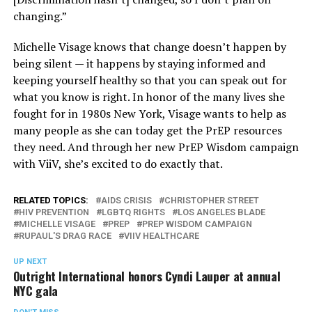
changing.”
Michelle Visage knows that change doesn’t happen by
being silent — it happens by staying informed and
keeping yourself healthy so that you can speak out for
what you know is right. In honor of the many lives she
fought for in 1980s New York, Visage wants to help as
many people as she can today get the PrEP resources
they need. And through her new PrEP Wisdom campaign
with ViiV, she’s excited to do exactly that.
RELATED TOPICS:
AIDS CRISIS
CHRISTOPHER STREET
HIV PREVENTION
LGBTQ RIGHTS
LOS ANGELES BLADE
MICHELLE VISAGE
PREP
PREP WISDOM CAMPAIGN
RUPAUL'S DRAG RACE
VIIV HEALTHCARE
UP NEXT
Outright International honors Cyndi Lauper at annual
NYC gala