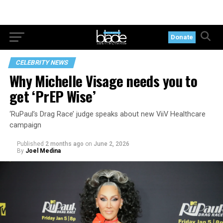
Donate
CELEBRITY NEWS
Why Michelle Visage needs you to
get ‘PrEP Wise’
‘RuPaul’s Drag Race’ judge speaks about new ViiV Healthcare
campaign
Published
2 months ago
on
June 2, 2026
By
Joel Medina