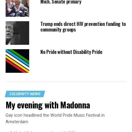
Mich. Senate primary
Trump ends direct HIV prevention funding to
community groups
No Pride without Disability Pride
CELEBRITY NEWS
My evening with Madonna
Gay icon headlined the World Pride Music Festival in
Amsterdam