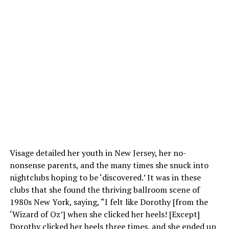
Visage detailed her youth in New Jersey, her no-
nonsense parents, and the many times she snuck into
nightclubs hoping to be ‘discovered.’ It was in these
clubs that she found the thriving ballroom scene of
1980s New York, saying, “I felt like Dorothy [from the
‘Wizard of Oz’] when she clicked her heels! [Except]
Dorothy clicked her heels three times, and she ended up