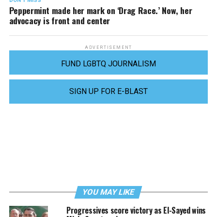
DON'T MISS
Peppermint made her mark on ‘Drag Race.’ Now, her
advocacy is front and center
ADVERTISEMENT
FUND LGBTQ JOURNALISM
SIGN UP FOR E-BLAST
YOU MAY LIKE
Progressives score victory as El-Sayed wins