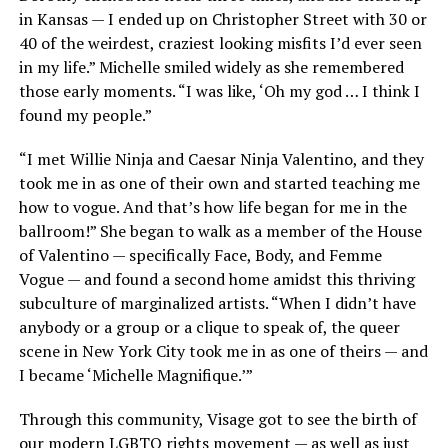
in Kansas — I ended up on Christopher Street with 30 or
40 of the weirdest, craziest looking misfits I’d ever seen
in my life.” Michelle smiled widely as she remembered
those early moments. “I was like, ‘Oh my god … I think I
found my people.”
“I met Willie Ninja and Caesar Ninja Valentino, and they
took me in as one of their own and started teaching me
how to vogue. And that’s how life began for me in the
ballroom!” She began to walk as a member of the House
of Valentino — specifically Face, Body, and Femme
Vogue — and found a second home amidst this thriving
subculture of marginalized artists. “When I didn’t have
anybody or a group or a clique to speak of, the queer
scene in New York City took me in as one of theirs — and
I became ‘Michelle Magnifique.’”
Through this community, Visage got to see the birth of
our modern LGBTQ rights movement — as well as just