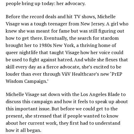
people bring up today: her advocacy.
Before the record deals and hit TV shows, Michelle
Visage was a tough teenager from New Jersey. A girl who
knew she was meant for fame but was still figuring out
how to get there. Eventually, the search for stardom
brought her to 1980s New York, a thriving home of
queer nightlife that taught Visage how her voice could
be used to fight against hatred. And while she flexes that
skill every day as a fierce advocate, she’s excited to be
louder than ever through ViiV Healthcare’s new ‘PrEP
Wisdom Campaign.’
Michelle Visage sat down with the Los Angeles Blade to
discuss this campaign and how it feels to speak up about
this important issue. But before we could get to the
present, she stressed that if people wanted to know
about her current work, they first had to understand
how it all began.