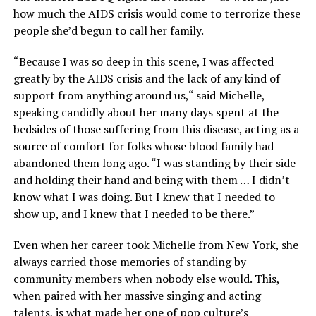
how much the AIDS crisis would come to terrorize these
people she’d begun to call her family.
“Because I was so deep in this scene, I was affected
greatly by the AIDS crisis and the lack of any kind of
support from anything around us,“ said Michelle,
speaking candidly about her many days spent at the
bedsides of those suffering from this disease, acting as a
source of comfort for folks whose blood family had
abandoned them long ago. “I was standing by their side
and holding their hand and being with them … I didn’t
know what I was doing. But I knew that I needed to
show up, and I knew that I needed to be there.”
Even when her career took Michelle from New York, she
always carried those memories of standing by
community members when nobody else would. This,
when paired with her massive singing and acting
talents, is what made her one of pop culture’s