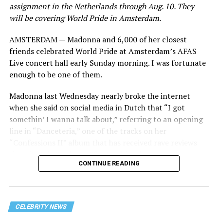
assignment in the Netherlands through Aug. 10. They
will be covering World Pride in Amsterdam.
AMSTERDAM — Madonna and 6,000 of her closest
friends celebrated World Pride at Amsterdam’s AFAS
Live concert hall early Sunday morning. I was fortunate
enough to be one of them.
Madonna last Wednesday nearly broke the internet
when she said on social media in Dutch that “I got
somethin’ I wanna talk about,” referring to an opening
line in “Danceteria,” one of the tracks on her
“Confessions II” album that has received rave reviews
since its July 2 release. The track has been on near
CONTINUE READING
constant replay on my playlist since I first heard it.
CELEBRITY NEWS