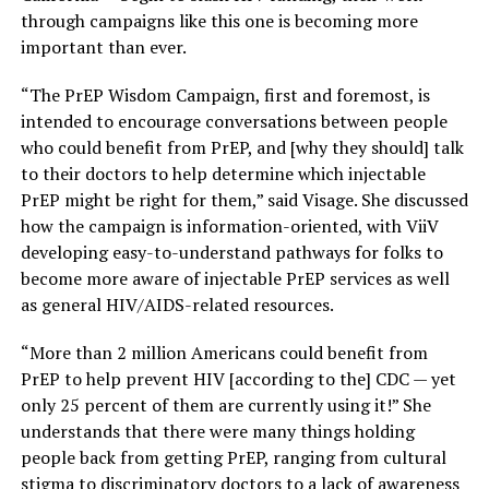
through campaigns like this one is becoming more
important than ever.
“The PrEP Wisdom Campaign, first and foremost, is
intended to encourage conversations between people
who could benefit from PrEP, and [why they should] talk
to their doctors to help determine which injectable
PrEP might be right for them,” said Visage. She discussed
how the campaign is information-oriented, with ViiV
developing easy-to-understand pathways for folks to
become more aware of injectable PrEP services as well
as general HIV/AIDS-related resources.
“More than 2 million Americans could benefit from
PrEP to help prevent HIV [according to the] CDC — yet
only 25 percent of them are currently using it!” She
understands that there were many things holding
people back from getting PrEP, ranging from cultural
stigma to discriminatory doctors to a lack of awareness