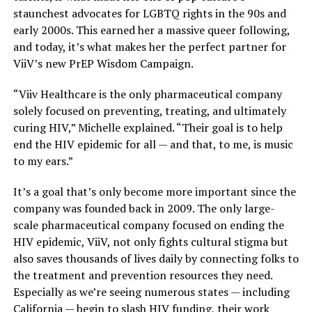
staunchest advocates for LGBTQ rights in the 90s and
early 2000s. This earned her a massive queer following,
and today, it’s what makes her the perfect partner for
ViiV’s new PrEP Wisdom Campaign.
“Viiv Healthcare is the only pharmaceutical company
solely focused on preventing, treating, and ultimately
curing HIV,” Michelle explained. “Their goal is to help
end the HIV epidemic for all — and that, to me, is music
to my ears.”
It’s a goal that’s only become more important since the
company was founded back in 2009. The only large-
scale pharmaceutical company focused on ending the
HIV epidemic, ViiV, not only fights cultural stigma but
also saves thousands of lives daily by connecting folks to
the treatment and prevention resources they need.
Especially as we’re seeing numerous states — including
California — begin to slash HIV funding, their work