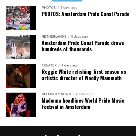
PHOTOS
5 days ago
PHOTOS: Amsterdam Pride Canal Parade
NETHERLANDS
5 days ago
Amsterdam Pride Canal Parade draws
hundreds of thousands
THEATER
4 days ago
Reggie White relishing first season as
artistic director of Woolly Mammoth
CELEBRITY NEWS
4 days ago
Madonna headlines World Pride Music
Festival in Amsterdam