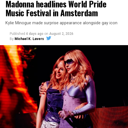
Madonna headlines World Pride
Music Festival in Amsterdam
Kylie Minogue made surprise appearance alongside gay icon
Published
4 days ago
on
August 2, 2026
By
Michael K. Lavers
pic.twitter.com/TeuHcUzNt9
— Madonna (@Madonna)
July 28, 2026
MISTR — a telehealth platform that offers free access
to PrEP, Doxy PEP, STI testing, and long-term care that