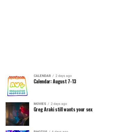
CALENDAR
2 days ago
Calendar: August 7-13
MOVIES
2 days ago
Greg Araki still wants your sex
PHOTOS
6 days ago