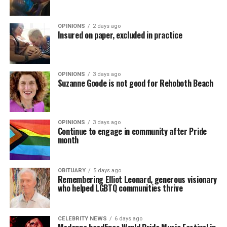
OPINIONS
2 days ago
Insured on paper, excluded in practice
OPINIONS
3 days ago
Suzanne Goode is not good for Rehoboth Beach
OPINIONS
3 days ago
Continue to engage in community after Pride
month
OBITUARY
5 days ago
Remembering Elliot Leonard, generous visionary
who helped LGBTQ communities thrive
CELEBRITY NEWS
6 days ago