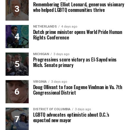
Remembering Elliot Leonard, generous visionary
who helped LGBTQ communities thrive
NETHERLANDS
4 days ago
Dutch prime minister opens World Pride Human
Rights Conference
MICHIGAN
3 days ago
Progressives score victory as El-Sayed wins
Mich. Senate primary
VIRGINIA
3 days ago
Doug Ollivant to face Eugene Vindman in Va. 7th
Congressional District
DISTRICT OF COLUMBIA
3 days ago
LGBTQ advocates optimistic about D.C.’s
expected new mayor