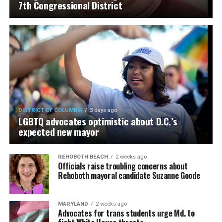
7th Congressional District
DISTRICT OF COLUMBIA
3 days ago
LGBTQ advocates optimistic about D.C.’s
expected new mayor
REHOBOTH BEACH
2 weeks ago
Officials raise troubling concerns about
Rehoboth mayoral candidate Suzanne Goode
MARYLAND
2 weeks ago
Advocates for trans students urge Md. to