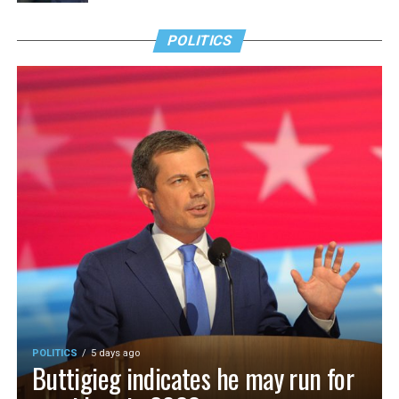
POLITICS
POLITICS
5 days ago
Buttigieg indicates he may run for