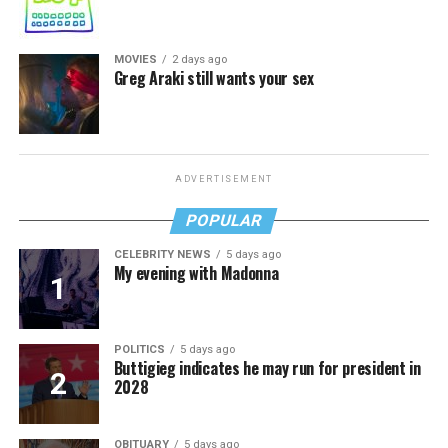
MOVIES
2 days ago
Greg Araki still wants your sex
ADVERTISEMENT
POPULAR
CELEBRITY NEWS
5 days ago
My evening with Madonna
POLITICS
5 days ago
Buttigieg indicates he may run for president in
2028
OBITUARY
5 days ago