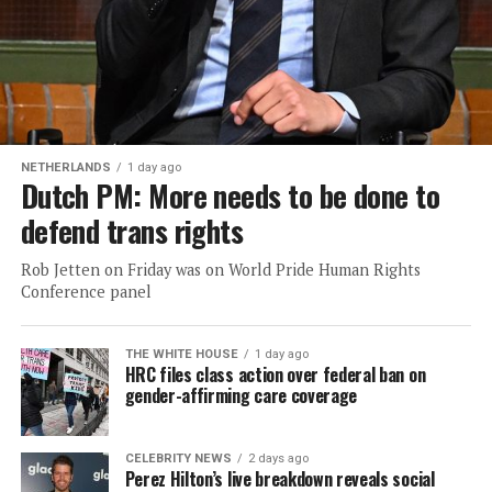
NETHERLANDS
1 day ago
Dutch PM: More needs to be done to
defend trans rights
Rob Jetten on Friday was on World Pride Human Rights
Conference panel
THE WHITE HOUSE
1 day ago
HRC files class action over federal ban on
gender-affirming care coverage
CELEBRITY NEWS
2 days ago
Perez Hilton’s live breakdown reveals social