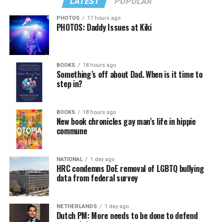
LATEST
POPULAR
PHOTOS
17 hours ago
PHOTOS: Daddy Issues at Kiki
BOOKS
18 hours ago
Something’s off about Dad. When is it time to
step in?
BOOKS
18 hours ago
New book chronicles gay man’s life in hippie
commune
NATIONAL
1 day ago
HRC condemns DoE removal of LGBTQ bullying
data from federal survey
NETHERLANDS
1 day ago
Dutch PM: More needs to be done to defend