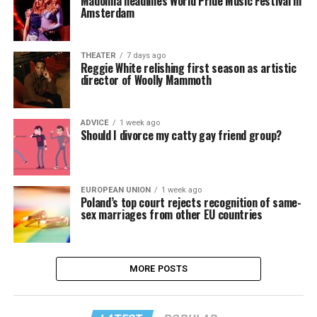
Madonna headlines World Pride Music Festival in
Amsterdam
THEATER
7 days ago
Reggie White relishing first season as artistic
director of Woolly Mammoth
ADVICE
1 week ago
Should I divorce my catty gay friend group?
EUROPEAN UNION
1 week ago
Poland’s top court rejects recognition of same-
sex marriages from other EU countries
MORE POSTS