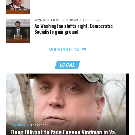
2026 MIDTERM ELECTIONS
1 month ago
As Washington shifts right, Democratic
Socialists gain ground
MORE POLITICS
LOCAL
VIRGINIA
3 days ago
Doug Ollivant to face Eugene Vindman in Va.