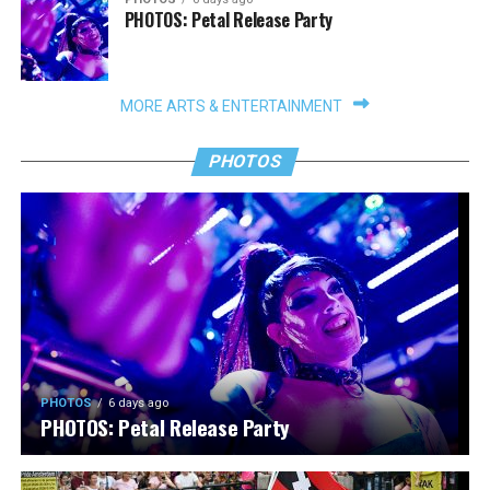
PHOTOS: Petal Release Party
MORE ARTS & ENTERTAINMENT
PHOTOS
PHOTOS
6 days ago
PHOTOS: Petal Release Party