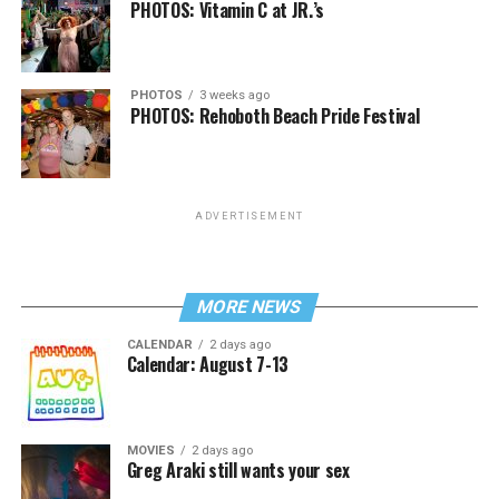
PHOTOS: Vitamin C at JR.’s
PHOTOS
3 weeks ago
PHOTOS: Rehoboth Beach Pride Festival
ADVERTISEMENT
MORE NEWS
CALENDAR
2 days ago
Calendar: August 7-13
MOVIES
2 days ago
Greg Araki still wants your sex