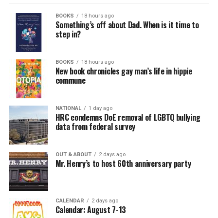
BOOKS
18 hours ago
Something’s off about Dad. When is it time to
step in?
BOOKS
18 hours ago
New book chronicles gay man’s life in hippie
commune
NATIONAL
1 day ago
HRC condemns DoE removal of LGBTQ bullying
data from federal survey
OUT & ABOUT
2 days ago
Mr. Henry’s to host 60th anniversary party
CALENDAR
2 days ago
Calendar: August 7-13