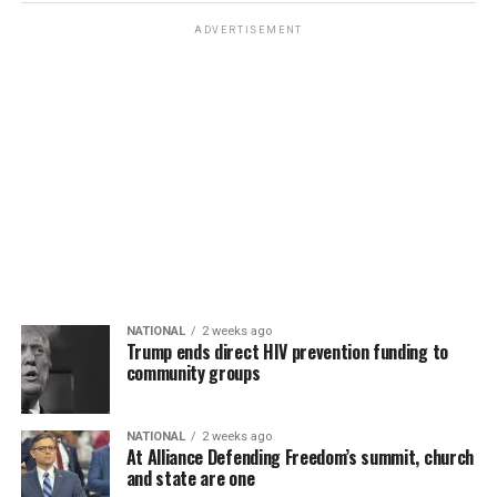
ADVERTISEMENT
NATIONAL
2 weeks ago
Trump ends direct HIV prevention funding to
community groups
NATIONAL
2 weeks ago
At Alliance Defending Freedom’s summit, church
and state are one