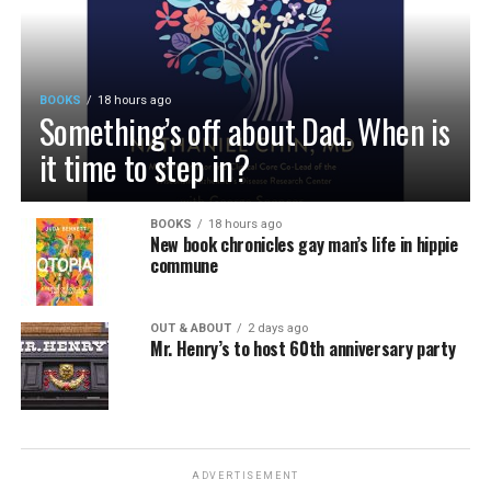
BOOKS
18 hours ago
Something’s off about Dad. When is
it time to step in?
BOOKS
18 hours ago
New book chronicles gay man’s life in hippie
commune
OUT & ABOUT
2 days ago
Mr. Henry’s to host 60th anniversary party
ADVERTISEMENT