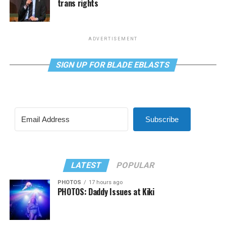
trans rights
ADVERTISEMENT
SIGN UP FOR BLADE EBLASTS
Subscribe
LATEST
POPULAR
PHOTOS
17 hours ago
PHOTOS: Daddy Issues at Kiki