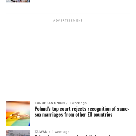
ADVERTISEMENT
EUROPEAN UNION
1 week ago
Poland’s top court rejects recognition of same-
sex marriages from other EU countries
TAIWAN
1 week ago