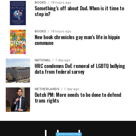
BOOKS
18 hours ago
Something’s off about Dad. When is it time to
step in?
BOOKS
18 hours ago
New book chronicles gay man’s life in hippie
commune
NATIONAL
1 day ago
HRC condemns DoE removal of LGBTQ bullying
data from federal survey
NETHERLANDS
1 day ago
Dutch PM: More needs to be done to defend
trans rights