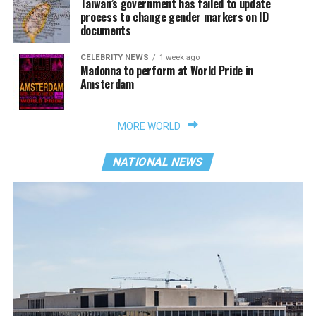
Taiwan’s government has failed to update
process to change gender markers on ID
documents
CELEBRITY NEWS
1 week ago
Madonna to perform at World Pride in
Amsterdam
MORE WORLD
NATIONAL NEWS