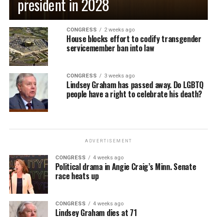
president in 2028
CONGRESS
2 weeks ago
House blocks effort to codify transgender
servicemember ban into law
CONGRESS
3 weeks ago
Lindsey Graham has passed away. Do LGBTQ
people have a right to celebrate his death?
ADVERTISEMENT
CONGRESS
4 weeks ago
Political drama in Angie Craig’s Minn. Senate
race heats up
CONGRESS
4 weeks ago
Lindsey Graham dies at 71