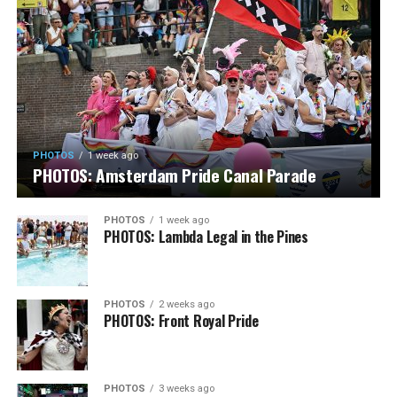
PHOTOS
1 week ago
PHOTOS: Amsterdam Pride Canal Parade
PHOTOS
1 week ago
PHOTOS: Lambda Legal in the Pines
PHOTOS
2 weeks ago
PHOTOS: Front Royal Pride
PHOTOS
3 weeks ago