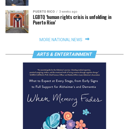
PUERTO RICO
3 weeks ago
LGBTQ ‘human rights crisis is unfolding in
Puerto Rico’
MORE NATIONAL NEWS
ARTS & ENTERTAINMENT