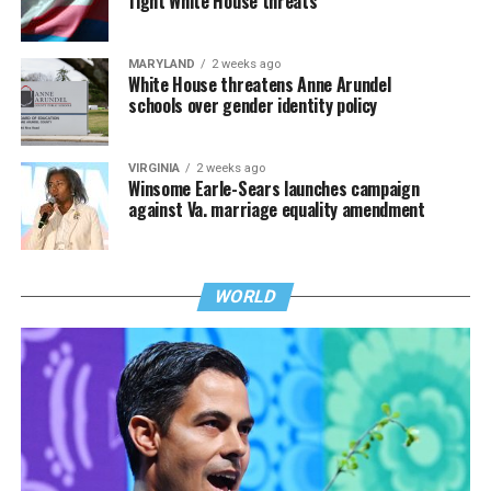
fight White House threats
MARYLAND
2 weeks ago
White House threatens Anne Arundel
schools over gender identity policy
VIRGINIA
2 weeks ago
Winsome Earle-Sears launches campaign
against Va. marriage equality amendment
WORLD