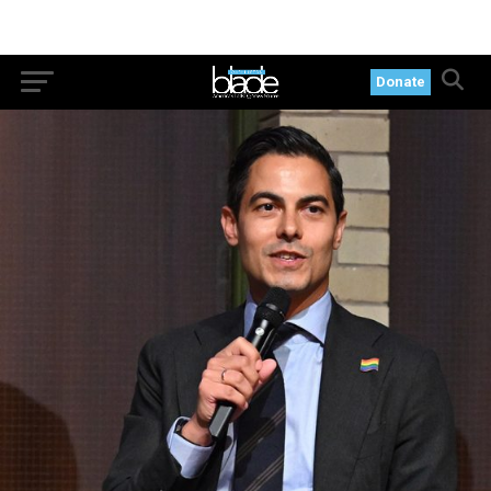
Donate