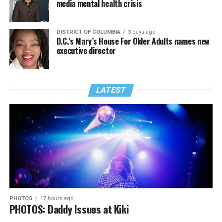
media mental health crisis
DISTRICT OF COLUMBIA
3 days ago
D.C.’s Mary’s House For Older Adults names new
executive director
LATEST
PHOTOS
17 hours ago
PHOTOS: Daddy Issues at Kiki