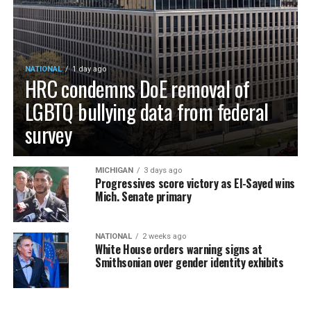
NATIONAL
1 day ago
HRC condemns DoE removal of
LGBTQ bullying data from federal
survey
MICHIGAN
3 days ago
Progressives score victory as El-Sayed wins
Mich. Senate primary
NATIONAL
2 weeks ago
White House orders warning signs at
Smithsonian over gender identity exhibits