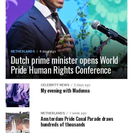
NETHERLANDS
4 days ago
Dutch prime minister opens World
Pride Human Rights Conference
CELEBRITY NEWS
5 days ago
My evening with Madonna
NETHERLANDS
1 week ago
Amsterdam Pride Canal Parade draws
hundreds of thousands