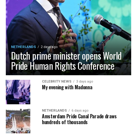
NETHERLANDS
2 days ago
Dutch prime minister opens World
Pride Human Rights Conference
CELEBRITY NEWS
3 days ago
My evening with Madonna
NETHERLANDS
6 days ago
Amsterdam Pride Canal Parade draws
hundreds of thousands