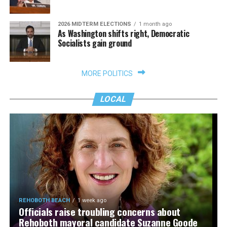
2026 MIDTERM ELECTIONS
1 month ago
As Washington shifts right, Democratic
Socialists gain ground
MORE POLITICS
LOCAL
REHOBOTH BEACH
1 week ago
Officials raise troubling concerns about
Rehoboth mayoral candidate Suzanne Goode