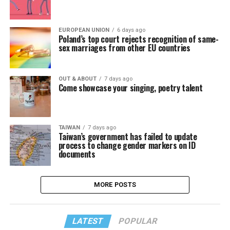
EUROPEAN UNION
6 days ago
Poland’s top court rejects recognition of same-
sex marriages from other EU countries
OUT & ABOUT
7 days ago
Come showcase your singing, poetry talent
TAIWAN
7 days ago
Taiwan’s government has failed to update
process to change gender markers on ID
documents
MORE POSTS
LATEST
POPULAR