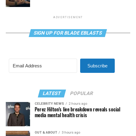
ADVERTISEMENT
SIGN UP FOR BLADE EBLASTS
Subscribe
LATEST
POPULAR
CELEBRITY NEWS
2 hours ago
Perez Hilton’s live breakdown reveals social
media mental health crisis
OUT & ABOUT
3 hours ago