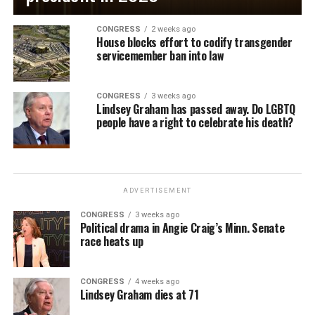
CONGRESS
2 weeks ago
House blocks effort to codify transgender
servicemember ban into law
CONGRESS
3 weeks ago
Lindsey Graham has passed away. Do LGBTQ
people have a right to celebrate his death?
ADVERTISEMENT
CONGRESS
3 weeks ago
Political drama in Angie Craig’s Minn. Senate
race heats up
CONGRESS
4 weeks ago
Lindsey Graham dies at 71