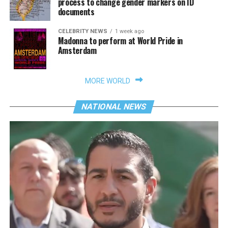
process to change gender markers on ID
documents
CELEBRITY NEWS
1 week ago
Madonna to perform at World Pride in
Amsterdam
MORE WORLD
NATIONAL NEWS