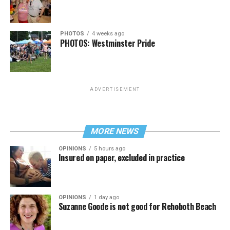
PHOTOS
4 weeks ago
PHOTOS: Westminster Pride
ADVERTISEMENT
MORE NEWS
OPINIONS
5 hours ago
Insured on paper, excluded in practice
OPINIONS
1 day ago
Suzanne Goode is not good for Rehoboth Beach