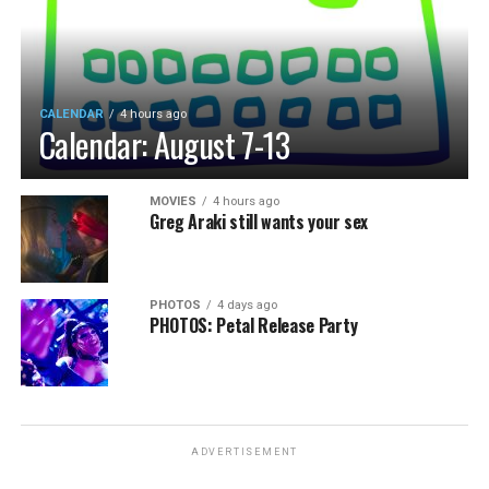
CALENDAR
4 hours ago
Calendar: August 7-13
MOVIES
4 hours ago
Greg Araki still wants your sex
PHOTOS
4 days ago
PHOTOS: Petal Release Party
ADVERTISEMENT