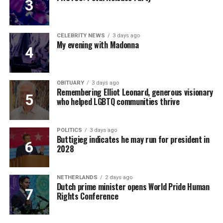
CELEBRITY NEWS
3 days ago
My evening with Madonna
OBITUARY
3 days ago
Remembering Elliot Leonard, generous visionary
who helped LGBTQ communities thrive
POLITICS
3 days ago
Buttigieg indicates he may run for president in
2028
NETHERLANDS
2 days ago
Dutch prime minister opens World Pride Human
Rights Conference