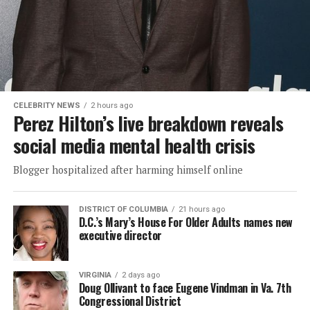
CELEBRITY NEWS
2 hours ago
Perez Hilton’s live breakdown reveals
social media mental health crisis
Blogger hospitalized after harming himself online
DISTRICT OF COLUMBIA
21 hours ago
D.C.’s Mary’s House For Older Adults names new
executive director
VIRGINIA
2 days ago
Doug Ollivant to face Eugene Vindman in Va. 7th
Congressional District