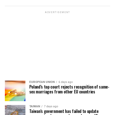
ADVERTISEMENT
EUROPEAN UNION
6 days ago
Poland’s top court rejects recognition of same-
sex marriages from other EU countries
TAIWAN
7 days ago
Taiwan’s government has failed to update