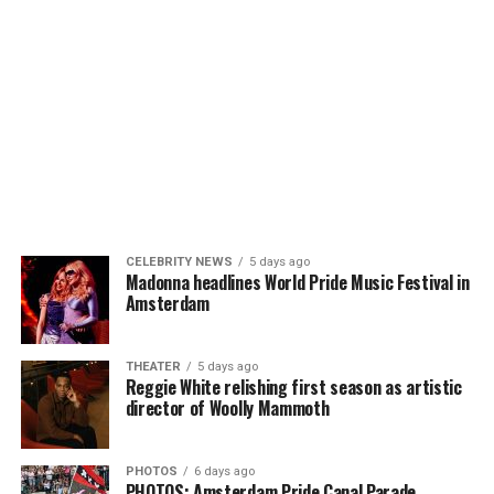
CELEBRITY NEWS
5 days ago
Madonna headlines World Pride Music Festival in
Amsterdam
THEATER
5 days ago
Reggie White relishing first season as artistic
director of Woolly Mammoth
PHOTOS
6 days ago
PHOTOS: Amsterdam Pride Canal Parade