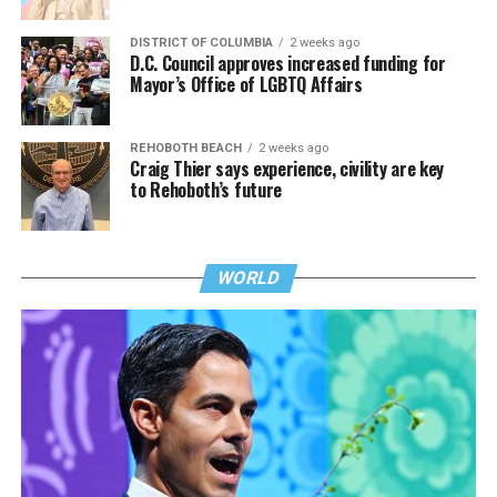
DISTRICT OF COLUMBIA
2 weeks ago
D.C. Council approves increased funding for
Mayor’s Office of LGBTQ Affairs
REHOBOTH BEACH
2 weeks ago
Craig Thier says experience, civility are key
to Rehoboth’s future
WORLD