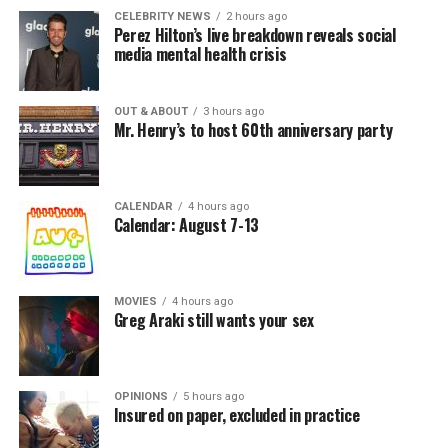
CELEBRITY NEWS
2 hours ago
Perez Hilton’s live breakdown reveals social
media mental health crisis
OUT & ABOUT
3 hours ago
Mr. Henry’s to host 60th anniversary party
CALENDAR
4 hours ago
Calendar: August 7-13
MOVIES
4 hours ago
Greg Araki still wants your sex
OPINIONS
5 hours ago
Insured on paper, excluded in practice