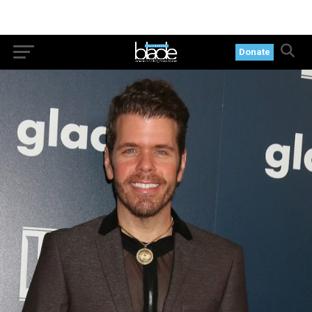
Donate