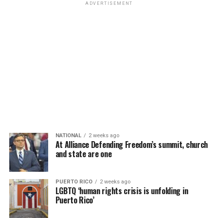
ADVERTISEMENT
NATIONAL
2 weeks ago
At Alliance Defending Freedom’s summit, church
and state are one
PUERTO RICO
2 weeks ago
LGBTQ ‘human rights crisis is unfolding in
Puerto Rico’