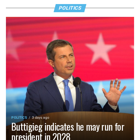
POLITICS
POLITICS
3 days ago
Buttigieg indicates he may run for
president in 2028