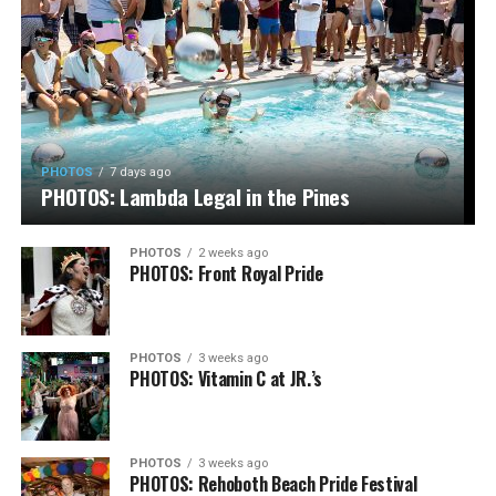
PHOTOS
7 days ago
PHOTOS: Lambda Legal in the Pines
PHOTOS
2 weeks ago
PHOTOS: Front Royal Pride
PHOTOS
3 weeks ago
PHOTOS: Vitamin C at JR.’s
PHOTOS
3 weeks ago
PHOTOS: Rehoboth Beach Pride Festival