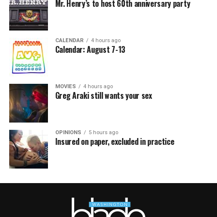
Mr. Henry’s to host 60th anniversary party
CALENDAR
4 hours ago
Calendar: August 7-13
MOVIES
4 hours ago
Greg Araki still wants your sex
OPINIONS
5 hours ago
Insured on paper, excluded in practice