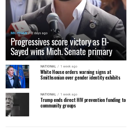
MICHIGAN
2 days ago
Progressives score victory as El-
Sayed wins Mich. Senate primary
NATIONAL
1 week ago
White House orders warning signs at
Smithsonian over gender identity exhibits
NATIONAL
1 week ago
Trump ends direct HIV prevention funding to
community groups