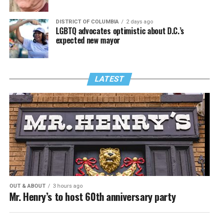
DISTRICT OF COLUMBIA
2 days ago
LGBTQ advocates optimistic about D.C.’s
expected new mayor
LATEST
OUT & ABOUT
3 hours ago
Mr. Henry’s to host 60th anniversary party