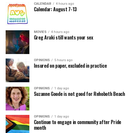
CALENDAR
4 hours ago
Calendar: August 7-13
MOVIES
4 hours ago
Greg Araki still wants your sex
OPINIONS
5 hours ago
Insured on paper, excluded in practice
OPINIONS
1 day ago
Suzanne Goode is not good for Rehoboth Beach
OPINIONS
1 day ago
Continue to engage in community after Pride
month