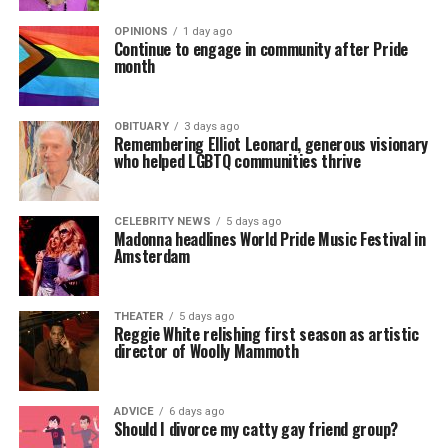
OPINIONS
1 day ago
Continue to engage in community after Pride
month
OBITUARY
3 days ago
Remembering Elliot Leonard, generous visionary
who helped LGBTQ communities thrive
CELEBRITY NEWS
5 days ago
Madonna headlines World Pride Music Festival in
Amsterdam
THEATER
5 days ago
Reggie White relishing first season as artistic
director of Woolly Mammoth
ADVICE
6 days ago
Should I divorce my catty gay friend group?