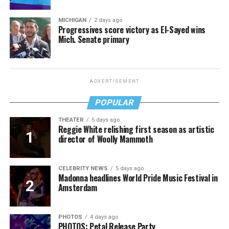
MICHIGAN
2 days ago
Progressives score victory as El-Sayed wins
Mich. Senate primary
ADVERTISEMENT
POPULAR
THEATER
5 days ago
Reggie White relishing first season as artistic
director of Woolly Mammoth
CELEBRITY NEWS
5 days ago
Madonna headlines World Pride Music Festival in
Amsterdam
PHOTOS
4 days ago
PHOTOS: Petal Release Party