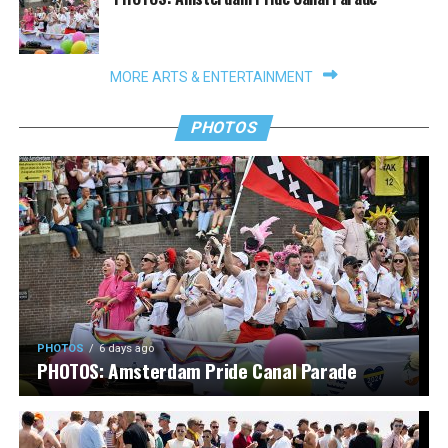
MORE ARTS & ENTERTAINMENT
PHOTOS
PHOTOS
6 days ago
PHOTOS: Amsterdam Pride Canal Parade