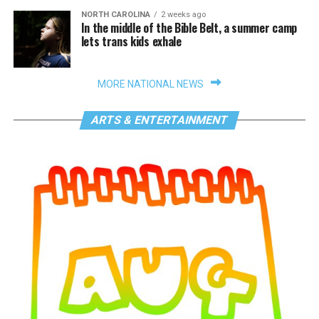
NORTH CAROLINA
2 weeks ago
In the middle of the Bible Belt, a summer camp
lets trans kids exhale
MORE NATIONAL NEWS
ARTS & ENTERTAINMENT