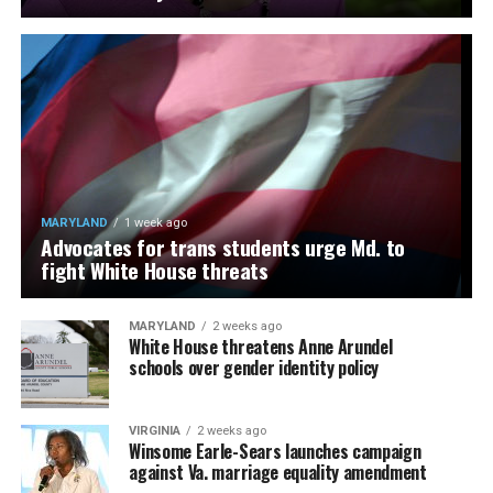
MARYLAND
1 week ago
Advocates for trans students urge Md. to
fight White House threats
MARYLAND
2 weeks ago
White House threatens Anne Arundel
schools over gender identity policy
VIRGINIA
2 weeks ago
Winsome Earle-Sears launches campaign
against Va. marriage equality amendment