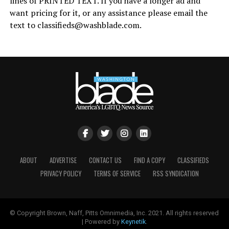
lines of PRINTED TEXT. If you have a longer ad and
want pricing for it, or any assistance please email the
text to
classifieds@
washblade.com
.
ABOUT
ADVERTISE
CONTACT US
FIND A COPY
CLASSIFIEDS
PRIVACY POLICY
TERMS OF SERVICE
RSS SYNDICATION
© Copyright Brown, Naff, Pitts Omnimedia, Inc. 2021. All rights reserved
| Powered by
Keynetik
.