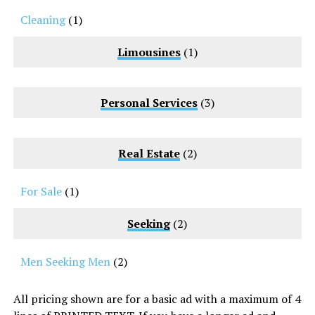
Cleaning
(1)
Limousines
(1)
Personal Services
(3)
Real Estate
(2)
For Sale
(1)
Seeking
(2)
Men Seeking Men
(2)
All pricing shown are for a basic ad with a maximum of 4