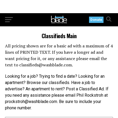
Donate
Classifieds Main
All pricing shown are for a basic ad with a maximum of 4
lines of PRINTED TEXT. If you have a longer ad and
want pricing for it, or any assistance please email the
text to
classifieds@
washblade.com
.
Looking for a job? Trying to find a date? Looking for an
apartment? Browse our classifieds. Have a job to
advertise? An apartment to rent? Post a Classified Ad. If
you need any assistance please email Phil Rockstroh at
prockstroh@
washblade.com
. Be sure to include your
phone number.