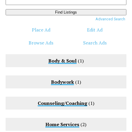
Search
for:
Advanced Search
Place Ad
Edit Ad
Browse Ads
Search Ads
Body & Soul
(1)
Bodywork
(1)
Counseling/Coaching
(1)
Home Services
(2)