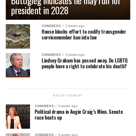
Buttigieg indicates he may run for
president in 2028
CONGRESS
2 weeks ago
House blocks effort to codify transgender
servicemember ban into law
CONGRESS
3 weeks ago
Lindsey Graham has passed away. Do LGBTQ
people have a right to celebrate his death?
ADVERTISEMENT
CONGRESS
3 weeks ago
Political drama in Angie Craig’s Minn. Senate
race heats up
CONGRESS
4 weeks ago