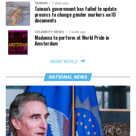
TAIWAN
7 days ago
Taiwan’s government has failed to update
process to change gender markers on ID
documents
CELEBRITY NEWS
1 week ago
Madonna to perform at World Pride in
Amsterdam
MORE WORLD
NATIONAL NEWS