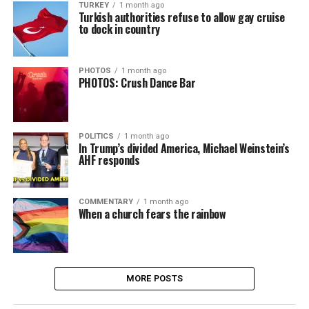
TURKEY
1 month ago
Turkish authorities refuse to allow gay cruise
to dock in country
PHOTOS
1 month ago
PHOTOS: Crush Dance Bar
POLITICS
1 month ago
In Trump’s divided America, Michael Weinstein’s
AHF responds
COMMENTARY
1 month ago
When a church fears the rainbow
MORE POSTS