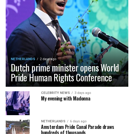
NETHERLANDS
2 days ago
Dutch prime minister opens World
Pride Human Rights Conference
CELEBRITY NEWS
3 days ago
My evening with Madonna
NETHERLANDS
6 days ago
Amsterdam Pride Canal Parade draws
hundreds of thousands