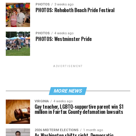
PHOTOS
3 weeks ago
PHOTOS: Rehoboth Beach Pride Festival
PHOTOS
4 weeks ago
PHOTOS: Westminster Pride
ADVERTISEMENT
MORE NEWS
VIRGINIA
4 weeks ago
Gay teacher, LGBTQ-supportive parent win $1
million in Fairfax County defamation lawsuits
2026 MIDTERM ELECTIONS
1 month ago
As Washington shifts right, Democratic