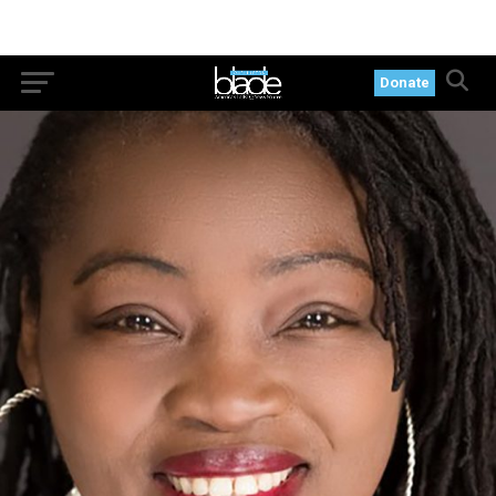
Donate