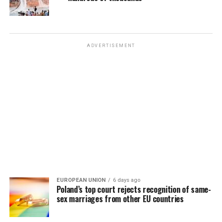
ADVERTISEMENT
EUROPEAN UNION
6 days ago
Poland’s top court rejects recognition of same-
sex marriages from other EU countries