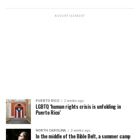
ADVERTISEMENT
PUERTO RICO
2 weeks ago
LGBTQ ‘human rights crisis is unfolding in
Puerto Rico’
NORTH CAROLINA
2 weeks ago
In the middle of the Bible Belt, a summer camp