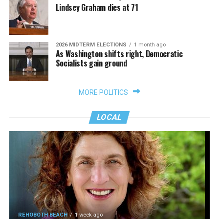
Lindsey Graham dies at 71
2026 MIDTERM ELECTIONS
1 month ago
As Washington shifts right, Democratic
Socialists gain ground
MORE POLITICS
LOCAL
REHOBOTH BEACH
1 week ago