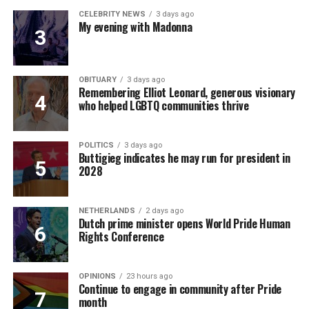
CELEBRITY NEWS
3 days ago
My evening with Madonna
OBITUARY
3 days ago
Remembering Elliot Leonard, generous visionary
who helped LGBTQ communities thrive
POLITICS
3 days ago
Buttigieg indicates he may run for president in
2028
NETHERLANDS
2 days ago
Dutch prime minister opens World Pride Human
Rights Conference
OPINIONS
23 hours ago
Continue to engage in community after Pride
month