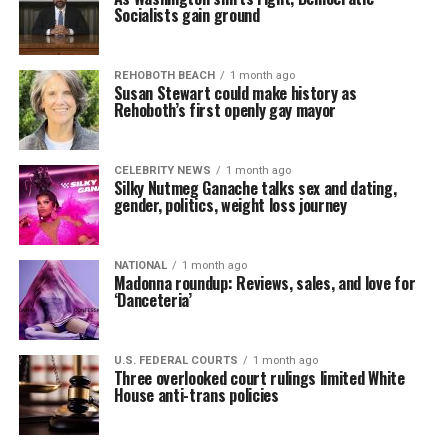
Socialists gain ground
REHOBOTH BEACH
1 month ago
Susan Stewart could make history as
Rehoboth’s first openly gay mayor
CELEBRITY NEWS
1 month ago
Silky Nutmeg Ganache talks sex and dating,
gender, politics, weight loss journey
NATIONAL
1 month ago
Madonna roundup: Reviews, sales, and love for
‘Danceteria’
U.S. FEDERAL COURTS
1 month ago
Three overlooked court rulings limited White
House anti-trans policies