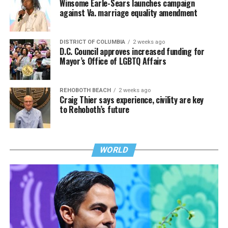
Winsome Earle-Sears launches campaign
against Va. marriage equality amendment
DISTRICT OF COLUMBIA
2 weeks ago
D.C. Council approves increased funding for
Mayor’s Office of LGBTQ Affairs
REHOBOTH BEACH
2 weeks ago
Craig Thier says experience, civility are key
to Rehoboth’s future
WORLD