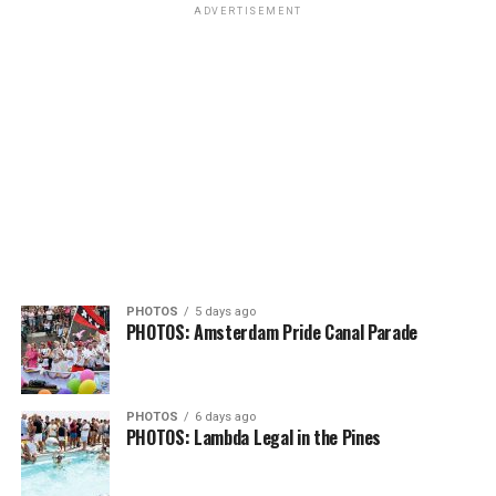
ADVERTISEMENT
PHOTOS
5 days ago
PHOTOS: Amsterdam Pride Canal Parade
PHOTOS
6 days ago
PHOTOS: Lambda Legal in the Pines