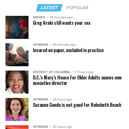
LATEST
POPULAR
MOVIES
18 minutes ago
Greg Araki still wants your sex
OPINIONS
40 minutes ago
Insured on paper, excluded in practice
DISTRICT OF COLUMBIA
17 hours ago
D.C.’s Mary’s House For Older Adults names new
executive director
OPINIONS
23 hours ago
Suzanne Goode is not good for Rehoboth Beach
OPINIONS
23 hours ago