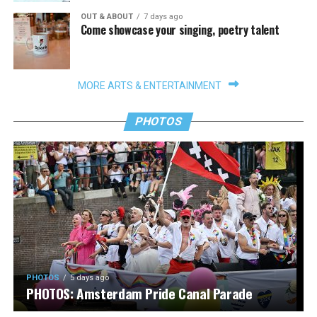
OUT & ABOUT
7 days ago
Come showcase your singing, poetry talent
MORE ARTS & ENTERTAINMENT
PHOTOS
PHOTOS
5 days ago
PHOTOS: Amsterdam Pride Canal Parade