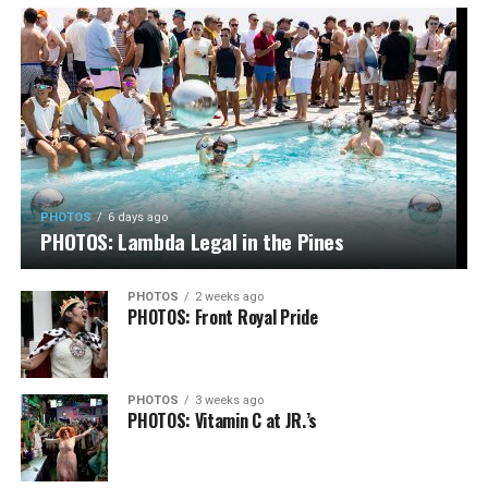
PHOTOS
6 days ago
PHOTOS: Lambda Legal in the Pines
PHOTOS
2 weeks ago
PHOTOS: Front Royal Pride
PHOTOS
3 weeks ago
PHOTOS: Vitamin C at JR.’s