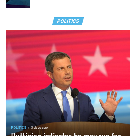
POLITICS
POLITICS
3 days ago