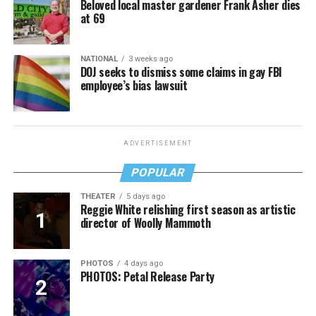
Beloved local master gardener Frank Asher dies
at 69
NATIONAL
3 weeks ago
DOJ seeks to dismiss some claims in gay FBI
employee’s bias lawsuit
ADVERTISEMENT
POPULAR
THEATER
5 days ago
Reggie White relishing first season as artistic
director of Woolly Mammoth
PHOTOS
4 days ago
PHOTOS: Petal Release Party