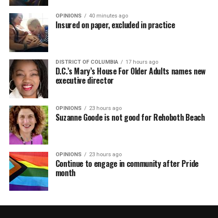
OPINIONS
40 minutes ago
Insured on paper, excluded in practice
DISTRICT OF COLUMBIA
17 hours ago
D.C.’s Mary’s House For Older Adults names new
executive director
OPINIONS
23 hours ago
Suzanne Goode is not good for Rehoboth Beach
OPINIONS
23 hours ago
Continue to engage in community after Pride
month