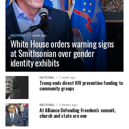
NATIONAL
1 week ago
White House orders warning signs
at Smithsonian over gender
identity exhibits
NATIONAL
1 week ago
Trump ends direct HIV prevention funding to
community groups
NATIONAL
2 weeks ago
At Alliance Defending Freedom’s summit,
church and state are one