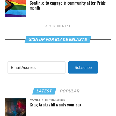
Continue to engage in community after Pride
month
ADVERTISEMENT
SIGN UP FOR BLADE EBLASTS
Subscribe
LATEST
POPULAR
MOVIES
18 minutes ago
Greg Araki still wants your sex