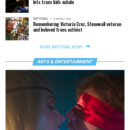
lets trans kids exhale
NATIONAL
2 weeks ago
Remembering Victoria Cruz, Stonewall veteran
and beloved trans activist
MORE NATIONAL NEWS
ARTS & ENTERTAINMENT