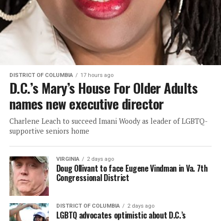
DISTRICT OF COLUMBIA
17 hours ago
D.C.’s Mary’s House For Older Adults
names new executive director
Charlene Leach to succeed Imani Woody as leader of LGBTQ-
supportive seniors home
VIRGINIA
2 days ago
Doug Ollivant to face Eugene Vindman in Va. 7th
Congressional District
DISTRICT OF COLUMBIA
2 days ago
LGBTQ advocates optimistic about D.C.’s