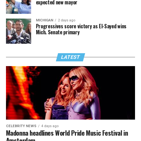
expected new mayor
MICHIGAN
2 days ago
Progressives score victory as El-Sayed wins
Mich. Senate primary
LATEST
CELEBRITY NEWS
4 days ago
Madonna headlines World Pride Music Festival in
Amsterdam