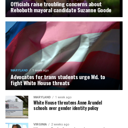
Officials raise troubling concerns about
Rehoboth mayoral candidate Suzanne Goode
MARYLAND
1 week ago
Advocates for trans students urge Md. to
fight White House threats
MARYLAND
1 week ago
White House threatens Anne Arundel
schools over gender identity policy
VIRGINIA
2 weeks ago