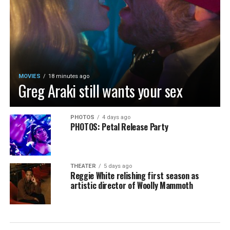
MOVIES
18 minutes ago
Greg Araki still wants your sex
PHOTOS
4 days ago
PHOTOS: Petal Release Party
THEATER
5 days ago
Reggie White relishing first season as
artistic director of Woolly Mammoth