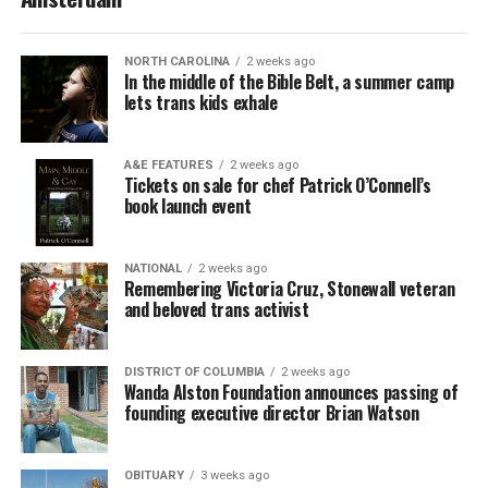
NORTH CAROLINA
2 weeks ago
In the middle of the Bible Belt, a summer camp
lets trans kids exhale
A&E FEATURES
2 weeks ago
Tickets on sale for chef Patrick O’Connell’s
book launch event
NATIONAL
2 weeks ago
Remembering Victoria Cruz, Stonewall veteran
and beloved trans activist
DISTRICT OF COLUMBIA
2 weeks ago
Wanda Alston Foundation announces passing of
founding executive director Brian Watson
OBITUARY
3 weeks ago