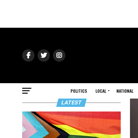
POLITICS
LOCAL
NATIONAL
LATEST