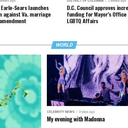
 weeks ago
DISTRICT OF COLUMBIA
2 weeks ago
Earle-Sears launches
D.C. Council approves incr
 against Va. marriage
funding for Mayor’s Office
y amendment
LGBTQ Affairs
WORLD
CELEBRITY NEWS
3 days ago
My evening with Madonna