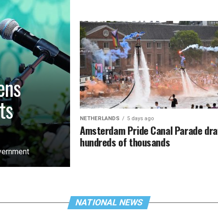
ens
ts
NETHERLANDS
5 days ago
Amsterdam Pride Canal Parade dr
hundreds of thousands
overnment
NATIONAL NEWS