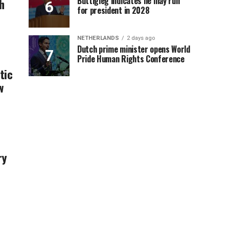
Buttigieg indicates he may run
h
for president in 2028
NETHERLANDS
2 days ago
Dutch prime minister opens World
Pride Human Rights Conference
tic
w
ry