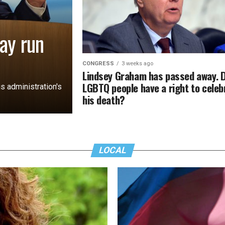
ay run
CONGRESS
3 weeks ago
Lindsey Graham has passed away. 
LGBTQ people have a right to celeb
s administration's
his death?
LOCAL