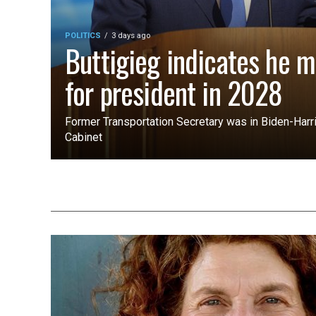
POLITICS
3 days ago
Buttigieg indicates he m
for president in 2028
Former Transportation Secretary was in Biden-Harri
Cabinet