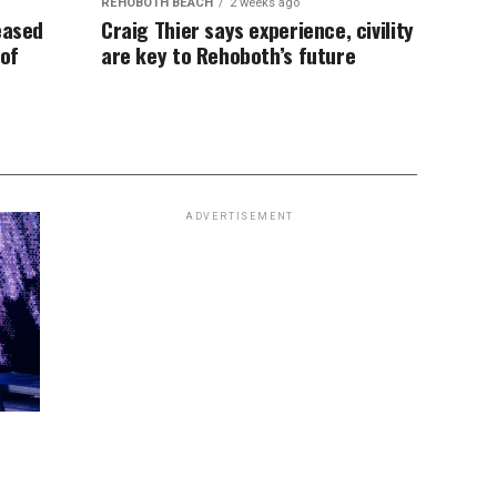
REHOBOTH BEACH
2 weeks ago
eased
Craig Thier says experience, civility
 of
are key to Rehoboth’s future
ADVERTISEMENT