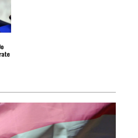
Do
rate