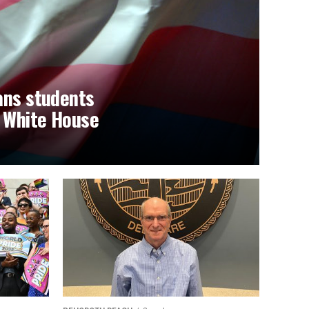
ans students
t White House