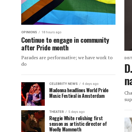
OPINIONS
18 hours ago
Continue to engage in community
after Pride month
Parades are performative; we have work to
DIST
D
do
n
CELEBRITY NEWS
4 days ago
Madonna headlines World Pride
Cha
Music Festival in Amsterdam
sup
THEATER
5 days ago
Reggie White relishing first
season as artistic director of
Woolly Mammoth