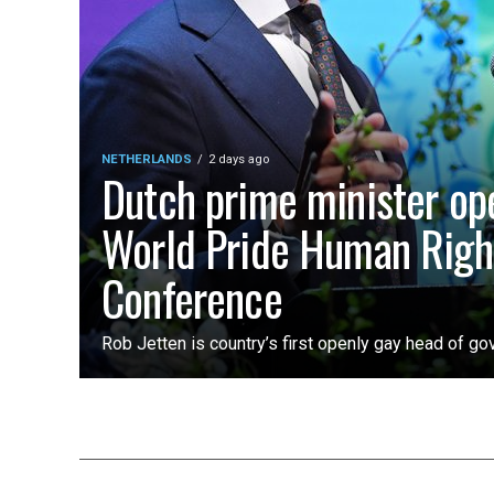
NETHERLANDS
2 days ago
Dutch prime minister op
World Pride Human Righ
Conference
Rob Jetten is country’s first openly gay head of g