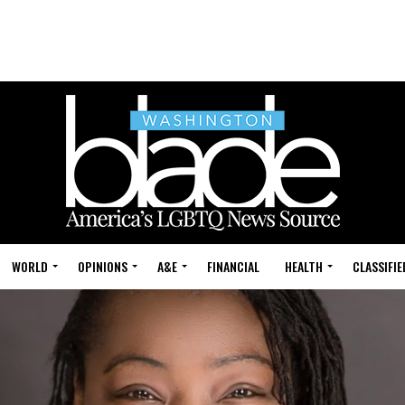
WORLD
OPINIONS
A&E
FINANCIAL
HEALTH
CLASSIFIE