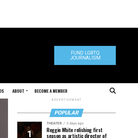
FUND LGBTQ
JOURNALISM
DS
ABOUT
BECOME A MEMBER
ADVERTISEMENT
POPULAR
THEATER
5 days ago
Reggie White relishing first
season as artistic director of