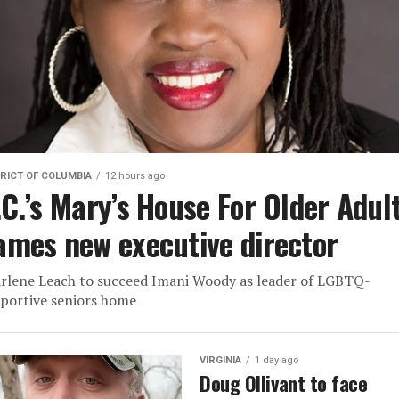
RICT OF COLUMBIA
12 hours ago
.C.’s Mary’s House For Older Adul
ames new executive director
rlene Leach to succeed Imani Woody as leader of LGBTQ-
portive seniors home
VIRGINIA
1 day ago
Doug Ollivant to face