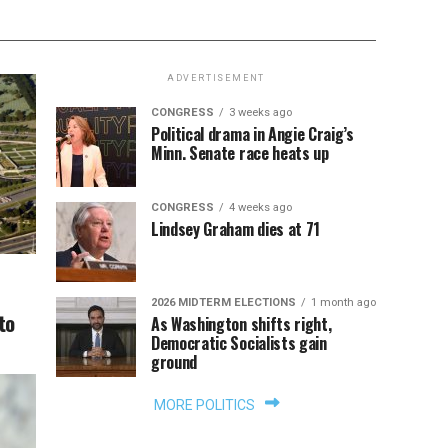
ADVERTISEMENT
CONGRESS
3 weeks ago
Political drama in Angie Craig’s
Minn. Senate race heats up
CONGRESS
4 weeks ago
Lindsey Graham dies at 71
2026 MIDTERM ELECTIONS
1 month ago
to
As Washington shifts right,
Democratic Socialists gain
ground
MORE POLITICS