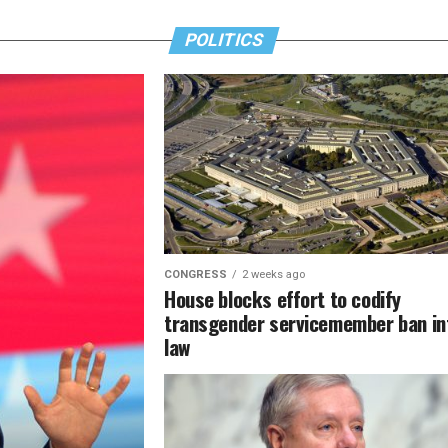
POLITICS
CONGRESS
2 weeks ago
House blocks effort to codify
transgender servicemember ban in
law