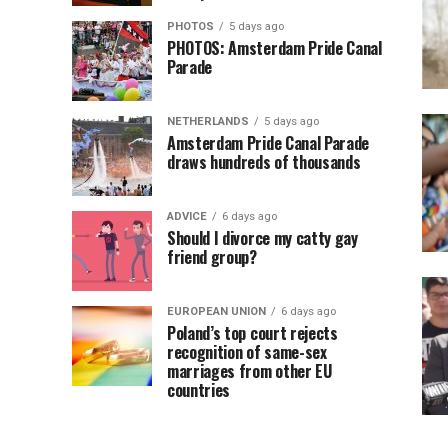
PHOTOS
5 days ago
PHOTOS: Amsterdam Pride Canal
Parade
NETHERLANDS
5 days ago
Amsterdam Pride Canal Parade
draws hundreds of thousands
ADVICE
6 days ago
Should I divorce my catty gay
friend group?
EUROPEAN UNION
6 days ago
Poland’s top court rejects
recognition of same-sex
marriages from other EU
countries