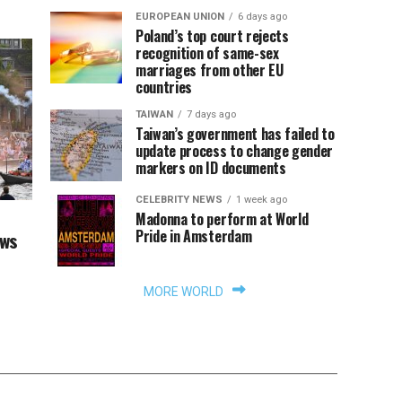
EUROPEAN UNION
6 days ago
Poland’s top court rejects
recognition of same-sex
marriages from other EU
countries
TAIWAN
7 days ago
Taiwan’s government has failed to
update process to change gender
markers on ID documents
CELEBRITY NEWS
1 week ago
Madonna to perform at World
Pride in Amsterdam
aws
MORE WORLD