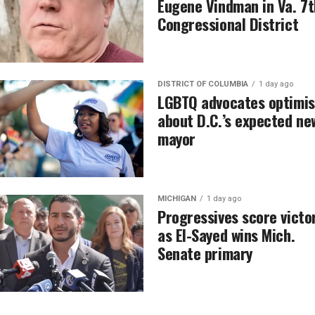
Eugene Vindman in Va. 7t
Congressional District
DISTRICT OF COLUMBIA
1 day ago
LGBTQ advocates optimis
about D.C.’s expected ne
mayor
MICHIGAN
1 day ago
Progressives score victo
as El-Sayed wins Mich.
Senate primary