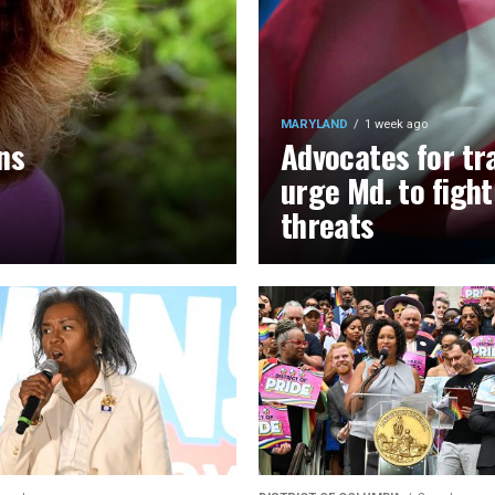
MARYLAND
1 week ago
ns
Advocates for tr
urge Md. to figh
threats