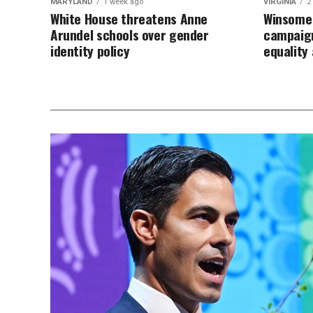
MARYLAND
1 week ago
VIRGINIA
2
White House threatens Anne
Winsome 
Arundel schools over gender
campaign
identity policy
equalit