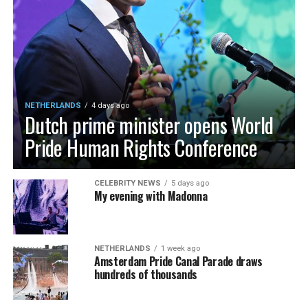
NETHERLANDS
4 days ago
Dutch prime minister opens World
Pride Human Rights Conference
CELEBRITY NEWS
5 days ago
My evening with Madonna
NETHERLANDS
1 week ago
Amsterdam Pride Canal Parade draws
hundreds of thousands