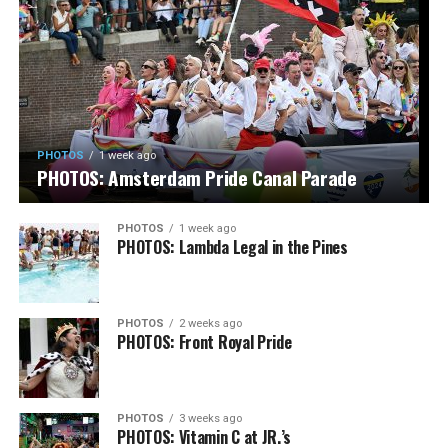
PHOTOS
1 week ago
PHOTOS: Amsterdam Pride Canal Parade
PHOTOS
1 week ago
PHOTOS: Lambda Legal in the Pines
PHOTOS
2 weeks ago
PHOTOS: Front Royal Pride
PHOTOS
3 weeks ago
PHOTOS: Vitamin C at JR.’s