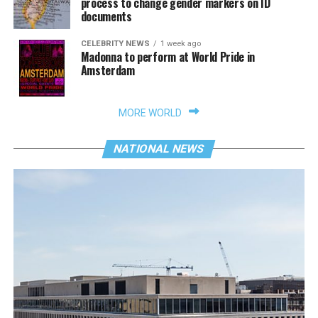
process to change gender markers on ID
documents
CELEBRITY NEWS
1 week ago
Madonna to perform at World Pride in
Amsterdam
MORE WORLD
NATIONAL NEWS