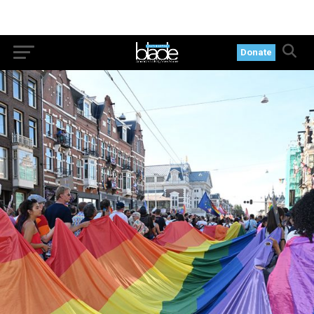
Donate