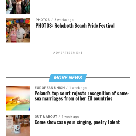
PHOTOS
3 weeks ago
PHOTOS: Rehoboth Beach Pride Festival
ADVERTISEMENT
MORE NEWS
EUROPEAN UNION
1 week ago
Poland’s top court rejects recognition of same-
sex marriages from other EU countries
OUT & ABOUT
1 week ago
Come showcase your singing, poetry talent