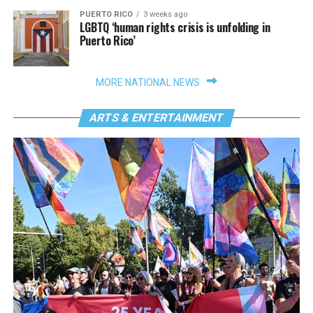
PUERTO RICO
3 weeks ago
LGBTQ ‘human rights crisis is unfolding in
Puerto Rico’
MORE NATIONAL NEWS
ARTS & ENTERTAINMENT