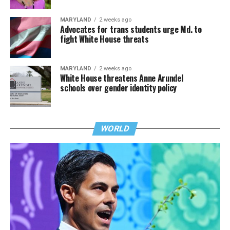
MARYLAND
2 weeks ago
Advocates for trans students urge Md. to
fight White House threats
MARYLAND
2 weeks ago
White House threatens Anne Arundel
schools over gender identity policy
WORLD