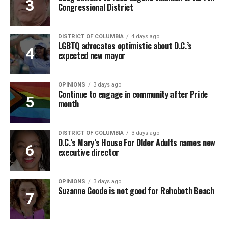
Congressional District
DISTRICT OF COLUMBIA
4 days ago
LGBTQ advocates optimistic about D.C.’s
expected new mayor
OPINIONS
3 days ago
Continue to engage in community after Pride
month
DISTRICT OF COLUMBIA
3 days ago
D.C.’s Mary’s House For Older Adults names new
executive director
OPINIONS
3 days ago
Suzanne Goode is not good for Rehoboth Beach