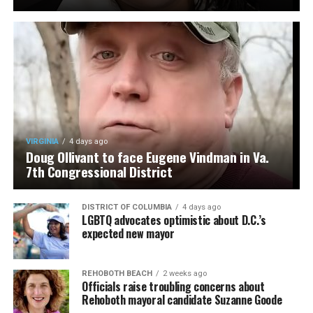
VIRGINIA
4 days ago
Doug Ollivant to face Eugene Vindman in Va.
7th Congressional District
DISTRICT OF COLUMBIA
4 days ago
LGBTQ advocates optimistic about D.C.’s
expected new mayor
REHOBOTH BEACH
2 weeks ago
Officials raise troubling concerns about
Rehoboth mayoral candidate Suzanne Goode