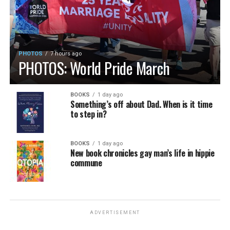
PHOTOS
7 hours ago
PHOTOS: World Pride March
BOOKS
1 day ago
Something’s off about Dad. When is it time
to step in?
BOOKS
1 day ago
New book chronicles gay man’s life in hippie
commune
ADVERTISEMENT