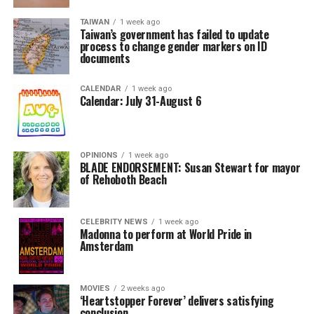
TAIWAN
1 week ago
Taiwan’s government has failed to update
process to change gender markers on ID
documents
CALENDAR
1 week ago
Calendar: July 31-August 6
OPINIONS
1 week ago
BLADE ENDORSEMENT: Susan Stewart for mayor
of Rehoboth Beach
CELEBRITY NEWS
1 week ago
Madonna to perform at World Pride in
Amsterdam
MOVIES
2 weeks ago
‘Heartstopper Forever’ delivers satisfying
conclusion