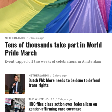
NETHERLANDS
7 hours ago
Tens of thousands take part in World
Pride March
Event capped off two weeks of celebrations in Amsterdam.
NETHERLANDS
2 days ago
Dutch PM: More needs to be done to defend
trans rights
THE WHITE HOUSE
2 days ago
HRC files class action over federal ban on
gender-affirming care coverage