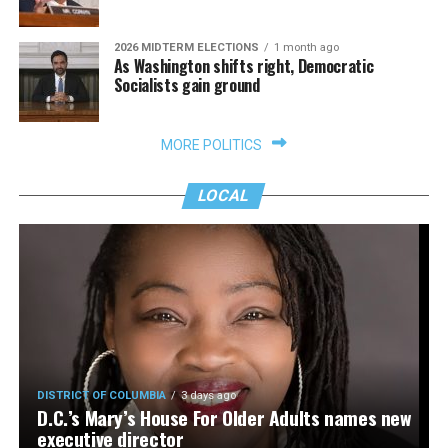
2026 MIDTERM ELECTIONS
1 month ago
As Washington shifts right, Democratic
Socialists gain ground
MORE POLITICS
LOCAL
DISTRICT OF COLUMBIA
3 days ago
D.C.’s Mary’s House For Older Adults names new
executive director