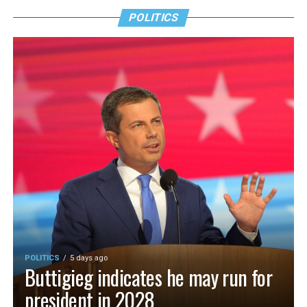
POLITICS
POLITICS
5 days ago
Buttigieg indicates he may run for
president in 2028