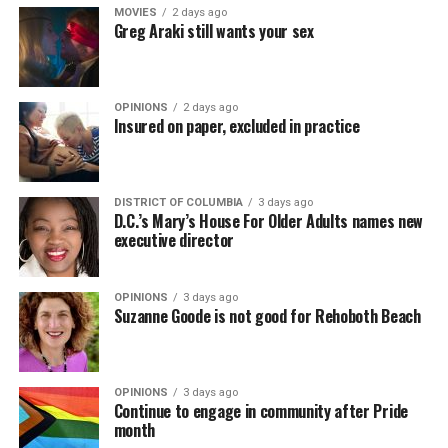
MOVIES
2 days ago
Greg Araki still wants your sex
OPINIONS
2 days ago
Insured on paper, excluded in practice
DISTRICT OF COLUMBIA
3 days ago
D.C.’s Mary’s House For Older Adults names new
executive director
OPINIONS
3 days ago
Suzanne Goode is not good for Rehoboth Beach
OPINIONS
3 days ago
Continue to engage in community after Pride
month