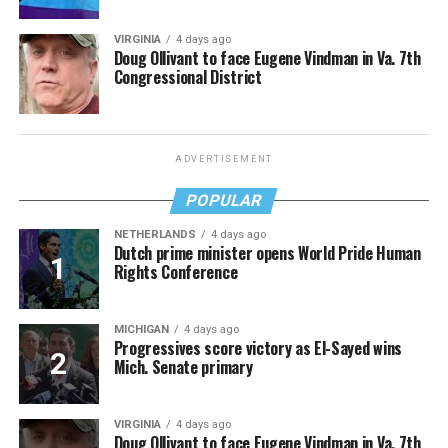
VIRGINIA
4 days ago
Doug Ollivant to face Eugene Vindman in Va. 7th
Congressional District
ADVERTISEMENT
POPULAR
NETHERLANDS
4 days ago
Dutch prime minister opens World Pride Human
Rights Conference
MICHIGAN
4 days ago
Progressives score victory as El-Sayed wins
Mich. Senate primary
VIRGINIA
4 days ago
Doug Ollivant to face Eugene Vindman in Va. 7th