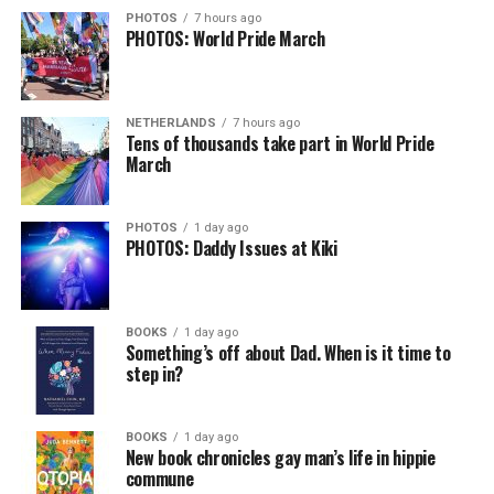
PHOTOS
7 hours ago
PHOTOS: World Pride March
NETHERLANDS
7 hours ago
Tens of thousands take part in World Pride
March
PHOTOS
1 day ago
PHOTOS: Daddy Issues at Kiki
BOOKS
1 day ago
Something’s off about Dad. When is it time to
step in?
BOOKS
1 day ago
New book chronicles gay man’s life in hippie
commune