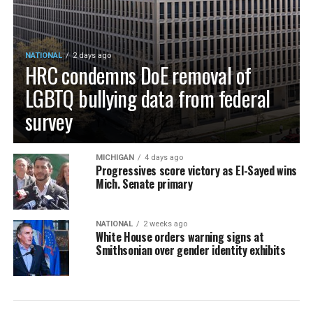
NATIONAL
2 days ago
HRC condemns DoE removal of
LGBTQ bullying data from federal
survey
MICHIGAN
4 days ago
Progressives score victory as El-Sayed wins
Mich. Senate primary
NATIONAL
2 weeks ago
White House orders warning signs at
Smithsonian over gender identity exhibits