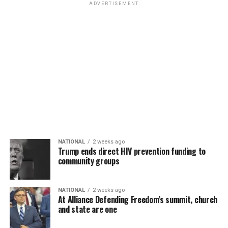
ADVERTISEMENT
NATIONAL
2 weeks ago
Trump ends direct HIV prevention funding to
community groups
NATIONAL
2 weeks ago
At Alliance Defending Freedom’s summit, church
and state are one