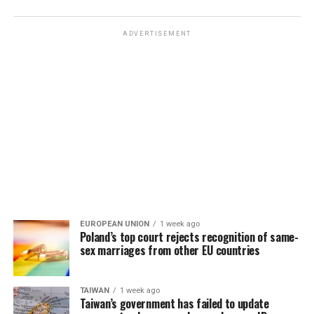
ADVERTISEMENT
EUROPEAN UNION
1 week ago
Poland’s top court rejects recognition of same-
sex marriages from other EU countries
TAIWAN
1 week ago
Taiwan’s government has failed to update