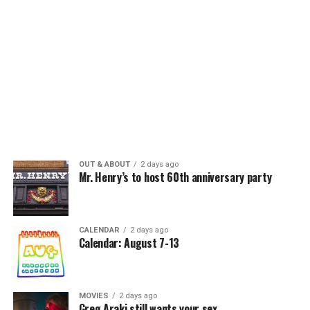
OUT & ABOUT
2 days ago
Mr. Henry’s to host 60th anniversary party
CALENDAR
2 days ago
Calendar: August 7-13
MOVIES
2 days ago
Greg Araki still wants your sex