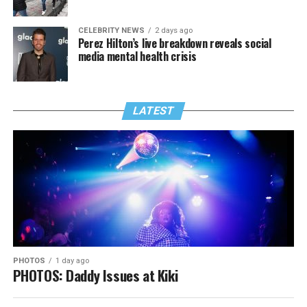
CELEBRITY NEWS
2 days ago
Perez Hilton’s live breakdown reveals social
media mental health crisis
LATEST
PHOTOS
1 day ago
PHOTOS: Daddy Issues at Kiki