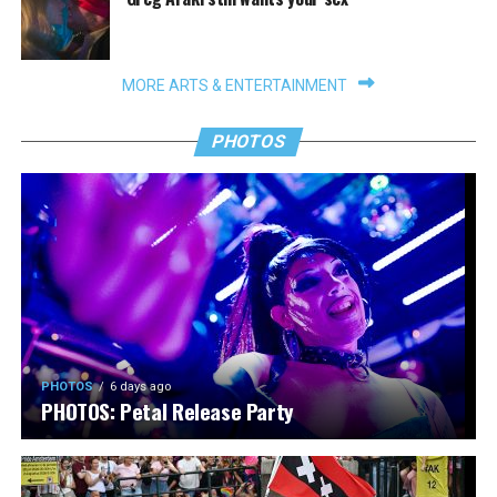
MORE ARTS & ENTERTAINMENT
PHOTOS
PHOTOS
6 days ago
PHOTOS: Petal Release Party