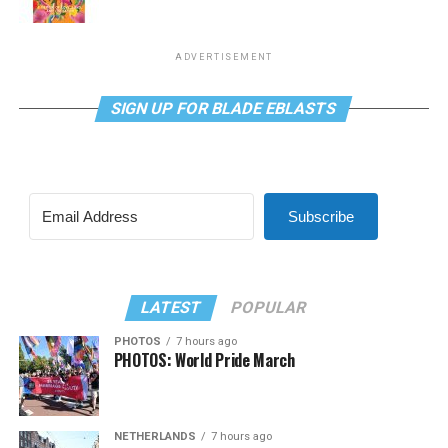
ADVERTISEMENT
SIGN UP FOR BLADE EBLASTS
Subscribe
LATEST
POPULAR
PHOTOS
7 hours ago
PHOTOS: World Pride March
NETHERLANDS
7 hours ago