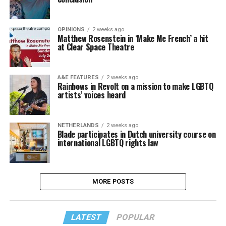
OPINIONS
2 weeks ago
Matthew Rosenstein in ‘Make Me French’ a hit
at Clear Space Theatre
A&E FEATURES
2 weeks ago
Rainbows in Revolt on a mission to make LGBTQ
artists’ voices heard
NETHERLANDS
2 weeks ago
Blade participates in Dutch university course on
international LGBTQ rights law
MORE POSTS
LATEST
POPULAR