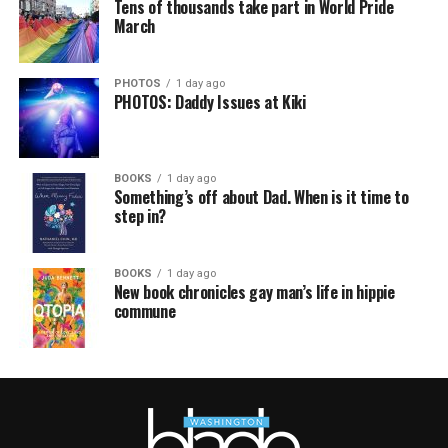
Tens of thousands take part in World Pride
March
PHOTOS
1 day ago
PHOTOS: Daddy Issues at Kiki
BOOKS
1 day ago
Something’s off about Dad. When is it time to
step in?
BOOKS
1 day ago
New book chronicles gay man’s life in hippie
commune