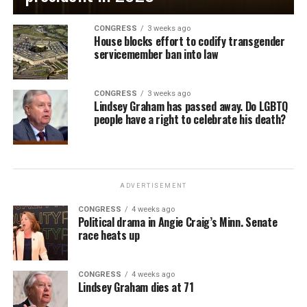
CONGRESS
3 weeks ago
House blocks effort to codify transgender
servicemember ban into law
CONGRESS
3 weeks ago
Lindsey Graham has passed away. Do LGBTQ
people have a right to celebrate his death?
ADVERTISEMENT
CONGRESS
4 weeks ago
Political drama in Angie Craig’s Minn. Senate
race heats up
CONGRESS
4 weeks ago
Lindsey Graham dies at 71