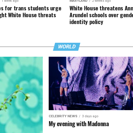
1 week ago
MARYLAND
2 weeks ago
s for trans students urge
White House threatens An
ight White House threats
Arundel schools over gend
identity policy
WORLD
CELEBRITY NEWS
3 days ago
My evening with Madonna