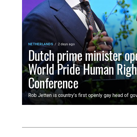
NETHERLANDS
2 days ago
Dutch prime minister op
World Pride Human Righ
Conference
Rob Jetten is country’s first openly gay head of g