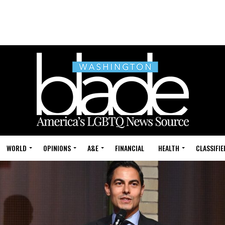
WORLD
OPINIONS
A&E
FINANCIAL
HEALTH
CLASSIFIE