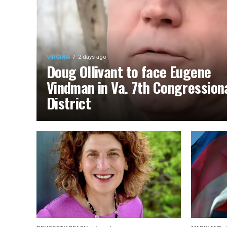
VIRGINIA
2 days ago
Doug Ollivant to face Eugene
Vindman in Va. 7th Congression
District