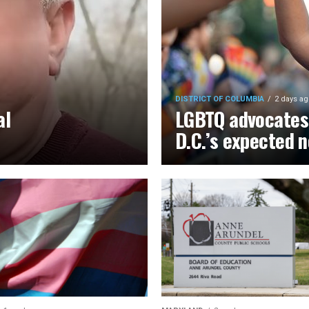
DISTRICT OF COLUMBIA
2 days ag
al
LGBTQ advocates 
D.C.’s expected 