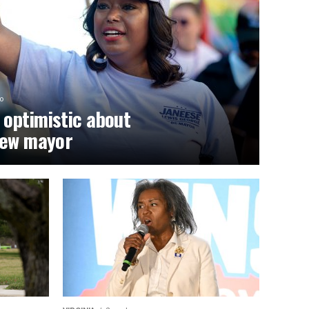
o
optimistic about
new mayor