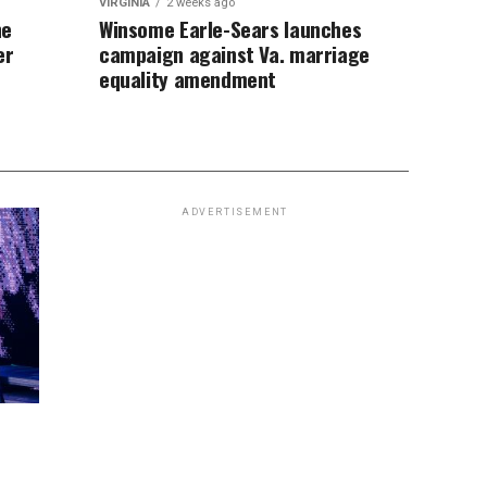
VIRGINIA
2 weeks ago
ne
Winsome Earle-Sears launches
er
campaign against Va. marriage
equality amendment
ADVERTISEMENT