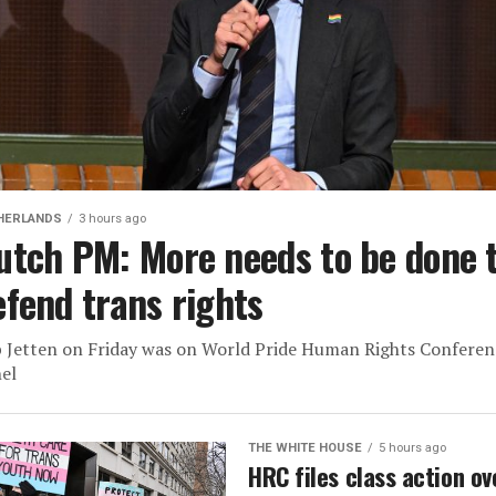
HERLANDS
3 hours ago
utch PM: More needs to be done 
efend trans rights
 Jetten on Friday was on World Pride Human Rights Conferen
el
THE WHITE HOUSE
5 hours ago
HRC files class action ov