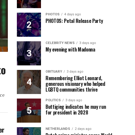
PHOTOS
4 days ago
PHOTOS: Petal Release Party
CELEBRITY NEWS
3 days ago
My evening with Madonna
to
OBITUARY
3 days ago
Remembering Elliot Leonard,
generous visionary who helped
LGBTQ communities thrive
ce
POLITICS
3 days ago
Buttigieg indicates he may run
for president in 2028
er
NETHERLANDS
2 days ago