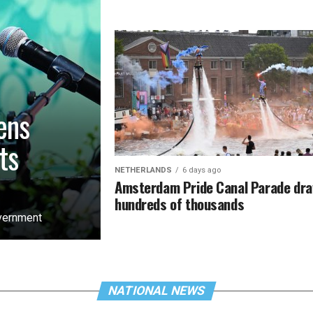
ens
ts
NETHERLANDS
6 days ago
Amsterdam Pride Canal Parade dr
hundreds of thousands
overnment
NATIONAL NEWS