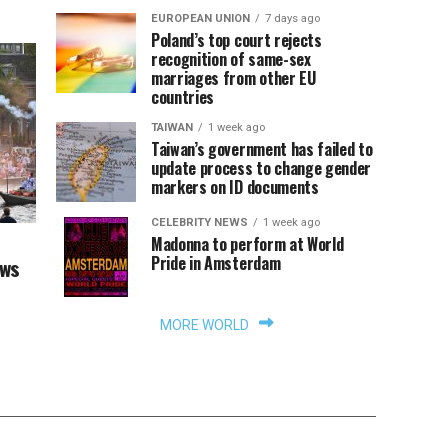
EUROPEAN UNION
7 days ago
Poland’s top court rejects
recognition of same-sex
marriages from other EU
countries
TAIWAN
1 week ago
Taiwan’s government has failed to
update process to change gender
markers on ID documents
CELEBRITY NEWS
1 week ago
Madonna to perform at World
Pride in Amsterdam
aws
MORE WORLD