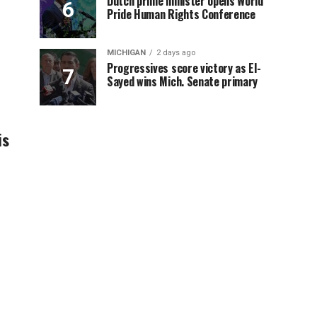
Dutch prime minister opens World
Pride Human Rights Conference
MICHIGAN
2 days ago
Progressives score victory as El-
Sayed wins Mich. Senate primary
is