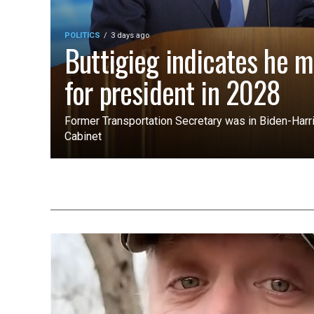
POLITICS
3 days ago
Buttigieg indicates he m
for president in 2028
Former Transportation Secretary was in Biden-Harri
Cabinet