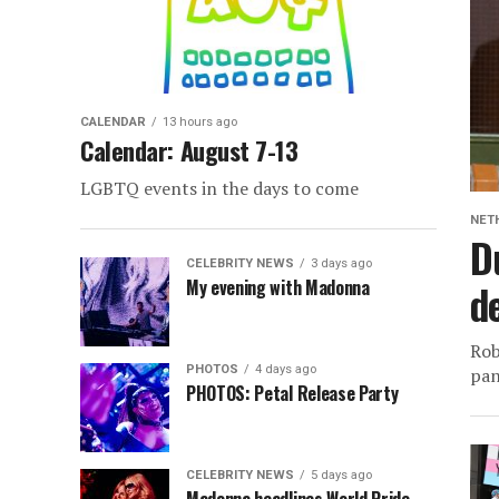
CALENDAR
13 hours ago
Calendar: August 7-13
LGBTQ events in the days to come
NET
D
CELEBRITY NEWS
3 days ago
My evening with Madonna
d
Rob
PHOTOS
4 days ago
pan
PHOTOS: Petal Release Party
CELEBRITY NEWS
5 days ago