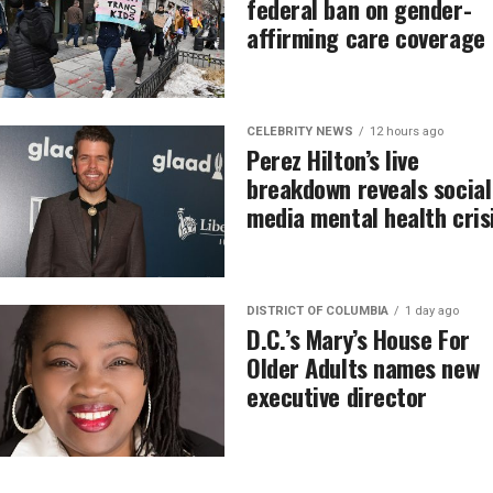
federal ban on gender-
affirming care coverage
CELEBRITY NEWS
12 hours ago
Perez Hilton’s live
breakdown reveals social
media mental health cris
DISTRICT OF COLUMBIA
1 day ago
D.C.’s Mary’s House For
Older Adults names new
executive director