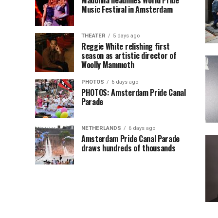
Madonna headlines World Pride
Music Festival in Amsterdam
THEATER
5 days ago
Reggie White relishing first
season as artistic director of
Woolly Mammoth
PHOTOS
6 days ago
PHOTOS: Amsterdam Pride Canal
Parade
NETHERLANDS
6 days ago
Amsterdam Pride Canal Parade
draws hundreds of thousands