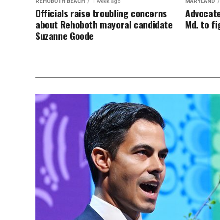
REHOBOTH BEACH
1 week ago
MARYLAND
Officials raise troubling concerns
Advocate
about Rehoboth mayoral candidate
Md. to f
Suzanne Goode