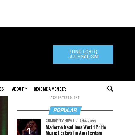
FUND LGBTQ
JOURNALISM
DS
ABOUT
BECOME A MEMBER
ADVERTISEMENT
POPULAR
CELEBRITY NEWS
5 days ago
Madonna headlines World Pride
Music Festival in Amsterdam