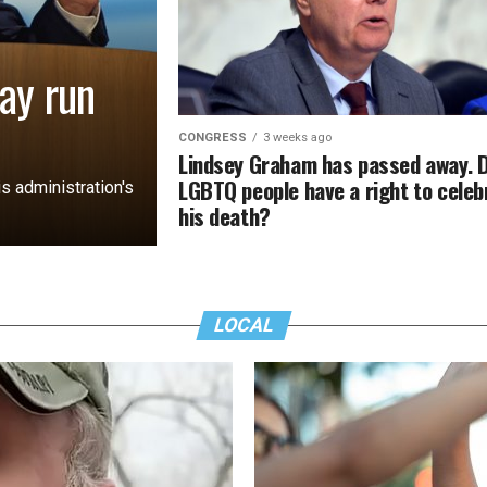
ay run
CONGRESS
3 weeks ago
Lindsey Graham has passed away. 
LGBTQ people have a right to celeb
s administration's
his death?
LOCAL