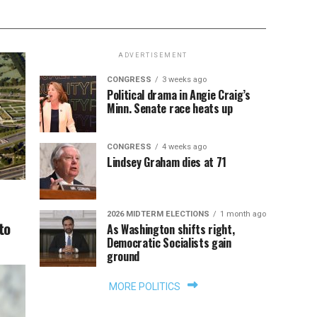
ADVERTISEMENT
CONGRESS
3 weeks ago
Political drama in Angie Craig’s
Minn. Senate race heats up
CONGRESS
4 weeks ago
Lindsey Graham dies at 71
2026 MIDTERM ELECTIONS
1 month ago
to
As Washington shifts right,
Democratic Socialists gain
ground
MORE POLITICS