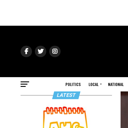
POLITICS
LOCAL
NATIONAL
LATEST