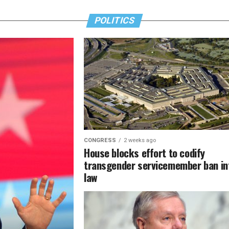
POLITICS
CONGRESS
2 weeks ago
House blocks effort to codify
transgender servicemember ban in
law