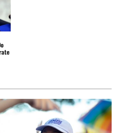
Do
rate