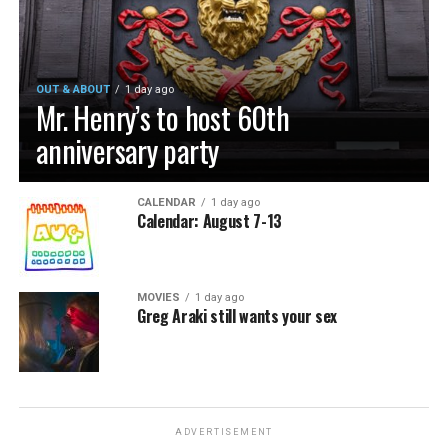
OUT & ABOUT
1 day ago
Mr. Henry’s to host 60th
anniversary party
CALENDAR
1 day ago
Calendar: August 7-13
MOVIES
1 day ago
Greg Araki still wants your sex
ADVERTISEMENT