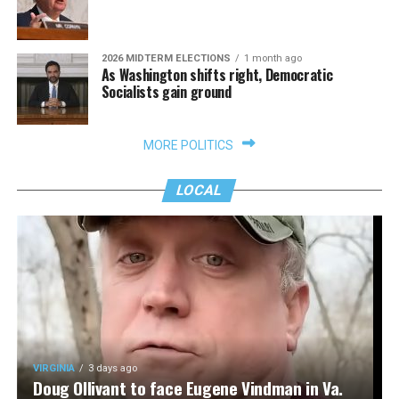
2026 MIDTERM ELECTIONS
1 month ago
As Washington shifts right, Democratic
Socialists gain ground
MORE POLITICS
LOCAL
VIRGINIA
3 days ago
Doug Ollivant to face Eugene Vindman in Va.