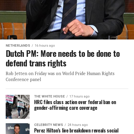
NETHERLANDS
16 hours ago
Dutch PM: More needs to be done to
defend trans rights
Rob Jetten on Friday was on World Pride Human Rights
Conference panel
THE WHITE HOUSE
17 hours ago
HRC files class action over federal ban on
gender-affirming care coverage
CELEBRITY NEWS
24 hours ago
Perez Hilton’s live breakdown reveals social