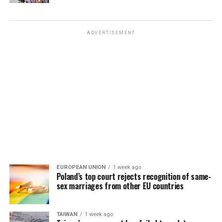
ADVERTISEMENT
EUROPEAN UNION
1 week ago
Poland’s top court rejects recognition of same-
sex marriages from other EU countries
TAIWAN
1 week ago