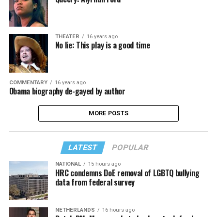
THEATER
16 years ago
No lie: This play is a good time
COMMENTARY
16 years ago
Obama biography de-gayed by author
MORE POSTS
LATEST
POPULAR
NATIONAL
15 hours ago
HRC condemns DoE removal of LGBTQ bullying
data from federal survey
NETHERLANDS
16 hours ago