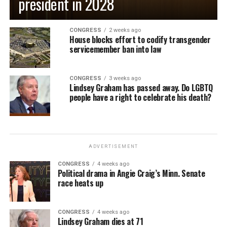
president in 2028
CONGRESS
2 weeks ago
House blocks effort to codify transgender
servicemember ban into law
CONGRESS
3 weeks ago
Lindsey Graham has passed away. Do LGBTQ
people have a right to celebrate his death?
ADVERTISEMENT
CONGRESS
4 weeks ago
Political drama in Angie Craig’s Minn. Senate
race heats up
CONGRESS
4 weeks ago
Lindsey Graham dies at 71