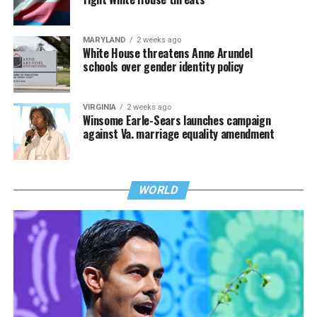
MARYLAND
2 weeks ago
White House threatens Anne Arundel
schools over gender identity policy
VIRGINIA
2 weeks ago
Winsome Earle-Sears launches campaign
against Va. marriage equality amendment
WORLD