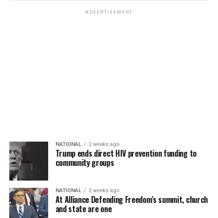
ADVERTISEMENT
NATIONAL
2 weeks ago
Trump ends direct HIV prevention funding to
community groups
NATIONAL
2 weeks ago
At Alliance Defending Freedom’s summit, church
and state are one