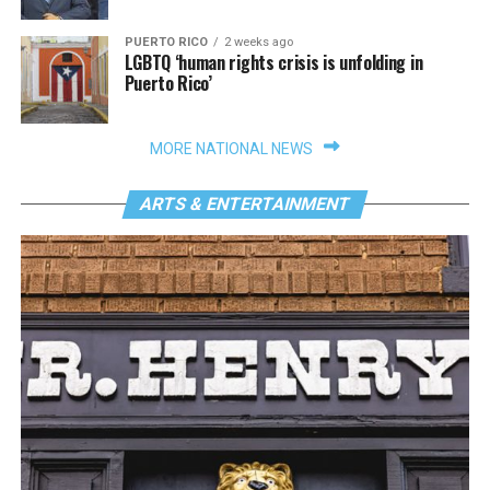
PUERTO RICO
2 weeks ago
LGBTQ ‘human rights crisis is unfolding in
Puerto Rico’
MORE NATIONAL NEWS
ARTS & ENTERTAINMENT