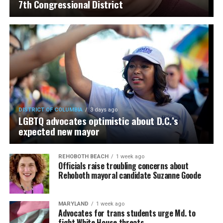
7th Congressional District
DISTRICT OF COLUMBIA
3 days ago
LGBTQ advocates optimistic about D.C.’s
expected new mayor
REHOBOTH BEACH
1 week ago
Officials raise troubling concerns about
Rehoboth mayoral candidate Suzanne Goode
MARYLAND
1 week ago
Advocates for trans students urge Md. to
fight White House threats