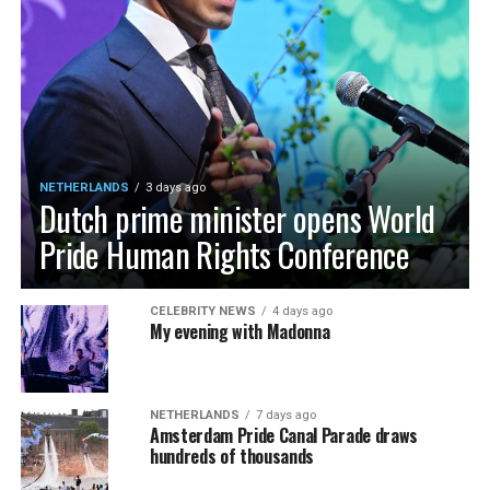
NETHERLANDS
3 days ago
Dutch prime minister opens World
Pride Human Rights Conference
CELEBRITY NEWS
4 days ago
My evening with Madonna
NETHERLANDS
7 days ago
Amsterdam Pride Canal Parade draws
hundreds of thousands