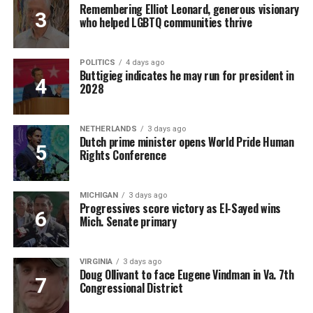
Remembering Elliot Leonard, generous visionary
who helped LGBTQ communities thrive
POLITICS
4 days ago
Buttigieg indicates he may run for president in
2028
NETHERLANDS
3 days ago
Dutch prime minister opens World Pride Human
Rights Conference
MICHIGAN
3 days ago
Progressives score victory as El-Sayed wins
Mich. Senate primary
VIRGINIA
3 days ago
Doug Ollivant to face Eugene Vindman in Va. 7th
Congressional District