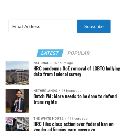
Subscribe
LATEST
POPULAR
NATIONAL
15 hours ago
HRC condemns DoE removal of LGBTQ bullying
data from federal survey
NETHERLANDS
16 hours ago
Dutch PM: More needs to be done to defend
trans rights
THE WHITE HOUSE
17 hours ago
HRC files class action over federal ban on
gender-affirming care coverage