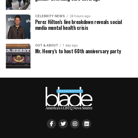
CELEBRITY NEWS
24 hours ago
Perez Hilton’s live breakdown reveals social
media mental health crisis
OUT & ABOUT
1 day ago
Mr. Henry’s to host 60th anniversary party