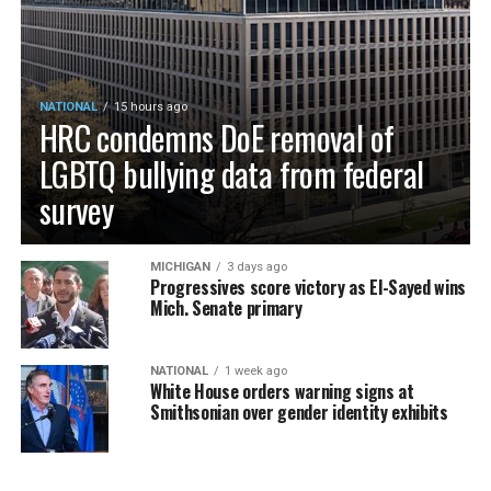
NATIONAL
15 hours ago
HRC condemns DoE removal of
LGBTQ bullying data from federal
survey
MICHIGAN
3 days ago
Progressives score victory as El-Sayed wins
Mich. Senate primary
NATIONAL
1 week ago
White House orders warning signs at
Smithsonian over gender identity exhibits