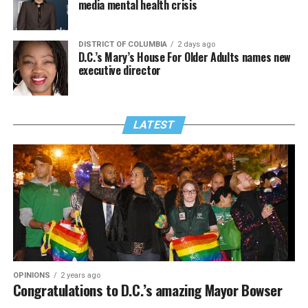
media mental health crisis
DISTRICT OF COLUMBIA
2 days ago
D.C.’s Mary’s House For Older Adults names new
executive director
LATEST
OPINIONS
2 years ago
Congratulations to D.C.’s amazing Mayor Bowser