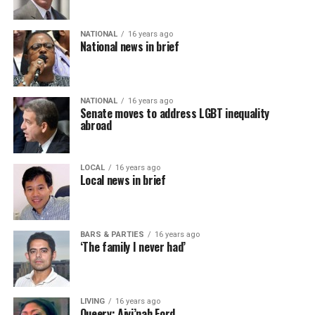
NATIONAL
16 years ago
National news in brief
NATIONAL
16 years ago
Senate moves to address LGBT inequality
abroad
LOCAL
16 years ago
Local news in brief
BARS & PARTIES
16 years ago
‘The family I never had’
LIVING
16 years ago
Queery: Aiyi’nah Ford