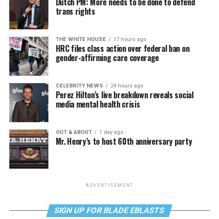
Dutch PM: More needs to be done to defend
trans rights
THE WHITE HOUSE
17 hours ago
HRC files class action over federal ban on
gender-affirming care coverage
CELEBRITY NEWS
24 hours ago
Perez Hilton’s live breakdown reveals social
media mental health crisis
OUT & ABOUT
1 day ago
Mr. Henry’s to host 60th anniversary party
ADVERTISEMENT
SIGN UP FOR BLADE EBLASTS