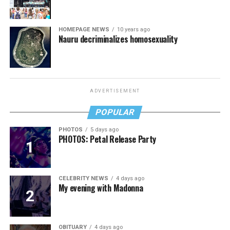
HOMEPAGE NEWS
10 years ago
Nauru decriminalizes homosexuality
ADVERTISEMENT
POPULAR
PHOTOS
5 days ago
PHOTOS: Petal Release Party
CELEBRITY NEWS
4 days ago
My evening with Madonna
OBITUARY
4 days ago