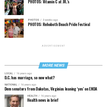
PHOTOS: Vitamin C at JR.’s
PHOTOS
3 weeks ago
PHOTOS: Rehoboth Beach Pride Festival
ADVERTISEMENT
MORE NEWS
LOCAL
16 years ago
D.C. has marriage, so now what?
NATIONAL
16 years ago
Dem senators from Dakotas, Virginias leaning ‘yes’ on ENDA
HEALTH
16 years ago
Health news in brief