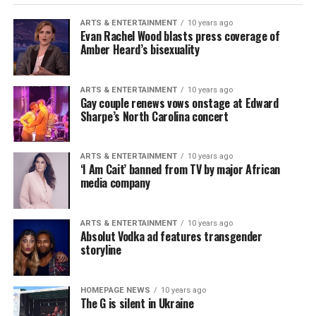
ARTS & ENTERTAINMENT
10 years ago
Evan Rachel Wood blasts press coverage of
Amber Heard’s bisexuality
ARTS & ENTERTAINMENT
10 years ago
Gay couple renews vows onstage at Edward
Sharpe’s North Carolina concert
ARTS & ENTERTAINMENT
10 years ago
‘I Am Cait’ banned from TV by major African
media company
ARTS & ENTERTAINMENT
10 years ago
Absolut Vodka ad features transgender
storyline
HOMEPAGE NEWS
10 years ago
The G is silent in Ukraine