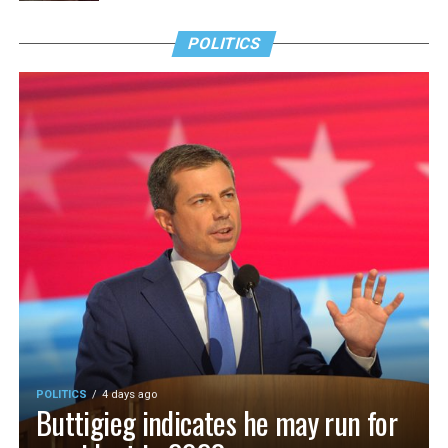
POLITICS
POLITICS
4 days ago
Buttigieg indicates he may run for