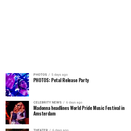
PHOTOS
5 days ago
PHOTOS: Petal Release Party
CELEBRITY NEWS
6 days ago
Madonna headlines World Pride Music Festival in
Amsterdam
THEATER
6 days ago