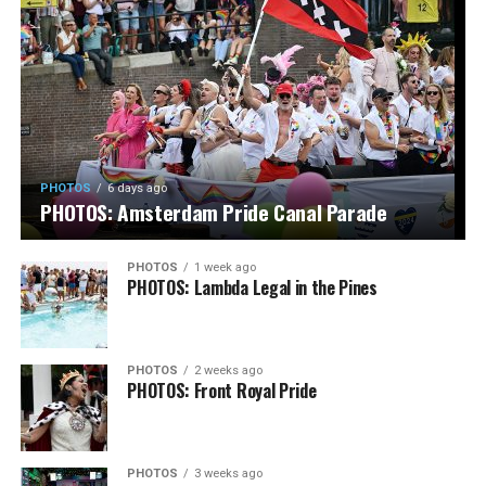
PHOTOS
6 days ago
PHOTOS: Amsterdam Pride Canal Parade
PHOTOS
1 week ago
PHOTOS: Lambda Legal in the Pines
PHOTOS
2 weeks ago
PHOTOS: Front Royal Pride
PHOTOS
3 weeks ago