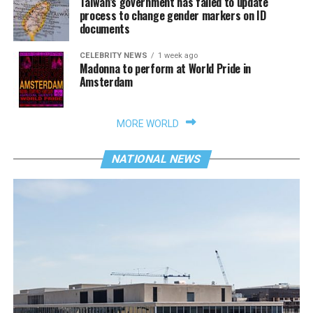
Taiwan’s government has failed to update
process to change gender markers on ID
documents
CELEBRITY NEWS
1 week ago
Madonna to perform at World Pride in
Amsterdam
MORE WORLD
NATIONAL NEWS