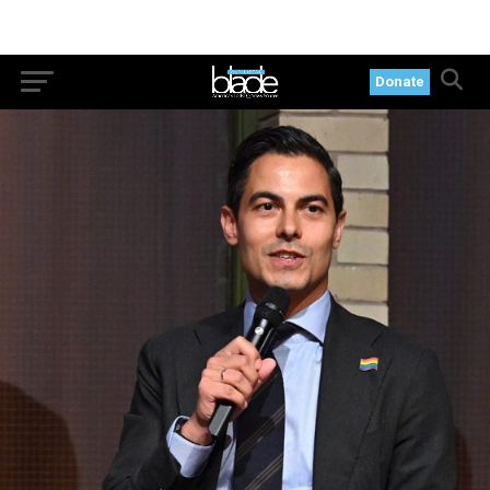
Donate