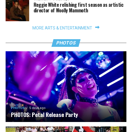
Reggie White relishing first season as artistic
director of Woolly Mammoth
MORE ARTS & ENTERTAINMENT
PHOTOS
PHOTOS
5 days ago
PHOTOS: Petal Release Party