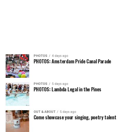
PHOTOS
4 days ago
PHOTOS: Amsterdam Pride Canal Parade
PHOTOS
5 days ago
PHOTOS: Lambda Legal in the Pines
OUT & ABOUT
5 days ago
Come showcase your singing, poetry talent