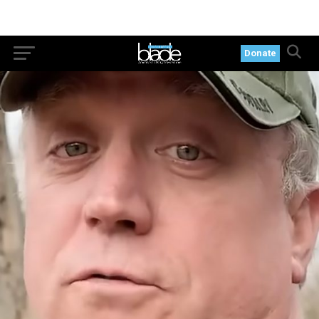
Donate