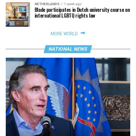
NETHERLANDS
1 week ago
Blade participates in Dutch university course on
international LGBTQ rights law
MORE WORLD
NATIONAL NEWS