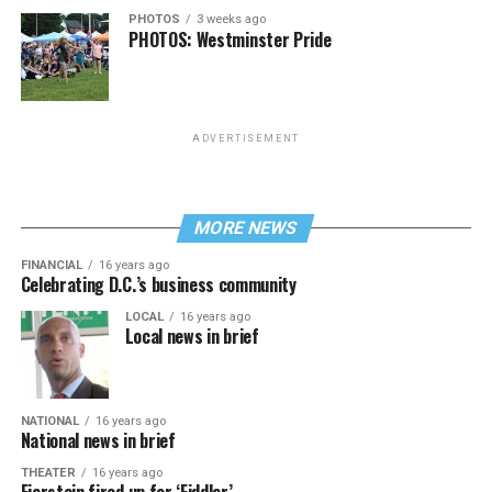
PHOTOS
3 weeks ago
PHOTOS: Westminster Pride
ADVERTISEMENT
MORE NEWS
FINANCIAL
16 years ago
Celebrating D.C.’s business community
LOCAL
16 years ago
Local news in brief
NATIONAL
16 years ago
National news in brief
THEATER
16 years ago