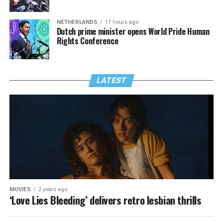
NETHERLANDS
17 hours ago
Dutch prime minister opens World Pride Human
Rights Conference
LATEST
MOVIES
2 years ago
‘Love Lies Bleeding’ delivers retro lesbian thrills