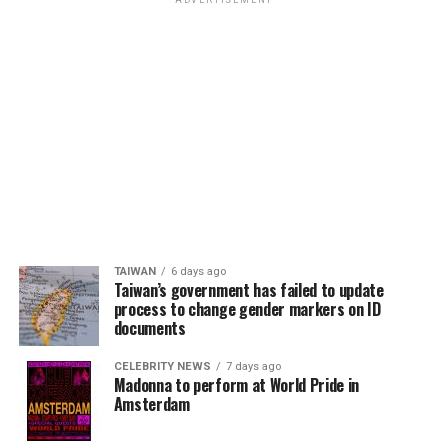
ADVERTISEMENT
TAIWAN
6 days ago
Taiwan’s government has failed to update
process to change gender markers on ID
documents
CELEBRITY NEWS
7 days ago
Madonna to perform at World Pride in
Amsterdam