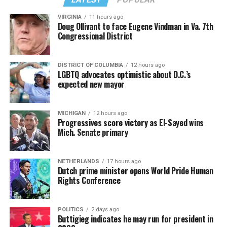
VIRGINIA
11 hours ago
Doug Ollivant to face Eugene Vindman in Va. 7th
Congressional District
DISTRICT OF COLUMBIA
12 hours ago
LGBTQ advocates optimistic about D.C.’s
expected new mayor
MICHIGAN
12 hours ago
Progressives score victory as El-Sayed wins
Mich. Senate primary
NETHERLANDS
17 hours ago
Dutch prime minister opens World Pride Human
Rights Conference
POLITICS
2 days ago
Buttigieg indicates he may run for president in