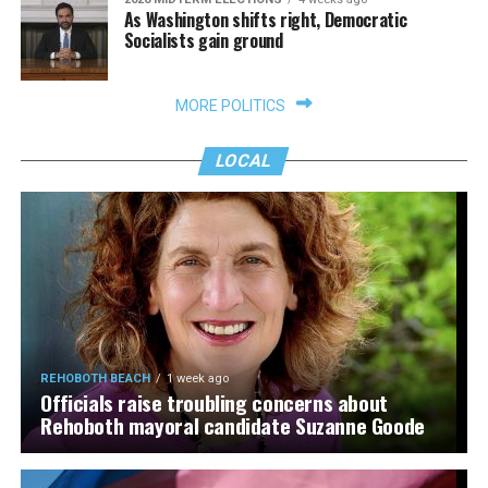
As Washington shifts right, Democratic
Socialists gain ground
MORE POLITICS
LOCAL
REHOBOTH BEACH
1 week ago
Officials raise troubling concerns about
Rehoboth mayoral candidate Suzanne Goode