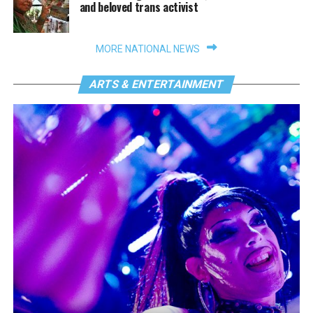
and beloved trans activist
MORE NATIONAL NEWS
ARTS & ENTERTAINMENT