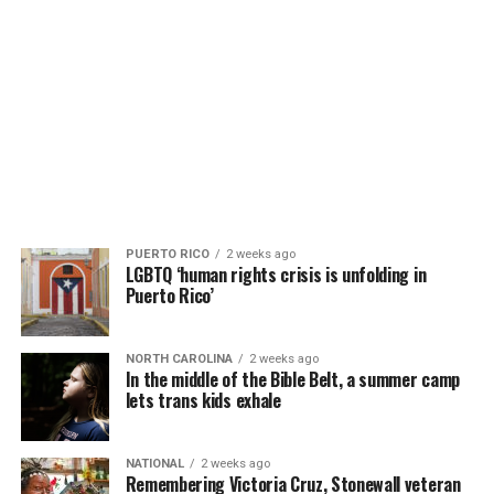
PUERTO RICO
2 weeks ago
LGBTQ ‘human rights crisis is unfolding in
Puerto Rico’
NORTH CAROLINA
2 weeks ago
In the middle of the Bible Belt, a summer camp
lets trans kids exhale
NATIONAL
2 weeks ago
Remembering Victoria Cruz, Stonewall veteran