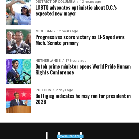
DISTRICT OF COLUMBIA
12 hours ago
LGBTQ advocates optimistic about D.C.’s
expected new mayor
MICHIGAN
12 hours ago
Progressives score victory as El-Sayed wins
Mich. Senate primary
NETHERLANDS
17 hours ago
Dutch prime minister opens World Pride Human
Rights Conference
POLITICS
2 days ago
Buttigieg indicates he may run for president in
2028