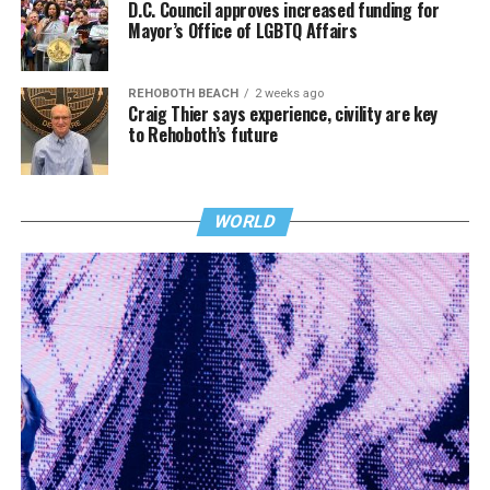
D.C. Council approves increased funding for
Mayor’s Office of LGBTQ Affairs
REHOBOTH BEACH
2 weeks ago
Craig Thier says experience, civility are key
to Rehoboth’s future
WORLD