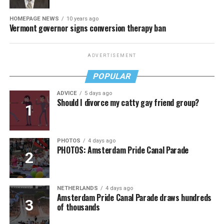
HOMEPAGE NEWS
10 years ago
Vermont governor signs conversion therapy ban
ADVERTISEMENT
POPULAR
ADVICE
5 days ago
Should I divorce my catty gay friend group?
PHOTOS
4 days ago
PHOTOS: Amsterdam Pride Canal Parade
NETHERLANDS
4 days ago
Amsterdam Pride Canal Parade draws hundreds
of thousands