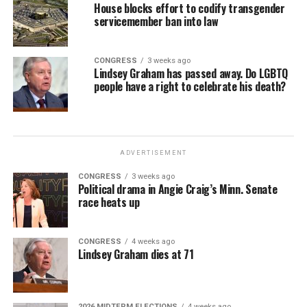
House blocks effort to codify transgender
servicemember ban into law
CONGRESS
3 weeks ago
Lindsey Graham has passed away. Do LGBTQ
people have a right to celebrate his death?
ADVERTISEMENT
CONGRESS
3 weeks ago
Political drama in Angie Craig’s Minn. Senate
race heats up
CONGRESS
4 weeks ago
Lindsey Graham dies at 71
2026 MIDTERM ELECTIONS
4 weeks ago