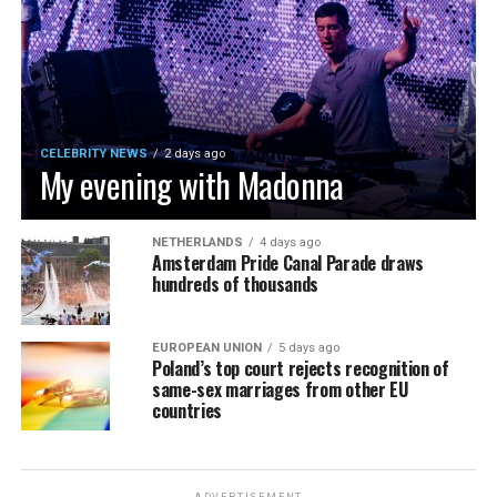
CELEBRITY NEWS
2 days ago
My evening with Madonna
NETHERLANDS
4 days ago
Amsterdam Pride Canal Parade draws
hundreds of thousands
EUROPEAN UNION
5 days ago
Poland’s top court rejects recognition of
same-sex marriages from other EU
countries