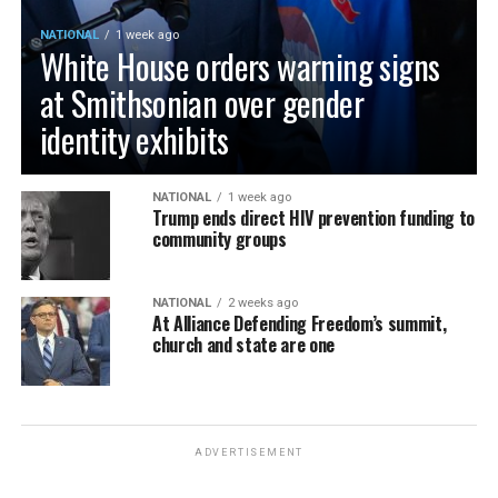
NATIONAL
1 week ago
White House orders warning signs
at Smithsonian over gender
identity exhibits
NATIONAL
1 week ago
Trump ends direct HIV prevention funding to
community groups
NATIONAL
2 weeks ago
At Alliance Defending Freedom’s summit,
church and state are one
ADVERTISEMENT