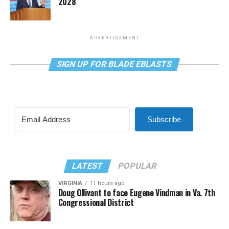
2028
ADVERTISEMENT
SIGN UP FOR BLADE EBLASTS
Subscribe
LATEST
POPULAR
VIRGINIA
11 hours ago
Doug Ollivant to face Eugene Vindman in Va. 7th
Congressional District