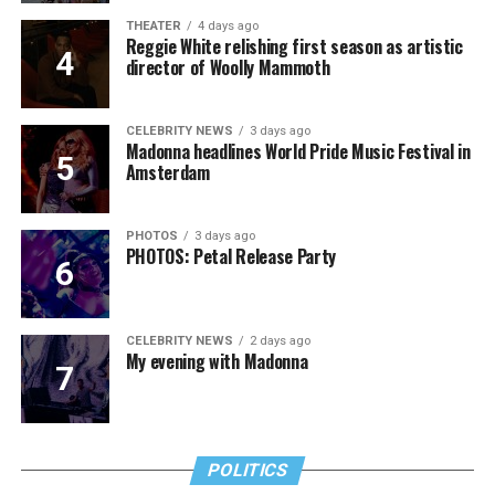
THEATER
4 days ago
Reggie White relishing first season as artistic
director of Woolly Mammoth
CELEBRITY NEWS
3 days ago
Madonna headlines World Pride Music Festival in
Amsterdam
PHOTOS
3 days ago
PHOTOS: Petal Release Party
CELEBRITY NEWS
2 days ago
My evening with Madonna
POLITICS