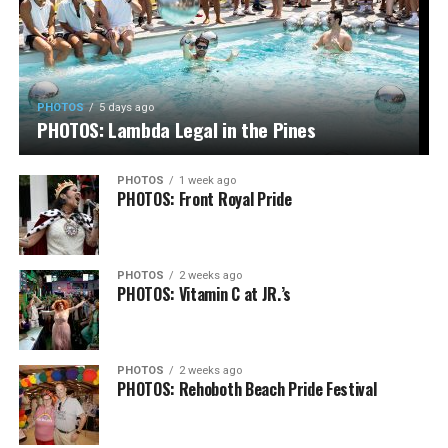
PHOTOS
5 days ago
PHOTOS: Lambda Legal in the Pines
PHOTOS
1 week ago
PHOTOS: Front Royal Pride
PHOTOS
2 weeks ago
PHOTOS: Vitamin C at JR.’s
PHOTOS
2 weeks ago
PHOTOS: Rehoboth Beach Pride Festival