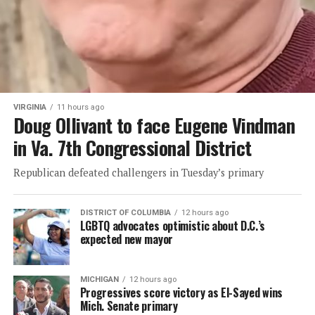
VIRGINIA
11 hours ago
Doug Ollivant to face Eugene Vindman
in Va. 7th Congressional District
Republican defeated challengers in Tuesday’s primary
DISTRICT OF COLUMBIA
12 hours ago
LGBTQ advocates optimistic about D.C.’s
expected new mayor
MICHIGAN
12 hours ago
Progressives score victory as El-Sayed wins
Mich. Senate primary