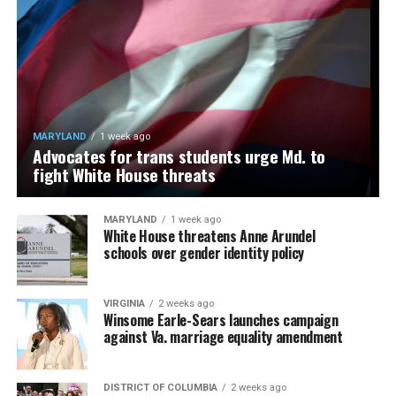
MARYLAND
1 week ago
Advocates for trans students urge Md. to
fight White House threats
MARYLAND
1 week ago
White House threatens Anne Arundel
schools over gender identity policy
VIRGINIA
2 weeks ago
Winsome Earle-Sears launches campaign
against Va. marriage equality amendment
DISTRICT OF COLUMBIA
2 weeks ago