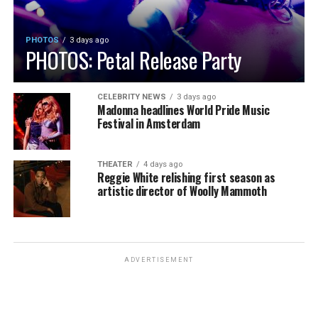
PHOTOS
3 days ago
PHOTOS: Petal Release Party
CELEBRITY NEWS
3 days ago
Madonna headlines World Pride Music
Festival in Amsterdam
THEATER
4 days ago
Reggie White relishing first season as
artistic director of Woolly Mammoth
ADVERTISEMENT