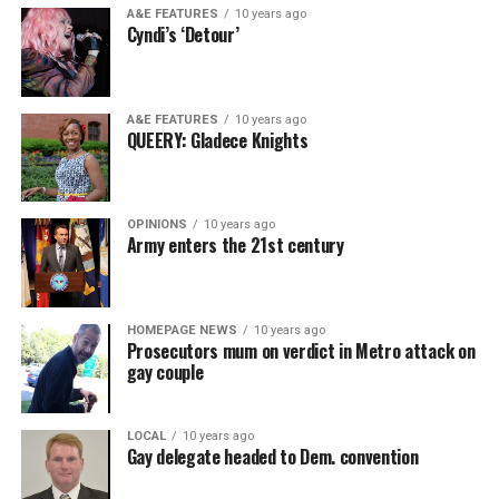
A&E FEATURES
10 years ago
Cyndi’s ‘Detour’
A&E FEATURES
10 years ago
QUEERY: Gladece Knights
OPINIONS
10 years ago
Army enters the 21st century
HOMEPAGE NEWS
10 years ago
Prosecutors mum on verdict in Metro attack on
gay couple
LOCAL
10 years ago
Gay delegate headed to Dem. convention