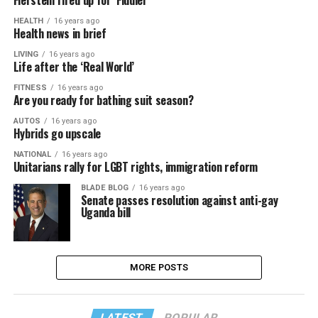
Fierstein fired up for ‘Fiddler’
HEALTH
16 years ago
Health news in brief
LIVING
16 years ago
Life after the ‘Real World’
FITNESS
16 years ago
Are you ready for bathing suit season?
AUTOS
16 years ago
Hybrids go upscale
NATIONAL
16 years ago
Unitarians rally for LGBT rights, immigration reform
BLADE BLOG
16 years ago
Senate passes resolution against anti-gay
Uganda bill
MORE POSTS
LATEST
POPULAR