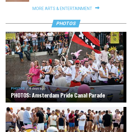
MORE ARTS & ENTERTAINMENT
PHOTOS
PHOTOS
4 days ago
PHOTOS: Amsterdam Pride Canal Parade