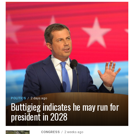
POLITICS
2 days ago
Buttigieg indicates he may run for
president in 2028
CONGRESS
2 weeks ago