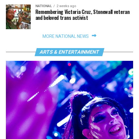
NATIONAL
2 weeks ago
Remembering Victoria Cruz, Stonewall veteran
and beloved trans activist
MORE NATIONAL NEWS
ARTS & ENTERTAINMENT