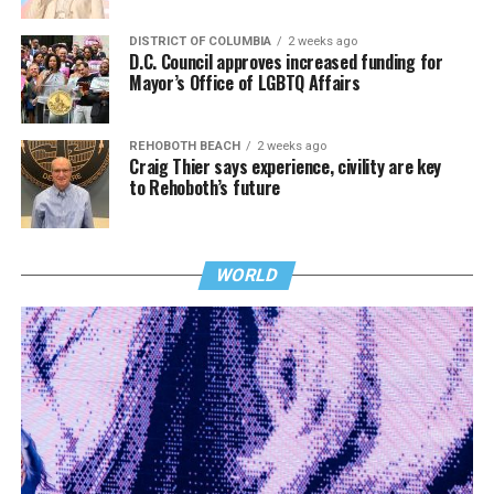
DISTRICT OF COLUMBIA
2 weeks ago
D.C. Council approves increased funding for
Mayor’s Office of LGBTQ Affairs
REHOBOTH BEACH
2 weeks ago
Craig Thier says experience, civility are key
to Rehoboth’s future
WORLD