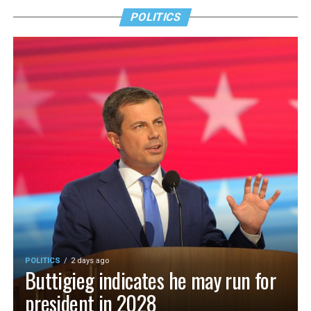
POLITICS
POLITICS
2 days ago
Buttigieg indicates he may run for
president in 2028