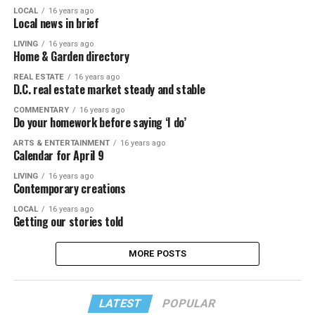
LOCAL
16 years ago
Local news in brief
LIVING
16 years ago
Home & Garden directory
REAL ESTATE
16 years ago
D.C. real estate market steady and stable
COMMENTARY
16 years ago
Do your homework before saying ‘I do’
ARTS & ENTERTAINMENT
16 years ago
Calendar for April 9
LIVING
16 years ago
Contemporary creations
LOCAL
16 years ago
Getting our stories told
MORE POSTS
LATEST
POPULAR