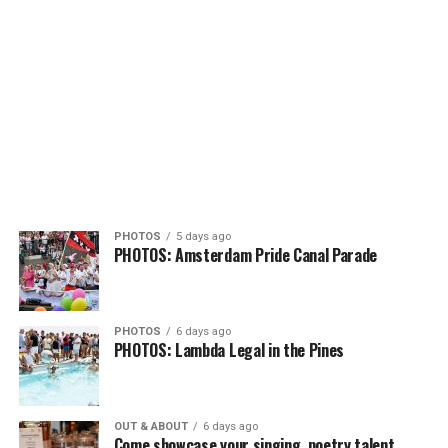
PHOTOS
5 days ago
PHOTOS: Amsterdam Pride Canal Parade
PHOTOS
6 days ago
PHOTOS: Lambda Legal in the Pines
OUT & ABOUT
6 days ago
Come showcase your singing, poetry talent