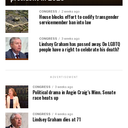
CONGRESS
2 weeks ago
House blocks effort to codify transgender
servicemember ban into law
CONGRESS
3 weeks ago
Lindsey Graham has passed away. Do LGBTQ
people have a right to celebrate his death?
ADVERTISEMENT
CONGRESS
3 weeks ago
Political drama in Angie Craig’s Minn. Senate
race heats up
CONGRESS
4 weeks ago
Lindsey Graham dies at 71