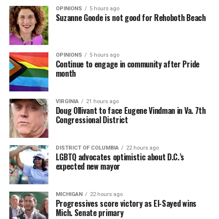
OPINIONS
5 hours ago
Suzanne Goode is not good for Rehoboth Beach
OPINIONS
5 hours ago
Continue to engage in community after Pride
month
VIRGINIA
21 hours ago
Doug Ollivant to face Eugene Vindman in Va. 7th
Congressional District
DISTRICT OF COLUMBIA
22 hours ago
LGBTQ advocates optimistic about D.C.’s
expected new mayor
MICHIGAN
22 hours ago
Progressives score victory as El-Sayed wins
Mich. Senate primary