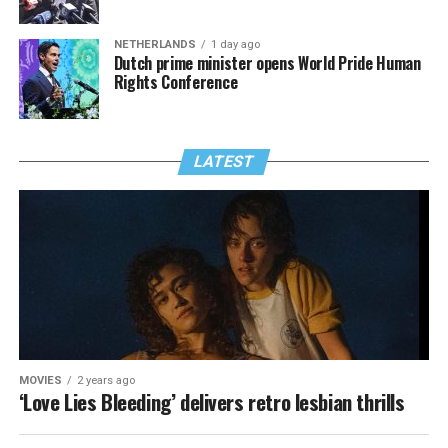
NETHERLANDS
1 day ago
Dutch prime minister opens World Pride Human
Rights Conference
LATEST
MOVIES
2 years ago
‘Love Lies Bleeding’ delivers retro lesbian thrills