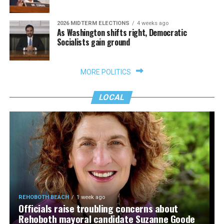
2026 MIDTERM ELECTIONS
4 weeks ago
As Washington shifts right, Democratic
Socialists gain ground
MORE POLITICS
LOCAL
REHOBOTH BEACH
1 week ago
Officials raise troubling concerns about
Rehoboth mayoral candidate Suzanne Goode