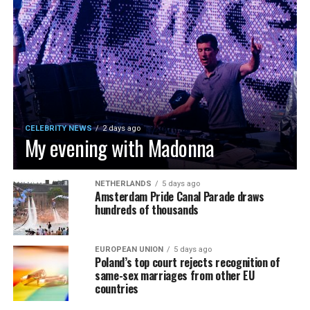
CELEBRITY NEWS
2 days ago
My evening with Madonna
NETHERLANDS
5 days ago
Amsterdam Pride Canal Parade draws
hundreds of thousands
EUROPEAN UNION
5 days ago
Poland’s top court rejects recognition of
same-sex marriages from other EU
countries