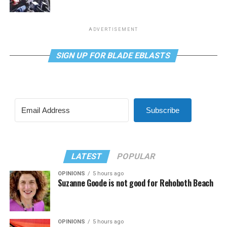
ADVERTISEMENT
SIGN UP FOR BLADE EBLASTS
Subscribe
LATEST
POPULAR
OPINIONS
5 hours ago
Suzanne Goode is not good for Rehoboth Beach
OPINIONS
5 hours ago