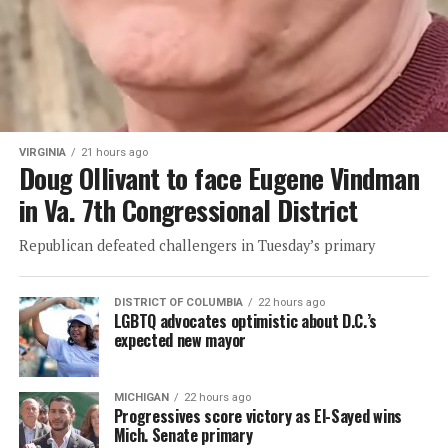
VIRGINIA
21 hours ago
Doug Ollivant to face Eugene Vindman
in Va. 7th Congressional District
Republican defeated challengers in Tuesday’s primary
DISTRICT OF COLUMBIA
22 hours ago
LGBTQ advocates optimistic about D.C.’s
expected new mayor
MICHIGAN
22 hours ago
Progressives score victory as El-Sayed wins
Mich. Senate primary