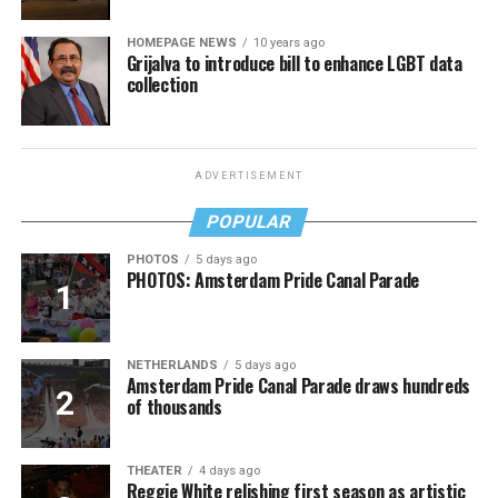
HOMEPAGE NEWS
10 years ago
Grijalva to introduce bill to enhance LGBT data
collection
ADVERTISEMENT
POPULAR
PHOTOS
5 days ago
PHOTOS: Amsterdam Pride Canal Parade
NETHERLANDS
5 days ago
Amsterdam Pride Canal Parade draws hundreds
of thousands
THEATER
4 days ago
Reggie White relishing first season as artistic