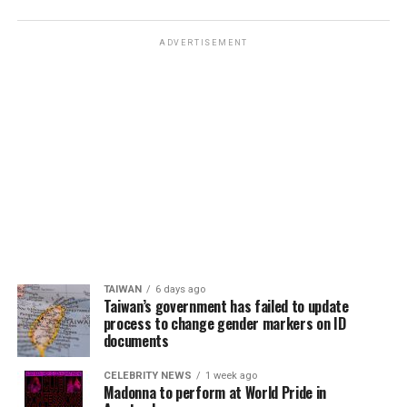
ADVERTISEMENT
TAIWAN
6 days ago
Taiwan’s government has failed to update
process to change gender markers on ID
documents
CELEBRITY NEWS
1 week ago
Madonna to perform at World Pride in