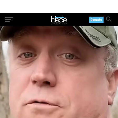
Donate