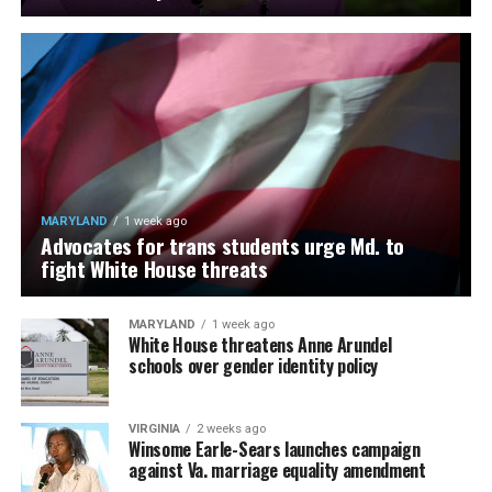
MARYLAND
1 week ago
Advocates for trans students urge Md. to
fight White House threats
MARYLAND
1 week ago
White House threatens Anne Arundel
schools over gender identity policy
VIRGINIA
2 weeks ago
Winsome Earle-Sears launches campaign
against Va. marriage equality amendment