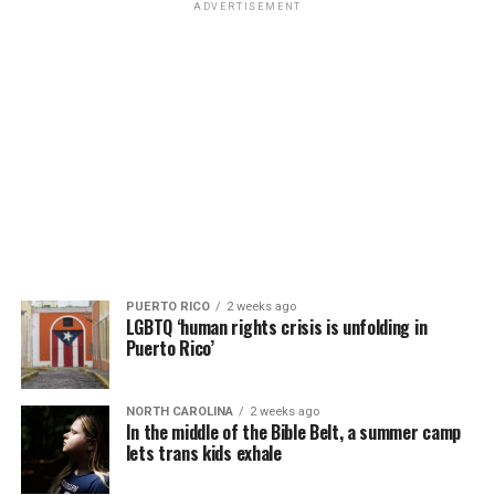
ADVERTISEMENT
PUERTO RICO
2 weeks ago
LGBTQ ‘human rights crisis is unfolding in
Puerto Rico’
NORTH CAROLINA
2 weeks ago
In the middle of the Bible Belt, a summer camp
lets trans kids exhale