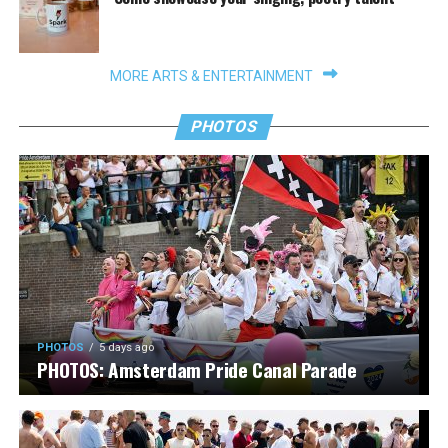
MORE ARTS & ENTERTAINMENT
PHOTOS
PHOTOS
5 days ago
PHOTOS: Amsterdam Pride Canal Parade