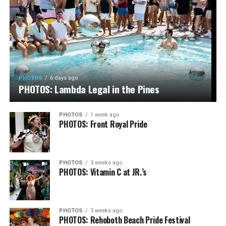
PHOTOS
6 days ago
PHOTOS: Lambda Legal in the Pines
PHOTOS
1 week ago
PHOTOS: Front Royal Pride
PHOTOS
3 weeks ago
PHOTOS: Vitamin C at JR.’s
PHOTOS
3 weeks ago
PHOTOS: Rehoboth Beach Pride Festival