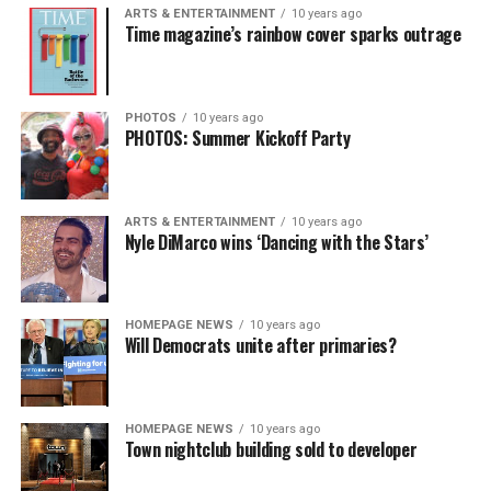
ARTS & ENTERTAINMENT
10 years ago
Time magazine’s rainbow cover sparks outrage
PHOTOS
10 years ago
PHOTOS: Summer Kickoff Party
ARTS & ENTERTAINMENT
10 years ago
Nyle DiMarco wins ‘Dancing with the Stars’
HOMEPAGE NEWS
10 years ago
Will Democrats unite after primaries?
HOMEPAGE NEWS
10 years ago
Town nightclub building sold to developer