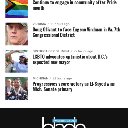
Continue to engage in community after Pride
month
VIRGINIA
21 hours ago
Doug Ollivant to face Eugene Vindman in Va. 7th
Congressional District
DISTRICT OF COLUMBIA
22 hours ago
LGBTQ advocates optimistic about D.C.’s
expected new mayor
MICHIGAN
22 hours ago
Progressives score victory as El-Sayed wins
Mich. Senate primary