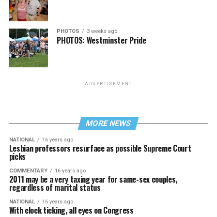
PHOTOS
3 weeks ago
PHOTOS: Westminster Pride
ADVERTISEMENT
MORE NEWS
NATIONAL
16 years ago
Lesbian professors resurface as possible Supreme Court
picks
COMMENTARY
16 years ago
2011 may be a very taxing year for same-sex couples,
regardless of marital status
NATIONAL
16 years ago
With clock ticking, all eyes on Congress