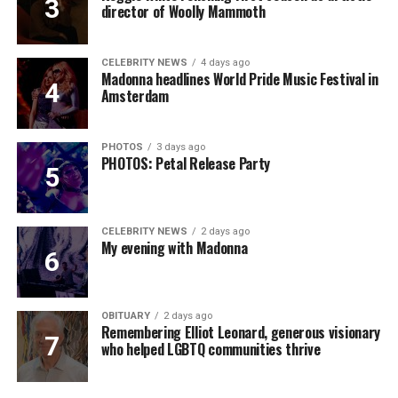
director of Woolly Mammoth
CELEBRITY NEWS
4 days ago
Madonna headlines World Pride Music Festival in
Amsterdam
PHOTOS
3 days ago
PHOTOS: Petal Release Party
CELEBRITY NEWS
2 days ago
My evening with Madonna
OBITUARY
2 days ago
Remembering Elliot Leonard, generous visionary
who helped LGBTQ communities thrive