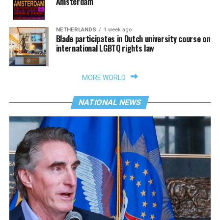
Amsterdam
NETHERLANDS
1 week ago
Blade participates in Dutch university course on
international LGBTQ rights law
MORE WORLD
NATIONAL NEWS