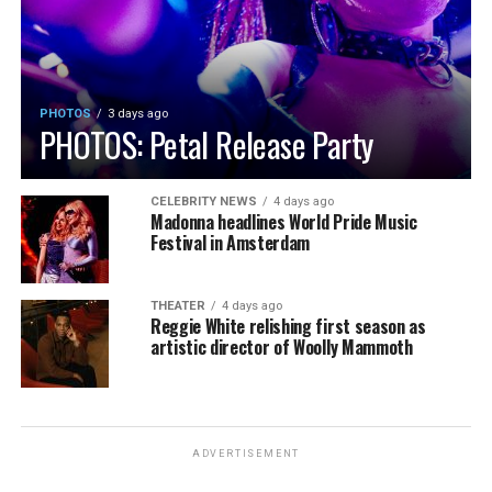
PHOTOS
3 days ago
PHOTOS: Petal Release Party
CELEBRITY NEWS
4 days ago
Madonna headlines World Pride Music
Festival in Amsterdam
THEATER
4 days ago
Reggie White relishing first season as
artistic director of Woolly Mammoth
ADVERTISEMENT