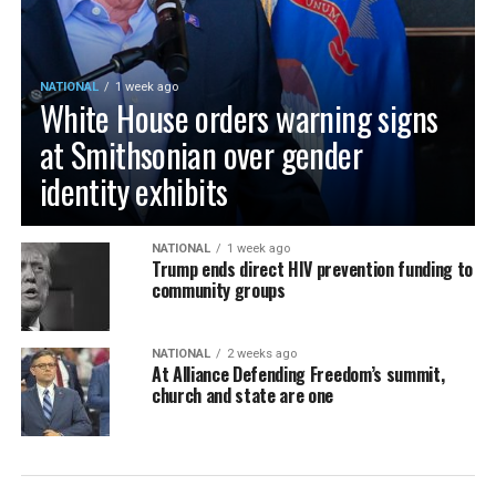
NATIONAL
1 week ago
White House orders warning signs
at Smithsonian over gender
identity exhibits
NATIONAL
1 week ago
Trump ends direct HIV prevention funding to
community groups
NATIONAL
2 weeks ago
At Alliance Defending Freedom’s summit,
church and state are one