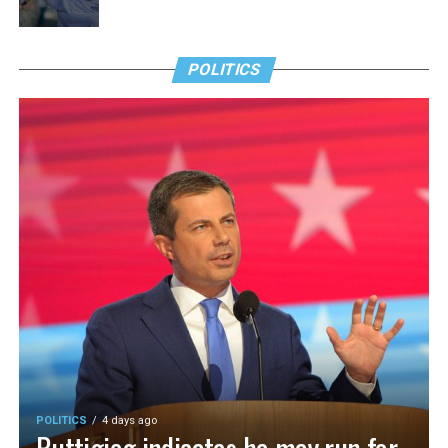
POLITICS
POLITICS
4 days ago