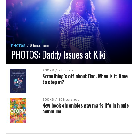
PHOTOS
8 hours ago
PHOTOS: Daddy Issues at Kiki
BOOKS
9 hours ago
Something’s off about Dad. When is it time
to step in?
BOOKS
10 hours ago
New book chronicles gay man’s life in hippie
commune