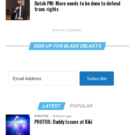
Dutch PM: More needs to be done to defend
trans rights
ADVERTISEMENT
SIGN UP FOR BLADE EBLASTS
Subscribe
LATEST
POPULAR
PHOTOS
8 hours ago
PHOTOS: Daddy Issues at Kiki