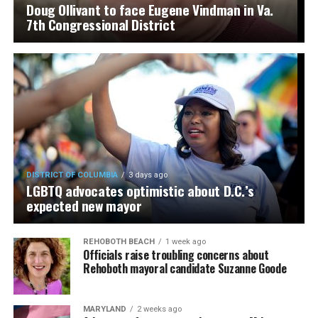
Doug Ollivant to face Eugene Vindman in Va.
7th Congressional District
DISTRICT OF COLUMBIA
3 days ago
LGBTQ advocates optimistic about D.C.’s
expected new mayor
REHOBOTH BEACH
1 week ago
Officials raise troubling concerns about
Rehoboth mayoral candidate Suzanne Goode
MARYLAND
2 weeks ago