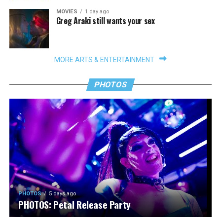
MOVIES
1 day ago
Greg Araki still wants your sex
MORE ARTS & ENTERTAINMENT
PHOTOS
PHOTOS
5 days ago
PHOTOS: Petal Release Party