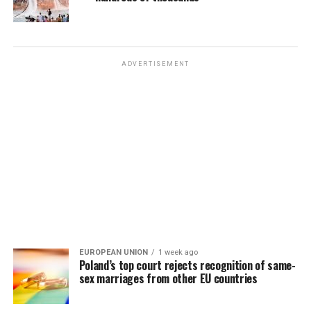
ADVERTISEMENT
EUROPEAN UNION
1 week ago
Poland’s top court rejects recognition of same-
sex marriages from other EU countries