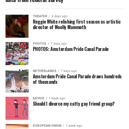
THEATER
6 days ago
Reggie White relishing first season as artistic
director of Woolly Mammoth
PHOTOS
7 days ago
PHOTOS: Amsterdam Pride Canal Parade
NETHERLANDS
7 days ago
Amsterdam Pride Canal Parade draws hundreds
of thousands
ADVICE
1 week ago
Should I divorce my catty gay friend group?
EUROPEAN UNION
1 week ago