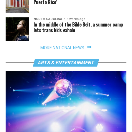
Puerto Rico’
NORTH CAROLINA
3 weeks ago
In the middle of the Bible Belt, a summer camp
lets trans kids exhale
MORE NATIONAL NEWS
ARTS & ENTERTAINMENT