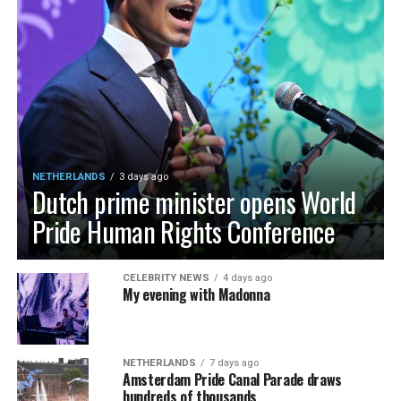
NETHERLANDS
3 days ago
Dutch prime minister opens World
Pride Human Rights Conference
CELEBRITY NEWS
4 days ago
My evening with Madonna
NETHERLANDS
7 days ago
Amsterdam Pride Canal Parade draws
hundreds of thousands