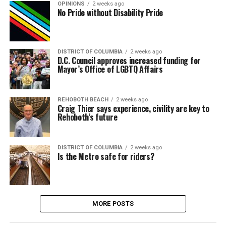
OPINIONS
2 weeks ago
No Pride without Disability Pride
DISTRICT OF COLUMBIA
2 weeks ago
D.C. Council approves increased funding for
Mayor’s Office of LGBTQ Affairs
REHOBOTH BEACH
2 weeks ago
Craig Thier says experience, civility are key to
Rehoboth’s future
DISTRICT OF COLUMBIA
2 weeks ago
Is the Metro safe for riders?
MORE POSTS