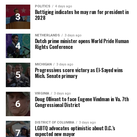
POLITICS
4 days ago
Buttigieg indicates he may run for president in
2028
NETHERLANDS
3 days ago
Dutch prime minister opens World Pride Human
Rights Conference
MICHIGAN
3 days ago
Progressives score victory as El-Sayed wins
Mich. Senate primary
VIRGINIA
3 days ago
Doug Ollivant to face Eugene Vindman in Va. 7th
Congressional District
DISTRICT OF COLUMBIA
3 days ago
LGBTQ advocates optimistic about D.C.’s
expected new mayor