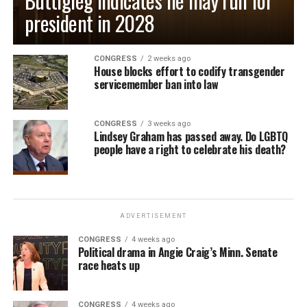
Buttigieg indicates he may run for
president in 2028
CONGRESS
2 weeks ago
House blocks effort to codify transgender
servicemember ban into law
CONGRESS
3 weeks ago
Lindsey Graham has passed away. Do LGBTQ
people have a right to celebrate his death?
ADVERTISEMENT
CONGRESS
4 weeks ago
Political drama in Angie Craig’s Minn. Senate
race heats up
CONGRESS
4 weeks ago