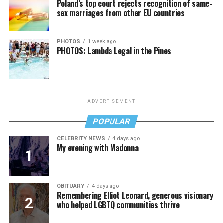
Poland’s top court rejects recognition of same-
sex marriages from other EU countries
PHOTOS
1 week ago
PHOTOS: Lambda Legal in the Pines
ADVERTISEMENT
POPULAR
CELEBRITY NEWS
4 days ago
My evening with Madonna
OBITUARY
4 days ago
Remembering Elliot Leonard, generous visionary
who helped LGBTQ communities thrive