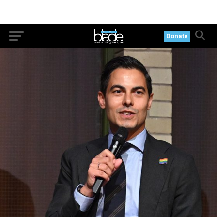
Donate