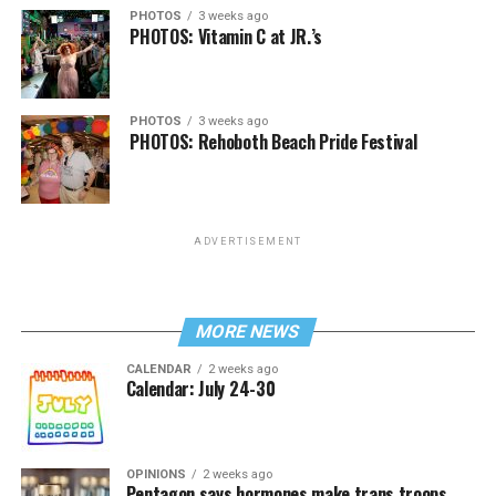
PHOTOS
3 weeks ago
PHOTOS: Vitamin C at JR.’s
PHOTOS
3 weeks ago
PHOTOS: Rehoboth Beach Pride Festival
ADVERTISEMENT
MORE NEWS
CALENDAR
2 weeks ago
Calendar: July 24-30
OPINIONS
2 weeks ago
Pentagon says hormones make trans troops