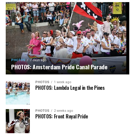
PHOTOS
7 days ago
PHOTOS: Amsterdam Pride Canal Parade
PHOTOS
1 week ago
PHOTOS: Lambda Legal in the Pines
PHOTOS
2 weeks ago
PHOTOS: Front Royal Pride