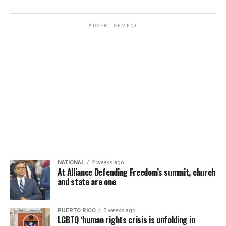
ADVERTISEMENT
NATIONAL
2 weeks ago
At Alliance Defending Freedom’s summit, church
and state are one
PUERTO RICO
3 weeks ago
LGBTQ ‘human rights crisis is unfolding in