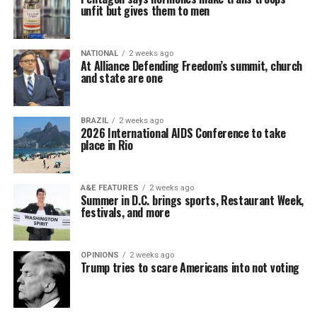
unfit but gives them to men
NATIONAL
2 weeks ago
At Alliance Defending Freedom’s summit, church
and state are one
BRAZIL
2 weeks ago
2026 International AIDS Conference to take
place in Rio
A&E FEATURES
2 weeks ago
Summer in D.C. brings sports, Restaurant Week,
festivals, and more
OPINIONS
2 weeks ago
Trump tries to scare Americans into not voting