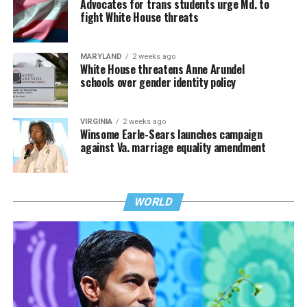
Advocates for trans students urge Md. to
fight White House threats
MARYLAND
2 weeks ago
White House threatens Anne Arundel
schools over gender identity policy
VIRGINIA
2 weeks ago
Winsome Earle-Sears launches campaign
against Va. marriage equality amendment
WORLD