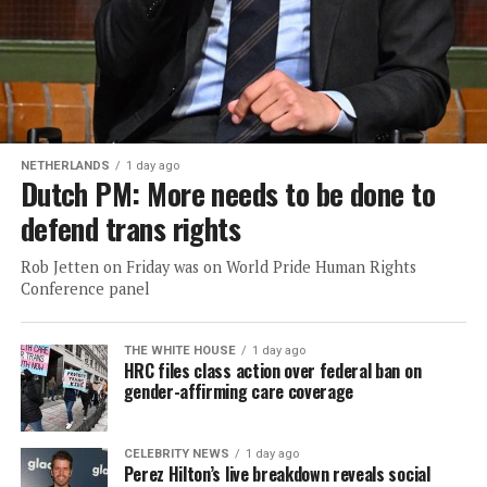
NETHERLANDS
1 day ago
Dutch PM: More needs to be done to
defend trans rights
Rob Jetten on Friday was on World Pride Human Rights
Conference panel
THE WHITE HOUSE
1 day ago
HRC files class action over federal ban on
gender-affirming care coverage
CELEBRITY NEWS
1 day ago
Perez Hilton’s live breakdown reveals social