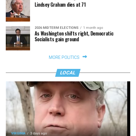
Lindsey Graham dies at 71
2026 MIDTERM ELECTIONS
1 month ago
As Washington shifts right, Democratic
Socialists gain ground
MORE POLITICS
LOCAL
VIRGINIA
3 days ago