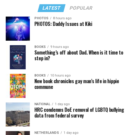
LATEST
POPULAR
PHOTOS
8 hours ago
PHOTOS: Daddy Issues at Kiki
BOOKS
9 hours ago
Something’s off about Dad. When is it time to
step in?
BOOKS
10 hours ago
New book chronicles gay man’s life in hippie
commune
NATIONAL
1 day ago
HRC condemns DoE removal of LGBTQ bullying
data from federal survey
NETHERLANDS
1 day ago