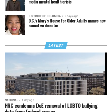
media mental health crisis
DISTRICT OF COLUMBIA
2 days ago
D.C.’s Mary’s House For Older Adults names new
executive director
LATEST
NATIONAL
1 day ago
HRC condemns DoE removal of LGBTQ bullying
data from federal survey