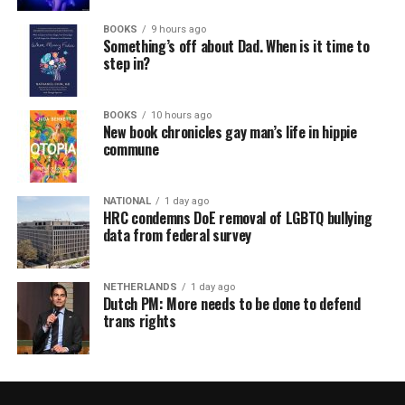
BOOKS
9 hours ago
Something’s off about Dad. When is it time to
step in?
BOOKS
10 hours ago
New book chronicles gay man’s life in hippie
commune
NATIONAL
1 day ago
HRC condemns DoE removal of LGBTQ bullying
data from federal survey
NETHERLANDS
1 day ago
Dutch PM: More needs to be done to defend
trans rights