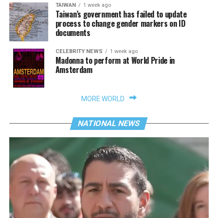
TAIWAN
1 week ago
Taiwan’s government has failed to update
process to change gender markers on ID
documents
CELEBRITY NEWS
1 week ago
Madonna to perform at World Pride in
Amsterdam
MORE WORLD
NATIONAL NEWS