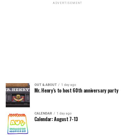
ADVERTISEMENT
OUT & ABOUT
1 day ago
Mr. Henry’s to host 60th anniversary party
CALENDAR
1 day ago
Calendar: August 7-13