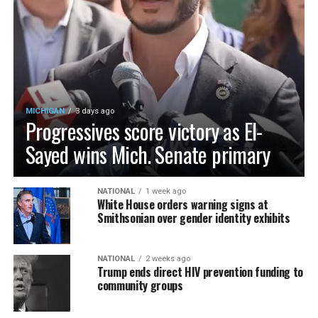
MICHIGAN
3 days ago
Progressives score victory as El-
Sayed wins Mich. Senate primary
NATIONAL
1 week ago
White House orders warning signs at
Smithsonian over gender identity exhibits
NATIONAL
2 weeks ago
Trump ends direct HIV prevention funding to
community groups