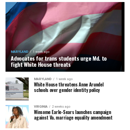
MARYLAND
1 week ago
Advocates for trans students urge Md. to
fight White House threats
MARYLAND
1 week ago
White House threatens Anne Arundel
schools over gender identity policy
VIRGINIA
2 weeks ago
Winsome Earle-Sears launches campaign
against Va. marriage equality amendment