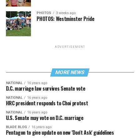
PHOTOS
3 weeks ago
PHOTOS: Westminster Pride
ADVERTISEMENT
MORE NEWS
NATIONAL
16 years ago
D.C. marriage law survives Senate vote
NATIONAL
16 years ago
HRC president responds to Choi protest
NATIONAL
16 years ago
U.S. Senate may vote on D.C. marriage
BLADE BLOG
16 years ago
Pentagon to give update on new 'Don't Ask' guidelines