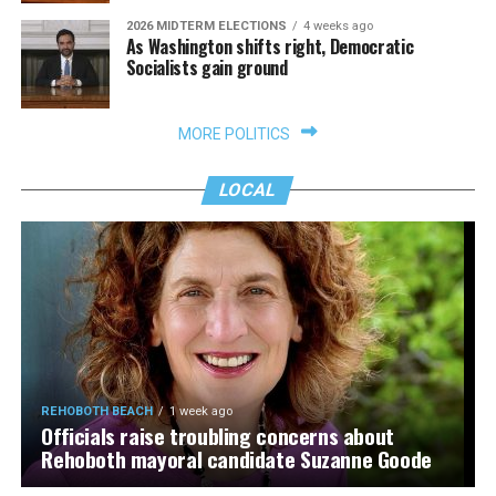
2026 MIDTERM ELECTIONS
4 weeks ago
As Washington shifts right, Democratic
Socialists gain ground
MORE POLITICS
LOCAL
REHOBOTH BEACH
1 week ago
Officials raise troubling concerns about
Rehoboth mayoral candidate Suzanne Goode