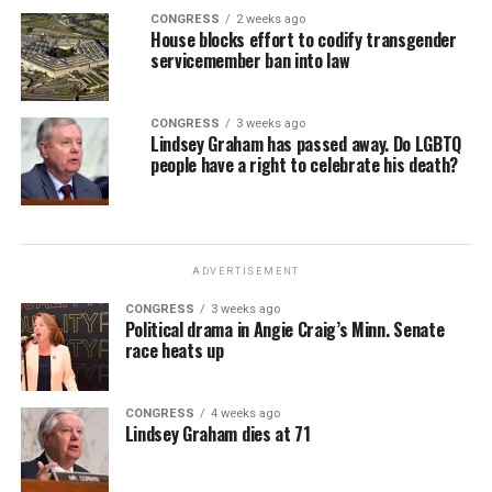
CONGRESS
2 weeks ago
House blocks effort to codify transgender
servicemember ban into law
CONGRESS
3 weeks ago
Lindsey Graham has passed away. Do LGBTQ
people have a right to celebrate his death?
ADVERTISEMENT
CONGRESS
3 weeks ago
Political drama in Angie Craig’s Minn. Senate
race heats up
CONGRESS
4 weeks ago
Lindsey Graham dies at 71