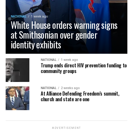
NATIONAL
1 week ago
White House orders warning signs
at Smithsonian over gender
identity exhibits
NATIONAL
1 week ago
Trump ends direct HIV prevention funding to
community groups
NATIONAL
2 weeks ago
At Alliance Defending Freedom’s summit,
church and state are one
ADVERTISEMENT