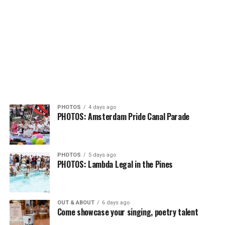
PHOTOS
4 days ago
PHOTOS: Amsterdam Pride Canal Parade
PHOTOS
5 days ago
PHOTOS: Lambda Legal in the Pines
OUT & ABOUT
6 days ago
Come showcase your singing, poetry talent