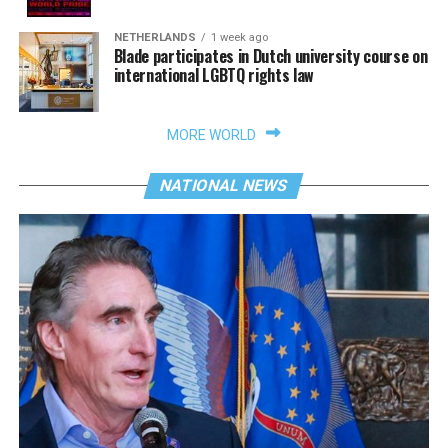
NETHERLANDS
1 week ago
Blade participates in Dutch university course on
international LGBTQ rights law
MORE WORLD
NATIONAL NEWS