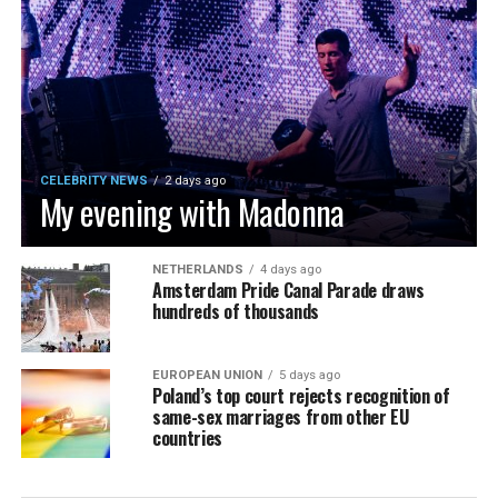
CELEBRITY NEWS
2 days ago
My evening with Madonna
NETHERLANDS
4 days ago
Amsterdam Pride Canal Parade draws
hundreds of thousands
EUROPEAN UNION
5 days ago
Poland’s top court rejects recognition of
same-sex marriages from other EU
countries