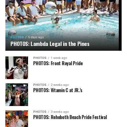
PHOTOS
5 days ago
PHOTOS: Lambda Legal in the Pines
PHOTOS
1 week ago
PHOTOS: Front Royal Pride
PHOTOS
2 weeks ago
PHOTOS: Vitamin C at JR.’s
PHOTOS
3 weeks ago
PHOTOS: Rehoboth Beach Pride Festival