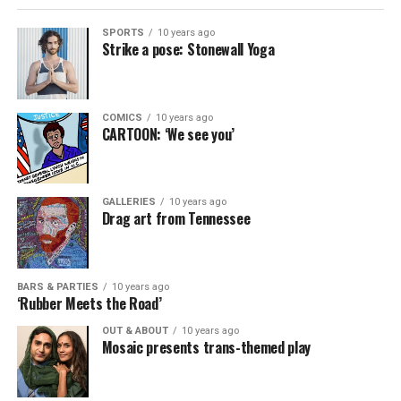
SPORTS
10 years ago
Strike a pose: Stonewall Yoga
COMICS
10 years ago
CARTOON: ‘We see you’
GALLERIES
10 years ago
Drag art from Tennessee
BARS & PARTIES
10 years ago
‘Rubber Meets the Road’
OUT & ABOUT
10 years ago
Mosaic presents trans-themed play