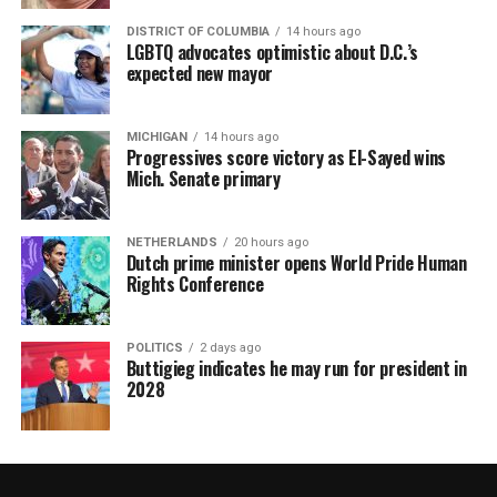
DISTRICT OF COLUMBIA
14 hours ago
LGBTQ advocates optimistic about D.C.’s
expected new mayor
MICHIGAN
14 hours ago
Progressives score victory as El-Sayed wins
Mich. Senate primary
NETHERLANDS
20 hours ago
Dutch prime minister opens World Pride Human
Rights Conference
POLITICS
2 days ago
Buttigieg indicates he may run for president in
2028