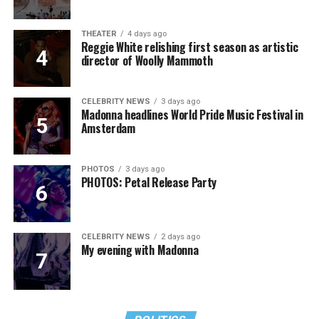
THEATER
4 days ago
Reggie White relishing first season as artistic
director of Woolly Mammoth
CELEBRITY NEWS
3 days ago
Madonna headlines World Pride Music Festival in
Amsterdam
PHOTOS
3 days ago
PHOTOS: Petal Release Party
CELEBRITY NEWS
2 days ago
My evening with Madonna