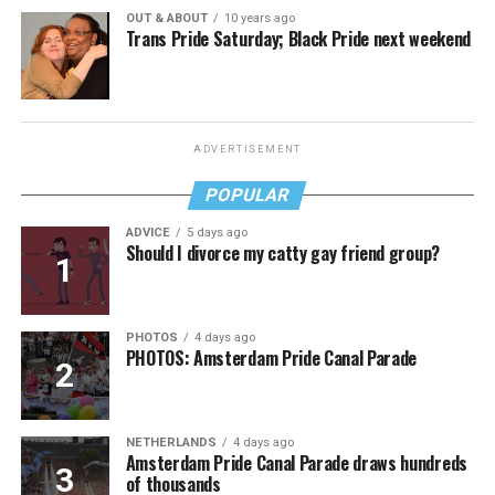
OUT & ABOUT
10 years ago
Trans Pride Saturday; Black Pride next weekend
ADVERTISEMENT
POPULAR
ADVICE
5 days ago
Should I divorce my catty gay friend group?
PHOTOS
4 days ago
PHOTOS: Amsterdam Pride Canal Parade
NETHERLANDS
4 days ago
Amsterdam Pride Canal Parade draws hundreds
of thousands