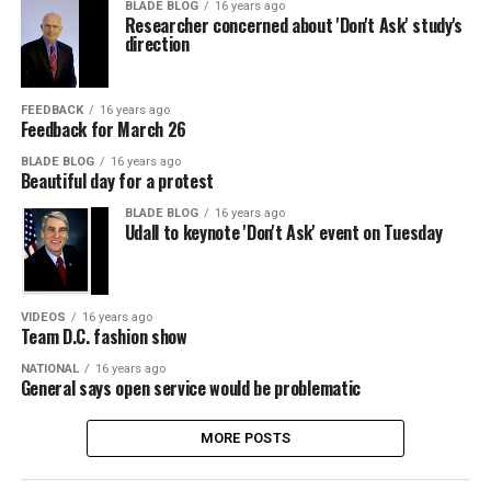
BLADE BLOG
16 years ago
Researcher concerned about 'Don't Ask' study's
direction
FEEDBACK
16 years ago
Feedback for March 26
BLADE BLOG
16 years ago
Beautiful day for a protest
BLADE BLOG
16 years ago
Udall to keynote 'Don't Ask' event on Tuesday
VIDEOS
16 years ago
Team D.C. fashion show
NATIONAL
16 years ago
General says open service would be problematic
MORE POSTS