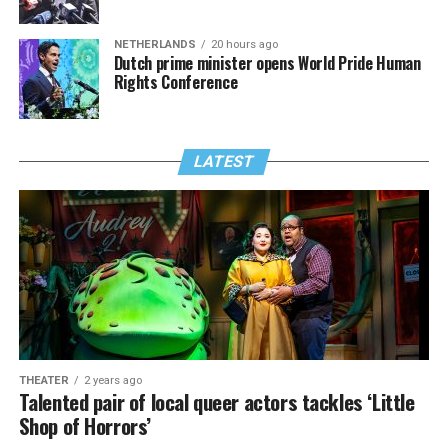
NETHERLANDS
20 hours ago
Dutch prime minister opens World Pride Human
Rights Conference
LATEST
THEATER
2 years ago
Talented pair of local queer actors tackles ‘Little
Shop of Horrors’