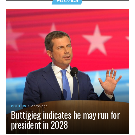
POLITICS
POLITICS
2 days ago
Buttigieg indicates he may run for
president in 2028