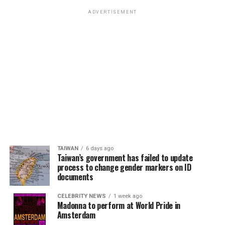
ADVERTISEMENT
TAIWAN
6 days ago
Taiwan’s government has failed to update
process to change gender markers on ID
documents
CELEBRITY NEWS
1 week ago
Madonna to perform at World Pride in
Amsterdam