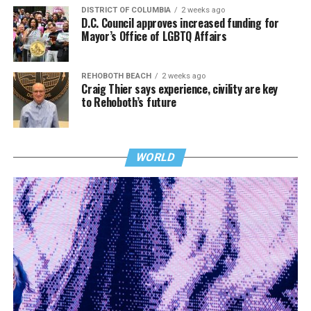
DISTRICT OF COLUMBIA
2 weeks ago
D.C. Council approves increased funding for
Mayor’s Office of LGBTQ Affairs
REHOBOTH BEACH
2 weeks ago
Craig Thier says experience, civility are key
to Rehoboth’s future
WORLD