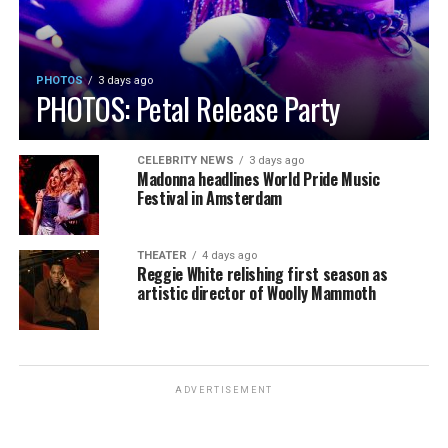
PHOTOS
3 days ago
PHOTOS: Petal Release Party
CELEBRITY NEWS
3 days ago
Madonna headlines World Pride Music
Festival in Amsterdam
THEATER
4 days ago
Reggie White relishing first season as
artistic director of Woolly Mammoth
ADVERTISEMENT