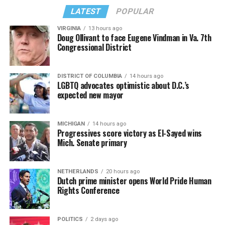
LATEST
POPULAR
VIRGINIA
13 hours ago
Doug Ollivant to face Eugene Vindman in Va. 7th
Congressional District
DISTRICT OF COLUMBIA
14 hours ago
LGBTQ advocates optimistic about D.C.’s
expected new mayor
MICHIGAN
14 hours ago
Progressives score victory as El-Sayed wins
Mich. Senate primary
NETHERLANDS
20 hours ago
Dutch prime minister opens World Pride Human
Rights Conference
POLITICS
2 days ago