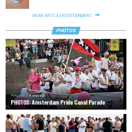
MORE ARTS & ENTERTAINMENT
PHOTOS
PHOTOS
4 days ago
PHOTOS: Amsterdam Pride Canal Parade