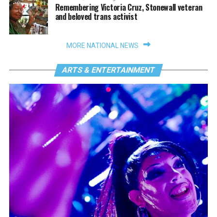
Remembering Victoria Cruz, Stonewall veteran
and beloved trans activist
MORE NATIONAL NEWS
ARTS & ENTERTAINMENT