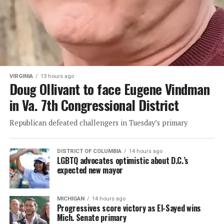
VIRGINIA
13 hours ago
Doug Ollivant to face Eugene Vindman
in Va. 7th Congressional District
Republican defeated challengers in Tuesday’s primary
DISTRICT OF COLUMBIA
14 hours ago
LGBTQ advocates optimistic about D.C.’s
expected new mayor
MICHIGAN
14 hours ago
Progressives score victory as El-Sayed wins
Mich. Senate primary