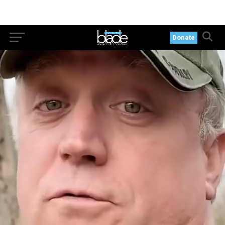
Donate