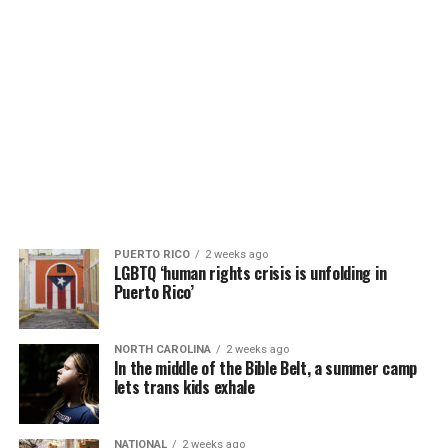
PUERTO RICO
2 weeks ago
LGBTQ ‘human rights crisis is unfolding in
Puerto Rico’
NORTH CAROLINA
2 weeks ago
In the middle of the Bible Belt, a summer camp
lets trans kids exhale
NATIONAL
2 weeks ago