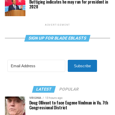
Buttigieg indicates he may run for president in
2028
ADVERTISEMENT
SIGN UP FOR BLADE EBLASTS
Subscribe
LATEST
POPULAR
VIRGINIA
13 hours ago
Doug Ollivant to face Eugene Vindman in Va. 7th
Congressional District