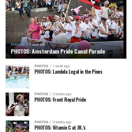
PHOTOS
7 days ago
PHOTOS: Amsterdam Pride Canal Parade
PHOTOS
1 week ago
PHOTOS: Lambda Legal in the Pines
PHOTOS
2 weeks ago
PHOTOS: Front Royal Pride
PHOTOS
3 weeks ago
PHOTOS: Vitamin C at JR.’s