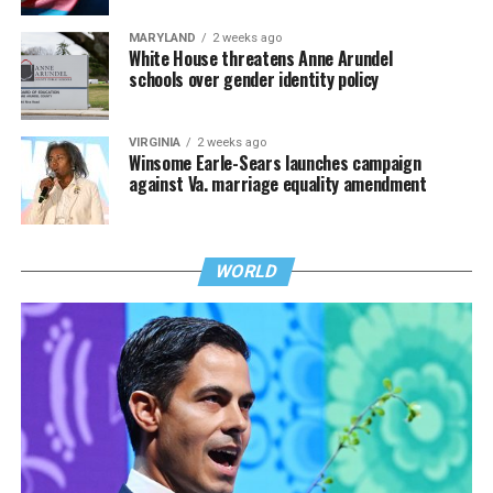
MARYLAND
2 weeks ago
White House threatens Anne Arundel
schools over gender identity policy
VIRGINIA
2 weeks ago
Winsome Earle-Sears launches campaign
against Va. marriage equality amendment
WORLD