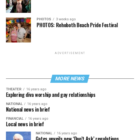
PHOTOS
3 weeks ago
PHOTOS: Rehoboth Beach Pride Festival
ADVERTISEMENT
MORE NEWS
THEATER
16 years ago
Exploring diva worship and gay relationships
NATIONAL
16 years ago
National news in brief
FINANCIAL
16 years ago
Local news in brief
NATIONAL
16 years ago
Gates unveils new ‘Don’t Ask’ regulations