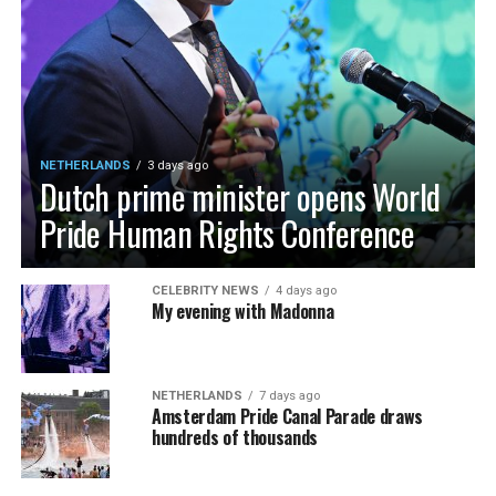
NETHERLANDS
3 days ago
Dutch prime minister opens World
Pride Human Rights Conference
CELEBRITY NEWS
4 days ago
My evening with Madonna
NETHERLANDS
7 days ago
Amsterdam Pride Canal Parade draws
hundreds of thousands