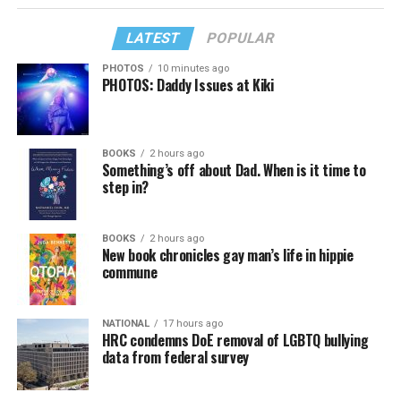
LATEST
POPULAR
PHOTOS
10 minutes ago
PHOTOS: Daddy Issues at Kiki
BOOKS
2 hours ago
Something’s off about Dad. When is it time to
step in?
BOOKS
2 hours ago
New book chronicles gay man’s life in hippie
commune
NATIONAL
17 hours ago
HRC condemns DoE removal of LGBTQ bullying
data from federal survey