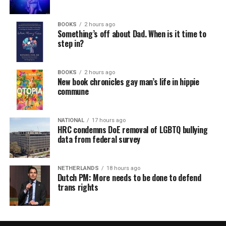
BOOKS
2 hours ago
Something’s off about Dad. When is it time to
step in?
BOOKS
2 hours ago
New book chronicles gay man’s life in hippie
commune
NATIONAL
17 hours ago
HRC condemns DoE removal of LGBTQ bullying
data from federal survey
NETHERLANDS
18 hours ago
Dutch PM: More needs to be done to defend
trans rights