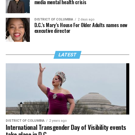
media mental health crisis
DISTRICT OF COLUMBIA
2 days ago
D.C.’s Mary’s House For Older Adults names new
executive director
LATEST
DISTRICT OF COLUMBIA
2 years ago
International Transgender Day of Visibility events
take place in D.C.