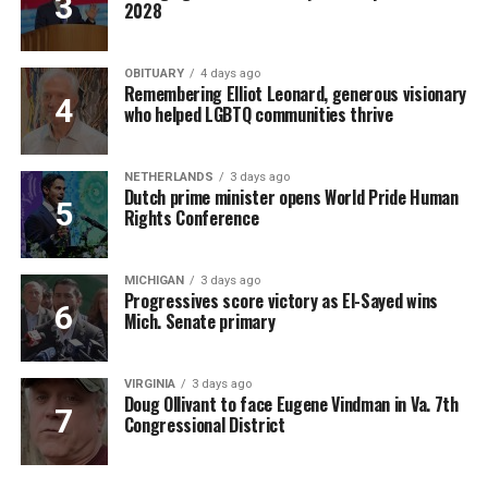
2028
OBITUARY
4 days ago
Remembering Elliot Leonard, generous visionary
who helped LGBTQ communities thrive
NETHERLANDS
3 days ago
Dutch prime minister opens World Pride Human
Rights Conference
MICHIGAN
3 days ago
Progressives score victory as El-Sayed wins
Mich. Senate primary
VIRGINIA
3 days ago
Doug Ollivant to face Eugene Vindman in Va. 7th
Congressional District