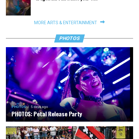
MORE ARTS & ENTERTAINMENT
PHOTOS
PHOTOS
5 days ago
PHOTOS: Petal Release Party