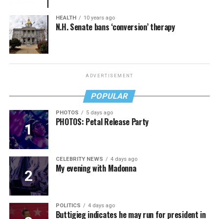
HEALTH
10 years ago
N.H. Senate bans ‘conversion’ therapy
ADVERTISEMENT
POPULAR
PHOTOS
5 days ago
PHOTOS: Petal Release Party
CELEBRITY NEWS
4 days ago
My evening with Madonna
POLITICS
4 days ago
Buttigieg indicates he may run for president in