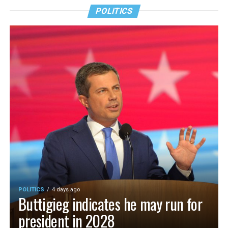
POLITICS
POLITICS
4 days ago
Buttigieg indicates he may run for
president in 2028