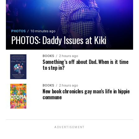
PHOTOS
10 minutes ago
PHOTOS: Daddy Issues at Kiki
BOOKS
2 hours ago
Something’s off about Dad. When is it time
to step in?
BOOKS
2 hours ago
New book chronicles gay man’s life in hippie
commune
ADVERTISEMENT