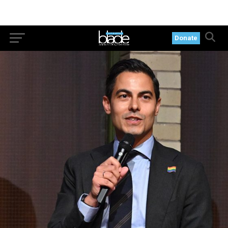
Donate