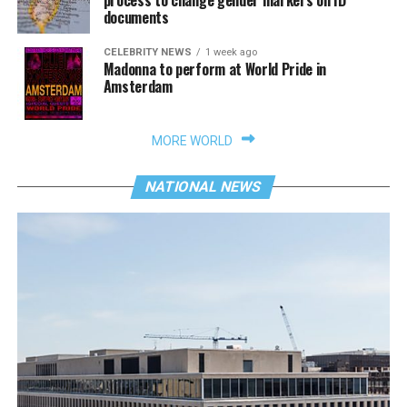
process to change gender markers on ID
documents
CELEBRITY NEWS
1 week ago
Madonna to perform at World Pride in
Amsterdam
MORE WORLD
NATIONAL NEWS