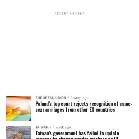
ADVERTISEMENT
EUROPEAN UNION
1 week ago
Poland’s top court rejects recognition of same-
sex marriages from other EU countries
TAIWAN
1 week ago
Taiwan’s government has failed to update