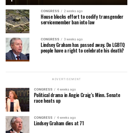
CONGRESS
2 weeks ago
House blocks effort to codify transgender
servicemember ban into law
CONGRESS
3 weeks ago
Lindsey Graham has passed away. Do LGBTQ
people have a right to celebrate his death?
ADVERTISEMENT
CONGRESS
4 weeks ago
Political drama in Angie Craig’s Minn. Senate
race heats up
CONGRESS
4 weeks ago
Lindsey Graham dies at 71