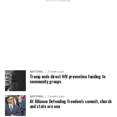
ADVERTISEMENT
NATIONAL
2 weeks ago
Trump ends direct HIV prevention funding to
community groups
NATIONAL
2 weeks ago
At Alliance Defending Freedom’s summit, church
and state are one