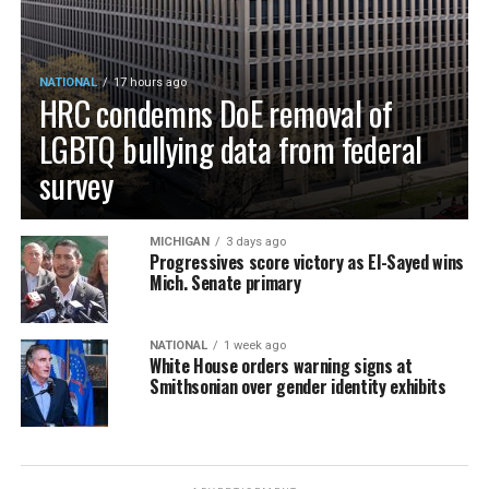
NATIONAL
17 hours ago
HRC condemns DoE removal of
LGBTQ bullying data from federal
survey
MICHIGAN
3 days ago
Progressives score victory as El-Sayed wins
Mich. Senate primary
NATIONAL
1 week ago
White House orders warning signs at
Smithsonian over gender identity exhibits