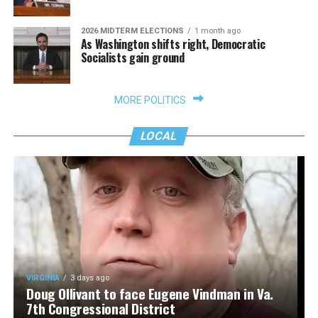
2026 MIDTERM ELECTIONS
1 month ago
As Washington shifts right, Democratic
Socialists gain ground
MORE POLITICS
LOCAL
VIRGINIA
3 days ago
Doug Ollivant to face Eugene Vindman in Va.
7th Congressional District