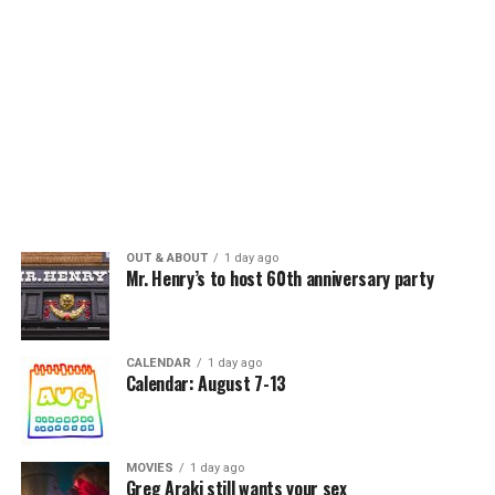
OUT & ABOUT
1 day ago
Mr. Henry’s to host 60th anniversary party
CALENDAR
1 day ago
Calendar: August 7-13
MOVIES
1 day ago
Greg Araki still wants your sex