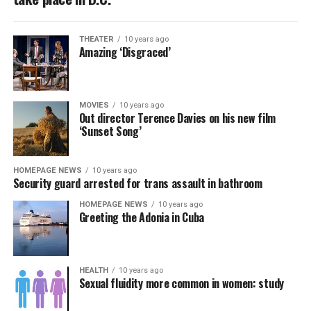
THEATER
10 years ago
Amazing ‘Disgraced’
MOVIES
10 years ago
Out director Terence Davies on his new film
‘Sunset Song’
HOMEPAGE NEWS
10 years ago
Security guard arrested for trans assault in bathroom
HOMEPAGE NEWS
10 years ago
Greeting the Adonia in Cuba
HEALTH
10 years ago
Sexual fluidity more common in women: study