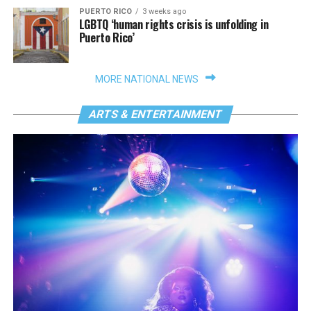
PUERTO RICO
3 weeks ago
LGBTQ ‘human rights crisis is unfolding in
Puerto Rico’
MORE NATIONAL NEWS
ARTS & ENTERTAINMENT