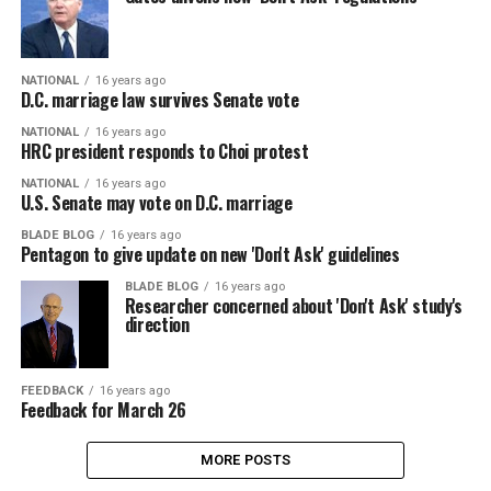
NATIONAL
16 years ago
D.C. marriage law survives Senate vote
NATIONAL
16 years ago
HRC president responds to Choi protest
NATIONAL
16 years ago
U.S. Senate may vote on D.C. marriage
BLADE BLOG
16 years ago
Pentagon to give update on new 'Don't Ask' guidelines
BLADE BLOG
16 years ago
Researcher concerned about 'Don't Ask' study's
direction
FEEDBACK
16 years ago
Feedback for March 26
MORE POSTS