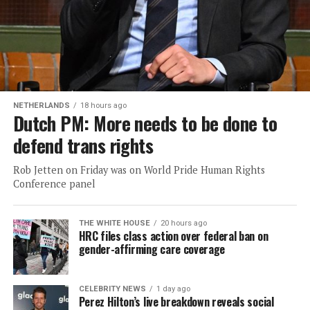
NETHERLANDS
18 hours ago
Dutch PM: More needs to be done to
defend trans rights
Rob Jetten on Friday was on World Pride Human Rights
Conference panel
THE WHITE HOUSE
20 hours ago
HRC files class action over federal ban on
gender-affirming care coverage
CELEBRITY NEWS
1 day ago
Perez Hilton’s live breakdown reveals social