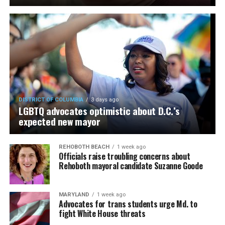
DISTRICT OF COLUMBIA
3 days ago
LGBTQ advocates optimistic about D.C.’s
expected new mayor
REHOBOTH BEACH
1 week ago
Officials raise troubling concerns about
Rehoboth mayoral candidate Suzanne Goode
MARYLAND
1 week ago
Advocates for trans students urge Md. to
fight White House threats