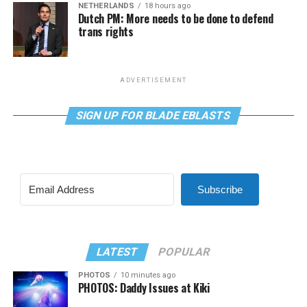
NETHERLANDS
18 hours ago
Dutch PM: More needs to be done to defend
trans rights
ADVERTISEMENT
SIGN UP FOR BLADE EBLASTS
Subscribe
LATEST
POPULAR
PHOTOS
10 minutes ago
PHOTOS: Daddy Issues at Kiki