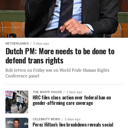
NETHERLANDS
2 days ago
Dutch PM: More needs to be done to
defend trans rights
Rob Jetten on Friday was on World Pride Human Rights
Conference panel
THE WHITE HOUSE
2 days ago
HRC files class action over federal ban on
gender-affirming care coverage
CELEBRITY NEWS
2 days ago
Perez Hilton’s live breakdown reveals social