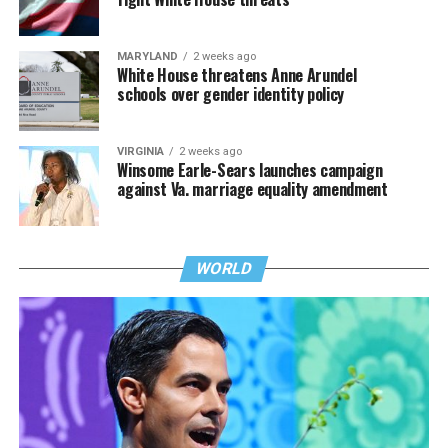
MARYLAND
2 weeks ago
White House threatens Anne Arundel
schools over gender identity policy
VIRGINIA
2 weeks ago
Winsome Earle-Sears launches campaign
against Va. marriage equality amendment
WORLD