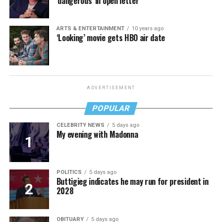
‘dangerous’ in open letter
ARTS & ENTERTAINMENT
10 years ago
‘Looking’ movie gets HBO air date
ADVERTISEMENT
POPULAR
CELEBRITY NEWS
5 days ago
My evening with Madonna
POLITICS
5 days ago
Buttigieg indicates he may run for president in
2028
OBITUARY
5 days ago