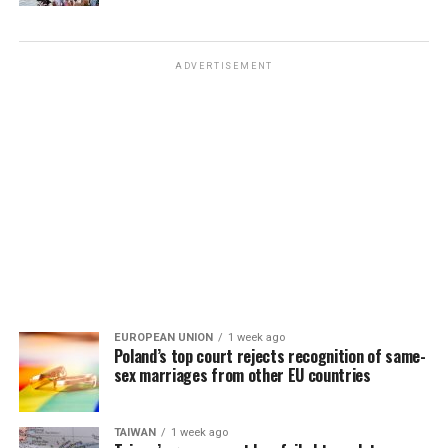
ADVERTISEMENT
EUROPEAN UNION
1 week ago
Poland’s top court rejects recognition of same-
sex marriages from other EU countries
TAIWAN
1 week ago