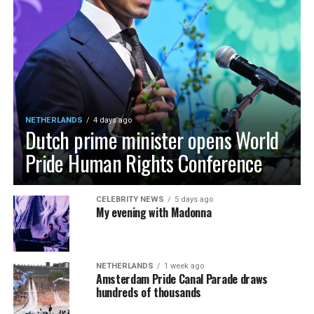
NETHERLANDS
4 days ago
Dutch prime minister opens World
Pride Human Rights Conference
CELEBRITY NEWS
5 days ago
My evening with Madonna
NETHERLANDS
1 week ago
Amsterdam Pride Canal Parade draws
hundreds of thousands