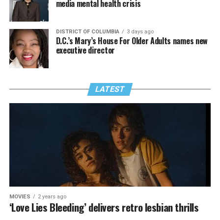
media mental health crisis
DISTRICT OF COLUMBIA
3 days ago
D.C.’s Mary’s House For Older Adults names new
executive director
LATEST
MOVIES
2 years ago
‘Love Lies Bleeding’ delivers retro lesbian thrills