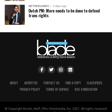
NETHERLANDS
2 days ago
Dutch PM: More needs to be done to defend
trans rights
ABOUT
ADVERTISE
CONTACT US
FIND A COPY
CLASSIFIEDS
PRIVACY POLICY
TERMS OF SERVICE
RSS SYNDICATION
© Copyright Brown, Naff, Pitts Omnimedia, Inc. 2021. All rights reserved