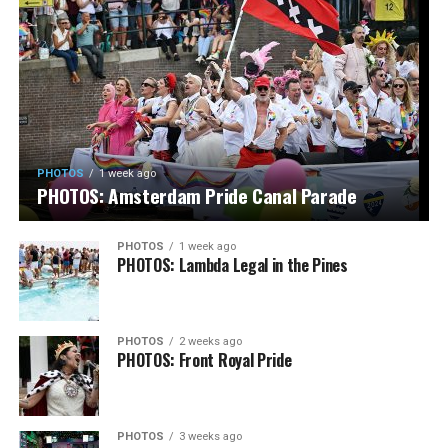
PHOTOS
1 week ago
PHOTOS: Amsterdam Pride Canal Parade
PHOTOS
1 week ago
PHOTOS: Lambda Legal in the Pines
PHOTOS
2 weeks ago
PHOTOS: Front Royal Pride
PHOTOS
3 weeks ago