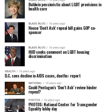
BLADE BLOG
16 years ago
Baldwin pessimistic about LGBT provisions in
health care
BLADE BLOG
16 years ago
House 'Don't Ask' repeal bill gains GOP co-
sponsor
BLADE BLOG
16 years ago
HUD seeks comment on LGBT housing
discrimination
HEALTH
16 years ago
D.C. sees decline in AIDS cases, deaths: report
NATIONAL
16 years ago
Could Pentagon’s ‘Don’t Ask’ review hinder
repeal?
PHOTOS
16 years ago
PHOTOS: National Center for Transgender
Equality lobby day