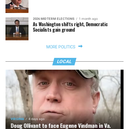
2026 MIDTERM ELECTIONS
1 month ago
As Washington shifts right, Democratic
Socialists gain ground
MORE POLITICS
LOCAL
VIRGINIA
4 days ago
Doug Ollivant to face Eugene Vindman in Va.