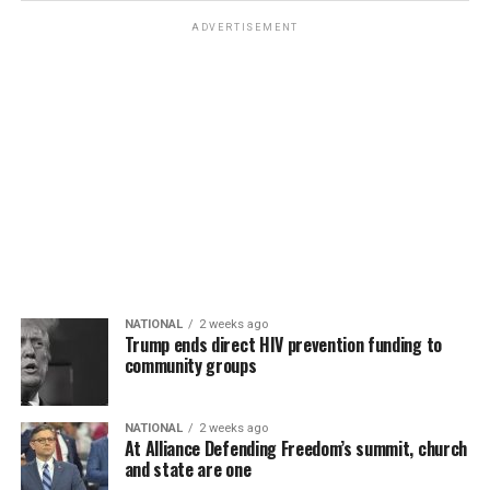
ADVERTISEMENT
NATIONAL
2 weeks ago
Trump ends direct HIV prevention funding to
community groups
NATIONAL
2 weeks ago
At Alliance Defending Freedom’s summit, church
and state are one