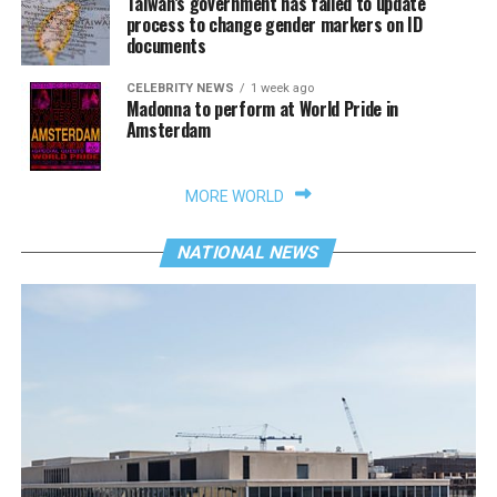
Taiwan’s government has failed to update
process to change gender markers on ID
documents
CELEBRITY NEWS
1 week ago
Madonna to perform at World Pride in
Amsterdam
MORE WORLD
NATIONAL NEWS