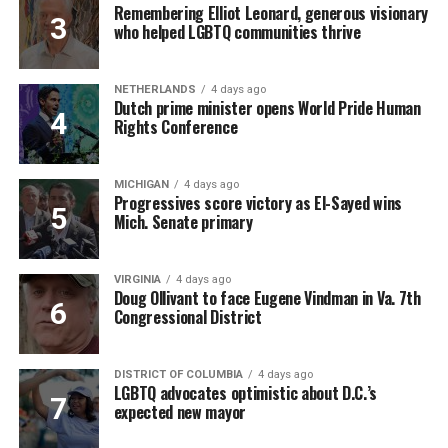
Remembering Elliot Leonard, generous visionary
who helped LGBTQ communities thrive
NETHERLANDS
4 days ago
Dutch prime minister opens World Pride Human
Rights Conference
MICHIGAN
4 days ago
Progressives score victory as El-Sayed wins
Mich. Senate primary
VIRGINIA
4 days ago
Doug Ollivant to face Eugene Vindman in Va. 7th
Congressional District
DISTRICT OF COLUMBIA
4 days ago
LGBTQ advocates optimistic about D.C.’s
expected new mayor