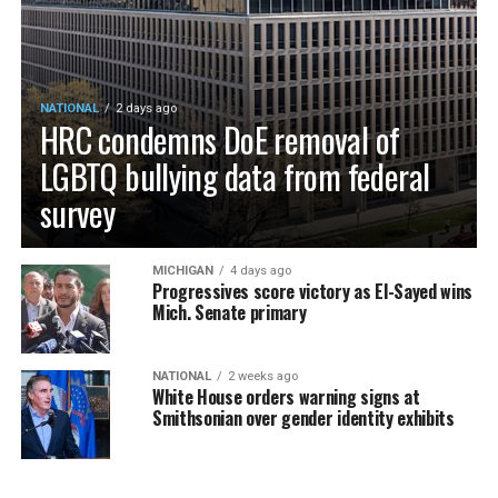
NATIONAL
2 days ago
HRC condemns DoE removal of
LGBTQ bullying data from federal
survey
MICHIGAN
4 days ago
Progressives score victory as El-Sayed wins
Mich. Senate primary
NATIONAL
2 weeks ago
White House orders warning signs at
Smithsonian over gender identity exhibits