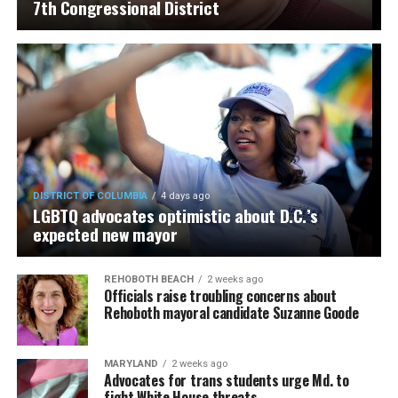
7th Congressional District
DISTRICT OF COLUMBIA
4 days ago
LGBTQ advocates optimistic about D.C.’s
expected new mayor
REHOBOTH BEACH
2 weeks ago
Officials raise troubling concerns about
Rehoboth mayoral candidate Suzanne Goode
MARYLAND
2 weeks ago
Advocates for trans students urge Md. to
fight White House threats