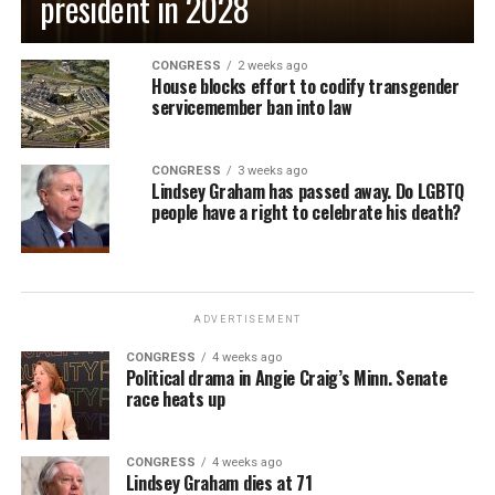
president in 2028
CONGRESS
2 weeks ago
House blocks effort to codify transgender
servicemember ban into law
CONGRESS
3 weeks ago
Lindsey Graham has passed away. Do LGBTQ
people have a right to celebrate his death?
ADVERTISEMENT
CONGRESS
4 weeks ago
Political drama in Angie Craig’s Minn. Senate
race heats up
CONGRESS
4 weeks ago
Lindsey Graham dies at 71