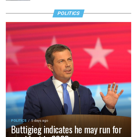
POLITICS
POLITICS
5 days ago
Buttigieg indicates he may run for