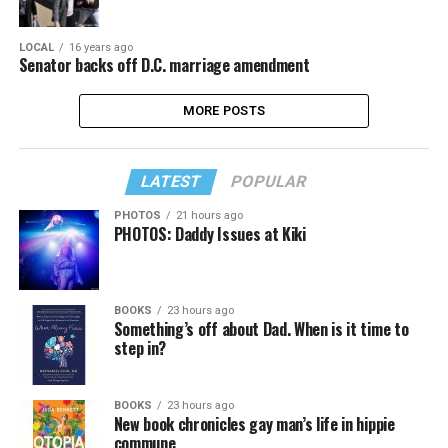
LOCAL
16 years ago
Senator backs off D.C. marriage amendment
MORE POSTS
LATEST
POPULAR
PHOTOS
21 hours ago
PHOTOS: Daddy Issues at Kiki
BOOKS
23 hours ago
Something’s off about Dad. When is it time to
step in?
BOOKS
23 hours ago
New book chronicles gay man’s life in hippie
commune