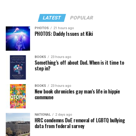
LATEST
POPULAR
PHOTOS
21 hours ago
PHOTOS: Daddy Issues at Kiki
BOOKS
23 hours ago
Something’s off about Dad. When is it time to
step in?
BOOKS
23 hours ago
New book chronicles gay man’s life in hippie
commune
NATIONAL
2 days ago
HRC condemns DoE removal of LGBTQ bullying
data from federal survey