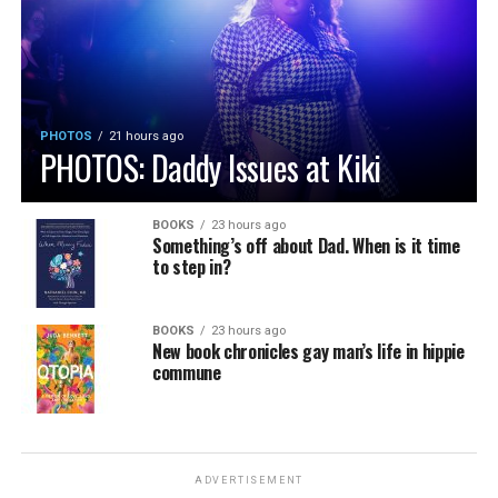
PHOTOS
21 hours ago
PHOTOS: Daddy Issues at Kiki
BOOKS
23 hours ago
Something’s off about Dad. When is it time
to step in?
BOOKS
23 hours ago
New book chronicles gay man’s life in hippie
commune
ADVERTISEMENT