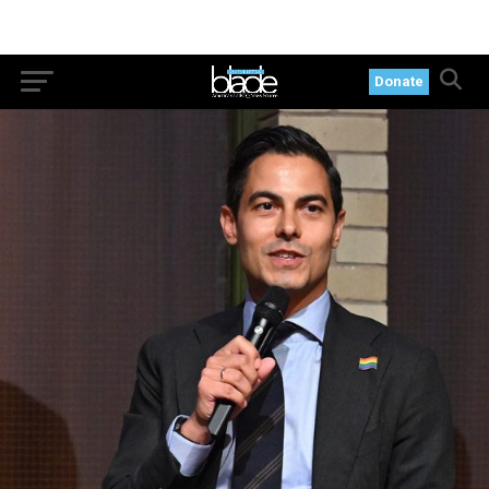
Donate