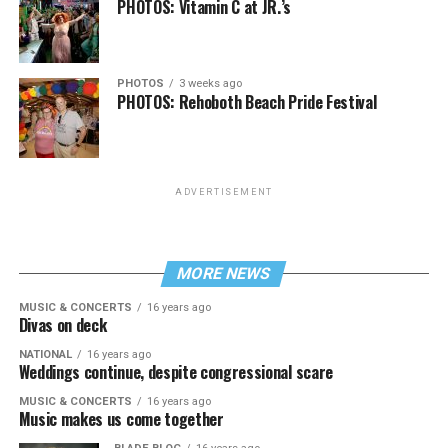
PHOTOS: Vitamin C at JR.’s
PHOTOS
3 weeks ago
PHOTOS: Rehoboth Beach Pride Festival
ADVERTISEMENT
MORE NEWS
MUSIC & CONCERTS
16 years ago
Divas on deck
NATIONAL
16 years ago
Weddings continue, despite congressional scare
MUSIC & CONCERTS
16 years ago
Music makes us come together