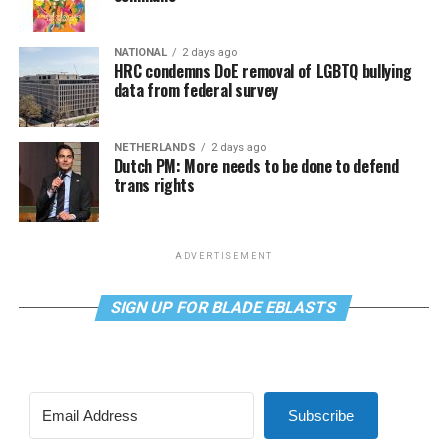
NATIONAL
2 days ago
HRC condemns DoE removal of LGBTQ bullying
data from federal survey
NETHERLANDS
2 days ago
Dutch PM: More needs to be done to defend
trans rights
ADVERTISEMENT
SIGN UP FOR BLADE EBLASTS
Subscribe