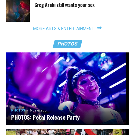
Greg Araki still wants your sex
MORE ARTS & ENTERTAINMENT
PHOTOS
PHOTOS
6 days ago
PHOTOS: Petal Release Party