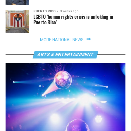
PUERTO RICO
3 weeks ago
LGBTQ ‘human rights crisis is unfolding in
Puerto Rico’
MORE NATIONAL NEWS
ARTS & ENTERTAINMENT