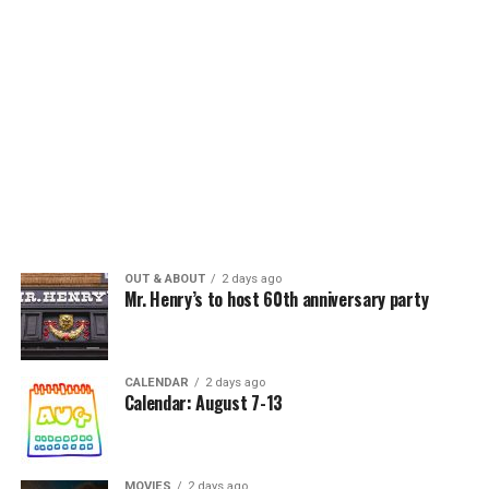
OUT & ABOUT
2 days ago
Mr. Henry’s to host 60th anniversary party
CALENDAR
2 days ago
Calendar: August 7-13
MOVIES
2 days ago