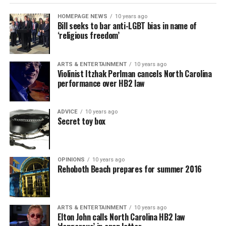
HOMEPAGE NEWS
10 years ago
Bill seeks to bar anti-LGBT bias in name of
‘religious freedom’
ARTS & ENTERTAINMENT
10 years ago
Violinist Itzhak Perlman cancels North Carolina
performance over HB2 law
ADVICE
10 years ago
Secret toy box
OPINIONS
10 years ago
Rehoboth Beach prepares for summer 2016
ARTS & ENTERTAINMENT
10 years ago
Elton John calls North Carolina HB2 law