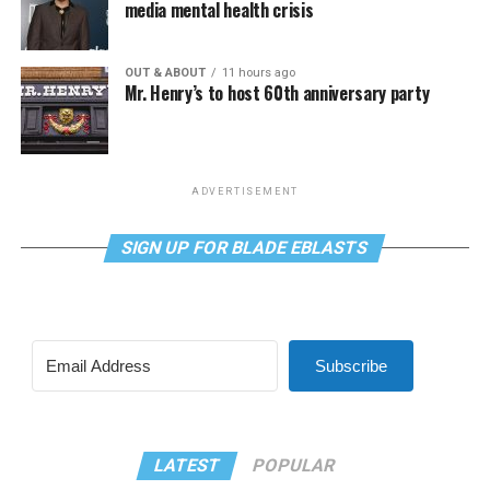
media mental health crisis
OUT & ABOUT
11 hours ago
Mr. Henry’s to host 60th anniversary party
ADVERTISEMENT
SIGN UP FOR BLADE EBLASTS
Subscribe
LATEST
POPULAR