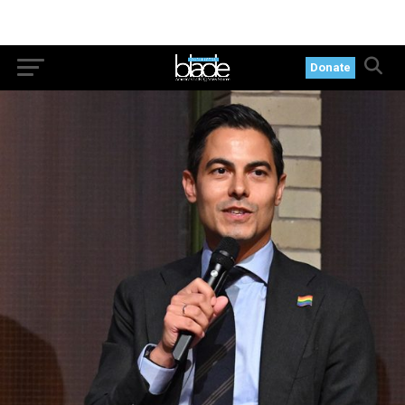
Donate