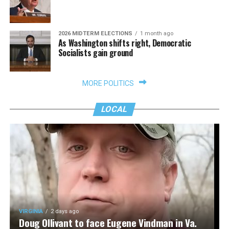
2026 MIDTERM ELECTIONS
1 month ago
As Washington shifts right, Democratic
Socialists gain ground
MORE POLITICS
LOCAL
VIRGINIA
2 days ago
Doug Ollivant to face Eugene Vindman in Va.