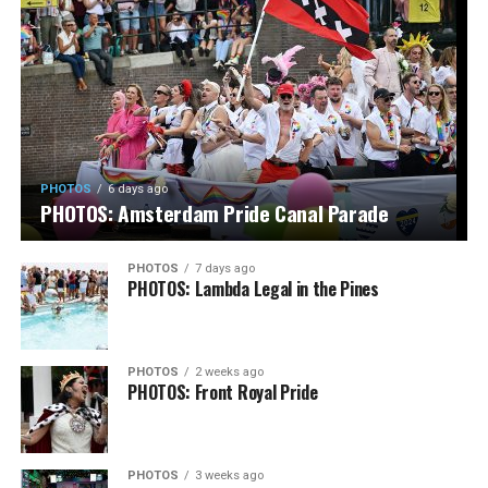
PHOTOS
6 days ago
PHOTOS: Amsterdam Pride Canal Parade
PHOTOS
7 days ago
PHOTOS: Lambda Legal in the Pines
PHOTOS
2 weeks ago
PHOTOS: Front Royal Pride
PHOTOS
3 weeks ago