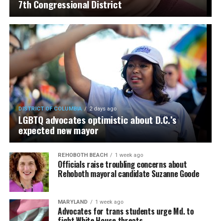
7th Congressional District
DISTRICT OF COLUMBIA
2 days ago
LGBTQ advocates optimistic about D.C.’s
expected new mayor
REHOBOTH BEACH
1 week ago
Officials raise troubling concerns about
Rehoboth mayoral candidate Suzanne Goode
MARYLAND
1 week ago
Advocates for trans students urge Md. to
fight White House threats