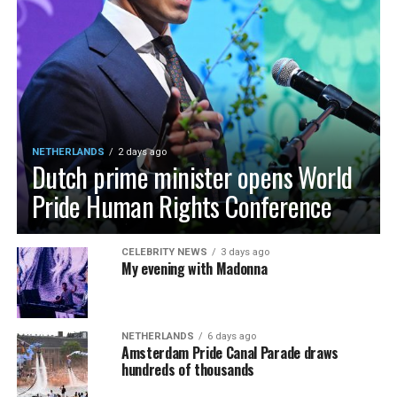
NETHERLANDS
2 days ago
Dutch prime minister opens World
Pride Human Rights Conference
CELEBRITY NEWS
3 days ago
My evening with Madonna
NETHERLANDS
6 days ago
Amsterdam Pride Canal Parade draws
hundreds of thousands