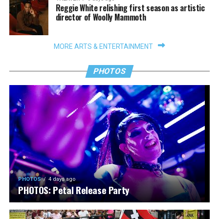
Reggie White relishing first season as artistic
director of Woolly Mammoth
MORE ARTS & ENTERTAINMENT
PHOTOS
PHOTOS
4 days ago
PHOTOS: Petal Release Party