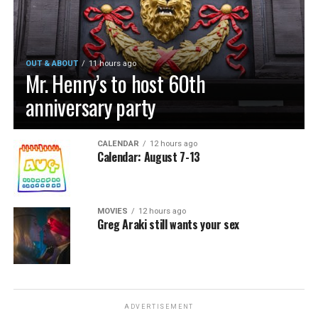
OUT & ABOUT
11 hours ago
Mr. Henry’s to host 60th
anniversary party
CALENDAR
12 hours ago
Calendar: August 7-13
MOVIES
12 hours ago
Greg Araki still wants your sex
ADVERTISEMENT