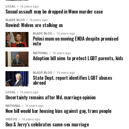
LOCAL
16 years ago
Sexual assault may be dropped in Wone murder case
BLADE BLOG
16 years ago
Rewind: Wolves are stalking us
BLADE BLOG
16 years ago
Pelosi mum on moving ENDA despite promised
vote
NATIONAL
16 years ago
Adoption bill aims to protect LGBT parents, kids
BLADE BLOG
16 years ago
State Dept. report identifies LGBT abuses
abroad
LOCAL
16 years ago
Uncertainty remains after Md. marriage opinion
NATIONAL
16 years ago
New bill would bar housing bias against gay, trans people
VIDEOS
16 years ago
Ben & Jerry’s celebrates same-sex marriage