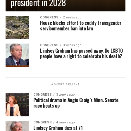
president in 2028
CONGRESS
2 weeks ago
House blocks effort to codify transgender
servicemember ban into law
CONGRESS
3 weeks ago
Lindsey Graham has passed away. Do LGBTQ
people have a right to celebrate his death?
ADVERTISEMENT
CONGRESS
3 weeks ago
Political drama in Angie Craig’s Minn. Senate
race heats up
CONGRESS
4 weeks ago
Lindsey Graham dies at 71