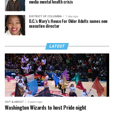
media mental health crisis
DISTRICT OF COLUMBIA
1 day ago
D.C.’s Mary’s House For Older Adults names new
executive director
LATEST
OUT & ABOUT
2 years ago
Washington Wizards to host Pride night