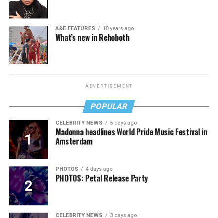
A&E FEATURES
10 years ago
What’s new in Rehoboth
ADVERTISEMENT
POPULAR
CELEBRITY NEWS
5 days ago
Madonna headlines World Pride Music Festival in
Amsterdam
PHOTOS
4 days ago
PHOTOS: Petal Release Party
CELEBRITY NEWS
3 days ago