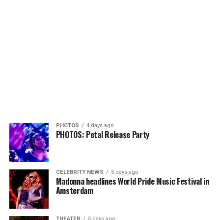
PHOTOS
4 days ago
PHOTOS: Petal Release Party
CELEBRITY NEWS
5 days ago
Madonna headlines World Pride Music Festival in
Amsterdam
THEATER
5 days ago