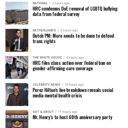
NATIONAL
2 hours ago
HRC condemns DoE removal of LGBTQ bullying
data from federal survey
NETHERLANDS
2 hours ago
Dutch PM: More needs to be done to defend
trans rights
THE WHITE HOUSE
4 hours ago
HRC files class action over federal ban on
gender-affirming care coverage
CELEBRITY NEWS
10 hours ago
Perez Hilton’s live breakdown reveals social
media mental health crisis
OUT & ABOUT
11 hours ago
Mr. Henry’s to host 60th anniversary party