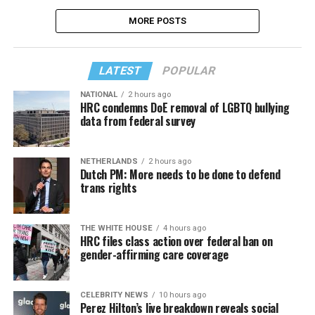
MORE POSTS
LATEST
POPULAR
NATIONAL
2 hours ago
HRC condemns DoE removal of LGBTQ bullying
data from federal survey
NETHERLANDS
2 hours ago
Dutch PM: More needs to be done to defend
trans rights
THE WHITE HOUSE
4 hours ago
HRC files class action over federal ban on
gender-affirming care coverage
CELEBRITY NEWS
10 hours ago
Perez Hilton’s live breakdown reveals social