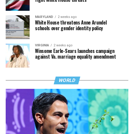
MARYLAND
2 weeks ago
White House threatens Anne Arundel
schools over gender identity policy
VIRGINIA
2 weeks ago
Winsome Earle-Sears launches campaign
against Va. marriage equality amendment
WORLD