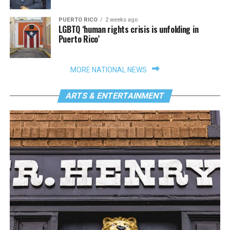
PUERTO RICO
2 weeks ago
LGBTQ ‘human rights crisis is unfolding in
Puerto Rico’
MORE NATIONAL NEWS
ARTS & ENTERTAINMENT