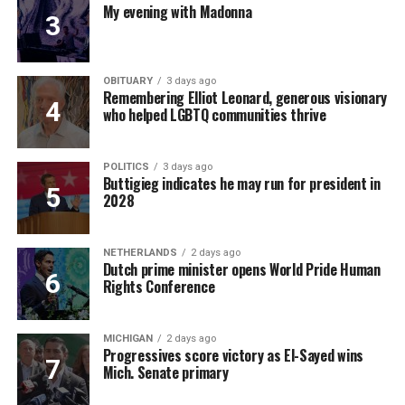
My evening with Madonna
OBITUARY
3 days ago
Remembering Elliot Leonard, generous visionary
who helped LGBTQ communities thrive
POLITICS
3 days ago
Buttigieg indicates he may run for president in
2028
NETHERLANDS
2 days ago
Dutch prime minister opens World Pride Human
Rights Conference
MICHIGAN
2 days ago
Progressives score victory as El-Sayed wins
Mich. Senate primary