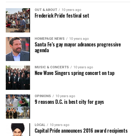
OUT & ABOUT
10 years ago
Frederick Pride festival set
HOMEPAGE NEWS
10 years ago
Santa Fe’s gay mayor advances progressive
agenda
MUSIC & CONCERTS
10 years ago
New Wave Singers spring concert on tap
OPINIONS
10 years ago
9 reasons D.C. is best city for gays
LOCAL
10 years ago
Capital Pride announces 2016 award recipients