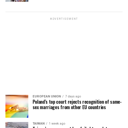
ADVERTISEMENT
EUROPEAN UNION
7 days ago
Poland’s top court rejects recognition of same-
sex marriages from other EU countries
TAIWAN
1 week ago