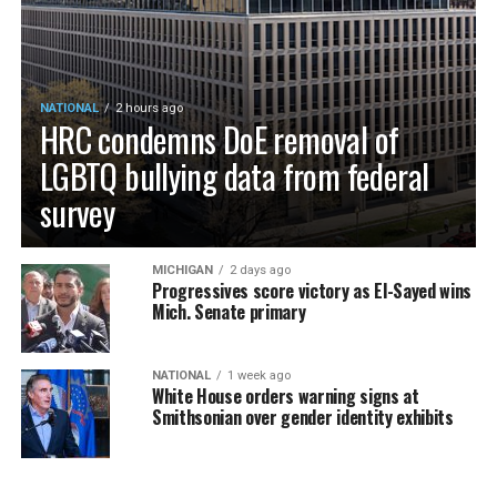
NATIONAL
2 hours ago
HRC condemns DoE removal of
LGBTQ bullying data from federal
survey
MICHIGAN
2 days ago
Progressives score victory as El-Sayed wins
Mich. Senate primary
NATIONAL
1 week ago
White House orders warning signs at
Smithsonian over gender identity exhibits