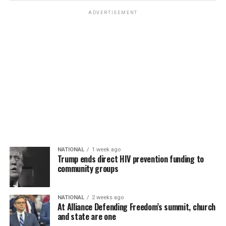
ADVERTISEMENT
NATIONAL
1 week ago
Trump ends direct HIV prevention funding to
community groups
NATIONAL
2 weeks ago
At Alliance Defending Freedom’s summit, church
and state are one