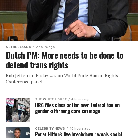
NETHERLANDS
2 hours ago
Dutch PM: More needs to be done to
defend trans rights
Rob Jetten on Friday was on World Pride Human Rights
Conference panel
THE WHITE HOUSE
4 hours ago
HRC files class action over federal ban on
gender-affirming care coverage
CELEBRITY NEWS
10 hours ago
Perez Hilton’s live breakdown reveals social