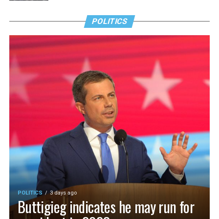
POLITICS
POLITICS
3 days ago
Buttigieg indicates he may run for