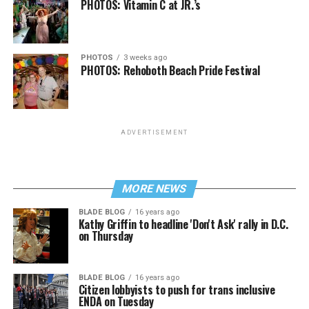
PHOTOS: Vitamin C at JR.’s
PHOTOS
3 weeks ago
PHOTOS: Rehoboth Beach Pride Festival
ADVERTISEMENT
MORE NEWS
BLADE BLOG
16 years ago
Kathy Griffin to headline 'Don't Ask' rally in D.C.
on Thursday
BLADE BLOG
16 years ago
Citizen lobbyists to push for trans inclusive
ENDA on Tuesday