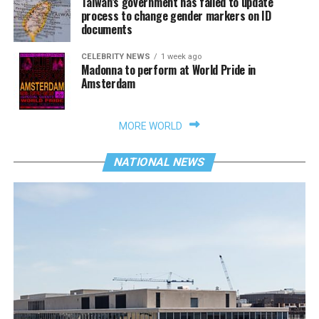
Taiwan’s government has failed to update
process to change gender markers on ID
documents
CELEBRITY NEWS
1 week ago
Madonna to perform at World Pride in
Amsterdam
MORE WORLD
NATIONAL NEWS