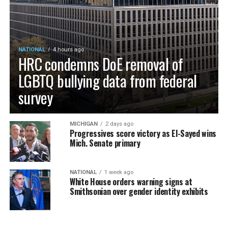
NATIONAL
4 hours ago
HRC condemns DoE removal of
LGBTQ bullying data from federal
survey
MICHIGAN
2 days ago
Progressives score victory as El-Sayed wins
Mich. Senate primary
NATIONAL
1 week ago
White House orders warning signs at
Smithsonian over gender identity exhibits