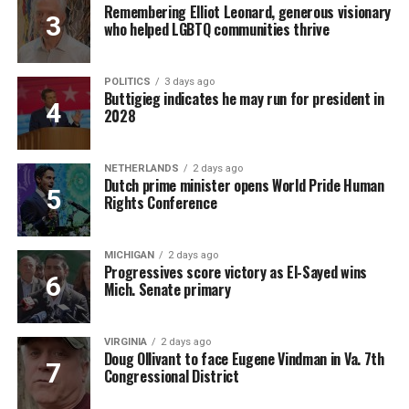
Remembering Elliot Leonard, generous visionary
who helped LGBTQ communities thrive
POLITICS
3 days ago
Buttigieg indicates he may run for president in
2028
NETHERLANDS
2 days ago
Dutch prime minister opens World Pride Human
Rights Conference
MICHIGAN
2 days ago
Progressives score victory as El-Sayed wins
Mich. Senate primary
VIRGINIA
2 days ago
Doug Ollivant to face Eugene Vindman in Va. 7th
Congressional District