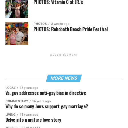
PHOTOS: Vitamin C at JR.’s
PHOTOS
3 weeks ago
PHOTOS: Rehoboth Beach Pride Festival
ADVERTISEMENT
MORE NEWS
LOCAL
16 years ago
Va. guv addresses anti-gay bias in directive
COMMENTARY
16 years ago
Why do so many Jews support gay marriage?
LIVING
16 years ago
Delve into a mature love story