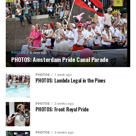
PHOTOS
6 days ago
PHOTOS: Amsterdam Pride Canal Parade
PHOTOS
1 week ago
PHOTOS: Lambda Legal in the Pines
PHOTOS
2 weeks ago
PHOTOS: Front Royal Pride
PHOTOS
3 weeks ago