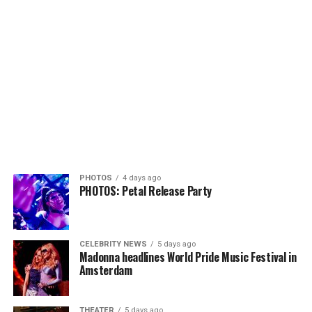
PHOTOS
4 days ago
PHOTOS: Petal Release Party
CELEBRITY NEWS
5 days ago
Madonna headlines World Pride Music Festival in
Amsterdam
THEATER
5 days ago