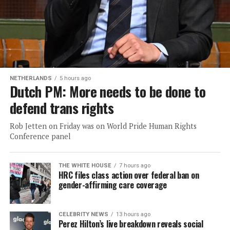
NETHERLANDS
5 hours ago
Dutch PM: More needs to be done to
defend trans rights
Rob Jetten on Friday was on World Pride Human Rights
Conference panel
THE WHITE HOUSE
7 hours ago
HRC files class action over federal ban on
gender-affirming care coverage
CELEBRITY NEWS
13 hours ago
Perez Hilton’s live breakdown reveals social