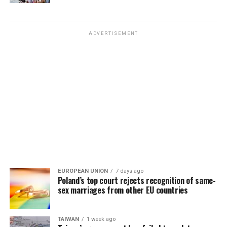
ADVERTISEMENT
EUROPEAN UNION
7 days ago
Poland’s top court rejects recognition of same-
sex marriages from other EU countries
TAIWAN
1 week ago