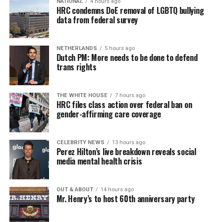
NATIONAL
4 hours ago
HRC condemns DoE removal of LGBTQ bullying
data from federal survey
NETHERLANDS
5 hours ago
Dutch PM: More needs to be done to defend
trans rights
THE WHITE HOUSE
7 hours ago
HRC files class action over federal ban on
gender-affirming care coverage
CELEBRITY NEWS
13 hours ago
Perez Hilton’s live breakdown reveals social
media mental health crisis
OUT & ABOUT
14 hours ago
Mr. Henry’s to host 60th anniversary party