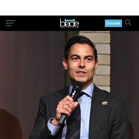
Donate