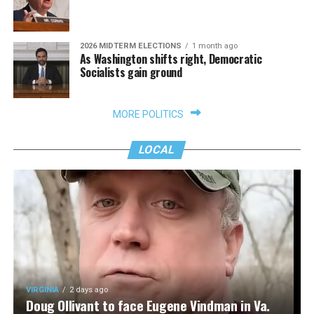
2026 MIDTERM ELECTIONS
1 month ago
As Washington shifts right, Democratic
Socialists gain ground
MORE POLITICS
LOCAL
VIRGINIA
2 days ago
Doug Ollivant to face Eugene Vindman in Va.