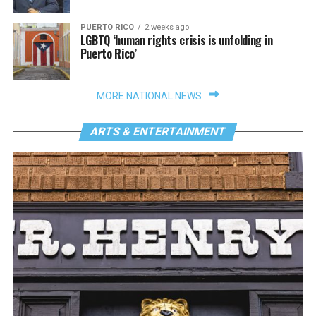
PUERTO RICO
2 weeks ago
LGBTQ ‘human rights crisis is unfolding in
Puerto Rico’
MORE NATIONAL NEWS
ARTS & ENTERTAINMENT