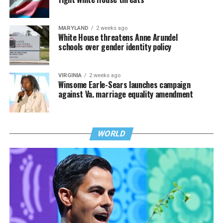
MARYLAND
2 weeks ago
White House threatens Anne Arundel
schools over gender identity policy
VIRGINIA
2 weeks ago
Winsome Earle-Sears launches campaign
against Va. marriage equality amendment
WORLD