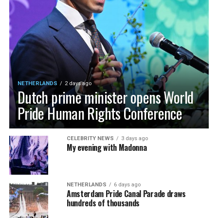
NETHERLANDS
2 days ago
Dutch prime minister opens World
Pride Human Rights Conference
CELEBRITY NEWS
3 days ago
My evening with Madonna
NETHERLANDS
6 days ago
Amsterdam Pride Canal Parade draws
hundreds of thousands