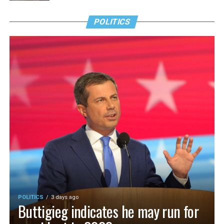
POLITICS
POLITICS
3 days ago
Buttigieg indicates he may run for