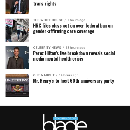
trans rights
THE WHITE HOUSE
7 hours ago
HRC files class action over federal ban on
gender-affirming care coverage
CELEBRITY NEWS
13 hours ago
Perez Hilton’s live breakdown reveals social
media mental health crisis
OUT & ABOUT
14 hours ago
Mr. Henry’s to host 60th anniversary party