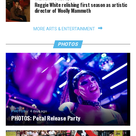
Reggie White relishing first season as artistic
director of Woolly Mammoth
MORE ARTS & ENTERTAINMENT
PHOTOS
PHOTOS
4 days ago
PHOTOS: Petal Release Party