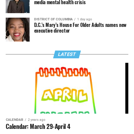
media mental health crisis
DISTRICT OF COLUMBIA
1 day ago
D.C.’s Mary’s House For Older Adults names new
executive director
LATEST
CALENDAR
2 years ago
Calendar: March 29-April 4