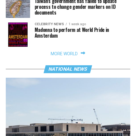
Taiwan’s government has failed to update
process to change gender markers on ID
documents
CELEBRITY NEWS
1 week ago
Madonna to perform at World Pride in
Amsterdam
MORE WORLD
NATIONAL NEWS