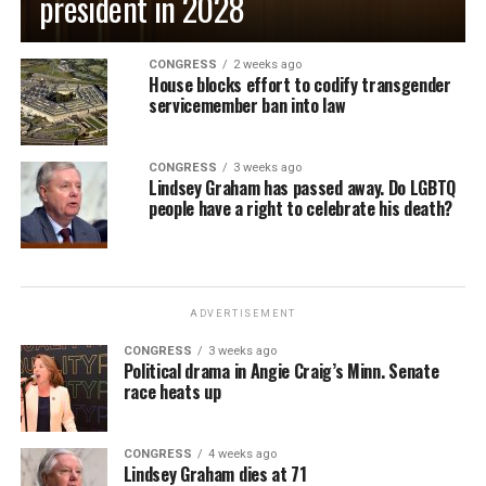
president in 2028
CONGRESS
2 weeks ago
House blocks effort to codify transgender
servicemember ban into law
CONGRESS
3 weeks ago
Lindsey Graham has passed away. Do LGBTQ
people have a right to celebrate his death?
ADVERTISEMENT
CONGRESS
3 weeks ago
Political drama in Angie Craig’s Minn. Senate
race heats up
CONGRESS
4 weeks ago
Lindsey Graham dies at 71