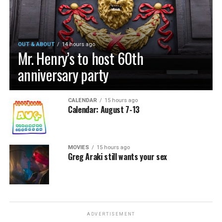
OUT & ABOUT
14 hours ago
Mr. Henry’s to host 60th
anniversary party
CALENDAR
15 hours ago
Calendar: August 7-13
MOVIES
15 hours ago
Greg Araki still wants your sex
ADVERTISEMENT