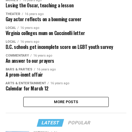
MOVIES
16 years ago
Losing the Oscar, teaching a lesson
THEATER
16 years ago
Gay actor reflects on a booming career
LOCAL
16 years ago
Virginia colleges mum on Cuccinelli letter
LOCAL
16 years ago
D.C. schools get incomplete score on LGBT youth survey
COMMENTARY
16 years ago
An answer to our prayers
BARS & PARTIES
16 years ago
A prom-inent affair
ARTS & ENTERTAINMENT
16 years ago
Calendar for March 12
MORE POSTS
LATEST
POPULAR