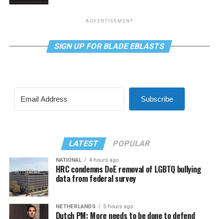
ADVERTISEMENT
SIGN UP FOR BLADE EBLASTS
Subscribe
LATEST
POPULAR
NATIONAL
4 hours ago
HRC condemns DoE removal of LGBTQ bullying
data from federal survey
NETHERLANDS
5 hours ago
Dutch PM: More needs to be done to defend