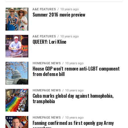
A&E FEATURES
10 years ago
Summer 2016 movie preview
A&E FEATURES
10 years ago
QUEERY: Lori Kline
HOMEPAGE NEWS
10 years ago
House GOP won’t remove anti-LGBT component
from defense bill
HOMEPAGE NEWS
10 years ago
Cuba marks global day against homophobia,
transphobia
HOMEPAGE NEWS
10 years ago
Fanning confirmed as first openly gay Army