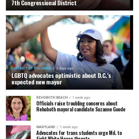
7th Congressional District
DISTRICT OF COLUMBIA
2 days ago
LGBTQ advocates optimistic about D.C.’s
expected new mayor
REHOBOTH BEACH
1 week ago
Officials raise troubling concerns about
Rehoboth mayoral candidate Suzanne Goode
MARYLAND
1 week ago
Advocates for trans students urge Md. to
fight White House threats