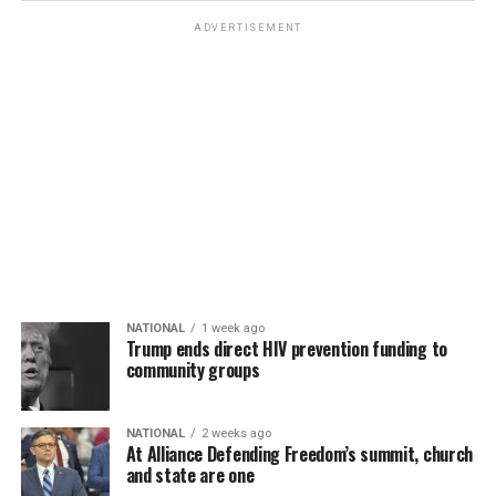
ADVERTISEMENT
NATIONAL
1 week ago
Trump ends direct HIV prevention funding to
community groups
NATIONAL
2 weeks ago
At Alliance Defending Freedom’s summit, church
and state are one