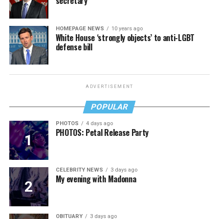
secretary
HOMEPAGE NEWS
10 years ago
White House ‘strongly objects’ to anti-LGBT
defense bill
ADVERTISEMENT
POPULAR
PHOTOS
4 days ago
PHOTOS: Petal Release Party
CELEBRITY NEWS
3 days ago
My evening with Madonna
OBITUARY
3 days ago