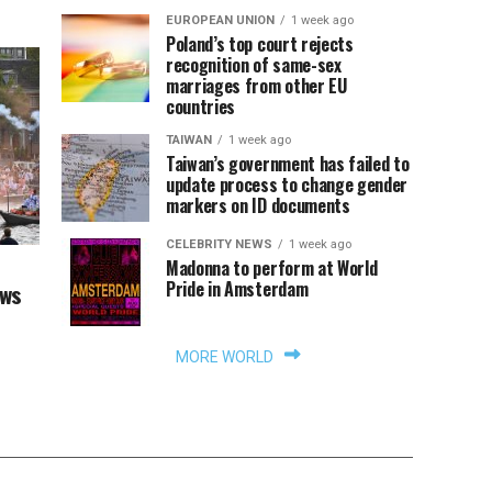
EUROPEAN UNION
1 week ago
Poland’s top court rejects
recognition of same-sex
marriages from other EU
countries
TAIWAN
1 week ago
Taiwan’s government has failed to
update process to change gender
markers on ID documents
CELEBRITY NEWS
1 week ago
Madonna to perform at World
Pride in Amsterdam
aws
MORE WORLD