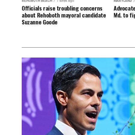
REHOBOTH BEACH
1 week ago
MARYLAND
Officials raise troubling concerns
Advocate
about Rehoboth mayoral candidate
Md. to f
Suzanne Goode