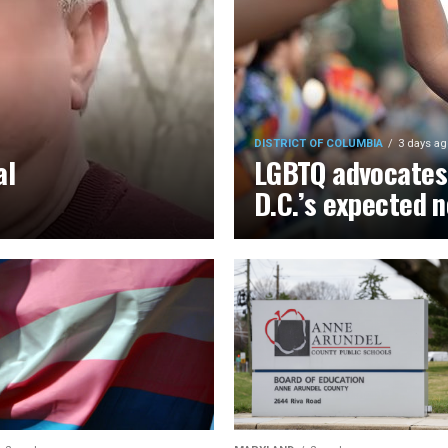
DISTRICT OF COLUMBIA
3 days ag
al
LGBTQ advocates 
D.C.’s expected 