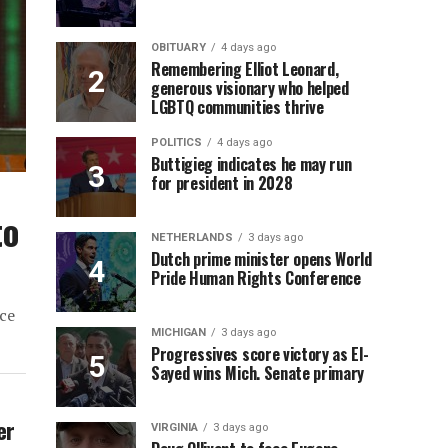
OBITUARY
4 days ago
Remembering Elliot Leonard,
generous visionary who helped
LGBTQ communities thrive
POLITICS
4 days ago
Buttigieg indicates he may run
for president in 2028
to
NETHERLANDS
3 days ago
Dutch prime minister opens World
Pride Human Rights Conference
ce
MICHIGAN
3 days ago
Progressives score victory as El-
Sayed wins Mich. Senate primary
er
VIRGINIA
3 days ago