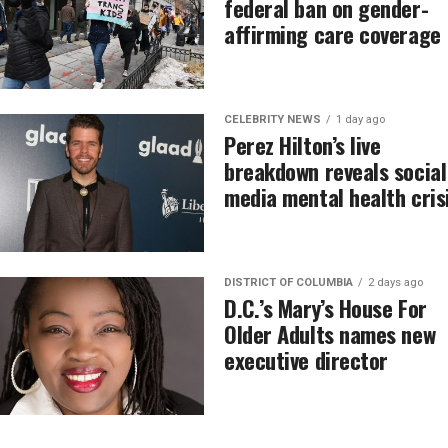
federal ban on gender-
affirming care coverage
CELEBRITY NEWS
1 day ago
Perez Hilton’s live
breakdown reveals social
media mental health cris
DISTRICT OF COLUMBIA
2 days ago
D.C.’s Mary’s House For
Older Adults names new
executive director