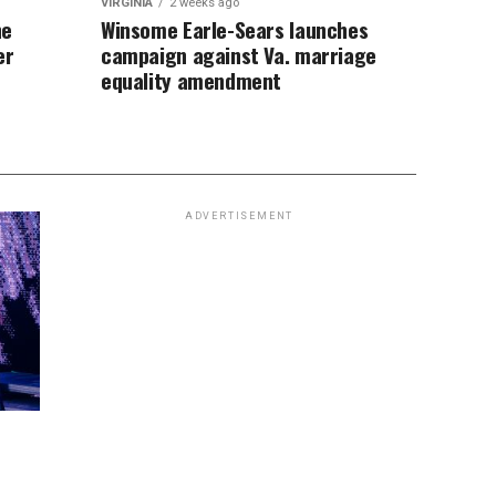
VIRGINIA
2 weeks ago
ne
Winsome Earle-Sears launches
er
campaign against Va. marriage
equality amendment
ADVERTISEMENT