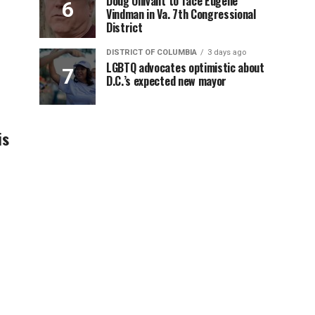
Doug Ollivant to face Eugene
Vindman in Va. 7th Congressional
District
DISTRICT OF COLUMBIA
3 days ago
LGBTQ advocates optimistic about
D.C.’s expected new mayor
is