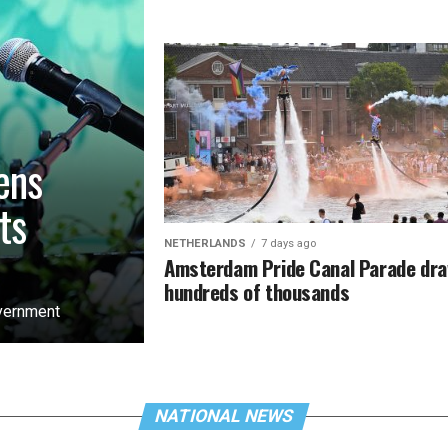
ens
ts
NETHERLANDS
7 days ago
Amsterdam Pride Canal Parade dr
hundreds of thousands
overnment
NATIONAL NEWS