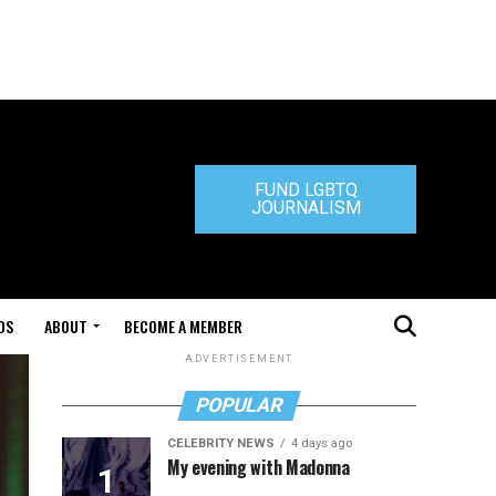
FUND LGBTQ
JOURNALISM
DS
ABOUT
BECOME A MEMBER
ADVERTISEMENT
POPULAR
CELEBRITY NEWS
4 days ago
My evening with Madonna