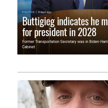
POLITICS
4 days ago
Buttigieg indicates he m
for president in 2028
Former Transportation Secretary was in Biden-Harri
Cabinet