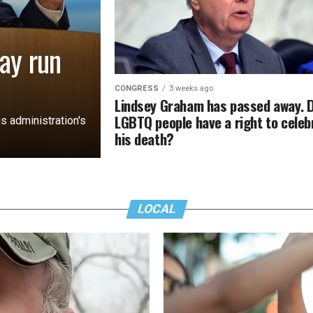
ay run
CONGRESS
3 weeks ago
Lindsey Graham has passed away. 
LGBTQ people have a right to celeb
s administration's
his death?
LOCAL