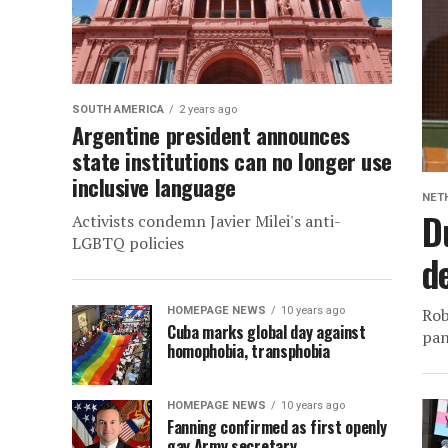
SOUTH AMERICA
2 years ago
Argentine president announces
state institutions can no longer use
inclusive language
NET
D
Activists condemn Javier Milei's anti-
LGBTQ policies
d
HOMEPAGE NEWS
10 years ago
Rob
Cuba marks global day against
pan
homophobia, transphobia
HOMEPAGE NEWS
10 years ago
Fanning confirmed as first openly
gay Army secretary