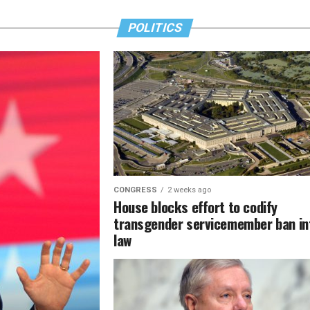
POLITICS
CONGRESS
2 weeks ago
House blocks effort to codify
transgender servicemember ban in
law