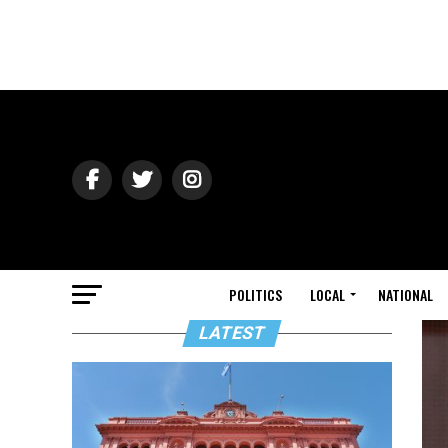
POLITICS
LOCAL
NATIONAL
LATEST