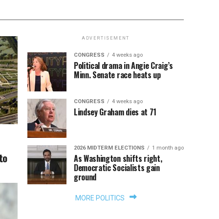
ADVERTISEMENT
CONGRESS
4 weeks ago
Political drama in Angie Craig’s
Minn. Senate race heats up
CONGRESS
4 weeks ago
Lindsey Graham dies at 71
2026 MIDTERM ELECTIONS
1 month ago
to
As Washington shifts right,
Democratic Socialists gain
ground
MORE POLITICS