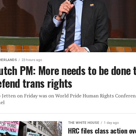
HERLANDS
23 hours ago
utch PM: More needs to be done 
efend trans rights
 Jetten on Friday was on World Pride Human Rights Conferen
el
THE WHITE HOUSE
1 day ago
HRC files class action ov