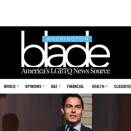
WORLD
OPINIONS
A&E
FINANCIAL
HEALTH
CLASSIFIE