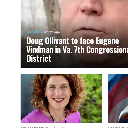
VIRGINIA
3 days ago
Doug Ollivant to face Eugene
Vindman in Va. 7th Congression
District