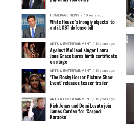
HOMEPAGE NEWS
10 years ago
White House ‘strongly objects’ to
anti-LGBT defense bill
ARTS & ENTERTAINMENT
10 years ago
Against Me! lead singer Laura
Jane Grace burns birth certificate
on stage
ARTS & ENTERTAINMENT
10 years ago
‘The Rocky Horror Picture Show
Event’ releases teaser trailer
ARTS & ENTERTAINMENT
10 years ago
Nick Jonas and Demi Lovato join
James Corden for ‘Carpool
Karaoke’