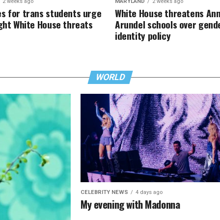
2 weeks ago
MARYLAND
2 weeks ago
s for trans students urge
White House threatens An
ight White House threats
Arundel schools over gend
identity policy
WORLD
CELEBRITY NEWS
4 days ago
My evening with Madonna