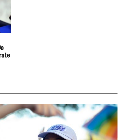
Do
rate