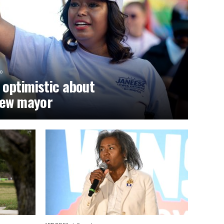
o
optimistic about
new mayor