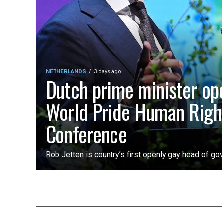
NETHERLANDS
3 days ago
Dutch prime minister op
World Pride Human Righ
Conference
Rob Jetten is country’s first openly gay head of g