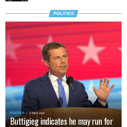
POLITICS
POLITICS
3 days ago
Buttigieg indicates he may run for