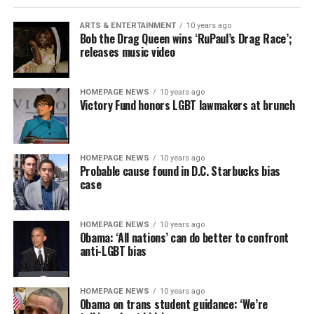
ARTS & ENTERTAINMENT
10 years ago
Bob the Drag Queen wins ‘RuPaul’s Drag Race’;
releases music video
HOMEPAGE NEWS
10 years ago
Victory Fund honors LGBT lawmakers at brunch
HOMEPAGE NEWS
10 years ago
Probable cause found in D.C. Starbucks bias
case
HOMEPAGE NEWS
10 years ago
Obama: ‘All nations’ can do better to confront
anti-LGBT bias
HOMEPAGE NEWS
10 years ago
Obama on trans student guidance: ‘We’re