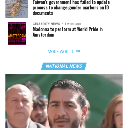
Taiwan’s government has failed to update
process to change gender markers on ID
documents
CELEBRITY NEWS
1 week ago
Madonna to perform at World Pride in
Amsterdam
MORE WORLD
NATIONAL NEWS