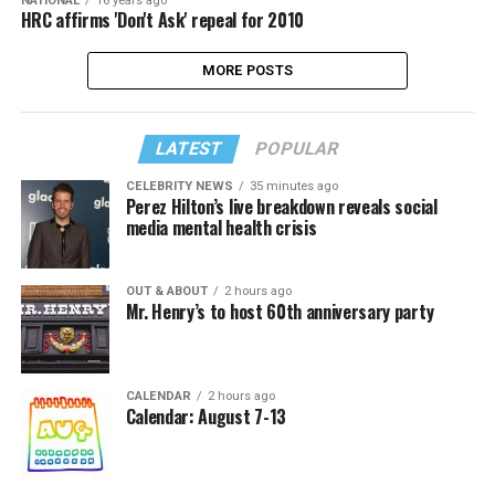
NATIONAL
16 years ago
HRC affirms 'Don't Ask' repeal for 2010
MORE POSTS
LATEST
POPULAR
CELEBRITY NEWS
35 minutes ago
Perez Hilton’s live breakdown reveals social
media mental health crisis
OUT & ABOUT
2 hours ago
Mr. Henry’s to host 60th anniversary party
CALENDAR
2 hours ago
Calendar: August 7-13