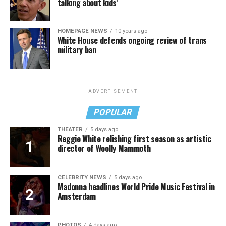
talking about kids’
HOMEPAGE NEWS
10 years ago
White House defends ongoing review of trans
military ban
ADVERTISEMENT
POPULAR
THEATER
5 days ago
Reggie White relishing first season as artistic
director of Woolly Mammoth
CELEBRITY NEWS
5 days ago
Madonna headlines World Pride Music Festival in
Amsterdam
PHOTOS
4 days ago