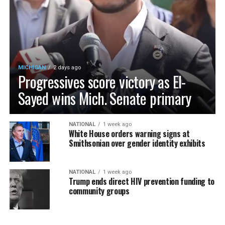
MICHIGAN
2 days ago
Progressives score victory as El-
Sayed wins Mich. Senate primary
NATIONAL
1 week ago
White House orders warning signs at
Smithsonian over gender identity exhibits
NATIONAL
1 week ago
Trump ends direct HIV prevention funding to
community groups