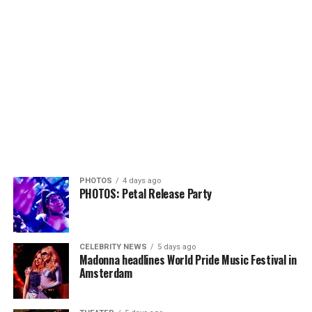
PHOTOS
4 days ago
PHOTOS: Petal Release Party
CELEBRITY NEWS
5 days ago
Madonna headlines World Pride Music Festival in
Amsterdam