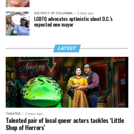
DISTRICT OF COLUMBIA
2 days ago
LGBTQ advocates optimistic about D.C.’s
expected new mayor
LATEST
THEATER
2 years ago
Talented pair of local queer actors tackles ‘Little
Shop of Horrors’