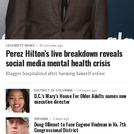
CELEBRITY NEWS
35 minutes ago
Perez Hilton’s live breakdown reveals
social media mental health crisis
Blogger hospitalized after harming himself online
DISTRICT OF COLUMBIA
19 hours ago
D.C.’s Mary’s House For Older Adults names new
executive director
VIRGINIA
2 days ago
Doug Ollivant to face Eugene Vindman in Va. 7th
Congressional District