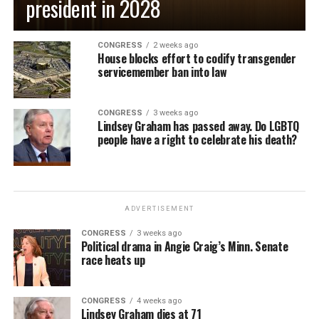
president in 2028
CONGRESS
2 weeks ago
House blocks effort to codify transgender
servicemember ban into law
CONGRESS
3 weeks ago
Lindsey Graham has passed away. Do LGBTQ
people have a right to celebrate his death?
ADVERTISEMENT
CONGRESS
3 weeks ago
Political drama in Angie Craig’s Minn. Senate
race heats up
CONGRESS
4 weeks ago
Lindsey Graham dies at 71