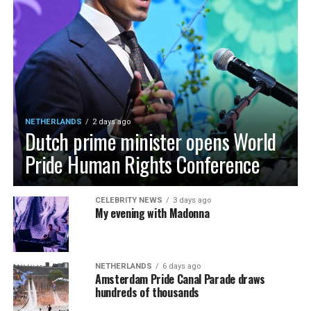
NETHERLANDS
2 days ago
Dutch prime minister opens World
Pride Human Rights Conference
CELEBRITY NEWS
3 days ago
My evening with Madonna
NETHERLANDS
6 days ago
Amsterdam Pride Canal Parade draws
hundreds of thousands