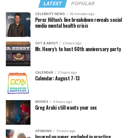
LATEST
POPULAR
CELEBRITY NEWS
35 minutes ago
Perez Hilton’s live breakdown reveals social
media mental health crisis
OUT & ABOUT
2 hours ago
Mr. Henry’s to host 60th anniversary party
CALENDAR
2 hours ago
Calendar: August 7-13
MOVIES
3 hours ago
Greg Araki still wants your sex
OPINIONS
3 hours ago
Insured on paper, excluded in practice