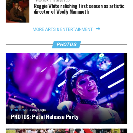
THEATER
5 days ago
Reggie White relishing first season as artistic
director of Woolly Mammoth
MORE ARTS & ENTERTAINMENT
PHOTOS
PHOTOS
4 days ago
PHOTOS: Petal Release Party