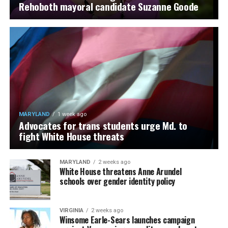
Rehoboth mayoral candidate Suzanne Goode
MARYLAND
1 week ago
Advocates for trans students urge Md. to
fight White House threats
MARYLAND
2 weeks ago
White House threatens Anne Arundel
schools over gender identity policy
VIRGINIA
2 weeks ago
Winsome Earle-Sears launches campaign