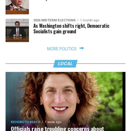
2026 MIDTERM ELECTIONS
1 month ago
As Washington shifts right, Democratic
Socialists gain ground
MORE POLITICS
LOCAL
REHOBOTH BEACH
1 week ago
Officials raise troubling concerns about