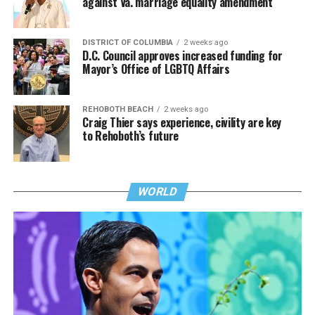
against Va. marriage equality amendment
DISTRICT OF COLUMBIA
2 weeks ago
D.C. Council approves increased funding for
Mayor’s Office of LGBTQ Affairs
REHOBOTH BEACH
2 weeks ago
Craig Thier says experience, civility are key
to Rehoboth’s future
WORLD