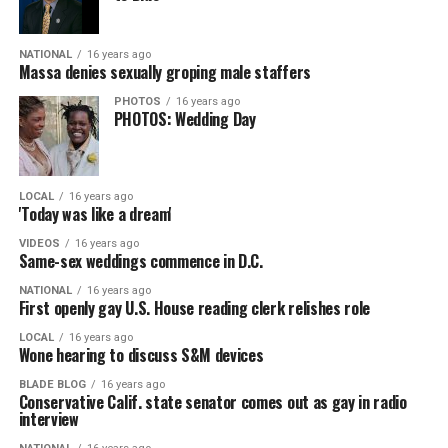
NATIONAL
16 years ago
Massa denies sexually groping male staffers
PHOTOS
16 years ago
PHOTOS: Wedding Day
LOCAL
16 years ago
'Today was like a dream'
VIDEOS
16 years ago
Same-sex weddings commence in D.C.
NATIONAL
16 years ago
First openly gay U.S. House reading clerk relishes role
LOCAL
16 years ago
Wone hearing to discuss S&M devices
BLADE BLOG
16 years ago
Conservative Calif. state senator comes out as gay in radio
interview