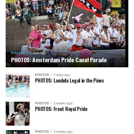
PHOTOS
5 days ago
PHOTOS: Amsterdam Pride Canal Parade
PHOTOS
7 days ago
PHOTOS: Lambda Legal in the Pines
PHOTOS
2 weeks ago
PHOTOS: Front Royal Pride
PHOTOS
3 weeks ago