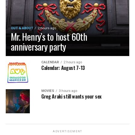
OUT & ABOUT
2 hours ago
Mr. Henry’s to host 60th
anniversary party
CALENDAR
2 hours ago
Calendar: August 7-13
MOVIES
3 hours ago
Greg Araki still wants your sex
ADVERTISEMENT