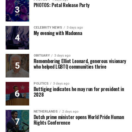
PHOTOS: Petal Release Party
CELEBRITY NEWS
3 days ago
My evening with Madonna
OBITUARY
3 days ago
Remembering Elliot Leonard, generous visionary
who helped LGBTQ communities thrive
POLITICS
3 days ago
Buttigieg indicates he may run for president in
2028
NETHERLANDS
2 days ago
Dutch prime minister opens World Pride Human
Rights Conference