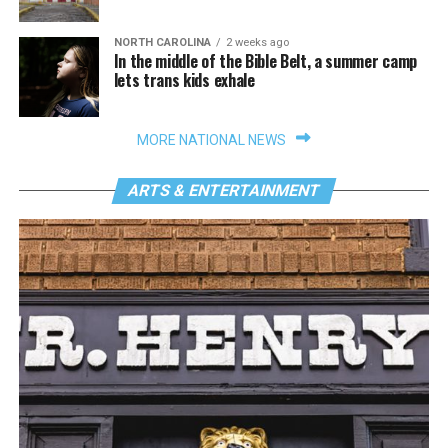
NORTH CAROLINA
2 weeks ago
In the middle of the Bible Belt, a summer camp
lets trans kids exhale
MORE NATIONAL NEWS
ARTS & ENTERTAINMENT