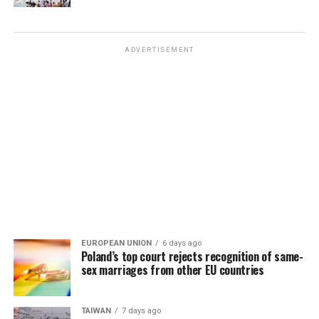
ADVERTISEMENT
EUROPEAN UNION
6 days ago
Poland’s top court rejects recognition of same-
sex marriages from other EU countries
TAIWAN
7 days ago