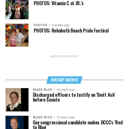
PHOTOS: Vitamin C at JR.’s
PHOTOS
3 weeks ago
PHOTOS: Rehoboth Beach Pride Festival
ADVERTISEMENT
MORE NEWS
BLADE BLOG
16 years ago
Discharged officers to testify on 'Don't Ask'
before Senate
BLADE BLOG
16 years ago
Gay congressional candidate makes DCCC's 'Red
to Blue'