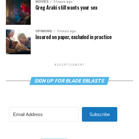
MOVIES
3 hours ago
Greg Araki still wants your sex
OPINIONS
3 hours ago
Insured on paper, excluded in practice
ADVERTISEMENT
SIGN UP FOR BLADE EBLASTS
Subscribe