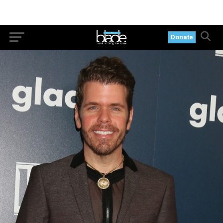
Donate