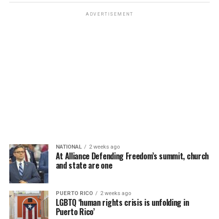
ADVERTISEMENT
NATIONAL
2 weeks ago
At Alliance Defending Freedom’s summit, church
and state are one
PUERTO RICO
2 weeks ago
LGBTQ ‘human rights crisis is unfolding in
Puerto Rico’