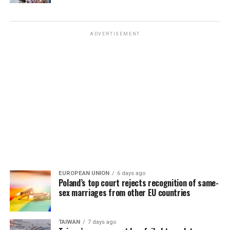
ADVERTISEMENT
EUROPEAN UNION
6 days ago
Poland’s top court rejects recognition of same-
sex marriages from other EU countries
TAIWAN
7 days ago