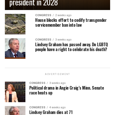
president in 2028
CONGRESS
2 weeks ago
House blocks effort to codify transgender
servicemember ban into law
CONGRESS
3 weeks ago
Lindsey Graham has passed away. Do LGBTQ
people have a right to celebrate his death?
ADVERTISEMENT
CONGRESS
3 weeks ago
Political drama in Angie Craig’s Minn. Senate
race heats up
CONGRESS
4 weeks ago
Lindsey Graham dies at 71