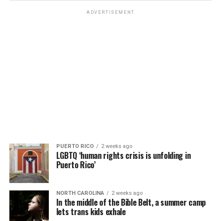
ADVERTISEMENT
PUERTO RICO
2 weeks ago
LGBTQ ‘human rights crisis is unfolding in
Puerto Rico’
NORTH CAROLINA
2 weeks ago
In the middle of the Bible Belt, a summer camp
lets trans kids exhale