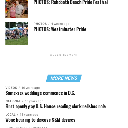
PHOTOS: Rehoboth Beach Pride Festival
PHOTOS
4 weeks ago
PHOTOS: Westminster Pride
ADVERTISEMENT
MORE NEWS
VIDEOS
16 years ago
Same-sex weddings commence in D.C.
NATIONAL
16 years ago
First openly gay U.S. House reading clerk relishes role
LOCAL
16 years ago
Wone hearing to discuss S&M devices