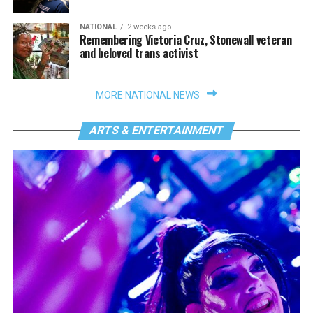
NATIONAL
2 weeks ago
Remembering Victoria Cruz, Stonewall veteran
and beloved trans activist
MORE NATIONAL NEWS
ARTS & ENTERTAINMENT