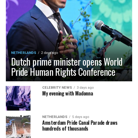
NETHERLANDS
2 days ago
Dutch prime minister opens World
Pride Human Rights Conference
CELEBRITY NEWS
3 days ago
My evening with Madonna
NETHERLANDS
5 days ago
Amsterdam Pride Canal Parade draws
hundreds of thousands