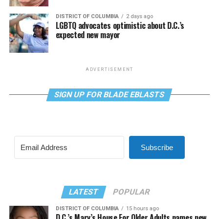
DISTRICT OF COLUMBIA
2 days ago
LGBTQ advocates optimistic about D.C.’s
expected new mayor
ADVERTISEMENT
SIGN UP FOR BLADE EBLASTS
Subscribe
LATEST
POPULAR
DISTRICT OF COLUMBIA
15 hours ago
D.C.’s Mary’s House For Older Adults names new