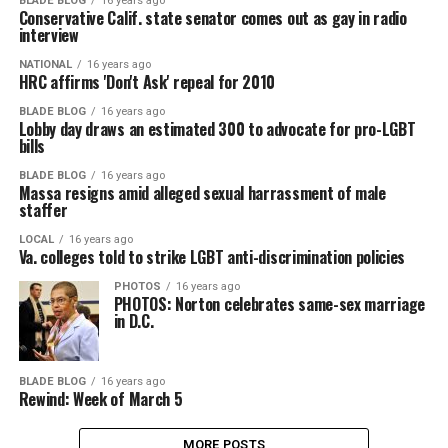
BLADE BLOG
16 years ago
Conservative Calif. state senator comes out as gay in radio
interview
NATIONAL
16 years ago
HRC affirms 'Don't Ask' repeal for 2010
BLADE BLOG
16 years ago
Lobby day draws an estimated 300 to advocate for pro-LGBT
bills
BLADE BLOG
16 years ago
Massa resigns amid alleged sexual harrassment of male
staffer
LOCAL
16 years ago
Va. colleges told to strike LGBT anti-discrimination policies
PHOTOS
16 years ago
PHOTOS: Norton celebrates same-sex marriage
in D.C.
BLADE BLOG
16 years ago
Rewind: Week of March 5
MORE POSTS