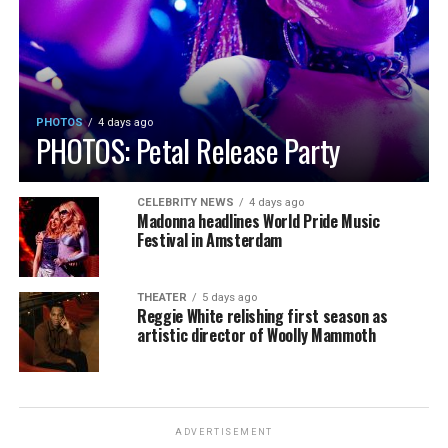
PHOTOS
4 days ago
PHOTOS: Petal Release Party
CELEBRITY NEWS
4 days ago
Madonna headlines World Pride Music
Festival in Amsterdam
THEATER
5 days ago
Reggie White relishing first season as
artistic director of Woolly Mammoth
ADVERTISEMENT