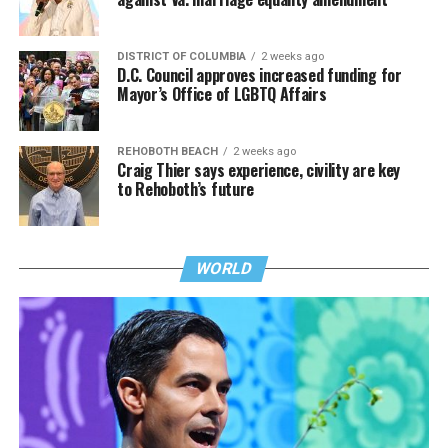
DISTRICT OF COLUMBIA
2 weeks ago
D.C. Council approves increased funding for
Mayor’s Office of LGBTQ Affairs
REHOBOTH BEACH
2 weeks ago
Craig Thier says experience, civility are key
to Rehoboth’s future
WORLD