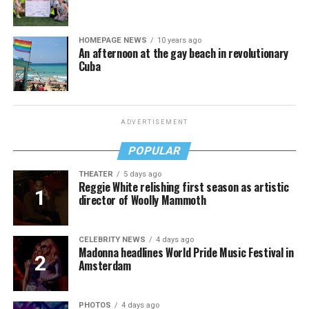
HOMEPAGE NEWS
10 years ago
An afternoon at the gay beach in revolutionary
Cuba
ADVERTISEMENT
POPULAR
THEATER
5 days ago
Reggie White relishing first season as artistic
director of Woolly Mammoth
CELEBRITY NEWS
4 days ago
Madonna headlines World Pride Music Festival in
Amsterdam
PHOTOS
4 days ago