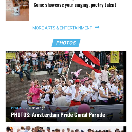
Come showcase your singing, poetry talent
MORE ARTS & ENTERTAINMENT
PHOTOS
PHOTOS
5 days ago
PHOTOS: Amsterdam Pride Canal Parade