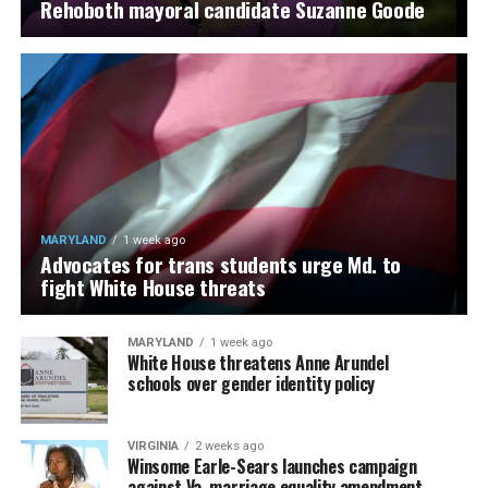
Rehoboth mayoral candidate Suzanne Goode
MARYLAND
1 week ago
Advocates for trans students urge Md. to
fight White House threats
MARYLAND
1 week ago
White House threatens Anne Arundel
schools over gender identity policy
VIRGINIA
2 weeks ago
Winsome Earle-Sears launches campaign
against Va. marriage equality amendment