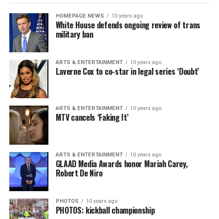
HOMEPAGE NEWS
10 years ago
White House defends ongoing review of trans
military ban
ARTS & ENTERTAINMENT
10 years ago
Laverne Cox to co-star in legal series ‘Doubt’
ARTS & ENTERTAINMENT
10 years ago
MTV cancels ‘Faking It’
ARTS & ENTERTAINMENT
10 years ago
GLAAD Media Awards honor Mariah Carey,
Robert De Niro
PHOTOS
10 years ago
PHOTOS: kickball championship