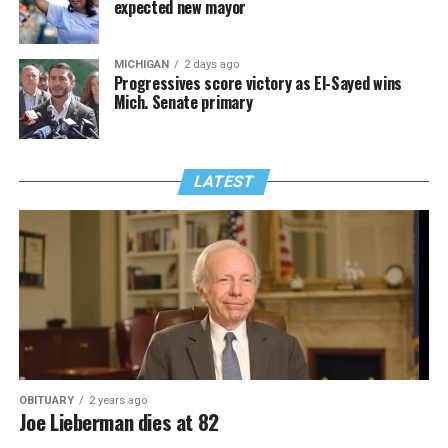
expected new mayor
MICHIGAN
2 days ago
Progressives score victory as El-Sayed wins
Mich. Senate primary
LATEST
OBITUARY
2 years ago
Joe Lieberman dies at 82