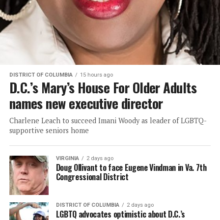
DISTRICT OF COLUMBIA
15 hours ago
D.C.’s Mary’s House For Older Adults
names new executive director
Charlene Leach to succeed Imani Woody as leader of LGBTQ-
supportive seniors home
VIRGINIA
2 days ago
Doug Ollivant to face Eugene Vindman in Va. 7th
Congressional District
DISTRICT OF COLUMBIA
2 days ago
LGBTQ advocates optimistic about D.C.’s