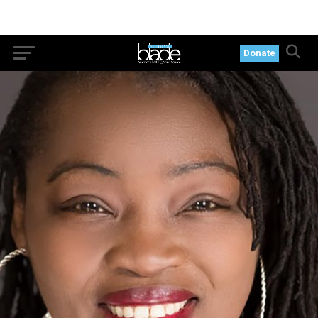
Donate