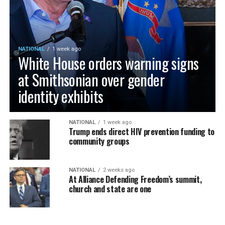
NATIONAL
1 week ago
White House orders warning signs
at Smithsonian over gender
identity exhibits
NATIONAL
1 week ago
Trump ends direct HIV prevention funding to
community groups
NATIONAL
2 weeks ago
At Alliance Defending Freedom’s summit,
church and state are one