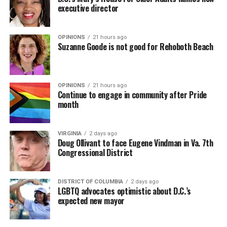
executive director
OPINIONS
21 hours ago
Suzanne Goode is not good for Rehoboth Beach
OPINIONS
21 hours ago
Continue to engage in community after Pride
month
VIRGINIA
2 days ago
Doug Ollivant to face Eugene Vindman in Va. 7th
Congressional District
DISTRICT OF COLUMBIA
2 days ago
LGBTQ advocates optimistic about D.C.’s
expected new mayor