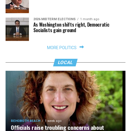
2026 MIDTERM ELECTIONS
1 month ago
As Washington shifts right, Democratic
Socialists gain ground
MORE POLITICS
LOCAL
REHOBOTH BEACH
1 week ago
Officials raise troubling concerns about