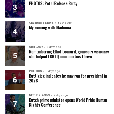
PHOTOS: Petal Release Party
CELEBRITY NEWS
3 days ago
My evening with Madonna
OBITUARY
3 days ago
Remembering Elliot Leonard, generous visionary
who helped LGBTQ communities thrive
POLITICS
3 days ago
Buttigieg indicates he may run for president in
2028
NETHERLANDS
2 days ago
Dutch prime minister opens World Pride Human
Rights Conference