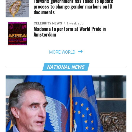
Taiwan’s government has failed to update
process to change gender markers on ID
documents
CELEBRITY NEWS
1 week ago
Madonna to perform at World Pride in
Amsterdam
MORE WORLD
NATIONAL NEWS