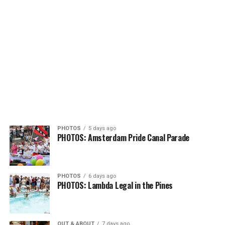
PHOTOS
5 days ago
PHOTOS: Amsterdam Pride Canal Parade
PHOTOS
6 days ago
PHOTOS: Lambda Legal in the Pines
OUT & ABOUT
7 days ago