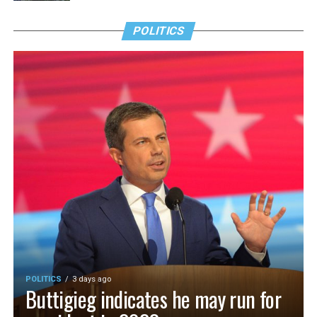
POLITICS
POLITICS
3 days ago
Buttigieg indicates he may run for