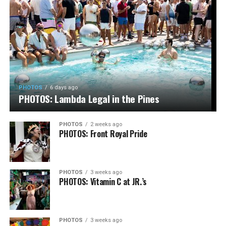
PHOTOS
6 days ago
PHOTOS: Lambda Legal in the Pines
PHOTOS
2 weeks ago
PHOTOS: Front Royal Pride
PHOTOS
3 weeks ago
PHOTOS: Vitamin C at JR.’s
PHOTOS
3 weeks ago