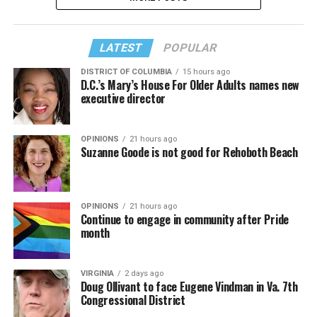
LATEST
POPULAR
DISTRICT OF COLUMBIA
15 hours ago
D.C.’s Mary’s House For Older Adults names new
executive director
OPINIONS
21 hours ago
Suzanne Goode is not good for Rehoboth Beach
OPINIONS
21 hours ago
Continue to engage in community after Pride
month
VIRGINIA
2 days ago
Doug Ollivant to face Eugene Vindman in Va. 7th
Congressional District