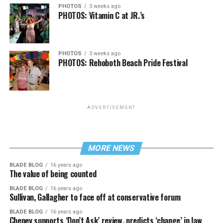
PHOTOS
3 weeks ago
PHOTOS: Vitamin C at JR.’s
PHOTOS
3 weeks ago
PHOTOS: Rehoboth Beach Pride Festival
ADVERTISEMENT
MORE NEWS
BLADE BLOG
16 years ago
The value of being counted
BLADE BLOG
16 years ago
Sullivan, Gallagher to face off at conservative forum
BLADE BLOG
16 years ago
Cheney supports ‘Don’t Ask’ review, predicts ‘change’ in law