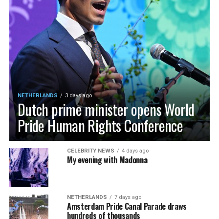
NETHERLANDS
3 days ago
Dutch prime minister opens World
Pride Human Rights Conference
CELEBRITY NEWS
4 days ago
My evening with Madonna
NETHERLANDS
7 days ago
Amsterdam Pride Canal Parade draws
hundreds of thousands