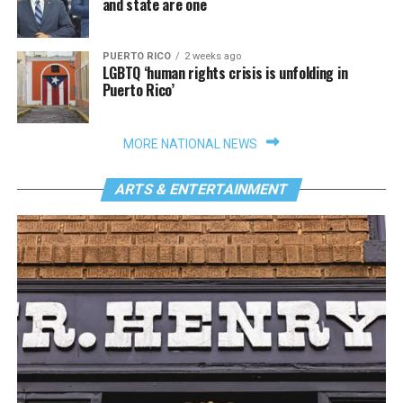
and state are one
PUERTO RICO
2 weeks ago
LGBTQ ‘human rights crisis is unfolding in
Puerto Rico’
MORE NATIONAL NEWS
ARTS & ENTERTAINMENT