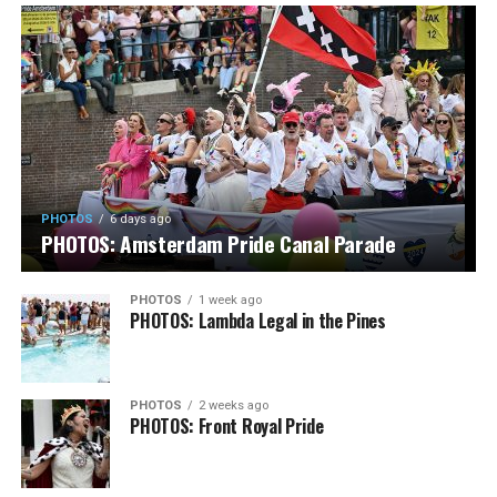
PHOTOS
6 days ago
PHOTOS: Amsterdam Pride Canal Parade
PHOTOS
1 week ago
PHOTOS: Lambda Legal in the Pines
PHOTOS
2 weeks ago
PHOTOS: Front Royal Pride