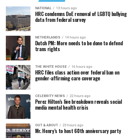
NATIONAL
13 hours ago
HRC condemns DoE removal of LGBTQ bullying
data from federal survey
NETHERLANDS
14 hours ago
Dutch PM: More needs to be done to defend
trans rights
THE WHITE HOUSE
16 hours ago
HRC files class action over federal ban on
gender-affirming care coverage
CELEBRITY NEWS
22 hours ago
Perez Hilton’s live breakdown reveals social
media mental health crisis
OUT & ABOUT
23 hours ago
Mr. Henry’s to host 60th anniversary party