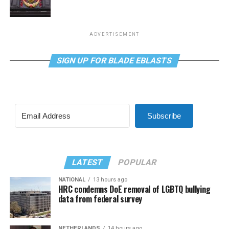
ADVERTISEMENT
SIGN UP FOR BLADE EBLASTS
Subscribe
LATEST
POPULAR
NATIONAL
13 hours ago
HRC condemns DoE removal of LGBTQ bullying
data from federal survey
NETHERLANDS
14 hours ago