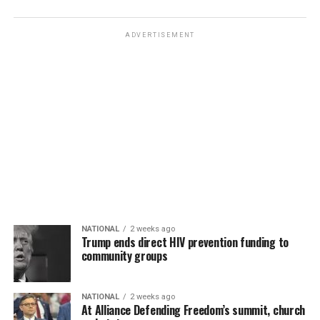
ADVERTISEMENT
NATIONAL
2 weeks ago
Trump ends direct HIV prevention funding to
community groups
NATIONAL
2 weeks ago
At Alliance Defending Freedom’s summit, church