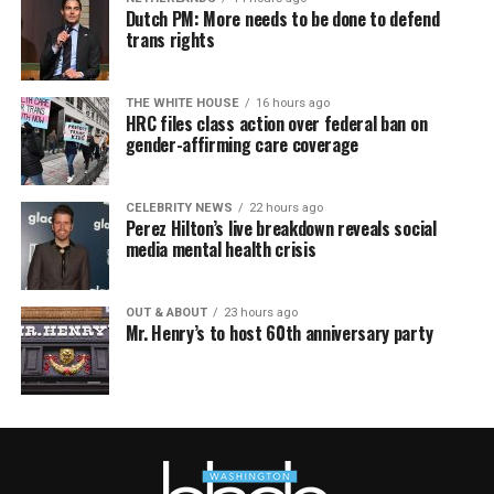
Dutch PM: More needs to be done to defend
trans rights
THE WHITE HOUSE
16 hours ago
HRC files class action over federal ban on
gender-affirming care coverage
CELEBRITY NEWS
22 hours ago
Perez Hilton’s live breakdown reveals social
media mental health crisis
OUT & ABOUT
23 hours ago
Mr. Henry’s to host 60th anniversary party