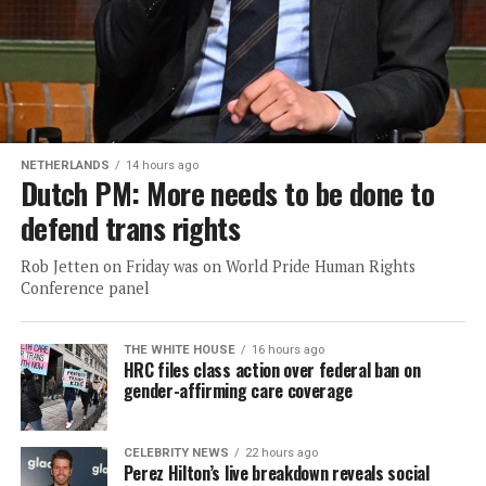
NETHERLANDS
14 hours ago
Dutch PM: More needs to be done to
defend trans rights
Rob Jetten on Friday was on World Pride Human Rights
Conference panel
THE WHITE HOUSE
16 hours ago
HRC files class action over federal ban on
gender-affirming care coverage
CELEBRITY NEWS
22 hours ago
Perez Hilton’s live breakdown reveals social