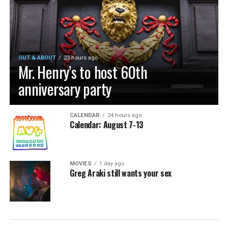
OUT & ABOUT
23 hours ago
Mr. Henry’s to host 60th
anniversary party
CALENDAR
24 hours ago
Calendar: August 7-13
MOVIES
1 day ago
Greg Araki still wants your sex