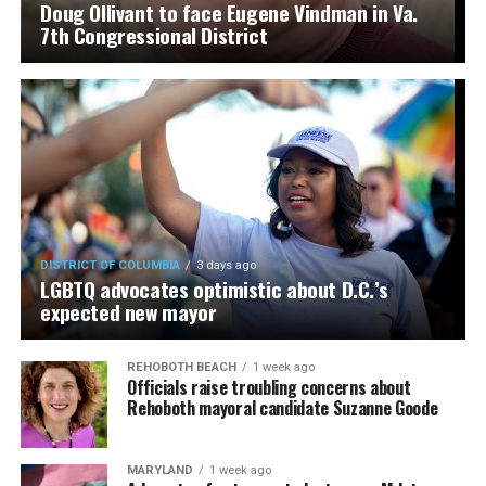
Doug Ollivant to face Eugene Vindman in Va.
7th Congressional District
DISTRICT OF COLUMBIA
3 days ago
LGBTQ advocates optimistic about D.C.’s
expected new mayor
REHOBOTH BEACH
1 week ago
Officials raise troubling concerns about
Rehoboth mayoral candidate Suzanne Goode
MARYLAND
1 week ago