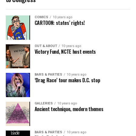
COMICS
10 years ago
CARTOON: states’ rights!
OUT & ABOUT
10 years ago
Victory Fund, NCTE host events
BARS & PARTIES
10 years ago
‘Drag Race’ tour makes D.C. stop
GALLERIES
10 years ago
Ancient technique, modern themes
BARS & PARTIES
10 years ago