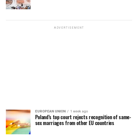
ADVERTISEMENT
EUROPEAN UNION
1 week ago
Poland’s top court rejects recognition of same-
sex marriages from other EU countries