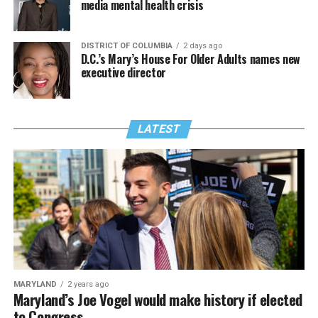
media mental health crisis
DISTRICT OF COLUMBIA
2 days ago
D.C.’s Mary’s House For Older Adults names new
executive director
LATEST
MARYLAND
2 years ago
Maryland’s Joe Vogel would make history if elected
to Congress