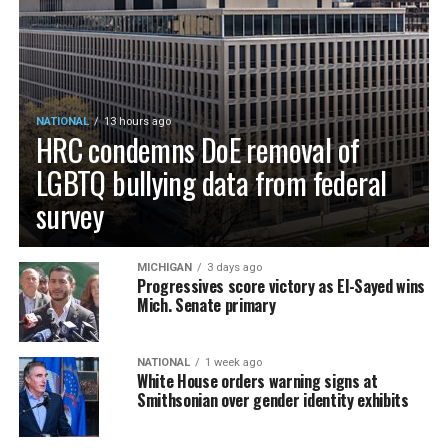
NATIONAL
13 hours ago
HRC condemns DoE removal of
LGBTQ bullying data from federal
survey
MICHIGAN
3 days ago
Progressives score victory as El-Sayed wins
Mich. Senate primary
NATIONAL
1 week ago
White House orders warning signs at
Smithsonian over gender identity exhibits