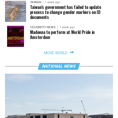
TAIWAN
1 week ago
Taiwan’s government has failed to update
process to change gender markers on ID
documents
CELEBRITY NEWS
1 week ago
Madonna to perform at World Pride in
Amsterdam
MORE WORLD
NATIONAL NEWS