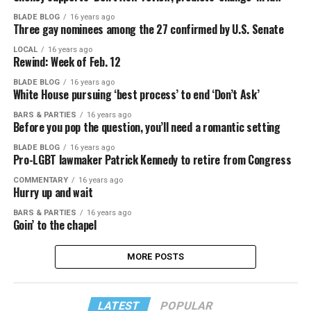
BLADE BLOG
16 years ago
Three gay nominees among the 27 confirmed by U.S. Senate
LOCAL
16 years ago
Rewind: Week of Feb. 12
BLADE BLOG
16 years ago
White House pursuing ‘best process’ to end ‘Don’t Ask’
BARS & PARTIES
16 years ago
Before you pop the question, you’ll need a romantic setting
BLADE BLOG
16 years ago
Pro-LGBT lawmaker Patrick Kennedy to retire from Congress
COMMENTARY
16 years ago
Hurry up and wait
BARS & PARTIES
16 years ago
Goin’ to the chapel
MORE POSTS
LATEST
POPULAR