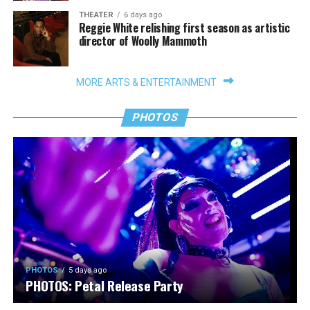
THEATER
6 days ago
Reggie White relishing first season as artistic
director of Woolly Mammoth
MORE ARTS & ENTERTAINMENT
PHOTOS
PHOTOS
5 days ago
PHOTOS: Petal Release Party