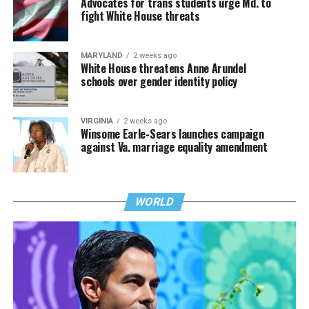
Advocates for trans students urge Md. to
fight White House threats
MARYLAND
2 weeks ago
White House threatens Anne Arundel
schools over gender identity policy
VIRGINIA
2 weeks ago
Winsome Earle-Sears launches campaign
against Va. marriage equality amendment
WORLD