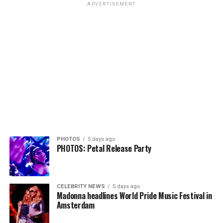
ADVERTISEMENT
PHOTOS
5 days ago
PHOTOS: Petal Release Party
CELEBRITY NEWS
5 days ago
Madonna headlines World Pride Music Festival in
Amsterdam