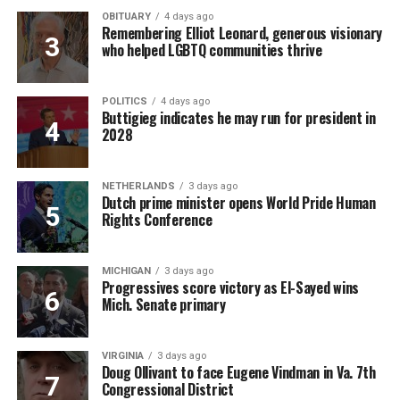
OBITUARY
4 days ago
Remembering Elliot Leonard, generous visionary
who helped LGBTQ communities thrive
POLITICS
4 days ago
Buttigieg indicates he may run for president in
2028
NETHERLANDS
3 days ago
Dutch prime minister opens World Pride Human
Rights Conference
MICHIGAN
3 days ago
Progressives score victory as El-Sayed wins
Mich. Senate primary
VIRGINIA
3 days ago
Doug Ollivant to face Eugene Vindman in Va. 7th
Congressional District