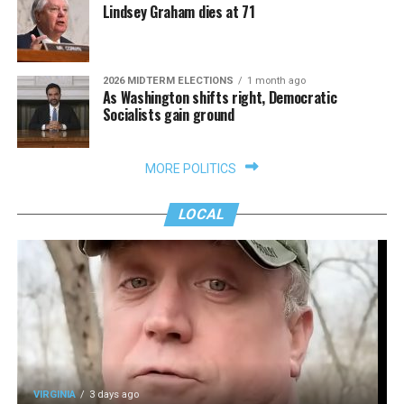
Lindsey Graham dies at 71
2026 MIDTERM ELECTIONS
1 month ago
As Washington shifts right, Democratic
Socialists gain ground
MORE POLITICS
LOCAL
VIRGINIA
3 days ago