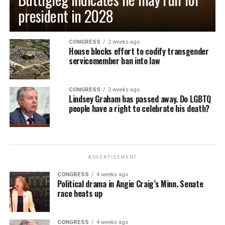
president in 2028
CONGRESS
2 weeks ago
House blocks effort to codify transgender
servicemember ban into law
CONGRESS
3 weeks ago
Lindsey Graham has passed away. Do LGBTQ
people have a right to celebrate his death?
ADVERTISEMENT
CONGRESS
4 weeks ago
Political drama in Angie Craig’s Minn. Senate
race heats up
CONGRESS
4 weeks ago