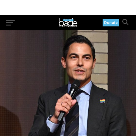
Donate