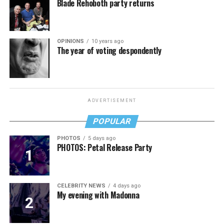
Blade Rehoboth party returns
OPINIONS
10 years ago
The year of voting despondently
ADVERTISEMENT
POPULAR
PHOTOS
5 days ago
PHOTOS: Petal Release Party
CELEBRITY NEWS
4 days ago
My evening with Madonna