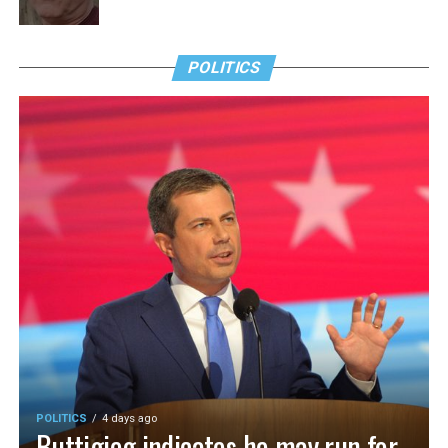
POLITICS
POLITICS
4 days ago
Buttigieg indicates he may run for