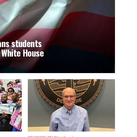
ans students
t White House