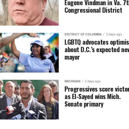
Eugene Vindman in Va. 7t
Congressional District
DISTRICT OF COLUMBIA
2 days ago
LGBTQ advocates optimis
about D.C.’s expected ne
mayor
MICHIGAN
2 days ago
Progressives score victo
as El-Sayed wins Mich.
Senate primary