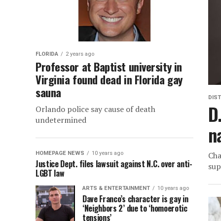
FLORIDA
2 years ago
Professor at Baptist university in
Virginia found dead in Florida gay
sauna
DIST
D
Orlando police say cause of death
undetermined
n
HOMEPAGE NEWS
10 years ago
Cha
Justice Dept. files lawsuit against N.C. over anti-
sup
LGBT law
ARTS & ENTERTAINMENT
10 years ago
Dave Franco’s character is gay in
‘Neighbors 2’ due to ‘homoerotic
tensions’