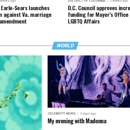
 weeks ago
DISTRICT OF COLUMBIA
2 weeks ago
Earle-Sears launches
D.C. Council approves incr
 against Va. marriage
funding for Mayor’s Office
y amendment
LGBTQ Affairs
WORLD
CELEBRITY NEWS
3 days ago
My evening with Madonna