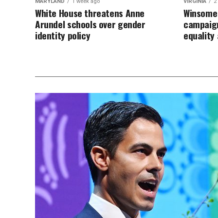
MARYLAND
1 week ago
VIRGINIA
2
White House threatens Anne
Winsome 
Arundel schools over gender
campaign
identity policy
equalit