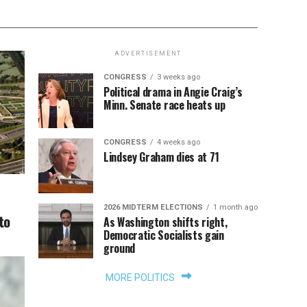
ADVERTISEMENT
CONGRESS
3 weeks ago
Political drama in Angie Craig’s
Minn. Senate race heats up
CONGRESS
4 weeks ago
Lindsey Graham dies at 71
2026 MIDTERM ELECTIONS
1 month ago
to
As Washington shifts right,
Democratic Socialists gain
ground
MORE POLITICS