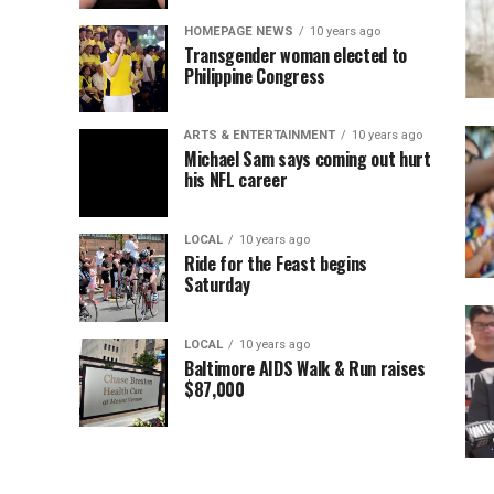
HOMEPAGE NEWS
10 years ago
Transgender woman elected to
Philippine Congress
ARTS & ENTERTAINMENT
10 years ago
Michael Sam says coming out hurt
his NFL career
LOCAL
10 years ago
Ride for the Feast begins
Saturday
LOCAL
10 years ago
Baltimore AIDS Walk & Run raises
$87,000