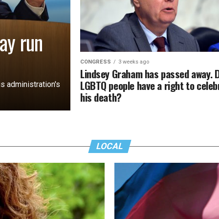
ay run
CONGRESS
3 weeks ago
Lindsey Graham has passed away. 
LGBTQ people have a right to celeb
s administration's
his death?
LOCAL