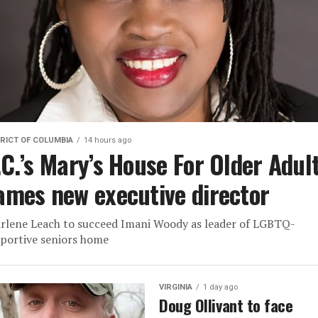
RICT OF COLUMBIA
14 hours ago
.C.’s Mary’s House For Older Adul
ames new executive director
rlene Leach to succeed Imani Woody as leader of LGBTQ-
portive seniors home
VIRGINIA
1 day ago
Doug Ollivant to face