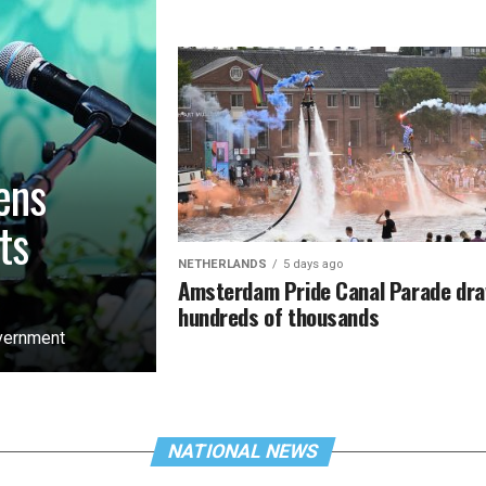
ens
ts
NETHERLANDS
5 days ago
Amsterdam Pride Canal Parade dr
hundreds of thousands
overnment
NATIONAL NEWS