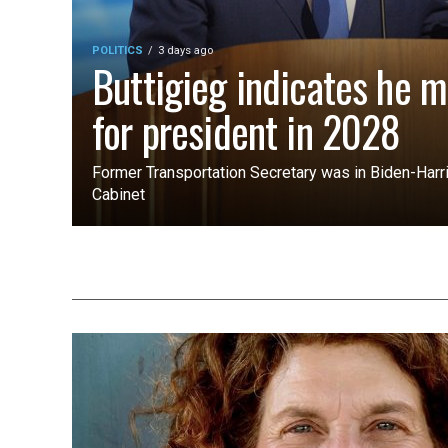
POLITICS
3 days ago
Buttigieg indicates he m
for president in 2028
Former Transportation Secretary was in Biden-Harri
Cabinet