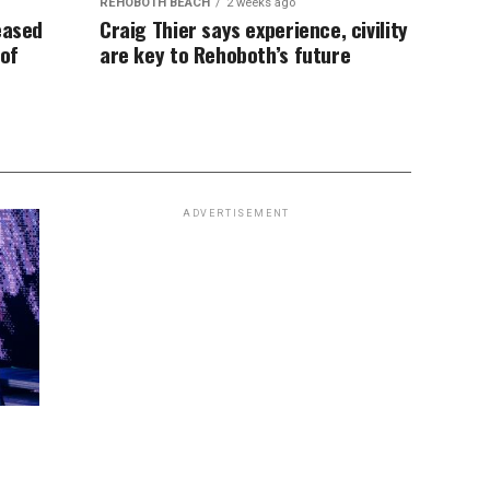
REHOBOTH BEACH
2 weeks ago
eased
Craig Thier says experience, civility
 of
are key to Rehoboth’s future
ADVERTISEMENT