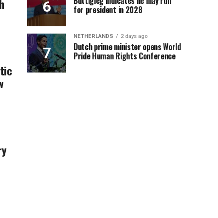
Buttigieg indicates he may run
h
for president in 2028
NETHERLANDS
2 days ago
Dutch prime minister opens World
Pride Human Rights Conference
tic
w
ry