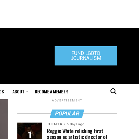
FUND LGBTQ
JOURNALISM
DS
ABOUT
BECOME A MEMBER
ADVERTISEMENT
POPULAR
THEATER
5 days ago
Reggie White relishing first
season as artistic director of