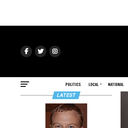
POLITICS
LOCAL
NATIONAL
LATEST