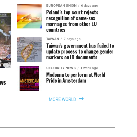
EUROPEAN UNION
6 days ago
Poland’s top court rejects
recognition of same-sex
marriages from other EU
countries
TAIWAN
7 days ago
Taiwan’s government has failed to
update process to change gender
markers on ID documents
CELEBRITY NEWS
1 week ago
Madonna to perform at World
Pride in Amsterdam
aws
MORE WORLD