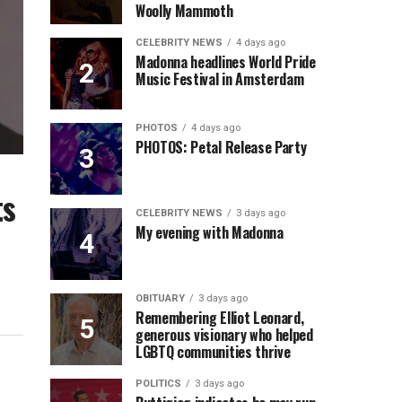
Woolly Mammoth
CELEBRITY NEWS
4 days ago
Madonna headlines World Pride
Music Festival in Amsterdam
PHOTOS
4 days ago
PHOTOS: Petal Release Party
ts
CELEBRITY NEWS
3 days ago
My evening with Madonna
OBITUARY
3 days ago
Remembering Elliot Leonard,
generous visionary who helped
LGBTQ communities thrive
POLITICS
3 days ago