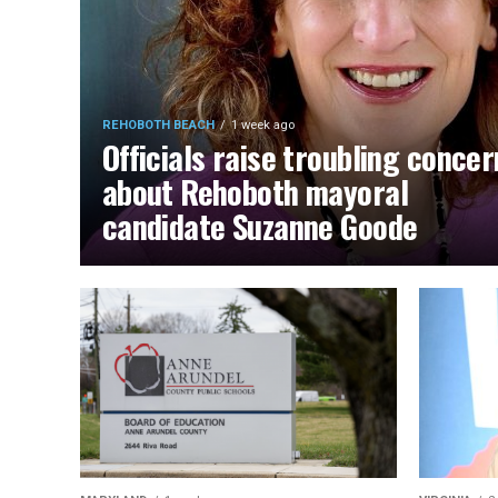
REHOBOTH BEACH
1 week ago
Officials raise troubling concer
about Rehoboth mayoral
candidate Suzanne Goode