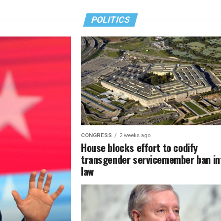
POLITICS
CONGRESS
2 weeks ago
House blocks effort to codify
transgender servicemember ban in
law