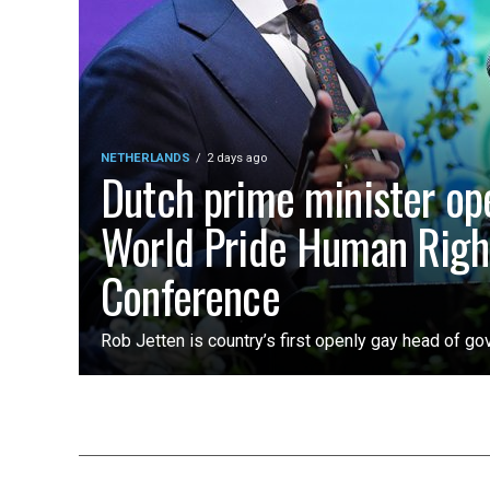
NETHERLANDS
2 days ago
Dutch prime minister op
World Pride Human Righ
Conference
Rob Jetten is country’s first openly gay head of g