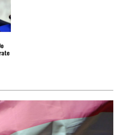
Do
rate