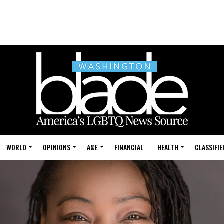
WORLD
OPINIONS
A&E
FINANCIAL
HEALTH
CLASSIFIE