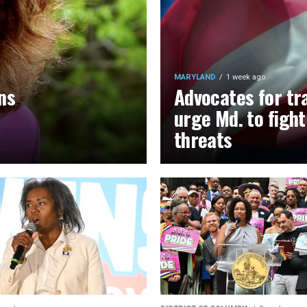
MARYLAND
1 week ago
ns
Advocates for tr
urge Md. to figh
threats