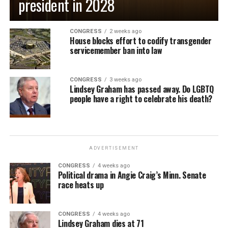
president in 2028
CONGRESS
2 weeks ago
House blocks effort to codify transgender
servicemember ban into law
CONGRESS
3 weeks ago
Lindsey Graham has passed away. Do LGBTQ
people have a right to celebrate his death?
ADVERTISEMENT
CONGRESS
4 weeks ago
Political drama in Angie Craig’s Minn. Senate
race heats up
CONGRESS
4 weeks ago
Lindsey Graham dies at 71