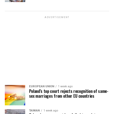
ADVERTISEMENT
EUROPEAN UNION
1 week ago
Poland’s top court rejects recognition of same-
sex marriages from other EU countries
TAIWAN
1 week ago