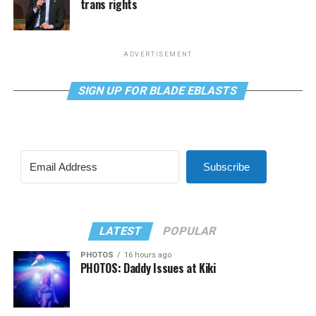
trans rights
ADVERTISEMENT
SIGN UP FOR BLADE EBLASTS
Subscribe
LATEST
POPULAR
PHOTOS
16 hours ago
PHOTOS: Daddy Issues at Kiki