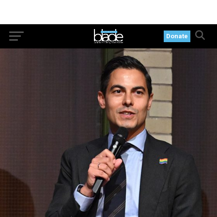
Donate