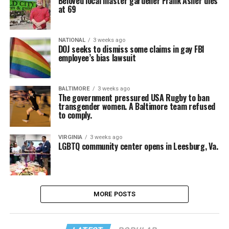
Beloved local master gardener Frank Asher dies
at 69
NATIONAL
3 weeks ago
DOJ seeks to dismiss some claims in gay FBI
employee’s bias lawsuit
BALTIMORE
3 weeks ago
The government pressured USA Rugby to ban
transgender women. A Baltimore team refused
to comply.
VIRGINIA
3 weeks ago
LGBTQ community center opens in Leesburg, Va.
MORE POSTS