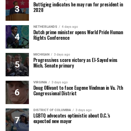
Buttigieg indicates he may run for president in
2028
NETHERLANDS
4 days ago
Dutch prime minister opens World Pride Human
Rights Conference
MICHIGAN
3 days ago
Progressives score victory as El-Sayed wins
Mich. Senate primary
VIRGINIA
3 days ago
Doug Ollivant to face Eugene Vindman in Va. 7th
Congressional District
DISTRICT OF COLUMBIA
3 days ago
LGBTQ advocates optimistic about D.C.’s
expected new mayor