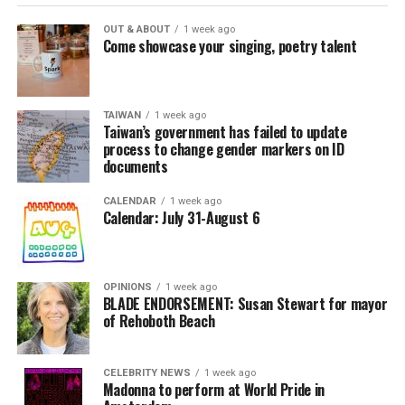
OUT & ABOUT
1 week ago
Come showcase your singing, poetry talent
TAIWAN
1 week ago
Taiwan’s government has failed to update
process to change gender markers on ID
documents
CALENDAR
1 week ago
Calendar: July 31-August 6
OPINIONS
1 week ago
BLADE ENDORSEMENT: Susan Stewart for mayor
of Rehoboth Beach
CELEBRITY NEWS
1 week ago
Madonna to perform at World Pride in