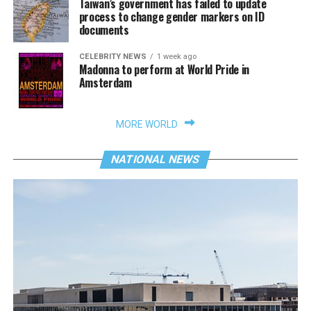
Taiwan’s government has failed to update
process to change gender markers on ID
documents
CELEBRITY NEWS
1 week ago
Madonna to perform at World Pride in
Amsterdam
MORE WORLD
NATIONAL NEWS