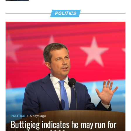
POLITICS
POLITICS
5 days ago
Buttigieg indicates he may run for