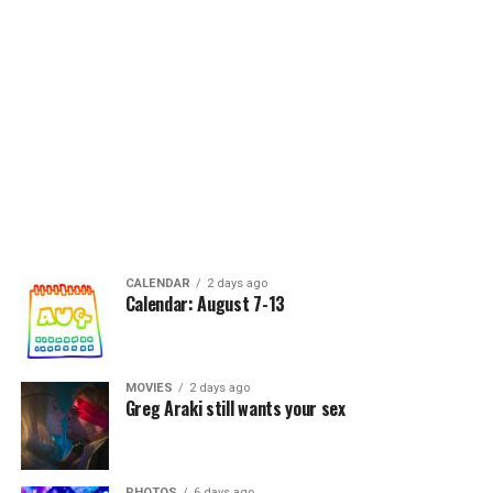
CALENDAR
2 days ago
Calendar: August 7-13
MOVIES
2 days ago
Greg Araki still wants your sex
PHOTOS
6 days ago