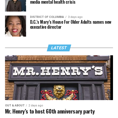
media mental health crisis
DISTRICT OF COLUMBIA
3 days ago
D.C.’s Mary’s House For Older Adults names new
executive director
LATEST
OUT & ABOUT
2 days ago
Mr. Henry’s to host 60th anniversary party