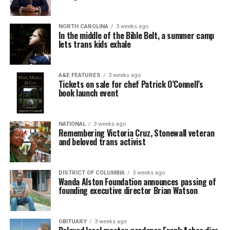
NORTH CAROLINA
3 weeks ago
In the middle of the Bible Belt, a summer camp
lets trans kids exhale
A&E FEATURES
3 weeks ago
Tickets on sale for chef Patrick O’Connell’s
book launch event
NATIONAL
3 weeks ago
Remembering Victoria Cruz, Stonewall veteran
and beloved trans activist
DISTRICT OF COLUMBIA
3 weeks ago
Wanda Alston Foundation announces passing of
founding executive director Brian Watson
OBITUARY
3 weeks ago