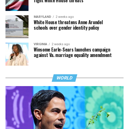
fight White House threats
MARYLAND
2 weeks ago
White House threatens Anne Arundel
schools over gender identity policy
VIRGINIA
2 weeks ago
Winsome Earle-Sears launches campaign
against Va. marriage equality amendment
WORLD