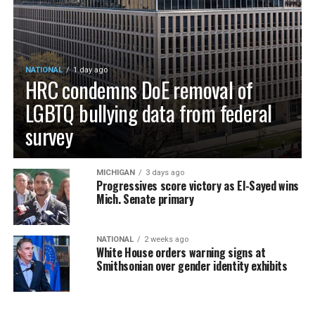
NATIONAL
1 day ago
HRC condemns DoE removal of
LGBTQ bullying data from federal
survey
MICHIGAN
3 days ago
Progressives score victory as El-Sayed wins
Mich. Senate primary
NATIONAL
2 weeks ago
White House orders warning signs at
Smithsonian over gender identity exhibits