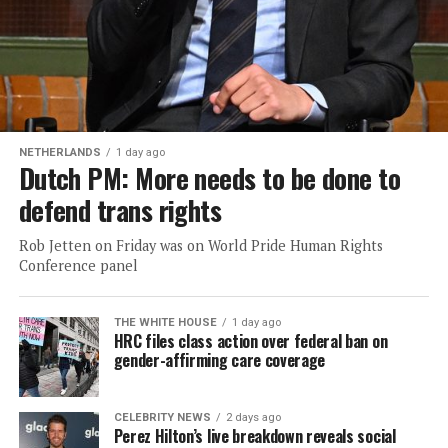
NETHERLANDS
1 day ago
Dutch PM: More needs to be done to
defend trans rights
Rob Jetten on Friday was on World Pride Human Rights
Conference panel
THE WHITE HOUSE
1 day ago
HRC files class action over federal ban on
gender-affirming care coverage
CELEBRITY NEWS
2 days ago
Perez Hilton’s live breakdown reveals social