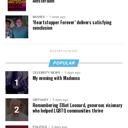
Amsterdam
MOVIES
1 week ago
‘Heartstopper Forever’ delivers satisfying
conclusion
ADVERTISEMENT
POPULAR
CELEBRITY NEWS
5 days ago
My evening with Madonna
OBITUARY
5 days ago
Remembering Elliot Leonard, generous visionary
who helped LGBTQ communities thrive
POLITICS
5 days ago