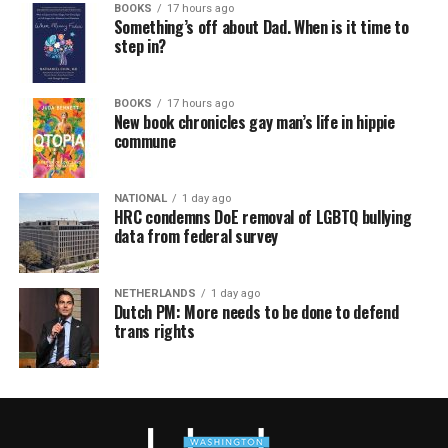
BOOKS
17 hours ago
Something’s off about Dad. When is it time to
step in?
BOOKS
17 hours ago
New book chronicles gay man’s life in hippie
commune
NATIONAL
1 day ago
HRC condemns DoE removal of LGBTQ bullying
data from federal survey
NETHERLANDS
1 day ago
Dutch PM: More needs to be done to defend
trans rights