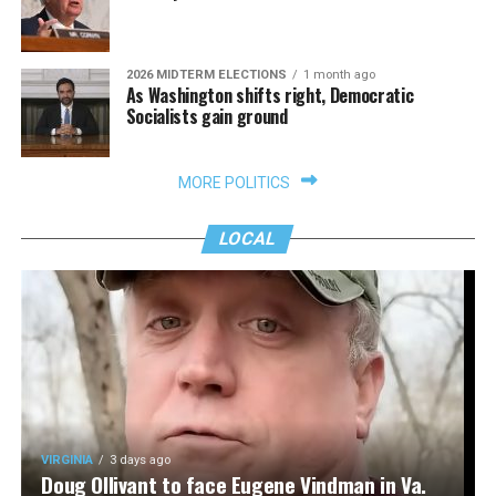
2026 MIDTERM ELECTIONS
1 month ago
As Washington shifts right, Democratic
Socialists gain ground
MORE POLITICS
LOCAL
VIRGINIA
3 days ago
Doug Ollivant to face Eugene Vindman in Va.