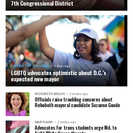
7th Congressional District
DISTRICT OF COLUMBIA
3 days ago
LGBTQ advocates optimistic about D.C.’s
expected new mayor
REHOBOTH BEACH
2 weeks ago
Officials raise troubling concerns about
Rehoboth mayoral candidate Suzanne Goode
MARYLAND
2 weeks ago
Advocates for trans students urge Md. to