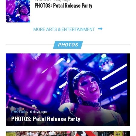
PHOTOS: Petal Release Party
MORE ARTS & ENTERTAINMENT
PHOTOS
PHOTOS
6 days ago
PHOTOS: Petal Release Party