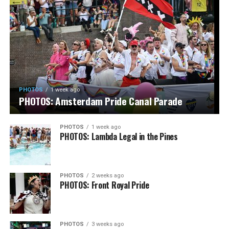
PHOTOS
1 week ago
PHOTOS: Amsterdam Pride Canal Parade
PHOTOS
1 week ago
PHOTOS: Lambda Legal in the Pines
PHOTOS
2 weeks ago
PHOTOS: Front Royal Pride
PHOTOS
3 weeks ago