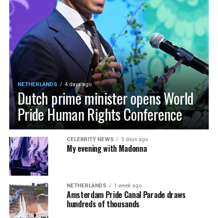
NETHERLANDS
4 days ago
Dutch prime minister opens World
Pride Human Rights Conference
CELEBRITY NEWS
5 days ago
My evening with Madonna
NETHERLANDS
1 week ago
Amsterdam Pride Canal Parade draws
hundreds of thousands