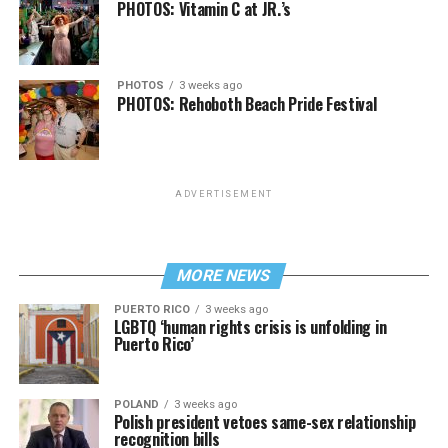
PHOTOS: Vitamin C at JR.’s
PHOTOS
3 weeks ago
PHOTOS: Rehoboth Beach Pride Festival
ADVERTISEMENT
MORE NEWS
PUERTO RICO
3 weeks ago
LGBTQ ‘human rights crisis is unfolding in
Puerto Rico’
POLAND
3 weeks ago
Polish president vetoes same-sex relationship
recognition bills