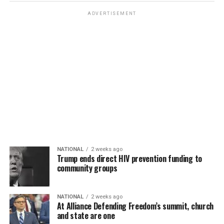
ADVERTISEMENT
NATIONAL
2 weeks ago
Trump ends direct HIV prevention funding to
community groups
NATIONAL
2 weeks ago
At Alliance Defending Freedom’s summit, church
and state are one