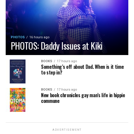
PHOTOS
16 hours ago
PHOTOS: Daddy Issues at Kiki
BOOKS
17 hours ago
Something’s off about Dad. When is it time
to step in?
BOOKS
17 hours ago
New book chronicles gay man’s life in hippie
commune
ADVERTISEMENT