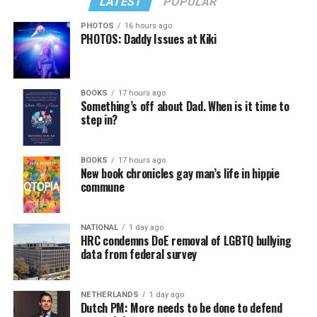
LATEST
POPULAR
PHOTOS
16 hours ago
PHOTOS: Daddy Issues at Kiki
BOOKS
17 hours ago
Something’s off about Dad. When is it time to
step in?
BOOKS
17 hours ago
New book chronicles gay man’s life in hippie
commune
NATIONAL
1 day ago
HRC condemns DoE removal of LGBTQ bullying
data from federal survey
NETHERLANDS
1 day ago
Dutch PM: More needs to be done to defend