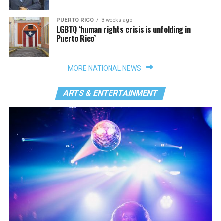
PUERTO RICO
3 weeks ago
LGBTQ ‘human rights crisis is unfolding in
Puerto Rico’
MORE NATIONAL NEWS
ARTS & ENTERTAINMENT