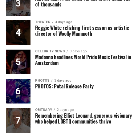
of thousands
THEATER
4 days ago
Reggie White relishing first season as artistic
director of Woolly Mammoth
CELEBRITY NEWS
3 days ago
Madonna headlines World Pride Music Festival in
Amsterdam
PHOTOS
3 days ago
PHOTOS: Petal Release Party
OBITUARY
2 days ago
Remembering Elliot Leonard, generous visionary
who helped LGBTQ communities thrive