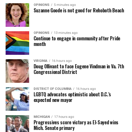
OPINIONS
5 minutes ago
Suzanne Goode is not good for Rehoboth Beach
OPINIONS
13 minutes ago
Continue to engage in community after Pride
month
VIRGINIA
16 hours ago
Doug Ollivant to face Eugene Vindman in Va. 7th
Congressional District
DISTRICT OF COLUMBIA
16 hours ago
LGBTQ advocates optimistic about D.C.’s
expected new mayor
MICHIGAN
17 hours ago
Progressives score victory as El-Sayed wins
Mich. Senate primary