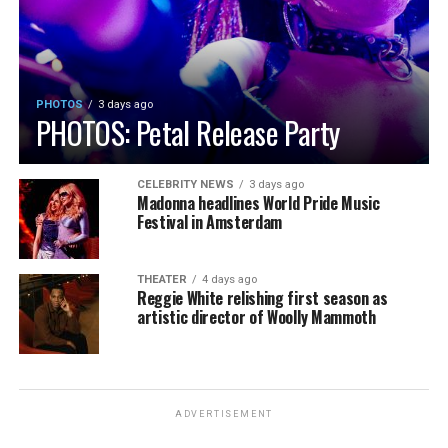
PHOTOS
3 days ago
PHOTOS: Petal Release Party
CELEBRITY NEWS
3 days ago
Madonna headlines World Pride Music
Festival in Amsterdam
THEATER
4 days ago
Reggie White relishing first season as
artistic director of Woolly Mammoth
ADVERTISEMENT