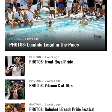
PHOTOS
6 days ago
PHOTOS: Lambda Legal in the Pines
PHOTOS
1 week ago
PHOTOS: Front Royal Pride
PHOTOS
2 weeks ago
PHOTOS: Vitamin C at JR.’s
PHOTOS
3 weeks ago
PHOTOS: Rehoboth Beach Pride Festival