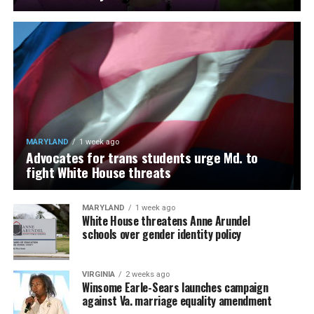
MARYLAND
1 week ago
Advocates for trans students urge Md. to
fight White House threats
MARYLAND
1 week ago
White House threatens Anne Arundel
schools over gender identity policy
VIRGINIA
2 weeks ago
Winsome Earle-Sears launches campaign
against Va. marriage equality amendment