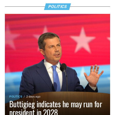
POLITICS
POLITICS
2 days ago
Buttigieg indicates he may run for
president in 2028