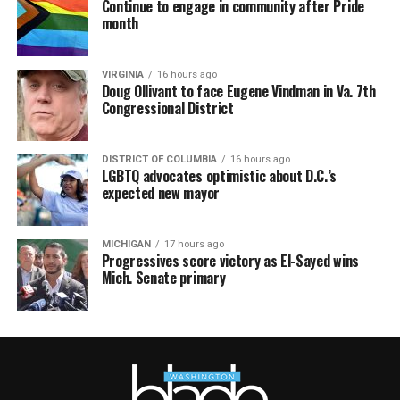
Continue to engage in community after Pride
month
VIRGINIA
16 hours ago
Doug Ollivant to face Eugene Vindman in Va. 7th
Congressional District
DISTRICT OF COLUMBIA
16 hours ago
LGBTQ advocates optimistic about D.C.’s
expected new mayor
MICHIGAN
17 hours ago
Progressives score victory as El-Sayed wins
Mich. Senate primary