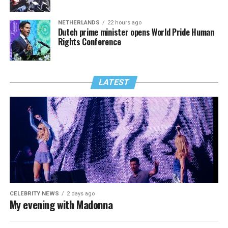
NETHERLANDS
22 hours ago
Dutch prime minister opens World Pride Human
Rights Conference
LATEST
CELEBRITY NEWS
2 days ago
My evening with Madonna