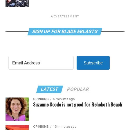
ADVERTISEMENT
SIGN UP FOR BLADE EBLASTS
Subscribe
LATEST
POPULAR
OPINIONS
5 minutes ago
Suzanne Goode is not good for Rehoboth Beach
OPINIONS
13 minutes ago