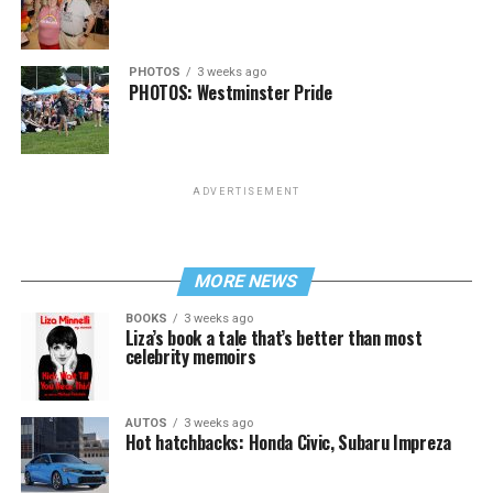
PHOTOS
3 weeks ago
PHOTOS: Westminster Pride
ADVERTISEMENT
MORE NEWS
BOOKS
3 weeks ago
Liza’s book a tale that’s better than most
celebrity memoirs
AUTOS
3 weeks ago
Hot hatchbacks: Honda Civic, Subaru Impreza