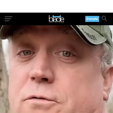
Donate