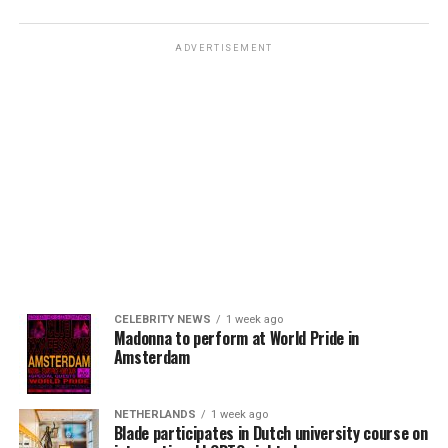
ADVERTISEMENT
CELEBRITY NEWS
1 week ago
Madonna to perform at World Pride in
Amsterdam
NETHERLANDS
1 week ago
Blade participates in Dutch university course on