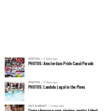
PHOTOS
4 days ago
PHOTOS: Amsterdam Pride Canal Parade
PHOTOS
6 days ago
PHOTOS: Lambda Legal in the Pines
OUT & ABOUT
6 days ago
Come showcase your singing, poetry talent