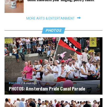
MORE ARTS & ENTERTAINMENT
PHOTOS
PHOTOS
4 days ago
PHOTOS: Amsterdam Pride Canal Parade