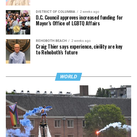
DISTRICT OF COLUMBIA
2 weeks ago
D.C. Council approves increased funding for
Mayor’s Office of LGBTQ Affairs
REHOBOTH BEACH
2 weeks ago
Craig Thier says experience, civility are key
to Rehoboth’s future
WORLD