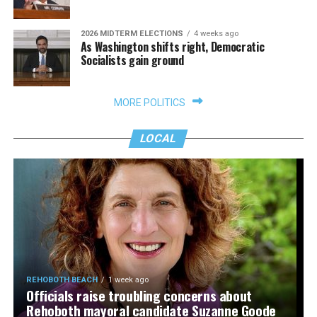
2026 MIDTERM ELECTIONS
4 weeks ago
As Washington shifts right, Democratic
Socialists gain ground
MORE POLITICS
LOCAL
REHOBOTH BEACH
1 week ago
Officials raise troubling concerns about
Rehoboth mayoral candidate Suzanne Goode