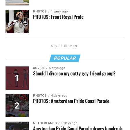
PHOTOS
1 week ago
PHOTOS: Front Royal Pride
ADVERTISEMENT
POPULAR
ADVICE
5 days ago
Should I divorce my catty gay friend group?
PHOTOS
4 days ago
PHOTOS: Amsterdam Pride Canal Parade
NETHERLANDS
5 days ago
Amsterdam Pride Canal Parade draws hundreds