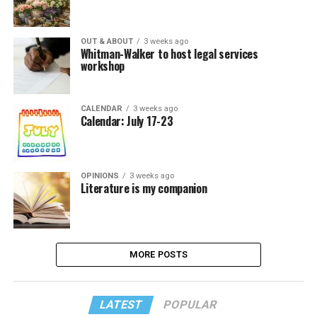
OUT & ABOUT
3 weeks ago
Whitman-Walker to host legal services
workshop
CALENDAR
3 weeks ago
Calendar: July 17-23
OPINIONS
3 weeks ago
Literature is my companion
MORE POSTS
LATEST
POPULAR