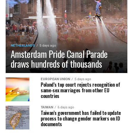
NETHERLANDS
5 days ago
Amsterdam Pride Canal Parade
draws hundreds of thousands
EUROPEAN UNION
5 days ago
Poland’s top court rejects recognition of
same-sex marriages from other EU
countries
TAIWAN
6 days ago
Taiwan’s government has failed to update
process to change gender markers on ID
documents