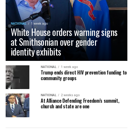
NATIONAL
1 week ago
White House orders warning signs
at Smithsonian over gender
identity exhibits
NATIONAL
1 week ago
Trump ends direct HIV prevention funding to
community groups
NATIONAL
2 weeks ago
At Alliance Defending Freedom’s summit,
church and state are one