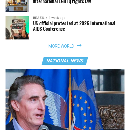
international LGBTQ rights law
BRAZIL
1 week ago
US official protested at 2026 International
AIDS Conference
MORE WORLD
NATIONAL NEWS