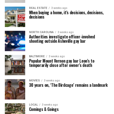
REAL ESTATE
3 weeks ago
When buying a home, it’s decisions, decisions,
decisions
NORTH CAROLINA
3 weeks ago
Authorities investigate officer-involved
shooting outside Asheville gay bar
BALTIMORE
3 weeks ago
Popular Mount Vernon gay bar Leon’s to
temporarily close after owner’s death
MOVIES
3 weeks ago
30 years on, ‘The Birdcage’ remains a landmark
LOCAL
3 weeks ago
Comings & Goings