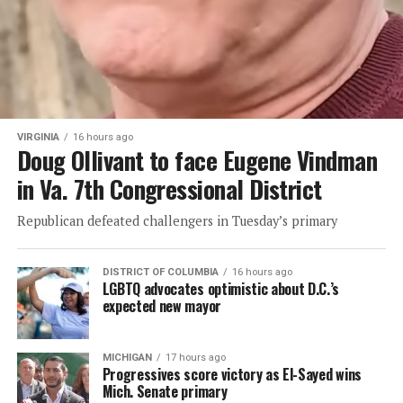
VIRGINIA
16 hours ago
Doug Ollivant to face Eugene Vindman
in Va. 7th Congressional District
Republican defeated challengers in Tuesday’s primary
DISTRICT OF COLUMBIA
16 hours ago
LGBTQ advocates optimistic about D.C.’s
expected new mayor
MICHIGAN
17 hours ago
Progressives score victory as El-Sayed wins
Mich. Senate primary