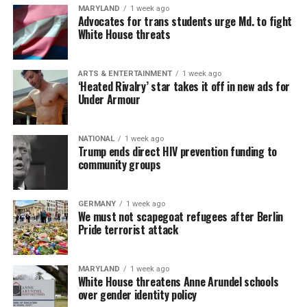
MARYLAND
1 week ago
Advocates for trans students urge Md. to fight
White House threats
ARTS & ENTERTAINMENT
1 week ago
‘Heated Rivalry’ star takes it off in new ads for
Under Armour
NATIONAL
1 week ago
Trump ends direct HIV prevention funding to
community groups
GERMANY
1 week ago
We must not scapegoat refugees after Berlin
Pride terrorist attack
MARYLAND
1 week ago
White House threatens Anne Arundel schools
over gender identity policy