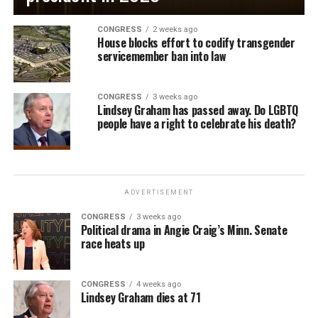
CONGRESS
2 weeks ago
House blocks effort to codify transgender
servicemember ban into law
CONGRESS
3 weeks ago
Lindsey Graham has passed away. Do LGBTQ
people have a right to celebrate his death?
ADVERTISEMENT
CONGRESS
3 weeks ago
Political drama in Angie Craig’s Minn. Senate
race heats up
CONGRESS
4 weeks ago
Lindsey Graham dies at 71