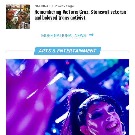
NATIONAL
2 weeks ago
Remembering Victoria Cruz, Stonewall veteran
and beloved trans activist
MORE NATIONAL NEWS
ARTS & ENTERTAINMENT