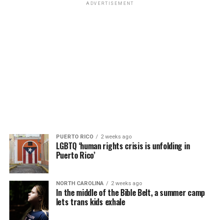
ADVERTISEMENT
PUERTO RICO
2 weeks ago
LGBTQ ‘human rights crisis is unfolding in
Puerto Rico’
NORTH CAROLINA
2 weeks ago
In the middle of the Bible Belt, a summer camp
lets trans kids exhale