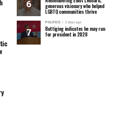
Remembering Elliot Leonard,
h
generous visionary who helped
LGBTQ communities thrive
POLITICS
2 days ago
Buttigieg indicates he may run
for president in 2028
tic
w
ry