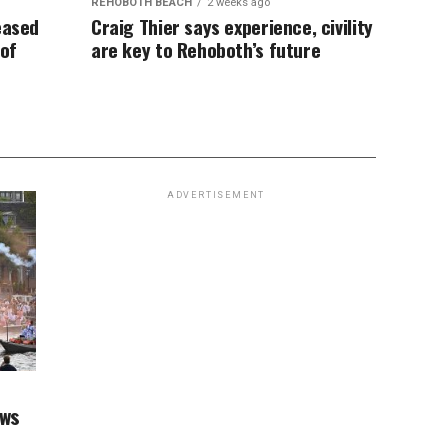
REHOBOTH BEACH
2 weeks ago
eased
Craig Thier says experience, civility
 of
are key to Rehoboth’s future
ADVERTISEMENT
aws