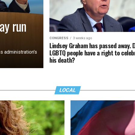
ay run
CONGRESS
3 weeks ago
Lindsey Graham has passed away. 
LGBTQ people have a right to celeb
s administration's
his death?
LOCAL