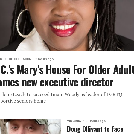
RICT OF COLUMBIA
2 hours ago
.C.’s Mary’s House For Older Adul
ames new executive director
rlene Leach to succeed Imani Woody as leader of LGBTQ-
portive seniors home
VIRGINIA
23 hours ago
Doug Ollivant to face