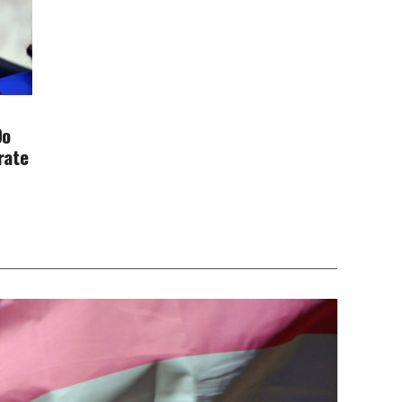
Do
rate