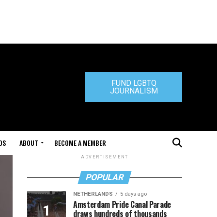
FUND LGBTQ
JOURNALISM
DS
ABOUT
BECOME A MEMBER
ADVERTISEMENT
POPULAR
NETHERLANDS
5 days ago
Amsterdam Pride Canal Parade
draws hundreds of thousands