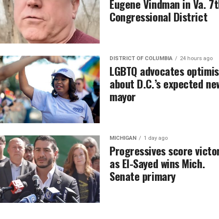
Eugene Vindman in Va. 7t
Congressional District
DISTRICT OF COLUMBIA
24 hours ago
LGBTQ advocates optimis
about D.C.’s expected ne
mayor
MICHIGAN
1 day ago
Progressives score victo
as El-Sayed wins Mich.
Senate primary