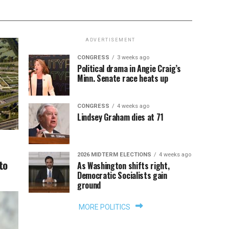
ADVERTISEMENT
CONGRESS
3 weeks ago
Political drama in Angie Craig’s
Minn. Senate race heats up
CONGRESS
4 weeks ago
Lindsey Graham dies at 71
2026 MIDTERM ELECTIONS
4 weeks ago
to
As Washington shifts right,
Democratic Socialists gain
ground
MORE POLITICS