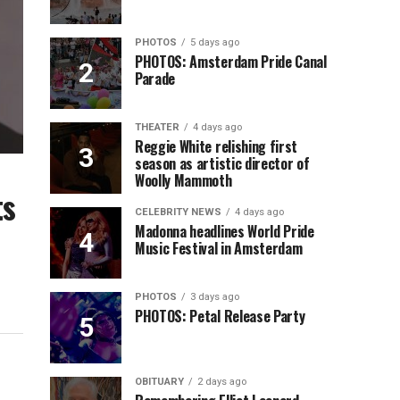
PHOTOS
5 days ago
PHOTOS: Amsterdam Pride Canal
Parade
THEATER
4 days ago
Reggie White relishing first
season as artistic director of
Woolly Mammoth
ts
CELEBRITY NEWS
4 days ago
Madonna headlines World Pride
Music Festival in Amsterdam
PHOTOS
3 days ago
PHOTOS: Petal Release Party
OBITUARY
2 days ago