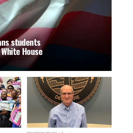
ans students
t White House