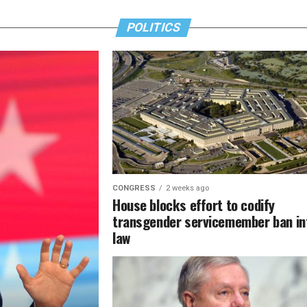
POLITICS
CONGRESS
2 weeks ago
House blocks effort to codify
transgender servicemember ban in
law