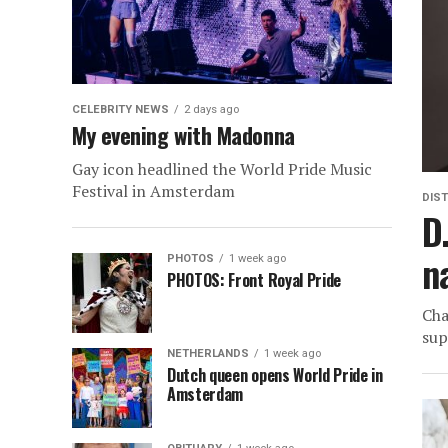
CELEBRITY NEWS
2 days ago
My evening with Madonna
Gay icon headlined the World Pride Music
Festival in Amsterdam
DIST
D
n
PHOTOS
1 week ago
PHOTOS: Front Royal Pride
Cha
sup
NETHERLANDS
1 week ago
Dutch queen opens World Pride in
Amsterdam