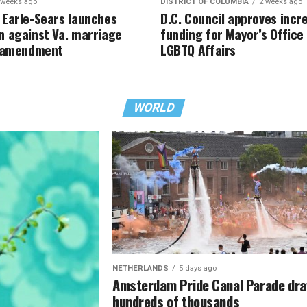
 weeks ago
DISTRICT OF COLUMBIA
2 weeks ago
Earle-Sears launches
D.C. Council approves incr
 against Va. marriage
funding for Mayor’s Office
y amendment
LGBTQ Affairs
WORLD
NETHERLANDS
5 days ago
Amsterdam Pride Canal Parade dr
hundreds of thousands