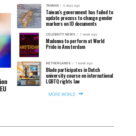
TAIWAN
6 days ago
Taiwan’s government has failed to
update process to change gender
markers on ID documents
CELEBRITY NEWS
1 week ago
Madonna to perform at World
Pride in Amsterdam
NETHERLANDS
1 week ago
Blade participates in Dutch
university course on international
ion
LGBTQ rights law
 EU
MORE WORLD