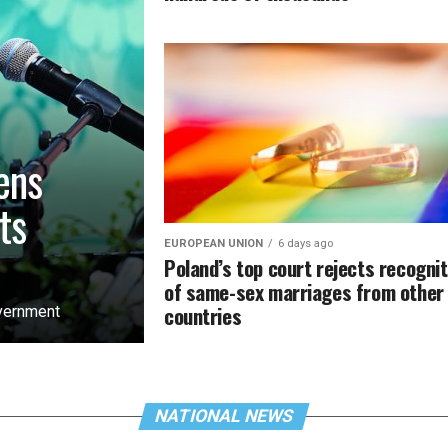
ens
ts
EUROPEAN UNION
6 days ago
Poland’s top court rejects recognit
of same-sex marriages from other
countries
overnment
NATIONAL NEWS