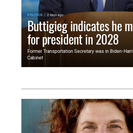
POLITICS
2 days ago
Buttigieg indicates he m
for president in 2028
Former Transportation Secretary was in Biden-Harri
Cabinet