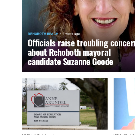
REHOBOTH BEACH
1 week ago
Officials raise troubling concer
about Rehoboth mayoral
candidate Suzanne Goode