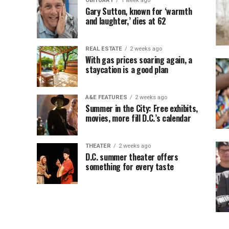
OBITUARY
1 week ago
Gary Sutton, known for ‘warmth
and laughter,’ dies at 62
REAL ESTATE
2 weeks ago
With gas prices soaring again, a
staycation is a good plan
A&E FEATURES
2 weeks ago
Summer in the City: Free exhibits,
movies, more fill D.C.’s calendar
THEATER
2 weeks ago
D.C. summer theater offers
something for every taste