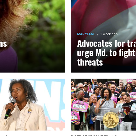
MARYLAND
1 week ago
ns
Advocates for tr
urge Md. to figh
threats