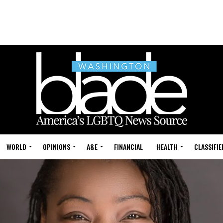
WORLD
OPINIONS
A&E
FINANCIAL
HEALTH
CLASSIFIE