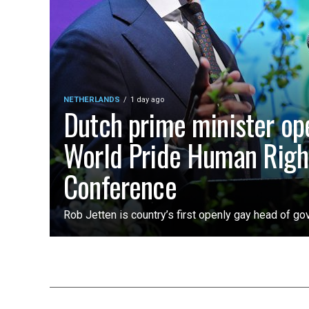
NETHERLANDS
1 day ago
Dutch prime minister op
World Pride Human Righ
Conference
Rob Jetten is country’s first openly gay head of g