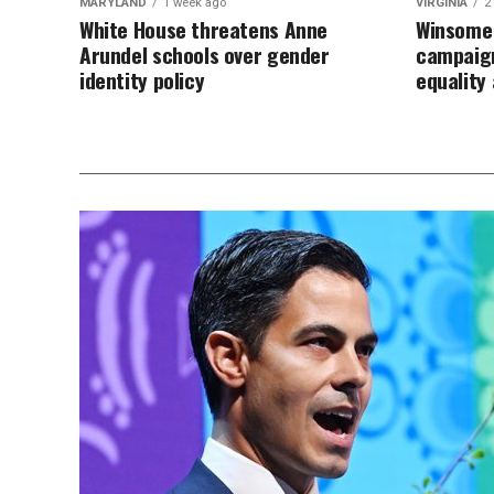
MARYLAND
1 week ago
VIRGINIA
2
White House threatens Anne
Winsome 
Arundel schools over gender
campaign
identity policy
equalit