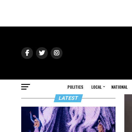
POLITICS
LOCAL
NATIONAL
LATEST