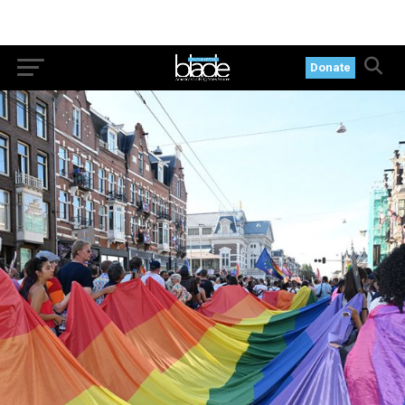
Donate