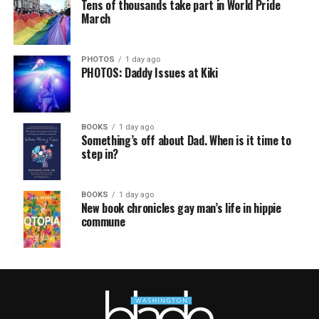
Tens of thousands take part in World Pride
March
PHOTOS
1 day ago
PHOTOS: Daddy Issues at Kiki
BOOKS
1 day ago
Something’s off about Dad. When is it time to
step in?
BOOKS
1 day ago
New book chronicles gay man’s life in hippie
commune