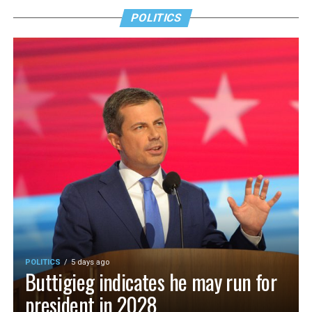
POLITICS
POLITICS
5 days ago
Buttigieg indicates he may run for
president in 2028