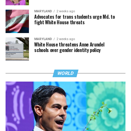
MARYLAND
2 weeks ago
Advocates for trans students urge Md. to
fight White House threats
MARYLAND
2 weeks ago
White House threatens Anne Arundel
schools over gender identity policy
WORLD