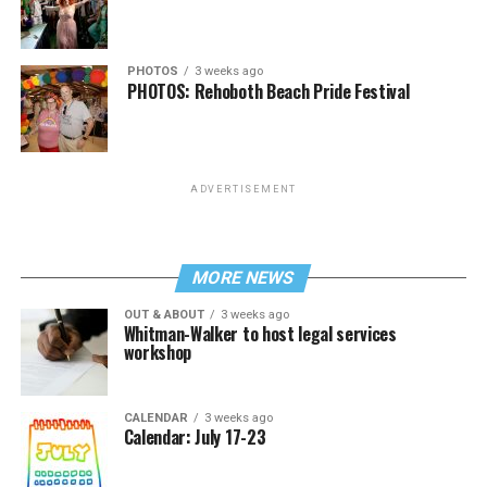
PHOTOS
3 weeks ago
PHOTOS: Rehoboth Beach Pride Festival
ADVERTISEMENT
MORE NEWS
OUT & ABOUT
3 weeks ago
Whitman-Walker to host legal services
workshop
CALENDAR
3 weeks ago
Calendar: July 17-23