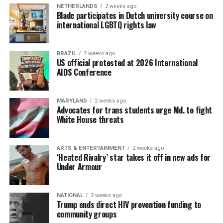
NETHERLANDS
2 weeks ago
Blade participates in Dutch university course on
international LGBTQ rights law
BRAZIL
2 weeks ago
US official protested at 2026 International
AIDS Conference
MARYLAND
2 weeks ago
Advocates for trans students urge Md. to fight
White House threats
ARTS & ENTERTAINMENT
2 weeks ago
‘Heated Rivalry’ star takes it off in new ads for
Under Armour
NATIONAL
2 weeks ago
Trump ends direct HIV prevention funding to
community groups