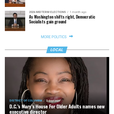
2026 MIDTERM ELECTIONS
1 month ago
As Washington shifts right, Democratic
Socialists gain ground
MORE POLITICS
LOCAL
DISTRICT OF COLUMBIA
3 days ago
D.C.’s Mary’s House For Older Adults names new
executive director