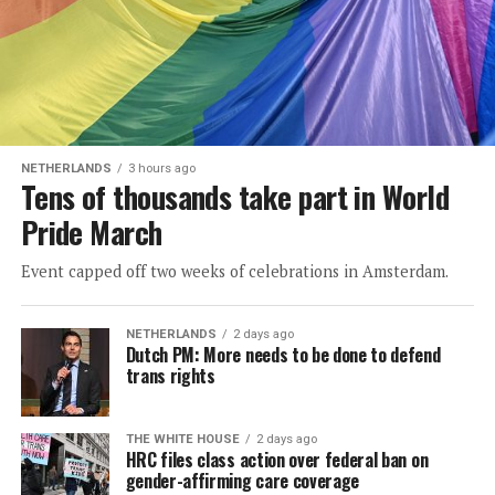
NETHERLANDS
3 hours ago
Tens of thousands take part in World
Pride March
Event capped off two weeks of celebrations in Amsterdam.
NETHERLANDS
2 days ago
Dutch PM: More needs to be done to defend
trans rights
THE WHITE HOUSE
2 days ago
HRC files class action over federal ban on
gender-affirming care coverage