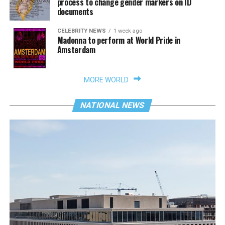
process to change gender markers on ID
documents
CELEBRITY NEWS
1 week ago
Madonna to perform at World Pride in
Amsterdam
MORE WORLD
NATIONAL NEWS