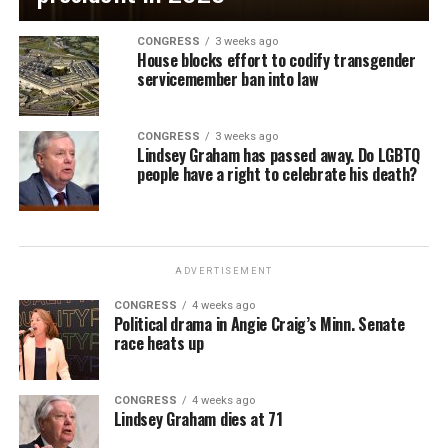
CONGRESS
3 weeks ago
House blocks effort to codify transgender
servicemember ban into law
CONGRESS
3 weeks ago
Lindsey Graham has passed away. Do LGBTQ
people have a right to celebrate his death?
ADVERTISEMENT
CONGRESS
4 weeks ago
Political drama in Angie Craig’s Minn. Senate
race heats up
CONGRESS
4 weeks ago
Lindsey Graham dies at 71