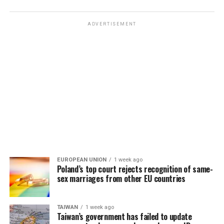
ADVERTISEMENT
EUROPEAN UNION
1 week ago
Poland’s top court rejects recognition of same-
sex marriages from other EU countries
TAIWAN
1 week ago
Taiwan’s government has failed to update