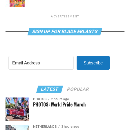
ADVERTISEMENT
SIGN UP FOR BLADE EBLASTS
Subscribe
LATEST
POPULAR
PHOTOS
2 hours ago
PHOTOS: World Pride March
NETHERLANDS
3 hours ago