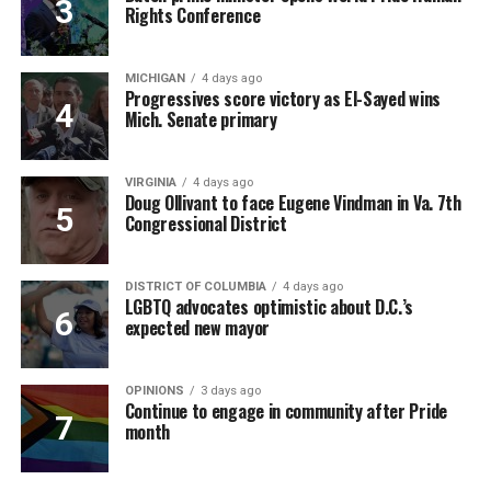
Rights Conference
MICHIGAN
4 days ago
Progressives score victory as El-Sayed wins
Mich. Senate primary
VIRGINIA
4 days ago
Doug Ollivant to face Eugene Vindman in Va. 7th
Congressional District
DISTRICT OF COLUMBIA
4 days ago
LGBTQ advocates optimistic about D.C.’s
expected new mayor
OPINIONS
3 days ago
Continue to engage in community after Pride
month