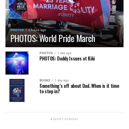
PHOTOS
2 hours ago
PHOTOS: World Pride March
PHOTOS
1 day ago
PHOTOS: Daddy Issues at Kiki
BOOKS
1 day ago
Something’s off about Dad. When is it time
to step in?
ADVERTISEMENT