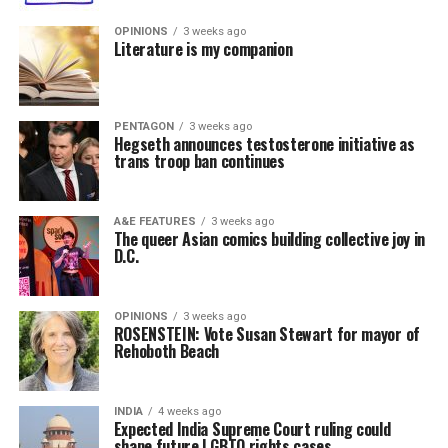
OPINIONS
3 weeks ago
Literature is my companion
PENTAGON
3 weeks ago
Hegseth announces testosterone initiative as
trans troop ban continues
A&E FEATURES
3 weeks ago
The queer Asian comics building collective joy in
D.C.
OPINIONS
3 weeks ago
ROSENSTEIN: Vote Susan Stewart for mayor of
Rehoboth Beach
INDIA
4 weeks ago
Expected India Supreme Court ruling could
shape future LGBTQ rights cases