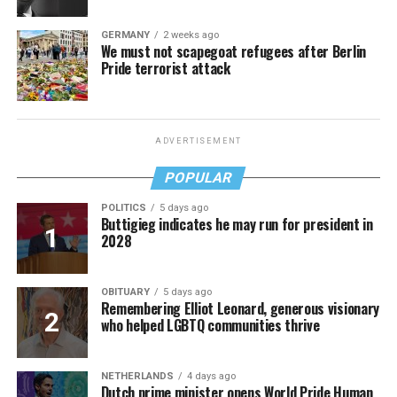
GERMANY
2 weeks ago
We must not scapegoat refugees after Berlin
Pride terrorist attack
ADVERTISEMENT
POPULAR
POLITICS
5 days ago
Buttigieg indicates he may run for president in
2028
OBITUARY
5 days ago
Remembering Elliot Leonard, generous visionary
who helped LGBTQ communities thrive
NETHERLANDS
4 days ago
Dutch prime minister opens World Pride Human