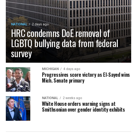
NATIONAL
2 days ago
HRC condemns DoE removal of
LGBTQ bullying data from federal
survey
MICHIGAN
4 days ago
Progressives score victory as El-Sayed wins
Mich. Senate primary
NATIONAL
2 weeks ago
White House orders warning signs at
Smithsonian over gender identity exhibits