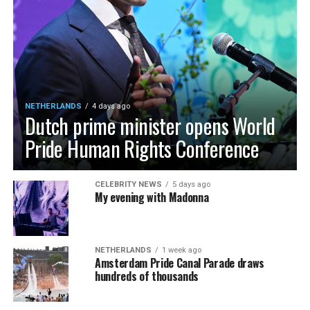
NETHERLANDS
4 days ago
Dutch prime minister opens World
Pride Human Rights Conference
CELEBRITY NEWS
5 days ago
My evening with Madonna
NETHERLANDS
1 week ago
Amsterdam Pride Canal Parade draws
hundreds of thousands