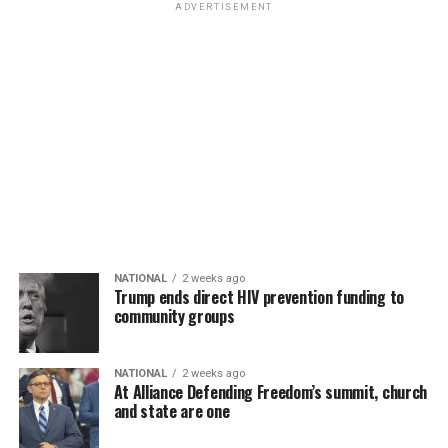
ADVERTISEMENT
NATIONAL
2 weeks ago
Trump ends direct HIV prevention funding to
community groups
NATIONAL
2 weeks ago
At Alliance Defending Freedom’s summit, church
and state are one