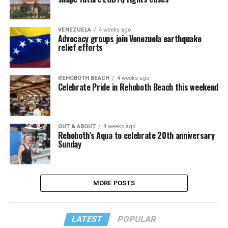
VENEZUELA
4 weeks ago
Advocacy groups join Venezuela earthquake
relief efforts
REHOBOTH BEACH
4 weeks ago
Celebrate Pride in Rehoboth Beach this weekend
OUT & ABOUT
4 weeks ago
Rehoboth’s Aqua to celebrate 20th anniversary
Sunday
MORE POSTS
LATEST
POPULAR