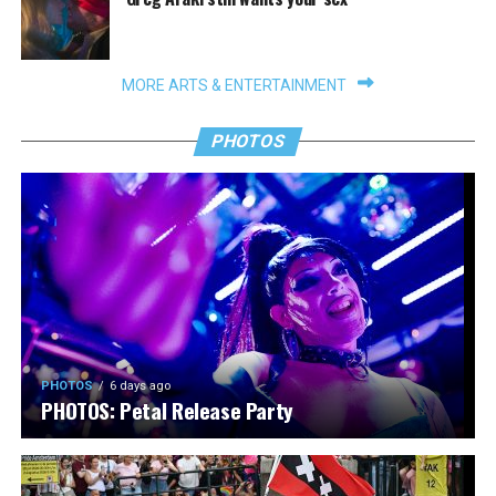
MORE ARTS & ENTERTAINMENT
PHOTOS
PHOTOS
6 days ago
PHOTOS: Petal Release Party