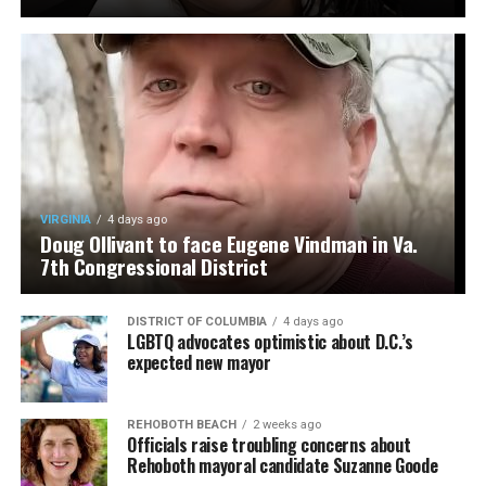
VIRGINIA
4 days ago
Doug Ollivant to face Eugene Vindman in Va.
7th Congressional District
DISTRICT OF COLUMBIA
4 days ago
LGBTQ advocates optimistic about D.C.’s
expected new mayor
REHOBOTH BEACH
2 weeks ago
Officials raise troubling concerns about
Rehoboth mayoral candidate Suzanne Goode