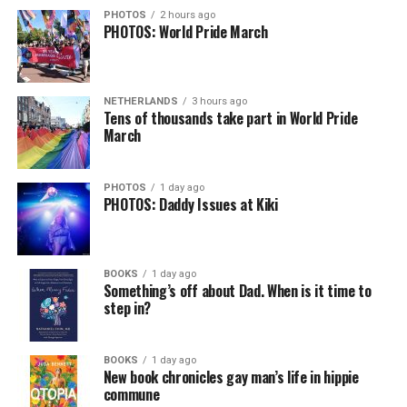
PHOTOS
2 hours ago
PHOTOS: World Pride March
NETHERLANDS
3 hours ago
Tens of thousands take part in World Pride
March
PHOTOS
1 day ago
PHOTOS: Daddy Issues at Kiki
BOOKS
1 day ago
Something’s off about Dad. When is it time to
step in?
BOOKS
1 day ago
New book chronicles gay man’s life in hippie
commune