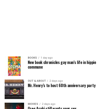
BOOKS
1 day ago
New book chronicles gay man’s life in hippie
commune
OUT & ABOUT
2 days ago
Mr. Henry’s to host 60th anniversary party
MOVIES
2 days ago
Greg Araki still wants your sex