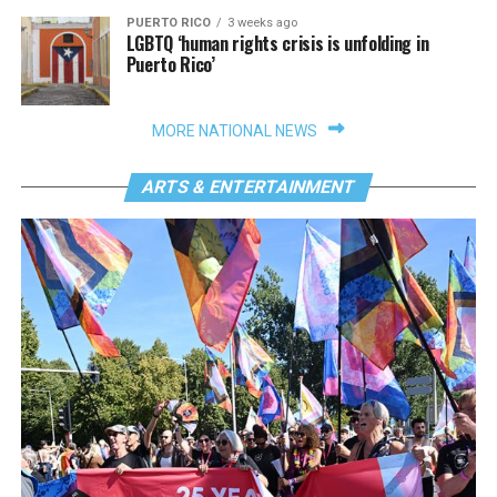
PUERTO RICO
3 weeks ago
LGBTQ ‘human rights crisis is unfolding in
Puerto Rico’
MORE NATIONAL NEWS
ARTS & ENTERTAINMENT