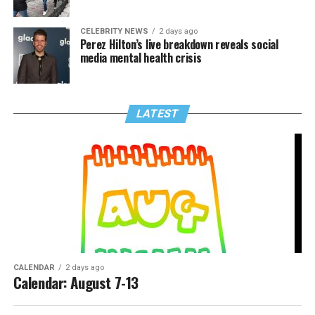
CELEBRITY NEWS
2 days ago
Perez Hilton’s live breakdown reveals social
media mental health crisis
LATEST
CALENDAR
2 days ago
Calendar: August 7-13