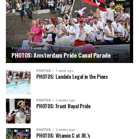
PHOTOS
1 week ago
PHOTOS: Amsterdam Pride Canal Parade
PHOTOS
1 week ago
PHOTOS: Lambda Legal in the Pines
PHOTOS
2 weeks ago
PHOTOS: Front Royal Pride
PHOTOS
3 weeks ago
PHOTOS: Vitamin C at JR.’s