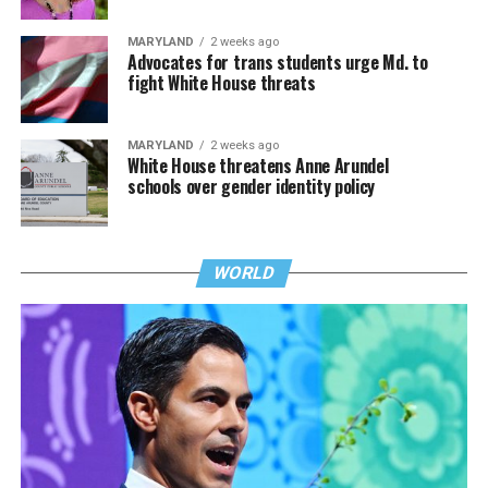
MARYLAND
2 weeks ago
Advocates for trans students urge Md. to
fight White House threats
MARYLAND
2 weeks ago
White House threatens Anne Arundel
schools over gender identity policy
WORLD