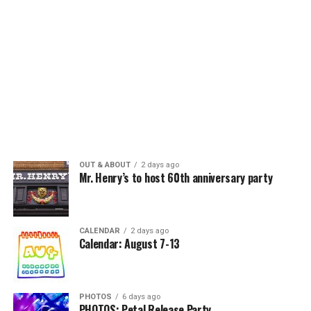
OUT & ABOUT
2 days ago
Mr. Henry’s to host 60th anniversary party
CALENDAR
2 days ago
Calendar: August 7-13
PHOTOS
6 days ago
PHOTOS: Petal Release Party