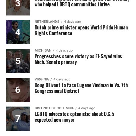
who helped LGBTQ communities thrive
NETHERLANDS
4 days ago
Dutch prime minister opens World Pride Human
Rights Conference
MICHIGAN
4 days ago
Progressives score victory as El-Sayed wins
Mich. Senate primary
VIRGINIA
4 days ago
Doug Ollivant to face Eugene Vindman in Va. 7th
Congressional District
DISTRICT OF COLUMBIA
4 days ago
LGBTQ advocates optimistic about D.C.’s
expected new mayor