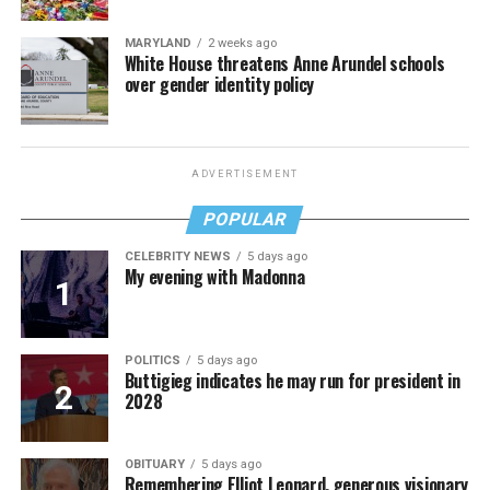
MARYLAND
2 weeks ago
White House threatens Anne Arundel schools
over gender identity policy
ADVERTISEMENT
POPULAR
CELEBRITY NEWS
5 days ago
My evening with Madonna
POLITICS
5 days ago
Buttigieg indicates he may run for president in
2028
OBITUARY
5 days ago
Remembering Elliot Leonard, generous visionary