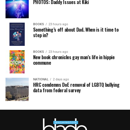
PHOTOS: Daddy Issues at Kiki
BOOKS
23 hours ago
Something’s off about Dad. When is it time to
step in?
BOOKS
23 hours ago
New book chronicles gay man’s life in hippie
commune
NATIONAL
2 days ago
HRC condemns DoE removal of LGBTQ bullying
data from federal survey