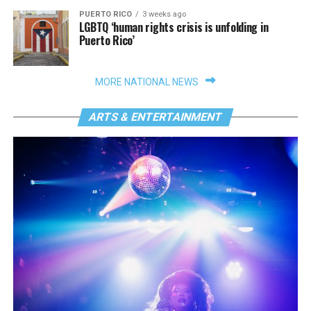
PUERTO RICO
3 weeks ago
LGBTQ ‘human rights crisis is unfolding in
Puerto Rico’
MORE NATIONAL NEWS
ARTS & ENTERTAINMENT