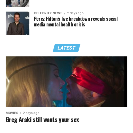
CELEBRITY NEWS
2 days ago
Perez Hilton’s live breakdown reveals social
media mental health crisis
LATEST
MOVIES
2 days ago
Greg Araki still wants your sex