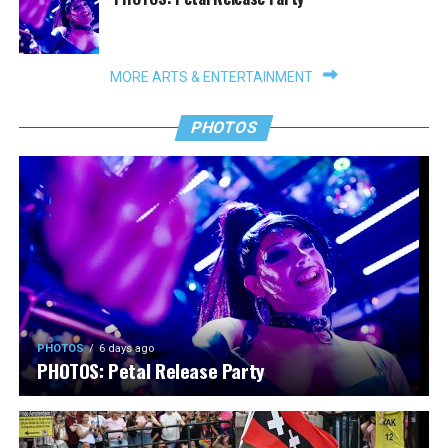
MORE ARTS & ENTERTAINMENT
PHOTOS
PHOTOS
6 days ago
PHOTOS: Petal Release Party