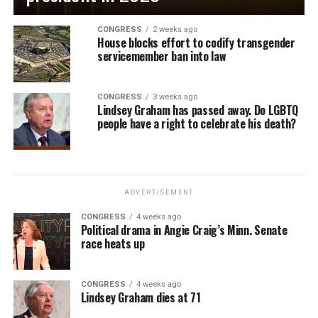
CONGRESS
2 weeks ago
House blocks effort to codify transgender
servicemember ban into law
CONGRESS
3 weeks ago
Lindsey Graham has passed away. Do LGBTQ
people have a right to celebrate his death?
ADVERTISEMENT
CONGRESS
4 weeks ago
Political drama in Angie Craig’s Minn. Senate
race heats up
CONGRESS
4 weeks ago
Lindsey Graham dies at 71