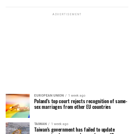
ADVERTISEMENT
EUROPEAN UNION
1 week ago
Poland’s top court rejects recognition of same-
sex marriages from other EU countries
TAIWAN
1 week ago
Taiwan’s government has failed to update