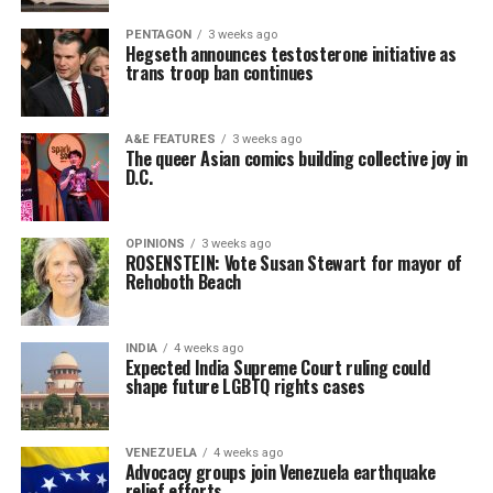
PENTAGON
3 weeks ago
Hegseth announces testosterone initiative as
trans troop ban continues
A&E FEATURES
3 weeks ago
The queer Asian comics building collective joy in
D.C.
OPINIONS
3 weeks ago
ROSENSTEIN: Vote Susan Stewart for mayor of
Rehoboth Beach
INDIA
4 weeks ago
Expected India Supreme Court ruling could
shape future LGBTQ rights cases
VENEZUELA
4 weeks ago
Advocacy groups join Venezuela earthquake
relief efforts