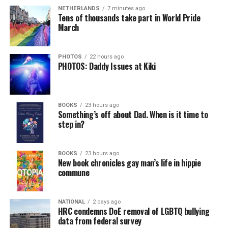
NETHERLANDS
7 minutes ago
Tens of thousands take part in World Pride
March
PHOTOS
22 hours ago
PHOTOS: Daddy Issues at Kiki
BOOKS
23 hours ago
Something’s off about Dad. When is it time to
step in?
BOOKS
23 hours ago
New book chronicles gay man’s life in hippie
commune
NATIONAL
2 days ago
HRC condemns DoE removal of LGBTQ bullying
data from federal survey