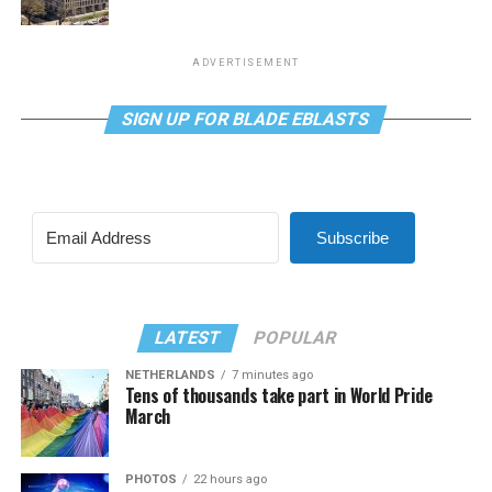
ADVERTISEMENT
SIGN UP FOR BLADE EBLASTS
Subscribe
LATEST
POPULAR
NETHERLANDS
7 minutes ago
Tens of thousands take part in World Pride
March
PHOTOS
22 hours ago