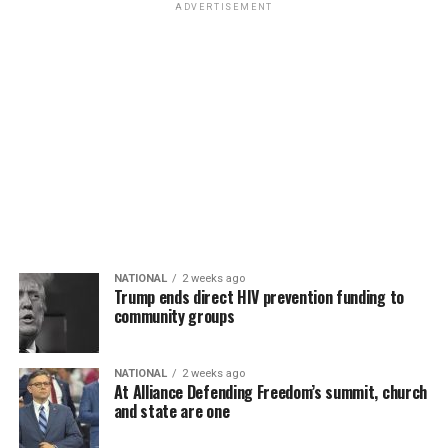
ADVERTISEMENT
NATIONAL
2 weeks ago
Trump ends direct HIV prevention funding to
community groups
NATIONAL
2 weeks ago
At Alliance Defending Freedom’s summit, church
and state are one