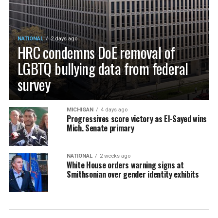
NATIONAL
2 days ago
HRC condemns DoE removal of
LGBTQ bullying data from federal
survey
MICHIGAN
4 days ago
Progressives score victory as El-Sayed wins
Mich. Senate primary
NATIONAL
2 weeks ago
White House orders warning signs at
Smithsonian over gender identity exhibits