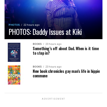
PHOTOS
22 hours ago
PHOTOS: Daddy Issues at Kiki
BOOKS
23 hours ago
Something’s off about Dad. When is it time
to step in?
BOOKS
23 hours ago
New book chronicles gay man’s life in hippie
commune
ADVERTISEMENT