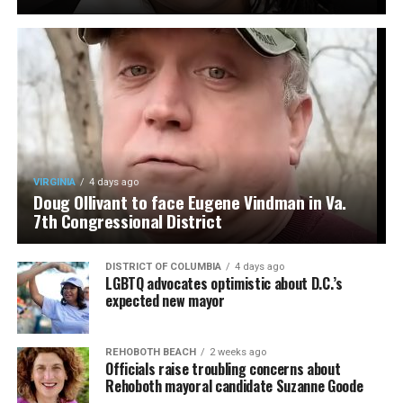
VIRGINIA
4 days ago
Doug Ollivant to face Eugene Vindman in Va.
7th Congressional District
DISTRICT OF COLUMBIA
4 days ago
LGBTQ advocates optimistic about D.C.’s
expected new mayor
REHOBOTH BEACH
2 weeks ago
Officials raise troubling concerns about
Rehoboth mayoral candidate Suzanne Goode