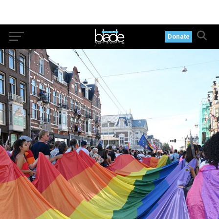
Donate