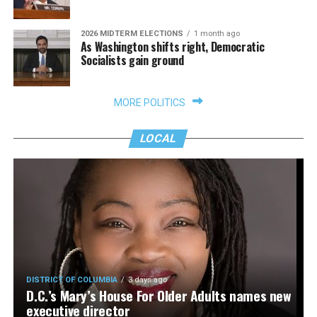
2026 MIDTERM ELECTIONS
1 month ago
As Washington shifts right, Democratic
Socialists gain ground
MORE POLITICS
LOCAL
DISTRICT OF COLUMBIA
3 days ago
D.C.’s Mary’s House For Older Adults names new
executive director