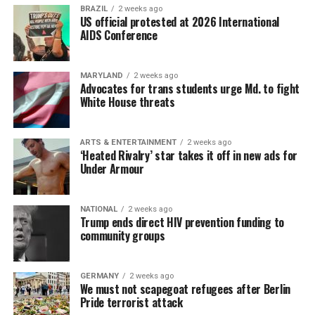
BRAZIL
2 weeks ago
US official protested at 2026 International
AIDS Conference
MARYLAND
2 weeks ago
Advocates for trans students urge Md. to fight
White House threats
ARTS & ENTERTAINMENT
2 weeks ago
‘Heated Rivalry’ star takes it off in new ads for
Under Armour
NATIONAL
2 weeks ago
Trump ends direct HIV prevention funding to
community groups
GERMANY
2 weeks ago
We must not scapegoat refugees after Berlin
Pride terrorist attack