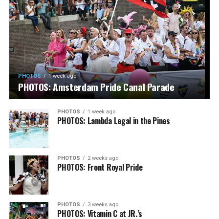
PHOTOS
1 week ago
PHOTOS: Amsterdam Pride Canal Parade
PHOTOS
1 week ago
PHOTOS: Lambda Legal in the Pines
PHOTOS
2 weeks ago
PHOTOS: Front Royal Pride
PHOTOS
3 weeks ago
PHOTOS: Vitamin C at JR.’s