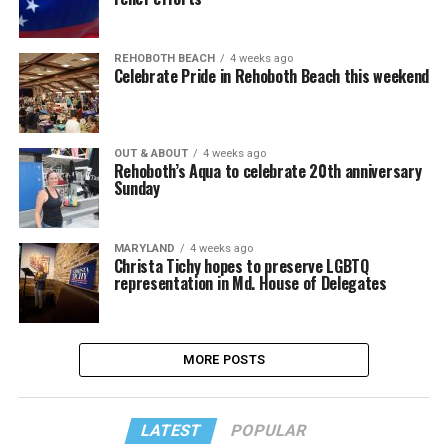
REHOBOTH BEACH
4 weeks ago
Celebrate Pride in Rehoboth Beach this weekend
OUT & ABOUT
4 weeks ago
Rehoboth’s Aqua to celebrate 20th anniversary
Sunday
MARYLAND
4 weeks ago
Christa Tichy hopes to preserve LGBTQ
representation in Md. House of Delegates
MORE POSTS
LATEST
POPULAR