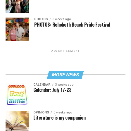
PHOTOS
3 weeks ago
PHOTOS: Rehoboth Beach Pride Festival
ADVERTISEMENT
MORE NEWS
CALENDAR
3 weeks ago
Calendar: July 17-23
OPINIONS
3 weeks ago
Literature is my companion