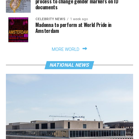
process to change gender markers on ID
documents
CELEBRITY NEWS
1 week ago
Madonna to perform at World Pride in
Amsterdam
MORE WORLD
NATIONAL NEWS