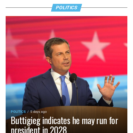
POLITICS
POLITICS
5 days ago
Buttigieg indicates he may run for
president in 2028