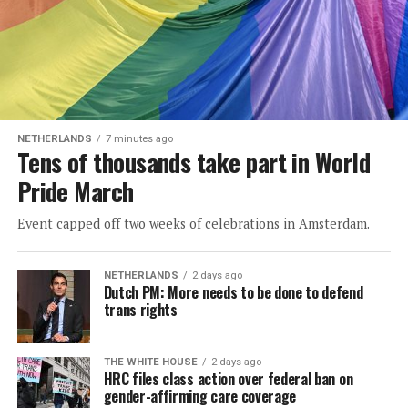
NETHERLANDS
7 minutes ago
Tens of thousands take part in World
Pride March
Event capped off two weeks of celebrations in Amsterdam.
NETHERLANDS
2 days ago
Dutch PM: More needs to be done to defend
trans rights
THE WHITE HOUSE
2 days ago
HRC files class action over federal ban on
gender-affirming care coverage