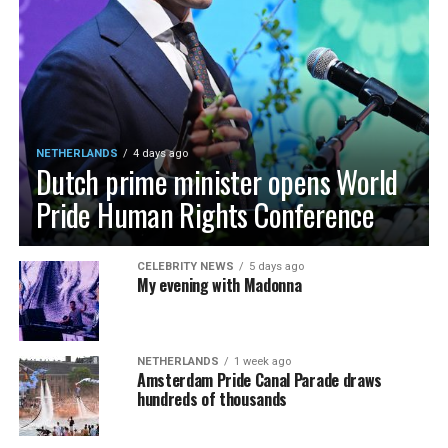
NETHERLANDS
4 days ago
Dutch prime minister opens World
Pride Human Rights Conference
CELEBRITY NEWS
5 days ago
My evening with Madonna
NETHERLANDS
1 week ago
Amsterdam Pride Canal Parade draws
hundreds of thousands