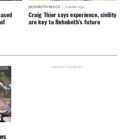
REHOBOTH BEACH
2 weeks ago
eased
Craig Thier says experience, civility
 of
are key to Rehoboth’s future
ADVERTISEMENT
aws