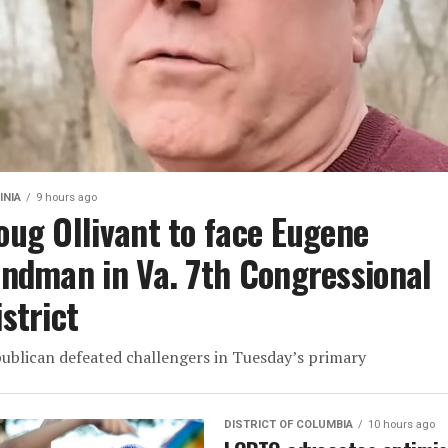
INIA
9 hours ago
oug Ollivant to face Eugene
indman in Va. 7th Congressional
istrict
ublican defeated challengers in Tuesday’s primary
DISTRICT OF COLUMBIA
10 hours ago