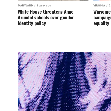
MARYLAND
1 week ago
VIRGINIA
2
White House threatens Anne
Winsome 
Arundel schools over gender
campaign
identity policy
equalit