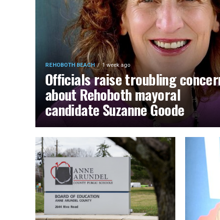
REHOBOTH BEACH
1 week ago
Officials raise troubling concer
about Rehoboth mayoral
candidate Suzanne Goode