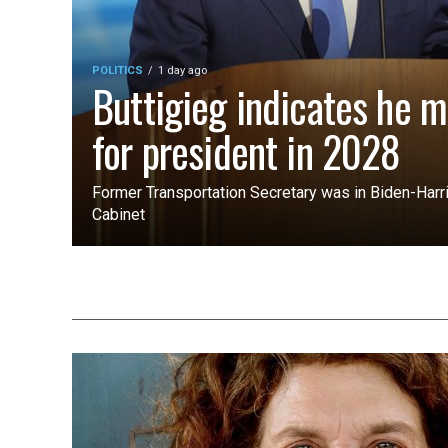
POLITICS
1 day ago
Buttigieg indicates he m
for president in 2028
Former Transportation Secretary was in Biden-Harri
Cabinet