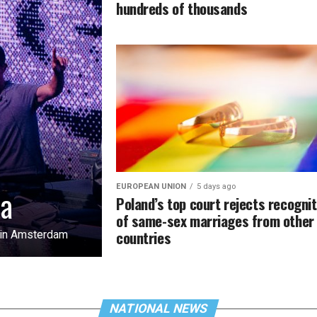
hundreds of thousands
EUROPEAN UNION
5 days ago
na
Poland’s top court rejects recognit
of same-sex marriages from other
countries
l in Amsterdam
NATIONAL NEWS