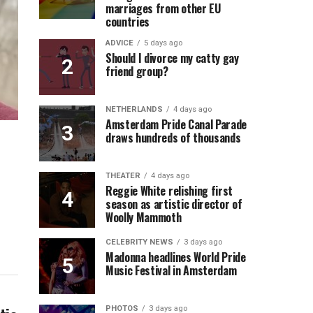
marriages from other EU
countries
ADVICE
5 days ago
Should I divorce my catty gay
friend group?
NETHERLANDS
4 days ago
Amsterdam Pride Canal Parade
draws hundreds of thousands
THEATER
4 days ago
Reggie White relishing first
season as artistic director of
Woolly Mammoth
CELEBRITY NEWS
3 days ago
Madonna headlines World Pride
Music Festival in Amsterdam
PHOTOS
3 days ago