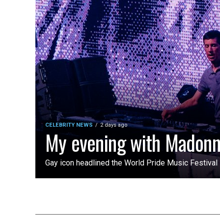
CELEBRITY NEWS
2 days ago
My evening with Madon
Gay icon headlined the World Pride Music Festiva