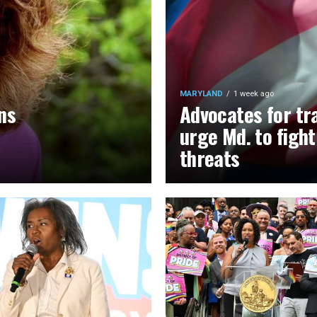
MARYLAND
1 week ago
ns
Advocates for tr
urge Md. to figh
threats