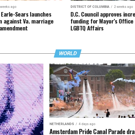
 weeks ago
DISTRICT OF COLUMBIA
2 weeks ago
Earle-Sears launches
D.C. Council approves incr
 against Va. marriage
funding for Mayor’s Office
y amendment
LGBTQ Affairs
WORLD
NETHERLANDS
4 days ago
Amsterdam Pride Canal Parade dr