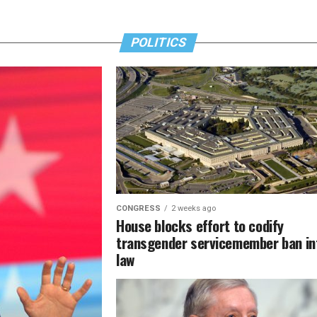
POLITICS
CONGRESS
2 weeks ago
House blocks effort to codify
transgender servicemember ban in
law