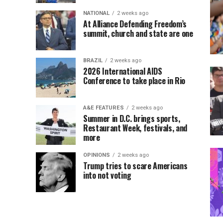
NATIONAL
2 weeks ago
At Alliance Defending Freedom’s
summit, church and state are one
BRAZIL
2 weeks ago
2026 International AIDS
Conference to take place in Rio
A&E FEATURES
2 weeks ago
Summer in D.C. brings sports,
Restaurant Week, festivals, and
more
OPINIONS
2 weeks ago
Trump tries to scare Americans
into not voting