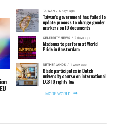
TAIWAN
6 days ago
Taiwan’s government has failed to
update process to change gender
markers on ID documents
CELEBRITY NEWS
7 days ago
Madonna to perform at World
Pride in Amsterdam
NETHERLANDS
1 week ago
Blade participates in Dutch
university course on international
ion
LGBTQ rights law
 EU
MORE WORLD