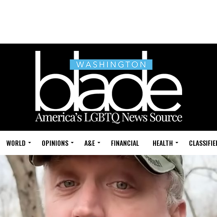
WORLD
OPINIONS
A&E
FINANCIAL
HEALTH
CLASSIFIE