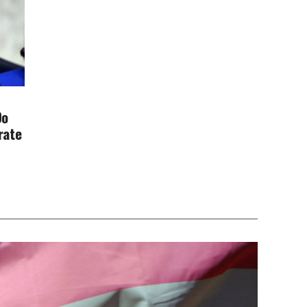
Do
rate