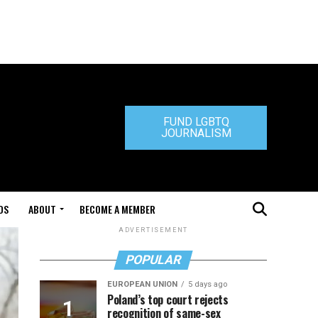
FUND LGBTQ
JOURNALISM
DS
ABOUT
BECOME A MEMBER
ADVERTISEMENT
POPULAR
EUROPEAN UNION
5 days ago
Poland’s top court rejects
recognition of same-sex