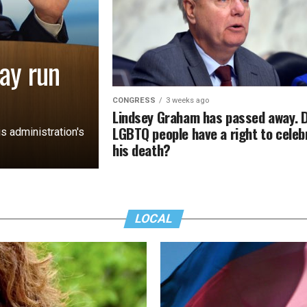
ay run
CONGRESS
3 weeks ago
Lindsey Graham has passed away. 
LGBTQ people have a right to celeb
s administration's
his death?
LOCAL