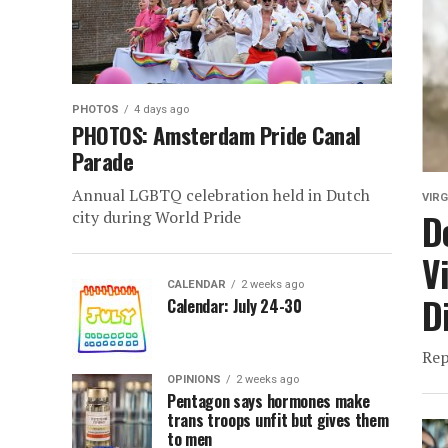
PHOTOS
4 days ago
PHOTOS: Amsterdam Pride Canal
Parade
Annual LGBTQ celebration held in Dutch
VIRG
D
city during World Pride
V
CALENDAR
2 weeks ago
D
Calendar: July 24-30
Rep
OPINIONS
2 weeks ago
Pentagon says hormones make
trans troops unfit but gives them
to men