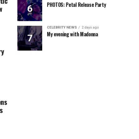
tic
PHOTOS: Petal Release Party
w
CELEBRITY NEWS
2 days ago
My evening with Madonna
ry
ens
s