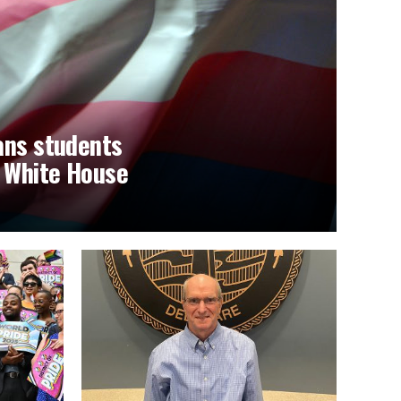
ans students
t White House