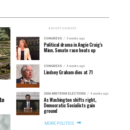
ADVERTISEMENT
CONGRESS
3 weeks ago
Political drama in Angie Craig’s
Minn. Senate race heats up
CONGRESS
4 weeks ago
Lindsey Graham dies at 71
2026 MIDTERM ELECTIONS
4 weeks ago
to
As Washington shifts right,
Democratic Socialists gain
ground
MORE POLITICS