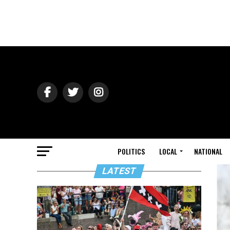
POLITICS
LOCAL
NATIONAL
LATEST