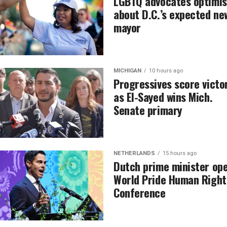
LGBTQ advocates optimis
about D.C.’s expected ne
mayor
MICHIGAN
10 hours ago
Progressives score victo
as El-Sayed wins Mich.
Senate primary
NETHERLANDS
15 hours ago
Dutch prime minister op
World Pride Human Right
Conference