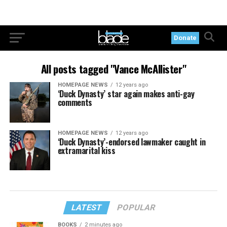
Donate
All posts tagged "Vance McAllister"
HOMEPAGE NEWS
12 years ago
‘Duck Dynasty’ star again makes anti-gay
comments
HOMEPAGE NEWS
12 years ago
‘Duck Dynasty’-endorsed lawmaker caught in
extramarital kiss
LATEST
POPULAR
BOOKS
2 minutes ago