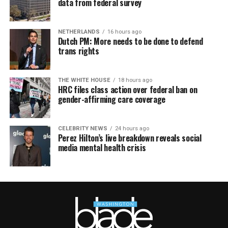
data from federal survey
NETHERLANDS
16 hours ago
Dutch PM: More needs to be done to defend
trans rights
THE WHITE HOUSE
18 hours ago
HRC files class action over federal ban on
gender-affirming care coverage
CELEBRITY NEWS
24 hours ago
Perez Hilton’s live breakdown reveals social
media mental health crisis