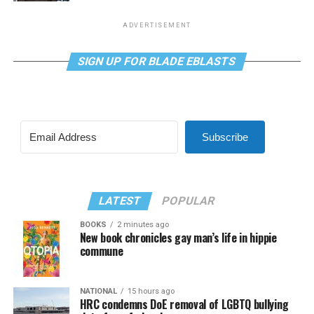
ADVERTISEMENT
SIGN UP FOR BLADE EBLASTS
Subscribe
LATEST
POPULAR
BOOKS
2 minutes ago
New book chronicles gay man’s life in hippie
commune
NATIONAL
15 hours ago
HRC condemns DoE removal of LGBTQ bullying