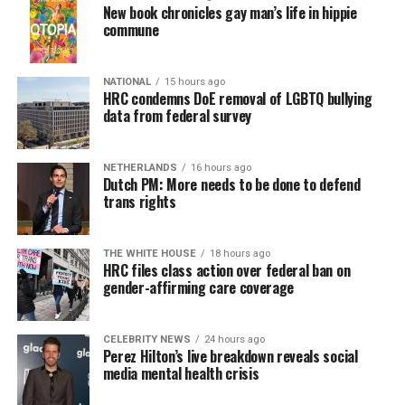
New book chronicles gay man’s life in hippie
commune
NATIONAL
15 hours ago
HRC condemns DoE removal of LGBTQ bullying
data from federal survey
NETHERLANDS
16 hours ago
Dutch PM: More needs to be done to defend
trans rights
THE WHITE HOUSE
18 hours ago
HRC files class action over federal ban on
gender-affirming care coverage
CELEBRITY NEWS
24 hours ago
Perez Hilton’s live breakdown reveals social
media mental health crisis