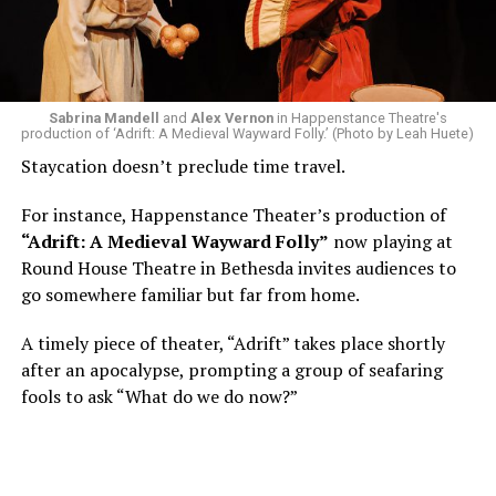
of a random theater history course, I was assigned to
write a paper on a counterculture company called
Woolly Mammoth,” he recalls “Strange name. I was like
what the hell is that?”
Sabrina Mandell
and
Alex Vernon
in Happenstance Theatre's
production of ‘Adrift: A Medieval Wayward Folly.’ (Photo by Leah Huete)
Nineteen-year-old White was intrigued. Research
Staycation doesn’t preclude time travel.
acquainted him with Howard Shalwitz who co-founded
Woolly in 1980, and the company’s commitment to
For instance, Happenstance Theater’s production of
living playwrights and new work. He also learned how
“Adrift: A Medieval Wayward Folly”
now playing at
theater could be used as a tool for difficult
Round House Theatre in Bethesda invites audiences to
conversations and shape the way people thought about
go somewhere familiar but far from home.
social issues by employing imagination and rigor.
A timely piece of theater, “Adrift” takes place shortly
“Never in a million years did young me envision that one
after an apocalypse, prompting a group of seafaring
day I’d be Woolly’s third artistic director in its 46-year
fools to ask “What do we do now?”
history,” says White. “It’s kind of serendipitously
insane.”
WASHINGTON BLADE:
Was there a moment when the