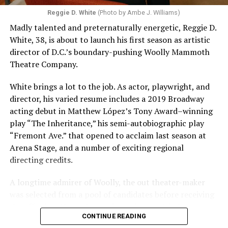
Reggie D. White
(Photo by Ambe J. Williams)
Madly talented and preternaturally energetic, Reggie D.
White, 38, is about to launch his first season as artistic
director of D.C.’s boundary-pushing Woolly Mammoth
Theatre Company.
White brings a lot to the job. As actor, playwright, and
director, his varied resume includes a 2019 Broadway
acting debut in Matthew López’s Tony Award–winning
play “The Inheritance,” his semi-autobiographic play
“Fremont Ave.” that opened to acclaim last season at
Arena Stage, and a number of exciting regional
directing credits.
A longtime admirer of Woolly, the out theater-maker
was selected from a pool of candidates before receiving
the offer last November and starting work in January.
CONTINUE READING
His season of five world premieres kicks off with gay