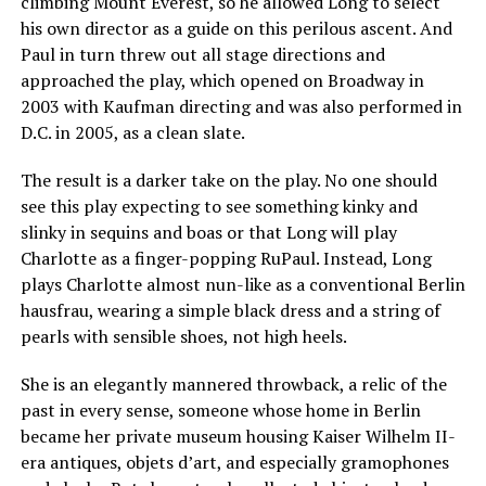
climbing Mount Everest, so he allowed Long to select
his own director as a guide on this perilous ascent. And
Paul in turn threw out all stage directions and
approached the play, which opened on Broadway in
2003 with Kaufman directing and was also performed in
D.C. in 2005, as a clean slate.
The result is a darker take on the play. No one should
see this play expecting to see something kinky and
slinky in sequins and boas or that Long will play
Charlotte as a finger-popping RuPaul. Instead, Long
plays Charlotte almost nun-like as a conventional Berlin
hausfrau, wearing a simple black dress and a string of
pearls with sensible shoes, not high heels.
She is an elegantly mannered throwback, a relic of the
past in every sense, someone whose home in Berlin
became her private museum housing Kaiser Wilhelm II-
era antiques, objets d’art, and especially gramophones