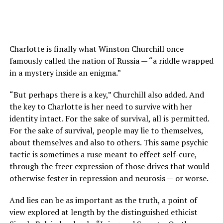
Charlotte is finally what Winston Churchill once
famously called the nation of Russia — “a riddle wrapped
in a mystery inside an enigma.”
“But perhaps there is a key,” Churchill also added. And
the key to Charlotte is her need to survive with her
identity intact. For the sake of survival, all is permitted.
For the sake of survival, people may lie to themselves,
about themselves and also to others. This same psychic
tactic is sometimes a ruse meant to effect self-cure,
through the freer expression of those drives that would
otherwise fester in repression and neurosis — or worse.
And lies can be as important as the truth, a point of
view explored at length by the distinguished ethicist