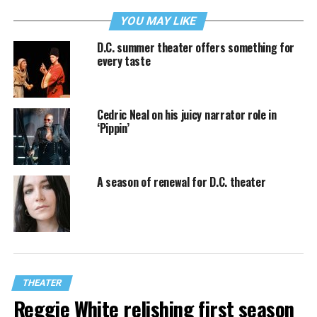
YOU MAY LIKE
D.C. summer theater offers something for
every taste
Cedric Neal on his juicy narrator role in
‘Pippin’
A season of renewal for D.C. theater
THEATER
Reggie White relishing first season