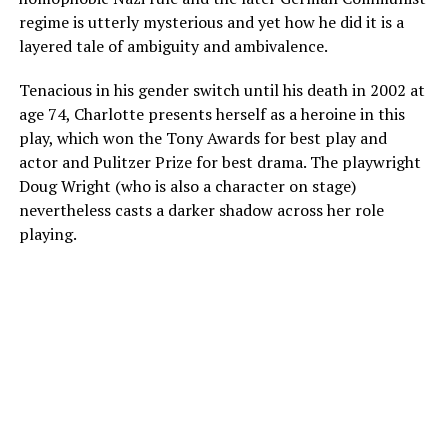
regime is utterly mysterious and yet how he did it is a
layered tale of ambiguity and ambivalence.
Tenacious in his gender switch until his death in 2002 at
age 74, Charlotte presents herself as a heroine in this
play, which won the Tony Awards for best play and
actor and Pulitzer Prize for best drama. The playwright
Doug Wright (who is also a character on stage)
nevertheless casts a darker shadow across her role
playing.