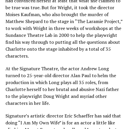
had convinced herself at least that what she claimed to
be true was true. But for Wright, it took the director
Moises Kaufman, who also brought the murder of
Matthew Shepard to the stage in “The Laramie Project,”
to work with Wright in three weeks of workshops at the
Sundance Theatre Lab in 2000 to help the playwright
find his way through to putting all the questions about
Charlotte onto the stage inhabited by a total of 35
characters.
At the Signature Theatre, the actor Andrew Long
turned to 25-year-old director Alan Paul to helm the
production in which Long plays all 35 roles, from
Charlotte herself to her brutal and abusive Nazi father
to the playwright Doug Wright and myriad other
characters in her life.
Signature’s artistic director Eric Schaeffer has said that
doing “I Am My Own Wife” is for an actor a little like