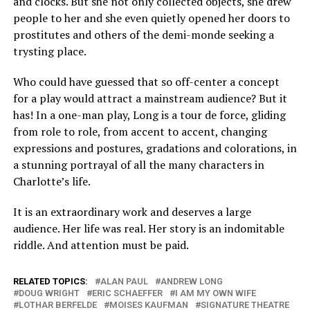
and clocks. But she not only collected objects, she drew
people to her and she even quietly opened her doors to
prostitutes and others of the demi-monde seeking a
trysting place.
Who could have guessed that so off-center a concept
for a play would attract a mainstream audience? But it
has! In a one-man play, Long is a tour de force, gliding
from role to role, from accent to accent, changing
expressions and postures, gradations and colorations, in
a stunning portrayal of all the many characters in
Charlotte’s life.
It is an extraordinary work and deserves a large
audience. Her life was real. Her story is an indomitable
riddle. And attention must be paid.
RELATED TOPICS:
ALAN PAUL
ANDREW LONG
DOUG WRIGHT
ERIC SCHAEFFER
I AM MY OWN WIFE
LOTHAR BERFELDE
MOISES KAUFMAN
SIGNATURE THEATRE