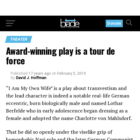
Donate
THEATER
Award-winning play is a tour de
force
Published
17 years ago
on
February 5, 2010
By
David J. Hoffman
“I Am My Own Wife” is a play about transvestism and
the lead character is indeed a notable real-life German
eccentric, born biologically male and named Lothar
Berfelde who in early adolescence began dressing as a
female and adopted the name Charlotte von Mahlsdorf.
That he did so openly under the viselike grip of
homophobic Nazi rule and the later German Communist