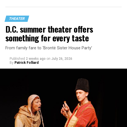
playwright Steve Yockey’s “Venus” (Sept. 9-Oct. 4), a
darkly funny study of modern relationships told
through two lesbians looking back on their first
THEATER
encounter.
D.C. summer theater offers
something for every taste
From family fare to ‘Brontë Sister House Party’
Published
2 weeks ago
on
July 26, 2026
By
Patrick Folliard
White was introduced to Woolly Mammoth as a pre-law
student at Cal State Hayward in the San Francisco Bay
Area, long before he foresaw a life in the arts. “As part