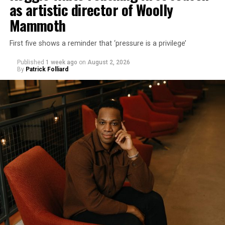
as artistic director of Woolly
Mammoth
First five shows a reminder that ‘pressure is a privilege’
Published
1 week ago
on
August 2, 2026
By
Patrick Folliard