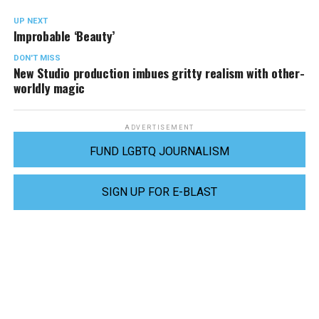
UP NEXT
Improbable ‘Beauty’
DON'T MISS
New Studio production imbues gritty realism with other-
worldly magic
ADVERTISEMENT
FUND LGBTQ JOURNALISM
SIGN UP FOR E-BLAST