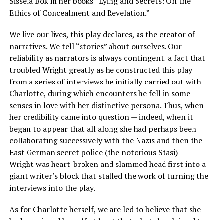
Sissela Bok in her books “Lying and Secrets: On the
Ethics of Concealment and Revelation.”
We live our lives, this play declares, as the creator of
narratives. We tell “stories” about ourselves. Our
reliability as narrators is always contingent, a fact that
troubled Wright greatly as he constructed this play
from a series of interviews he initially carried out with
Charlotte, during which encounters he fell in some
senses in love with her distinctive persona. Thus, when
her credibility came into question — indeed, when it
began to appear that all along she had perhaps been
collaborating successively with the Nazis and then the
East German secret police (the notorious Stasi) —
Wright was heart-broken and slammed head first into a
giant writer’s block that stalled the work of turning the
interviews into the play.
As for Charlotte herself, we are led to believe that she