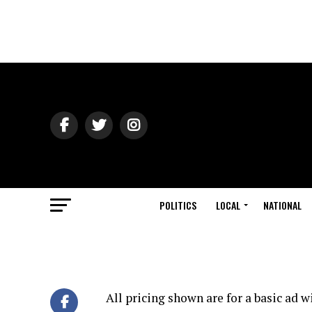
POLITICS
LOCAL
NATIONAL
All pricing shown are for a basic ad 