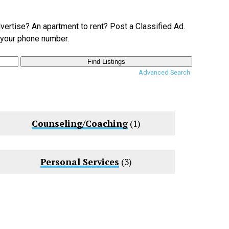
dvertise? An apartment to rent? Post a Classified Ad.
e your phone number.
Advanced Search
Counseling/Coaching
(1)
Personal Services
(3)