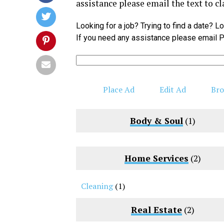
assistance please email the text to
cl
Looking for a job? Trying to find a date? 
If you need any assistance please email P
Search
for:
Place Ad
Edit Ad
Bro
Body & Soul
(1)
Home Services
(2)
Cleaning
(1)
Real Estate
(2)