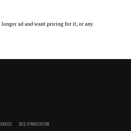
longer ad and want pricing for it, or any
SERVICE
RSS SYNDICATION