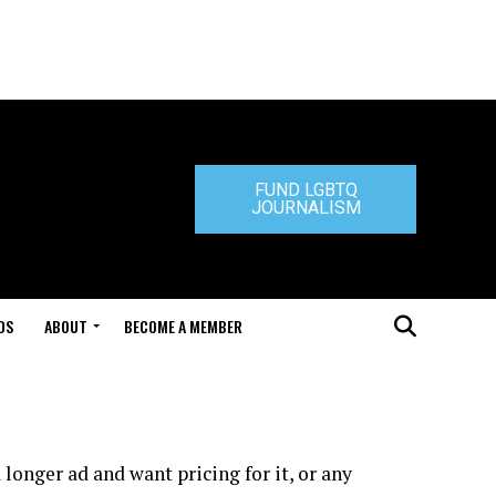
FUND LGBTQ
JOURNALISM
DS
ABOUT
BECOME A MEMBER
longer ad and want pricing for it, or any