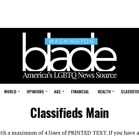
WORLD
OPINIONS
A&E
FINANCIAL
HEALTH
CLASSIFIE
Classifieds Main
with a maximum of 4 lines of PRINTED TEXT. If you have a 