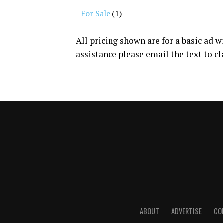
For Sale
(1)
All pricing shown are for a basic ad 
assistance please email the text to
cl
ABOUT
ADVERTISE
CO