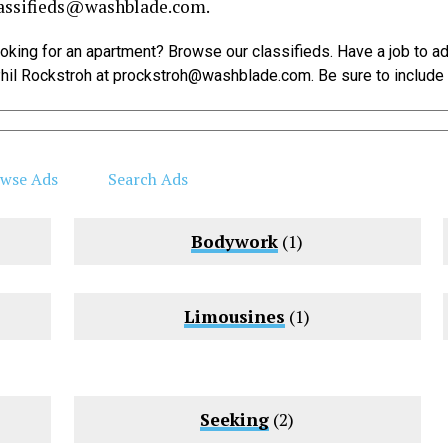
assifieds@
washblade.com
.
Looking for an apartment? Browse our classifieds. Have a job to a
hil Rockstroh at
prockstroh@
washblade.com
. Be sure to includ
wse Ads
Search Ads
Bodywork
(1)
Limousines
(1)
Seeking
(2)