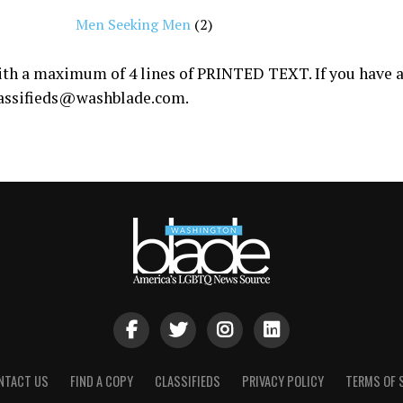
Men Seeking Men
(2)
with a maximum of 4 lines of PRINTED TEXT. If you have a 
assifieds@
washblade.com
.
NTACT US
FIND A COPY
CLASSIFIEDS
PRIVACY POLICY
TERMS OF 