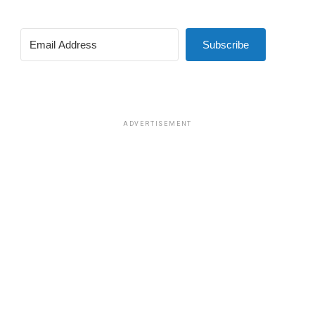
Subscribe
ADVERTISEMENT