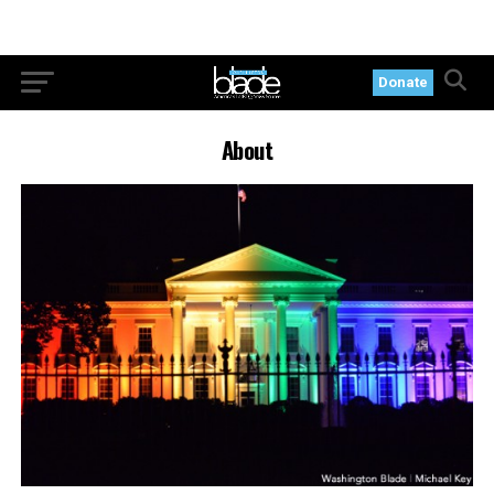
Donate
About