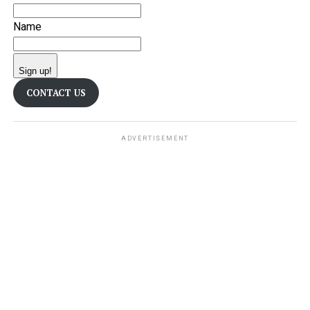
Name
Sign up!
CONTACT US
ADVERTISEMENT