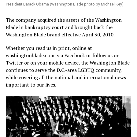
President Barack Obama (Washington Blade photo by Michael Key)
The company acquired the assets of the Washington
Blade in bankruptcy court and brought back the
Washington Blade brand effective April 30, 2010.
Whether you read us in print, online at
washingtonblade.com
, via Facebook or follow us on
Twitter or on your mobile device, the Washington Blade
continues to serve the D.C.-area LGBTQ community,
while covering all the national and international news
important to our lives.