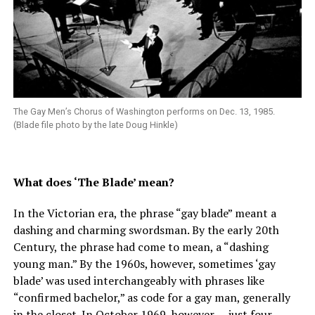
The Gay Men’s Chorus of Washington performs on Dec. 13, 1985.
(Blade file photo by the late Doug Hinkle)
What does ‘The Blade’ mean?
In the Victorian era, the phrase “gay blade” meant a
dashing and charming swordsman. By the early 20th
Century, the phrase had come to mean, a “dashing
young man.” By the 1960s, however, sometimes ‘gay
blade’ was used interchangeably with phrases like
“confirmed bachelor,” as code for a gay man, generally
in the closet. In October 1969, however — just four