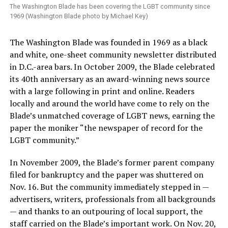
The Washington Blade has been covering the LGBT community since
1969 (Washington Blade photo by Michael Key)
The Washington Blade was founded in 1969 as a black
and white, one-sheet community newsletter distributed
in D.C.-area bars. In October 2009, the Blade celebrated
its 40th anniversary as an award-winning news source
with a large following in print and online. Readers
locally and around the world have come to rely on the
Blade’s unmatched coverage of LGBT news, earning the
paper the moniker “the newspaper of record for the
LGBT community.”
In November 2009, the Blade’s former parent company
filed for bankruptcy and the paper was shuttered on
Nov. 16. But the community immediately stepped in —
advertisers, writers, professionals from all backgrounds
— and thanks to an outpouring of local support, the
staff carried on the Blade’s important work. On Nov. 20,