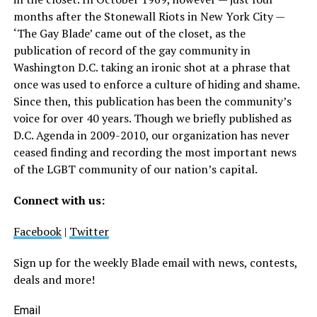
months after the Stonewall Riots in New York City —
‘The Gay Blade’ came out of the closet, as the
publication of record of the gay community in
Washington D.C. taking an ironic shot at a phrase that
once was used to enforce a culture of hiding and shame.
Since then, this publication has been the community’s
voice for over 40 years. Though we briefly published as
D.C. Agenda in 2009-2010, our organization has never
ceased finding and recording the most important news
of the LGBT community of our nation’s capital.
Connect with us:
Facebook
|
Twitter
Sign up for the weekly Blade email with news, contests,
deals and more!
Email