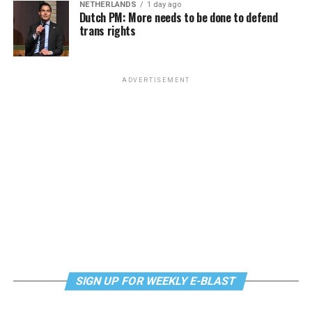
NETHERLANDS
1 day ago
Dutch PM: More needs to be done to defend
trans rights
ADVERTISEMENT
SIGN UP FOR WEEKLY E-BLAST