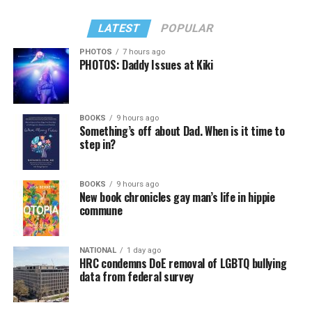
LATEST
POPULAR
PHOTOS
7 hours ago
PHOTOS: Daddy Issues at Kiki
BOOKS
9 hours ago
Something’s off about Dad. When is it time to
step in?
BOOKS
9 hours ago
New book chronicles gay man’s life in hippie
commune
NATIONAL
1 day ago
HRC condemns DoE removal of LGBTQ bullying
data from federal survey