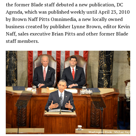
the former Blade staff debuted a new publication, DC
Agenda, which was published weekly until April 23, 2010
by Brown Naff Pitts Omnimedia, a new locally owned
business created by publisher Lynne Brown, editor Kevin
Naff, sales executive Brian Pitts and other former Blade
staff members.